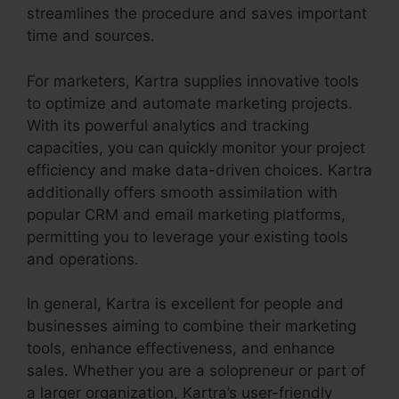
streamlines the procedure and saves important
time and sources.
For marketers, Kartra supplies innovative tools
to optimize and automate marketing projects.
With its powerful analytics and tracking
capacities, you can quickly monitor your project
efficiency and make data-driven choices. Kartra
additionally offers smooth assimilation with
popular CRM and email marketing platforms,
permitting you to leverage your existing tools
and operations.
In general, Kartra is excellent for people and
businesses aiming to combine their marketing
tools, enhance effectiveness, and enhance
sales. Whether you are a solopreneur or part of
a larger organization, Kartra’s user-friendly