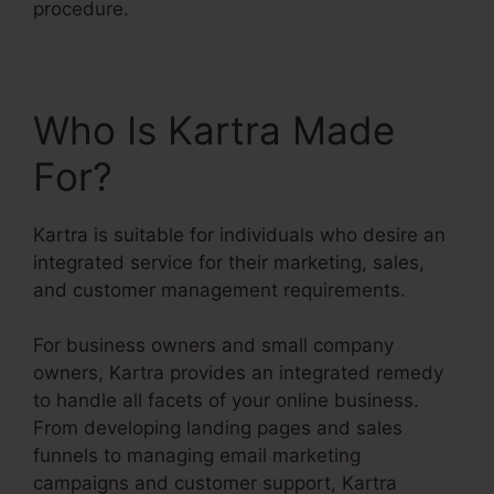
procedure.
Who Is Kartra Made
For?
Kartra is suitable for individuals who desire an
integrated service for their marketing, sales,
and customer management requirements.
For business owners and small company
owners, Kartra provides an integrated remedy
to handle all facets of your online business.
From developing landing pages and sales
funnels to managing email marketing
campaigns and customer support, Kartra