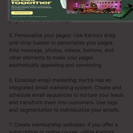
products or services in each step of the funnel,
including the opt-in page, sales page, upsell
page, and thank you page.
5. Personalize your pages: Use Kartra’s drag-
and-drop builder to personalize your pages.
Add message, photos, videos, buttons, and
other elements to make your pages
aesthetically appealing and convincing.
6. Establish email marketing: Kartra has an
integrated email marketing system. Create and
schedule email sequences to nurture your leads
and transform them into customers. Use tags
and segmentation to individualize your emails.
7. Create membership websites: If you offer a
subscription or online course, utilize Kartra’s