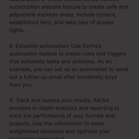
subscription website feature to create safe and
adjustable member areas. Include content,
established tiers, and take care of access
rights.
8. Establish automation: Use Kartra’s
automation feature to create rules and triggers
that automate tasks and activities. As an
example, you can set up an automation to send
out a follow-up email after somebody buys
from you.
9. Track and assess your results: Kartra
provides in-depth analytics and reporting to
track the performance of your funnels and
projects. Use this information to make
enlightened decisions and optimize your