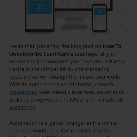
I wish that you enjoy the blog post on
How To
Unsubscribe Lead Kartra
and hopefully, it
addresses the concerns you have about Kartra.
Kartra is the utmost all-in-one marketing
system that will change the means you work.
With its comprehensive attributes, smooth
connection
, user-friendly interface, automation
abilities, progressed analytics, and remarkable
assistance
.
Automation is a game-changer in the online
business world, and Kartra takes it to the