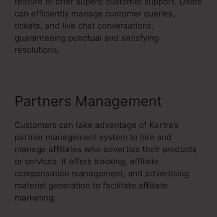
feature to offer superb customer support. Users
can efficiently manage customer queries,
tickets, and live chat conversations,
guaranteeing punctual and satisfying
resolutions.
Partners Management
Customers can take advantage of Kartra’s
partner management system to hire and
manage affiliates who advertise their products
or services. It offers tracking, affiliate
compensation management, and advertising
material generation to facilitate affiliate
marketing.