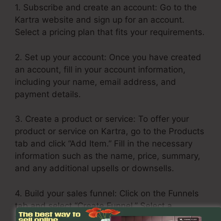
1. Subscribe and create an account: Go to the
Kartra website and sign up for an account.
Select a pricing plan that fits your requirements.
2. Set up your account: Once you have created
an account, fill in your account information,
including your name, email address, and
payment details.
3. Create a product or service: To offer your
product or service on Kartra, go to the Products
tab and click “Add Item.” Fill in the necessary
information such as the name, price, summary,
and any additional upsells or downsells.
4. Build your sales funnel: Click on the Funnels
tab and select “Create Funnel.” Select a
template or build one from scratch. Include your