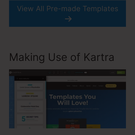
View All Pre-made Templates
Making Use of Kartra