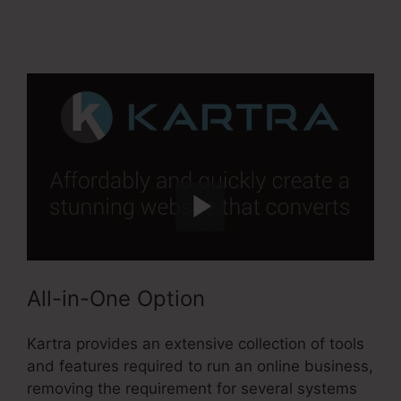
Kartra
All-in-One Option
Kartra provides an extensive collection of tools
and features required to run an online business,
removing the requirement for several systems