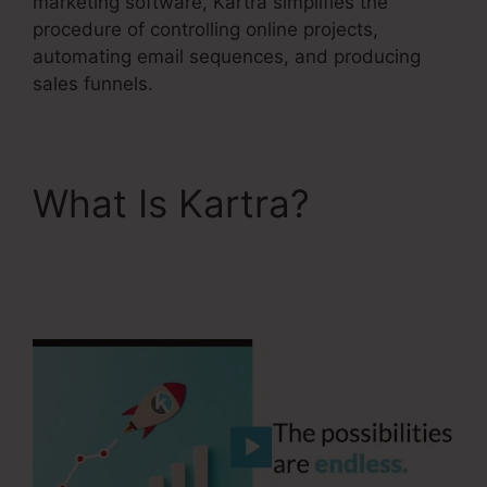
marketing software, Kartra simplifies the
procedure of controlling online projects,
automating email sequences, and producing
sales funnels.
What Is Kartra?
How
To Unsubscribe Lead
Kartra