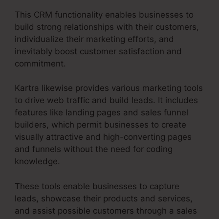
This CRM functionality enables businesses to
build strong relationships with their customers,
individualize their marketing efforts, and
inevitably boost customer satisfaction and
commitment.
Kartra likewise provides various marketing tools
to drive web traffic and build leads. It includes
features like landing pages and sales funnel
builders, which permit businesses to create
visually attractive and high-converting pages
and funnels without the need for coding
knowledge.
These tools enable businesses to capture
leads, showcase their products and services,
and assist possible customers through a sales