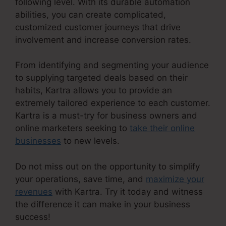
following level. With its durable automation
abilities, you can create complicated,
customized customer journeys that drive
involvement and increase conversion rates.
From identifying and segmenting your audience
to supplying targeted deals based on their
habits, Kartra allows you to provide an
extremely tailored experience to each customer.
Kartra is a must-try for business owners and
online marketers seeking to
take their online
businesses
to new levels.
Do not miss out on the opportunity to simplify
your operations, save time, and
maximize your
revenues
with Kartra. Try it today and witness
the difference it can make in your business
success!