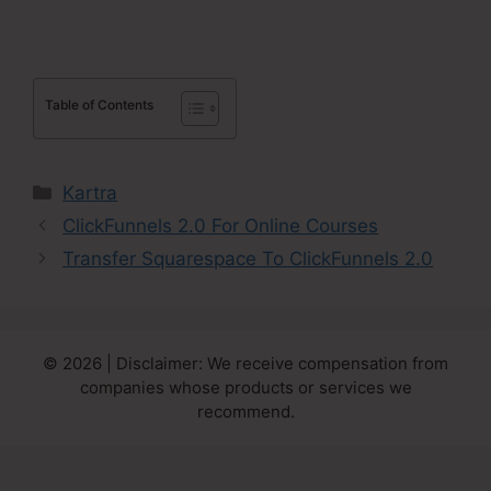
Table of Contents
Categories
Kartra
ClickFunnels 2.0 For Online Courses
Transfer Squarespace To ClickFunnels 2.0
© 2026 | Disclaimer: We receive compensation from
companies whose products or services we
recommend.