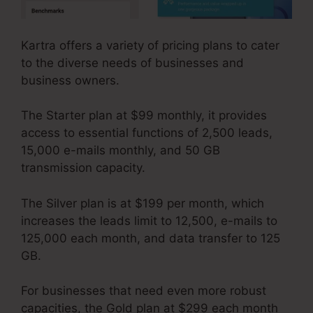
Kartra offers a variety of pricing plans to cater
to the diverse needs of businesses and
business owners.
The Starter plan at $99 monthly, it provides
access to essential functions of 2,500 leads,
15,000 e-mails monthly, and 50 GB
transmission capacity.
The Silver plan is at $199 per month, which
increases the leads limit to 12,500, e-mails to
125,000 each month, and data transfer to 125
GB.
For businesses that need even more robust
capacities, the Gold plan at $299 each month