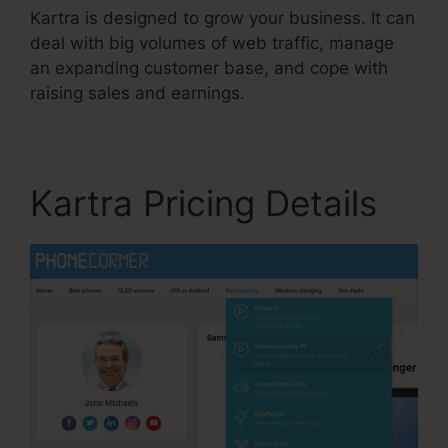
Kartra is designed to grow your business. It can
deal with big volumes of web traffic, manage
an expanding customer base, and cope with
raising sales and earnings.
Kartra Pricing Details