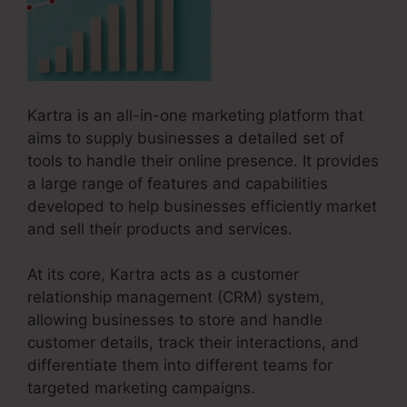
Kartra is an all-in-one marketing platform that
aims to supply businesses a detailed set of
tools to handle their online presence. It provides
a large range of features and capabilities
developed to help businesses efficiently market
and sell their products and services.
At its core, Kartra acts as a customer
relationship management (CRM) system,
allowing businesses to store and handle
customer details, track their interactions, and
differentiate them into different teams for
targeted marketing campaigns.