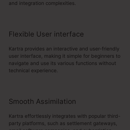
and integration complexities.
Flexible User interface
Kartra provides an interactive and user-friendly
user interface, making it simple for beginners to
navigate and use its various functions without
technical experience.
Smooth Assimilation
Kartra effortlessly integrates with popular third-
party platforms, such as settlement gateways,