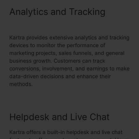
Analytics and Tracking
How
To Unsubscribe Lead Kartra
Kartra provides extensive analytics and tracking
devices to monitor the performance of
marketing projects, sales funnels, and general
business growth. Customers can track
conversions, involvement, and earnings to make
data-driven decisions and enhance their
methods.
Helpdesk and Live Chat
Kartra offers a built-in helpdesk and live chat