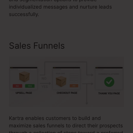
individualized messages and nurture leads
successfully.
Sales Funnels
Kartra enables customers to build and
maximize sales funnels to direct their prospects
through a collection of steps toward a preferred