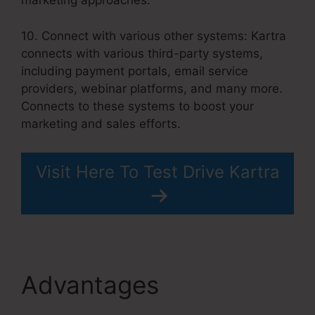
marketing approaches.
10. Connect with various other systems: Kartra
connects with various third-party systems,
including payment portals, email service
providers, webinar platforms, and many more.
Connects to these systems to boost your
marketing and sales efforts.
Visit Here To Test Drive Kartra
Advantages
How To
Unsubscribe Lead