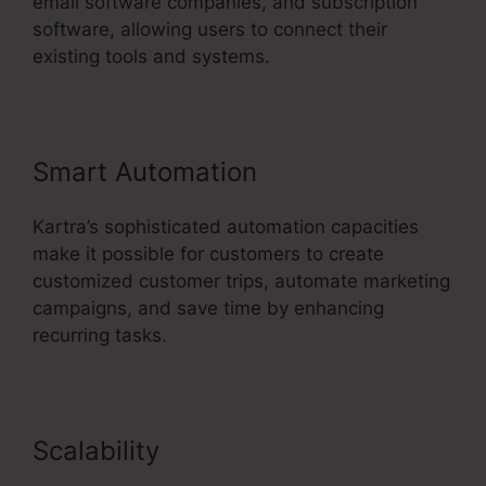
email software companies, and subscription
software, allowing users to connect their
existing tools and systems.
Smart Automation
Kartra’s sophisticated automation capacities
make it possible for customers to create
customized customer trips, automate marketing
campaigns, and save time by enhancing
recurring tasks.
Scalability