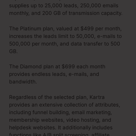
supplies up to 25,000 leads, 250,000 emails
monthly, and 200 GB of transmission capacity.
The Platinum plan, valued at $499 per month,
increases the leads limit to 50,000, e-mails to
500,000 per month, and data transfer to 500
GB.
The Diamond plan at $699 each month
provides endless leads, e-mails, and
bandwidth.
How To Unsubscribe Lead Kartra
Regardless of the selected plan, Kartra
provides an extensive collection of attributes,
including funnel building, email marketing,
membership websites, video hosting, and
helpdesk websites. It additionally includes
functions like A/B split screening, affiliate