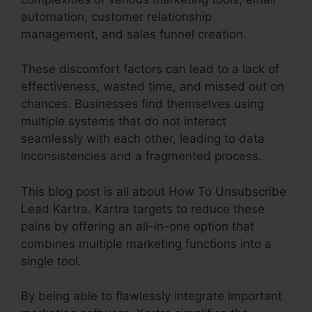
automation, customer relationship
management, and sales funnel creation.
These discomfort factors can lead to a lack of
effectiveness, wasted time, and missed out on
chances. Businesses find themselves using
multiple systems that do not interact
seamlessly with each other, leading to data
inconsistencies and a fragmented process.
This blog post is all about How To Unsubscribe
Lead Kartra. Kartra targets to reduce these
pains by offering an all-in-one option that
combines multiple marketing functions into a
single tool.
By being able to flawlessly integrate important