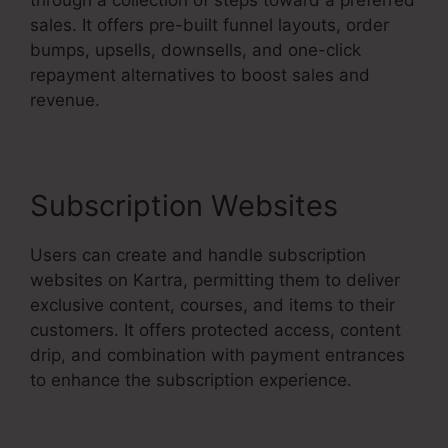
sales. It offers pre-built funnel layouts, order
bumps, upsells, downsells, and one-click
repayment alternatives to boost sales and
revenue.
Subscription Websites
Users can create and handle subscription
websites on Kartra, permitting them to deliver
exclusive content, courses, and items to their
customers. It offers protected access, content
drip, and combination with payment entrances
to enhance the subscription experience.