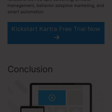
management, behavior adaptive marketing, and
smart automation.
Kickstart Kartra Free Trial Now
Conclusion