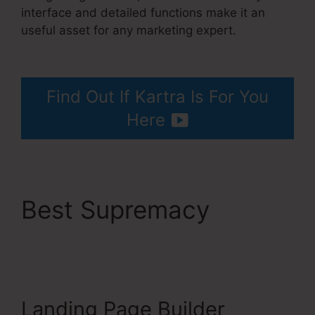
interface and detailed functions make it an
useful asset for any marketing expert.
How To
Unsubscribe Lead Kartra
Find Out If Kartra Is For You
Here
Best Supremacy
How
To Unsubscribe Lead
Kartra
Landing Page Builder