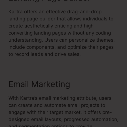
Kartra offers an effective drag-and-drop
landing page builder that allows individuals to
create aesthetically enticing and high-
converting landing pages without any coding
understanding. Users can personalize themes,
include components, and optimize their pages
to record leads and drive sales.
Email Marketing
With Kartra’s email marketing attribute, users
can create and automate email projects to
engage with their target market. It offers pre-
designed email layouts, progressed automation,
and segmentation options to provide