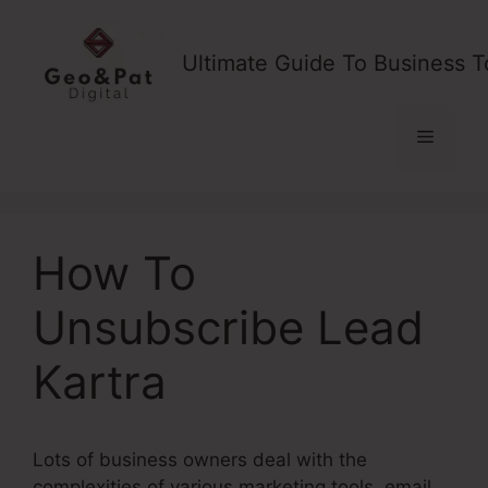
Skip
to
Ultimate Guide To Business T
content
Menu
How To
Unsubscribe Lead
Kartra
Lots of business owners deal with the
complexities of various marketing tools, email