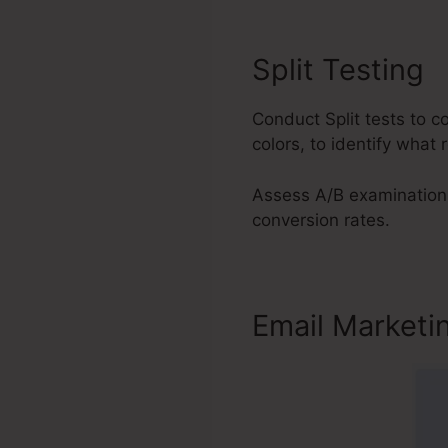
Split Testing
Conduct Split tests to 
colors, to identify what 
Assess A/B examination 
conversion rates.
Email Marketi