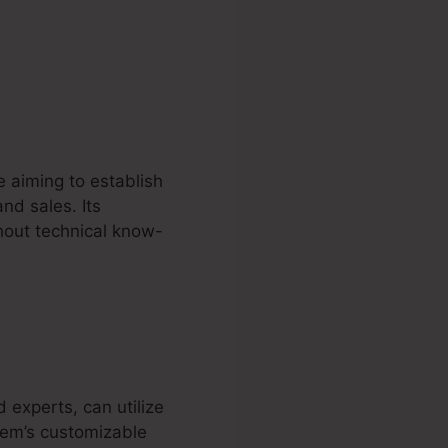
e aiming to establish
nd sales. Its
hout technical know-
d experts, can utilize
stem’s customizable