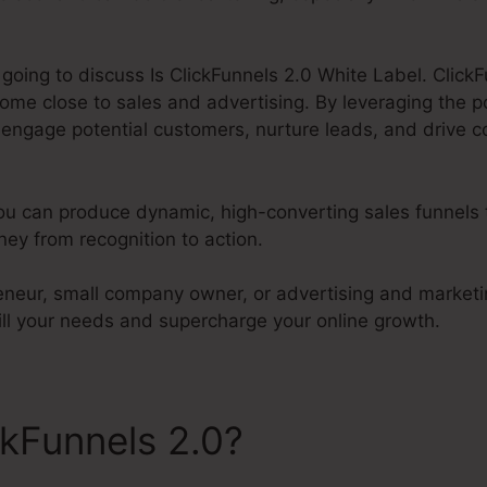
 going to discuss Is ClickFunnels 2.0 White Label. ClickF
ome close to sales and advertising. By leveraging the 
o engage potential customers, nurture leads, and drive c
you can produce dynamic, high-converting sales funnels 
ey from recognition to action.
eneur, small company owner, or advertising and marketi
fill your needs and supercharge your online growth.
ckFunnels 2.0?
Is ClickFunne