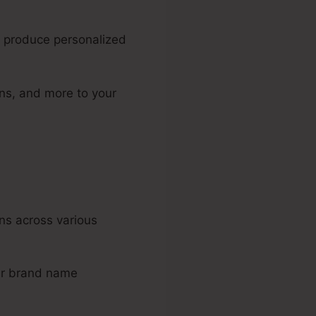
o produce personalized
ons, and more to your
ns across various
our brand name