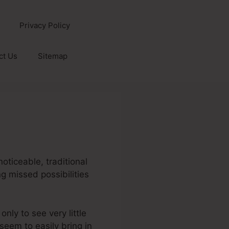
Privacy Policy
ct Us
Sitemap
noticeable, traditional
ng missed possibilities
only to see very little
 seem to easily bring in