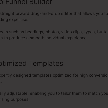
 Funnel Builder
 straightforward drag-and-drop editor that allows you t
ding expertise.
ects such as headings, photos, video clips, types, butt
m to produce a smooth individual experience.
ptimized Templates
xpertly designed templates optimized for high conversio
.
ally adjustable, enabling you to tailor them to match y
tising purposes.