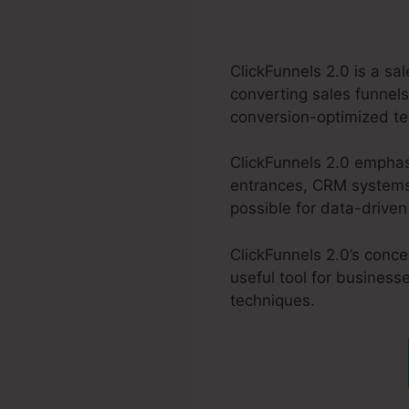
ClickFunnels 2.0 is a s
converting sales funnels
conversion-optimized tem
ClickFunnels 2.0 emphas
entrances, CRM systems,
possible for data-drive
ClickFunnels 2.0’s conc
useful tool for business
techniques.