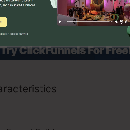
allow them to deliver online courses, coaching programs, 
racteristics
Is ClickFunnel