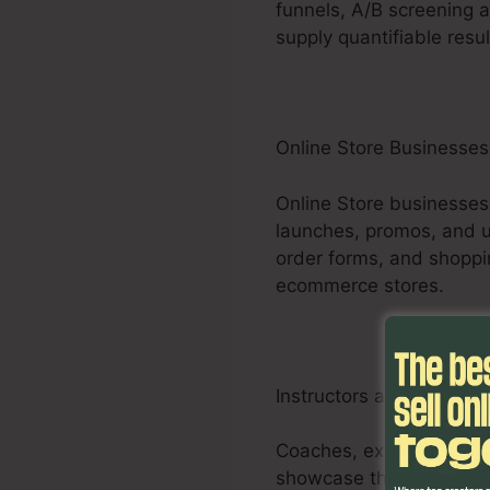
funnels, A/B screening a
supply quantifiable resul
Online Store Businesses
Online Store businesses
launches, promos, and up
order forms, and shoppi
ecommerce stores.
Instructors and Consult
Coaches, experts, and s
showcase their proficie