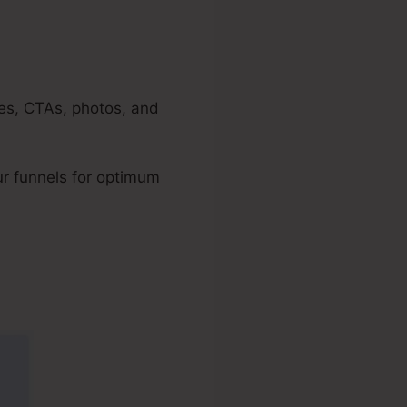
nes, CTAs, photos, and
ur funnels for optimum