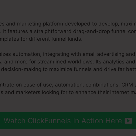
ales and marketing platform developed to develop, maxi
. It features a straightforward drag-and-drop funnel con
plates for different funnel kinds.
izes automation, integrating with email advertising and
 and more for streamlined workflows. Its analytics and 
n decision-making to maximize funnels and drive far bet
entrate on ease of use, automation, combinations, CRM 
es and marketers looking for to enhance their internet 
Watch ClickFunnels In Action Here