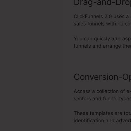
Drag-and-Drop
ClickFunnels 2.0 uses a
sales funnels with no co
You can quickly add asp
funnels and arrange the
Conversion-O
Access a collection of e
sectors and funnel types
These templates are tot
identification and adver