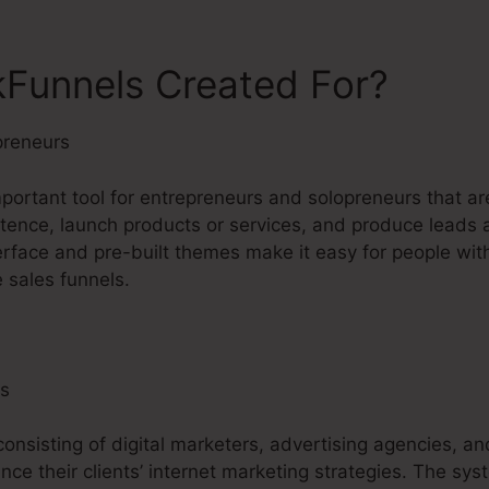
kFunnels Created For?
preneurs
mportant tool for entrepreneurs and solopreneurs that ar
istence, launch products or services, and produce leads a
erface and pre-built themes make it easy for people wit
 sales funnels.
ls
consisting of digital marketers, advertising agencies, an
nce their clients’ internet marketing strategies. The sy