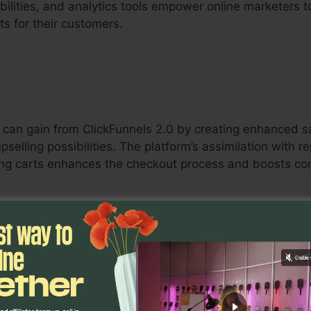
bilities, and analytics tools empower online marketers t
ts for their customers.
 can gain from ClickFunnels 2.0 by creating enhanced sa
selling possibilities. The platform’s assimilation with 
ng carts enhances the checkout process and boosts con
ants
ervice-based professionals can make use of ClickFunnel
ncy, and convert potential customers into customers. T