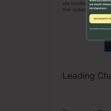
site functions likewise 
their audience.
Leading Cha
Label