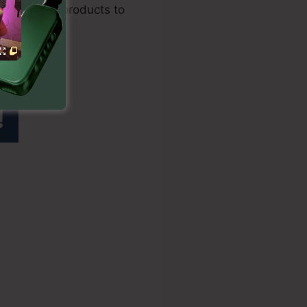
and digital products to
s 2.0 White