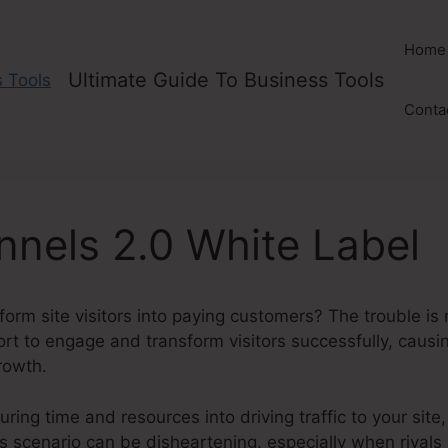
Home
Ultimate Guide To Business Tools
Conta
unnels 2.0 White Label
form site visitors into paying customers? The trouble is 
hort to engage and transform visitors successfully, causi
rowth.
ring time and resources into driving traffic to your site, 
his scenario can be disheartening, especially when rivals