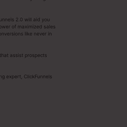
unnels 2.0 will aid you
power of maximized sales
onversions like never in
that assist prospects
ng expert, ClickFunnels
ls 2.0 White