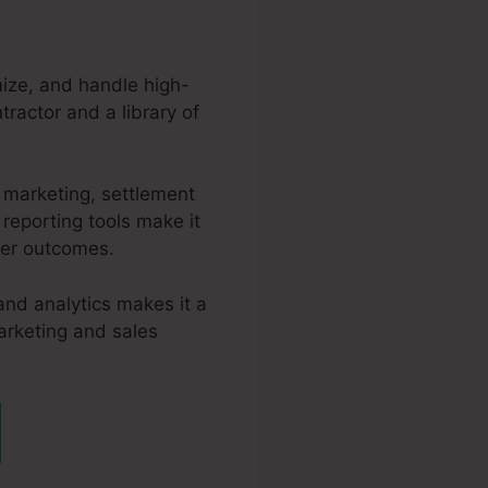
mize, and handle high-
tractor and a library of
 marketing, settlement
reporting tools make it
ter outcomes.
and analytics makes it a
marketing and sales