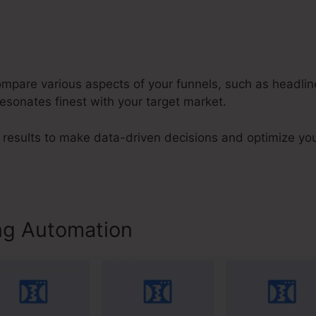
compare various aspects of your funnels, such as headli
resonates finest with your target market.
results to make data-driven decisions and optimize yo
ng Automation