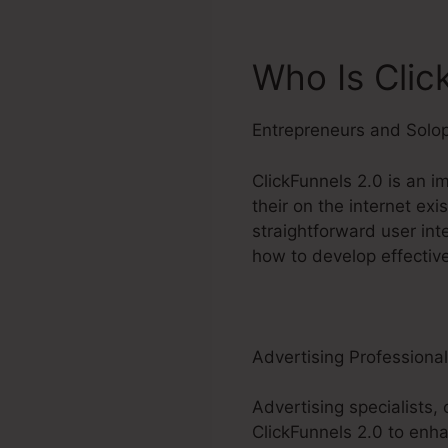
Who Is Clic
Entrepreneurs and Solo
ClickFunnels 2.0 is an i
their on the internet ex
straightforward user int
how to develop effective
Advertising Professiona
Advertising specialists, 
ClickFunnels 2.0 to enha