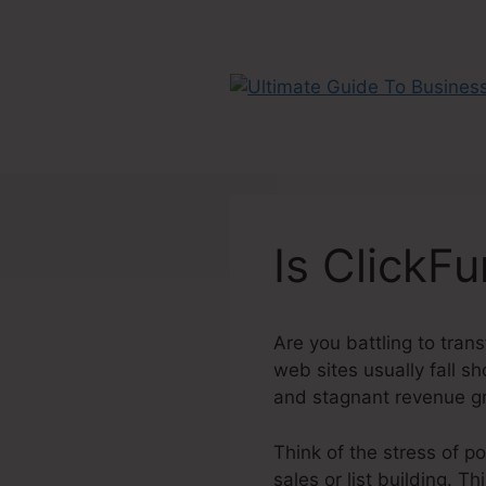
Skip
to
content
Is ClickF
Are you battling to trans
web sites usually fall s
and stagnant revenue g
Think of the stress of pou
sales or list building. T