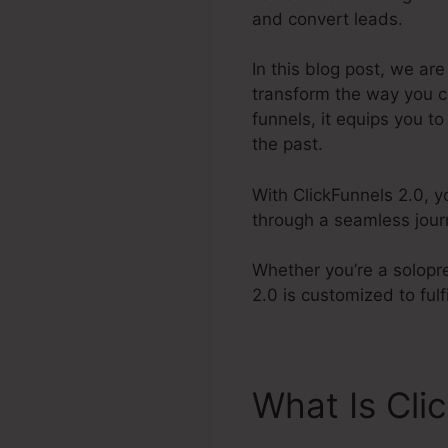
and convert leads.
In this blog post, we are
transform the way you c
funnels, it equips you t
the past.
With ClickFunnels 2.0, 
through a seamless journ
Whether you’re a solopr
2.0 is customized to ful
What Is Cli
Label