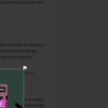
o optimize projects and
les funnels for product
repayment entrances,
version rates for
s 2.0 to draw in leads,
he system’s membership