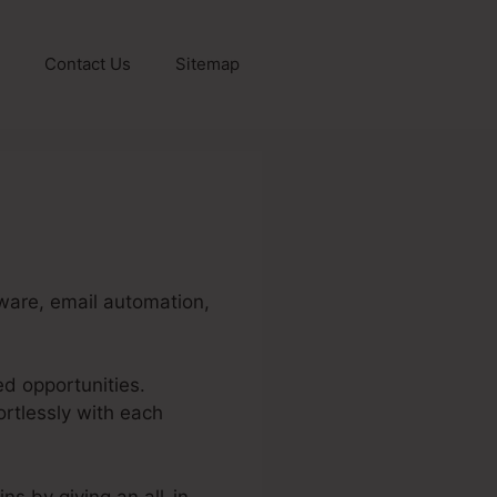
Contact Us
Sitemap
ware, email automation,
ed opportunities.
rtlessly with each
ns by giving an all-in-