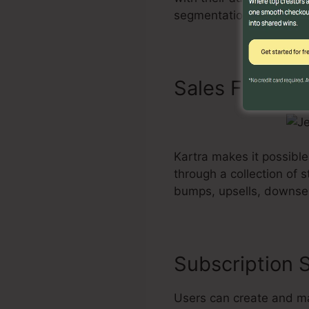
segmentation alternative
Sales Funnels
Kartra makes it possible
through a collection of 
bumps, upsells, downsel
Subscription S
Users can create and ma