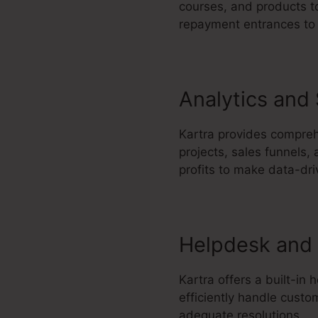
courses, and products to
repayment entrances to 
Analytics and
Kartra provides compreh
projects, sales funnels,
profits to make data-dr
Helpdesk and 
Kartra offers a built-in
efficiently handle custo
adequate resolutions.