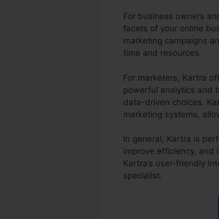
For business owners and
facets of your online b
marketing campaigns and
time and resources.
For marketers, Kartra of
powerful analytics and t
data-driven choices. Ka
marketing systems, allow
In general, Kartra is pe
improve efficiency, and 
Kartra’s user-friendly i
specialist.
Jesse Elder K