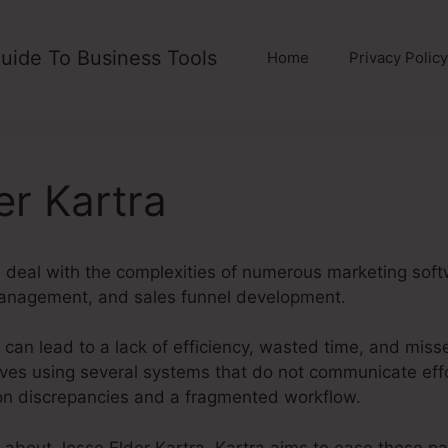
uide To Business Tools
Home
Privacy Policy
er Kartra
 deal with the complexities of numerous marketing soft
management, and sales funnel development.
can lead to a lack of efficiency, wasted time, and miss
es using several systems that do not communicate effo
ion discrepancies and a fragmented workflow.
g about Jesse Elder Kartra. Kartra aims to ease these pai