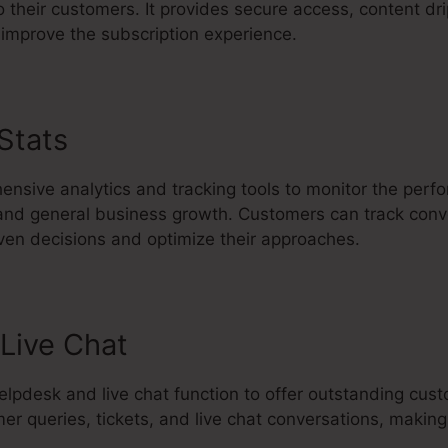
 their customers. It provides secure access, content dri
improve the subscription experience.
 Stats
Jesse Elder Kartra
ensive analytics and tracking tools to monitor the perf
 and general business growth. Customers can track conve
iven decisions and optimize their approaches.
Live Chat
 helpdesk and live chat function to offer outstanding cu
mer queries, tickets, and live chat conversations, makin