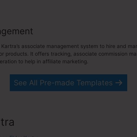
agement
 Kartra’s associate management system to hire and ma
 or products. It offers tracking, associate commission 
ration to help in affiliate marketing.
See All Pre-made Templates
rtra