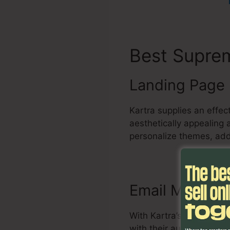
Best Supr
Landing Page 
Kartra supplies an effe
aesthetically appealing
personalize themes, add
Email Marketi
With Kartra’s email mar
with their audience. It