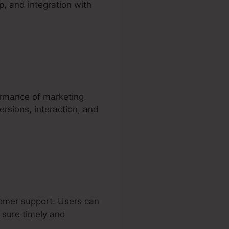
p, and integration with
ormance of marketing
rsions, interaction, and
stomer support. Users can
g sure timely and