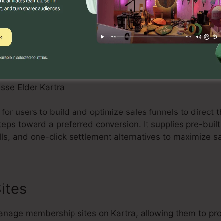
s to supply individualized messages and nurture leads e
 for users to build and optimize sales funnels to direct 
steps toward a preferred conversion. It supplies pre-buil
ls, and one-click settlement alternatives to maximize s
ites
nage membership sites on Kartra, allowing them to pro