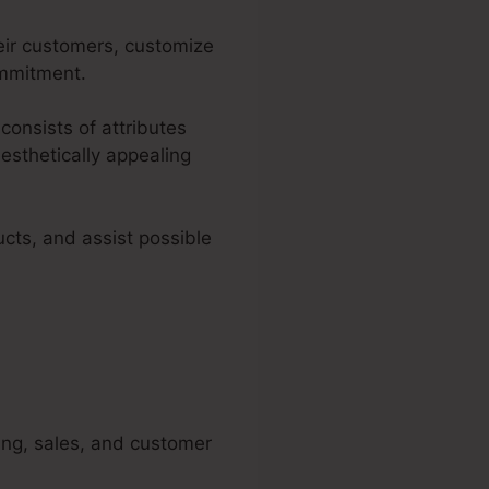
eir customers, customize
ommitment.
 consists of attributes
esthetically appealing
cts, and assist possible
ting, sales, and customer