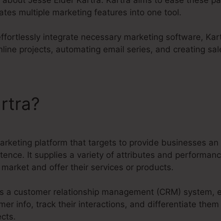
ates multiple marketing features into one tool.
 effortlessly integrate necessary marketing software, Kar
line projects, automating email series, and creating sal
rtra?
Jesse Elder Kartra
marketing platform that targets to provide businesses an 
tence. It supplies a variety of attributes and performan
market and offer their services or products.
s as a customer relationship management (CRM) system, 
 info, track their interactions, and differentiate them 
cts.