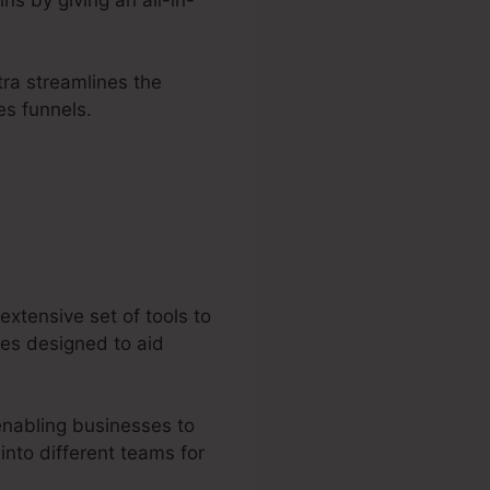
tra streamlines the
es funnels.
extensive set of tools to
ces designed to aid
enabling businesses to
into different teams for