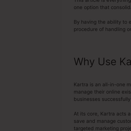
one option that consolid
By having the ability to
procedure of handling on
Why Use Ka
Kartra is an all-in-one 
manage their online exis
businesses successfully 
At its core, Kartra act
save and manage customer
targeted marketing proje