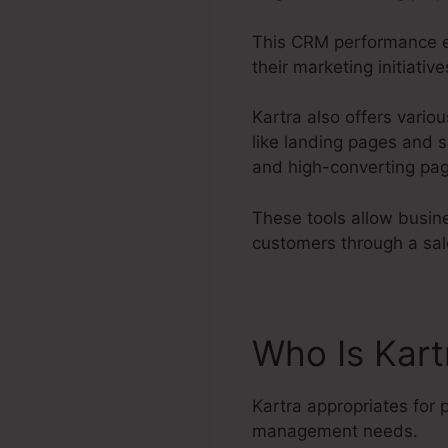
This CRM performance en
their marketing initiati
Kartra also offers variou
like landing pages and s
and high-converting pag
These tools allow busine
customers through a sal
Who Is Kar
Kartra appropriates for 
management needs.