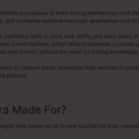
ables businesses to build strong relationships with th
ves, and inevitably enhance customer satisfaction and c
s marketing tools to drive web traffic and build leads. It
ales funnel builders, which allow businesses to create a
es and funnels without the need for coding knowledge.
sses to capture leads, showcase their services or produ
es process.
tra Made For?
people who desire an all-in-one solution for their marke