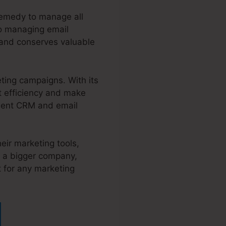
remedy to manage all
to managing email
 and conserves valuable
ting campaigns. With its
ct efficiency and make
inent CRM and email
eir marketing tools,
f a bigger company,
t for any marketing