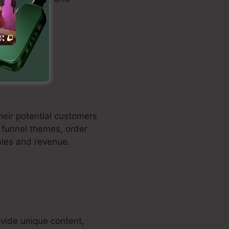
fficiently.
their potential customers
t funnel themes, order
ales and revenue.
vide unique content,