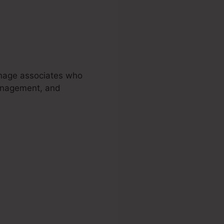
nage associates who
management, and