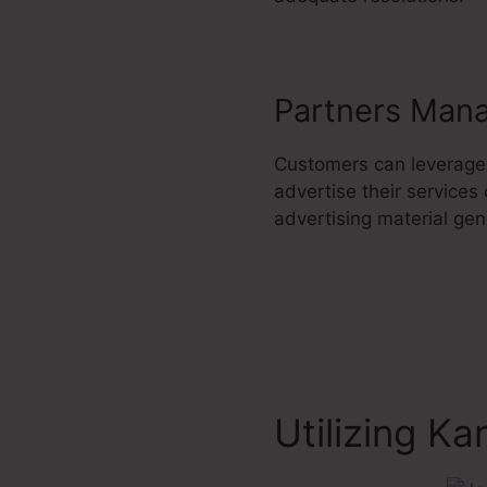
Partners Man
Customers can leverage
advertise their services
advertising material gene
Utilizing Ka