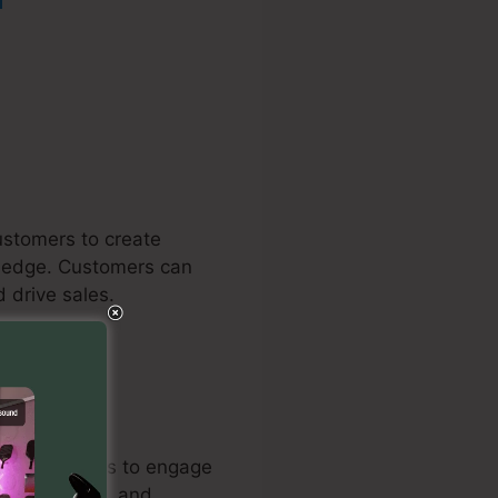
ustomers to create
wledge. Customers can
 drive sales.
mail campaigns to engage
d automation, and