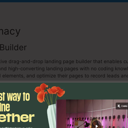
emacy
Jesse Elder Kartra
Builder
ctive drag-and-drop landing page builder that enables c
 and high-converting landing pages with no coding kno
 elements, and optimize their pages to record leads and
ng
keting function, individuals can create and automate e
 provides pre-designed email design templates, advance