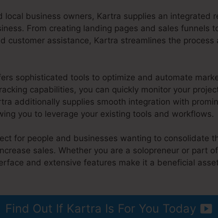
 local business owners, Kartra supplies an integrated 
usiness. From creating landing pages and sales funnels 
 customer assistance, Kartra streamlines the process
fers sophisticated tools to optimize and automate marke
racking capabilities, you can quickly monitor your proje
rtra additionally supplies smooth integration with prom
ing you to leverage your existing tools and workflows.
rfect for people and businesses wanting to consolidate th
increase sales. Whether you are a solopreneur or part o
nterface and extensive features make it a beneficial asse
artra
Find Out If Kartra Is For You Today