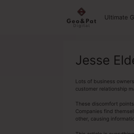
Skip
to
Ultimate G
content
Jesse Eld
Lots of business owners
customer relationship 
These discomfort points 
Companies find themselv
other, causing informat
This article is everythin