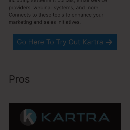
including settlement portals, email service
providers, webinar systems, and more.
Connects to these tools to enhance your
marketing and sales initiatives.
Go Here To Try Out Kartra
Pros
Kartra 30 Day
Free Trial