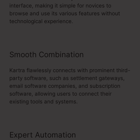
interface, making it simple for novices to
browse and use its various features without
technological experience.
Smooth Combination
Kartra flawlessly connects with prominent third-
party software, such as settlement gateways,
email software companies, and subscription
software, allowing users to connect their
existing tools and systems.
Expert Automation