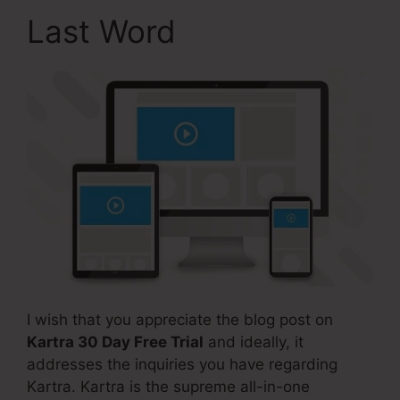
Last Word
I wish that you appreciate the blog post on
Kartra 30 Day Free Trial
and ideally, it
addresses the inquiries you have regarding
Kartra. Kartra is the supreme all-in-one