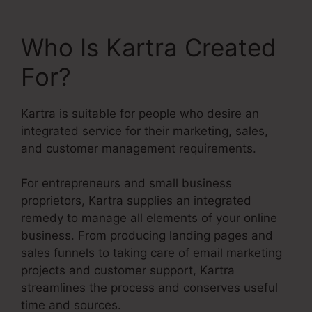
Who Is Kartra Created
For?
Kartra is suitable for people who desire an
integrated service for their marketing, sales,
and customer management requirements.
For entrepreneurs and small business
proprietors, Kartra supplies an integrated
remedy to manage all elements of your online
business. From producing landing pages and
sales funnels to taking care of email marketing
projects and customer support, Kartra
streamlines the process and conserves useful
time and sources.