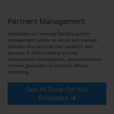
Partners Management
Individuals can leverage Kartra’s partner
management system to recruit and manage
affiliates who promote their products and
services. It offers tracking, partner
compensation management, and promotional
material generation to facilitate affiliate
marketing.
See All Done-For-You
Templates