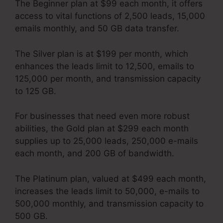
The Beginner plan at $99 each month, it offers
access to vital functions of 2,500 leads, 15,000
emails monthly, and 50 GB data transfer.
The Silver plan is at $199 per month, which
enhances the leads limit to 12,500, emails to
125,000 per month, and transmission capacity
to 125 GB.
For businesses that need even more robust
abilities, the Gold plan at $299 each month
supplies up to 25,000 leads, 250,000 e-mails
each month, and 200 GB of bandwidth.
The Platinum plan, valued at $499 each month,
increases the leads limit to 50,000, e-mails to
500,000 monthly, and transmission capacity to
500 GB.