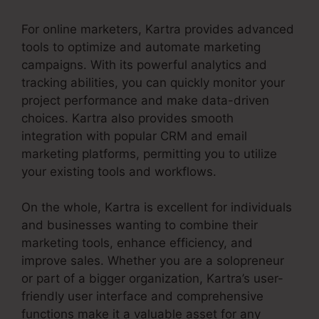
For online marketers, Kartra provides advanced
tools to optimize and automate marketing
campaigns. With its powerful analytics and
tracking abilities, you can quickly monitor your
project performance and make data-driven
choices. Kartra also provides smooth
integration with popular CRM and email
marketing platforms, permitting you to utilize
your existing tools and workflows.
On the whole, Kartra is excellent for individuals
and businesses wanting to combine their
marketing tools, enhance efficiency, and
improve sales. Whether you are a solopreneur
or part of a bigger organization, Kartra’s user-
friendly user interface and comprehensive
functions make it a valuable asset for any