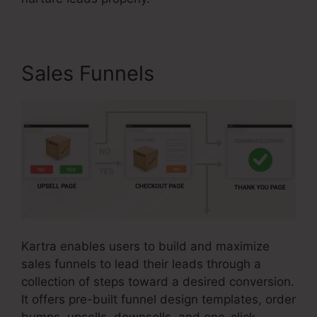
Sales Funnels
Kartra enables users to build and maximize
sales funnels to lead their leads through a
collection of steps toward a desired conversion.
It offers pre-built funnel design templates, order
bumps, upsells, downsells, and one-click