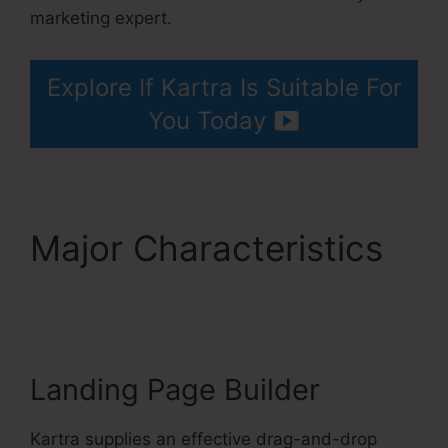
marketing expert.
Kartra 30 Day Free Trial
Explore If Kartra Is Suitable For
You Today
Major Characteristics
Kartra 30 Day Free
Trial
Landing Page Builder
Kartra supplies an effective drag-and-drop