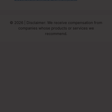
© 2026 | Disclaimer: We receive compensation from
companies whose products or services we
recommend.