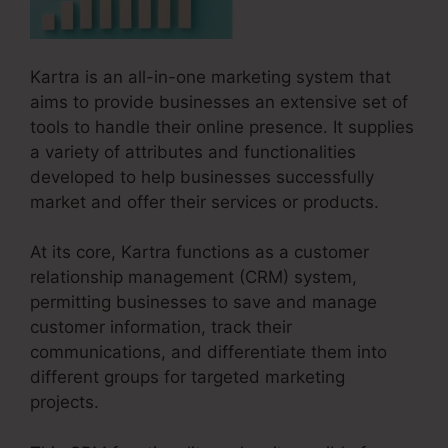
Kartra is an all-in-one marketing system that
aims to provide businesses an extensive set of
tools to handle their online presence. It supplies
a variety of attributes and functionalities
developed to help businesses successfully
market and offer their services or products.
At its core, Kartra functions as a customer
relationship management (CRM) system,
permitting businesses to save and manage
customer information, track their
communications, and differentiate them into
different groups for targeted marketing
projects.