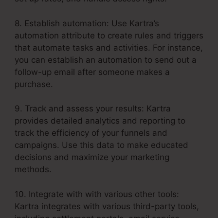
8. Establish automation: Use Kartra’s
automation attribute to create rules and triggers
that automate tasks and activities. For instance,
you can establish an automation to send out a
follow-up email after someone makes a
purchase.
9. Track and assess your results: Kartra
provides detailed analytics and reporting to
track the efficiency of your funnels and
campaigns. Use this data to make educated
decisions and maximize your marketing
methods.
10. Integrate with with various other tools:
Kartra integrates with various third-party tools,