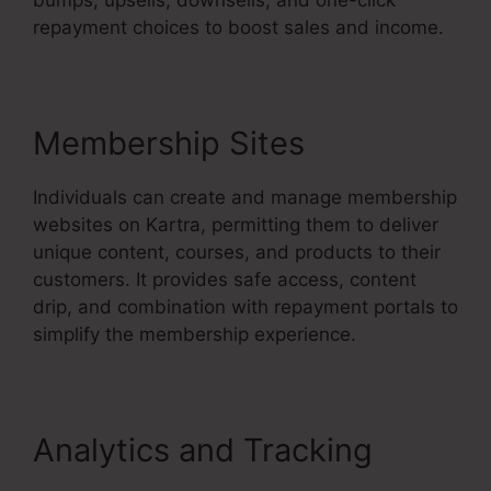
repayment choices to boost sales and income.
Membership Sites
Individuals can create and manage membership
websites on Kartra, permitting them to deliver
unique content, courses, and products to their
customers. It provides safe access, content
drip, and combination with repayment portals to
simplify the membership experience.
Analytics and Tracking
Kartra 30 Day Free Trial