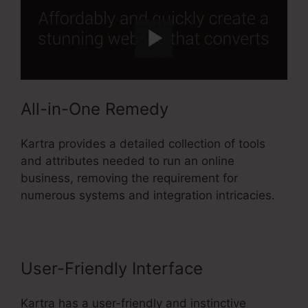
All-in-One Remedy
Kartra provides a detailed collection of tools
and attributes needed to run an online
business, removing the requirement for
numerous systems and integration intricacies.
User-Friendly Interface
Kartra has a user-friendly and instinctive