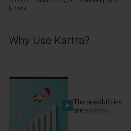
automating email series, and developing sales
funnels.
Why Use Kartra?
Kartra 30 Day Free
Trial