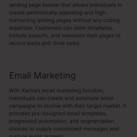
landing page builder that allows individuals to
create aesthetically appealing and high-
converting landing pages without any coding
expertise. Customers can tailor templates,
include aspects, and maximize their pages to
record leads and drive sales.
Email Marketing
With Kartra’s email marketing function,
individuals can create and automate email
campaigns to involve with their target market. It
provides pre-designed email templates,
progressed automation, and segmentation
choices to supply customized messages and
nurture leads properly.