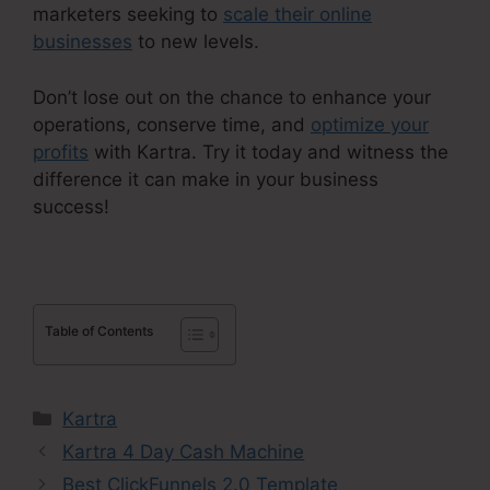
marketers seeking to
scale their online
businesses
to new levels.
Don’t lose out on the chance to enhance your
operations, conserve time, and
optimize your
profits
with Kartra. Try it today and witness the
difference it can make in your business
success!
Table of Contents
Categories
Kartra
Kartra 4 Day Cash Machine
Best ClickFunnels 2.0 Template