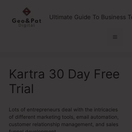
Skip
to
Ultimate Guide To Business T
content
Menu
Kartra 30 Day Free
Trial
Lots of entrepreneurs deal with the intricacies
of different marketing tools, email automation,
customer relationship management, and sales
funnel development.