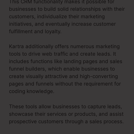
This CRM functionality makes it possible for
businesses to build solid relationships with their
customers, individualize their marketing
initiatives, and eventually increase customer
fulfillment and loyalty.
Kartra additionally offers numerous marketing
tools to drive web traffic and create leads. It
includes functions like landing pages and sales
funnel builders, which enable businesses to
create visually attractive and high-converting
pages and funnels without the requirement for
coding knowledge.
These tools allow businesses to capture leads,
showcase their services or products, and assist
prospective customers through a sales process.