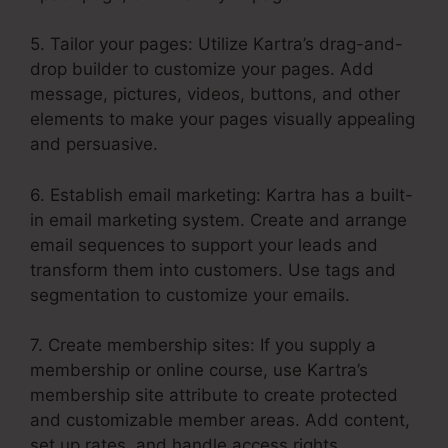
5. Tailor your pages: Utilize Kartra’s drag-and-
drop builder to customize your pages. Add
message, pictures, videos, buttons, and other
elements to make your pages visually appealing
and persuasive.
6. Establish email marketing: Kartra has a built-
in email marketing system. Create and arrange
email sequences to support your leads and
transform them into customers. Use tags and
segmentation to customize your emails.
7. Create membership sites: If you supply a
membership or online course, use Kartra’s
membership site attribute to create protected
and customizable member areas. Add content,
set up rates, and handle access rights.