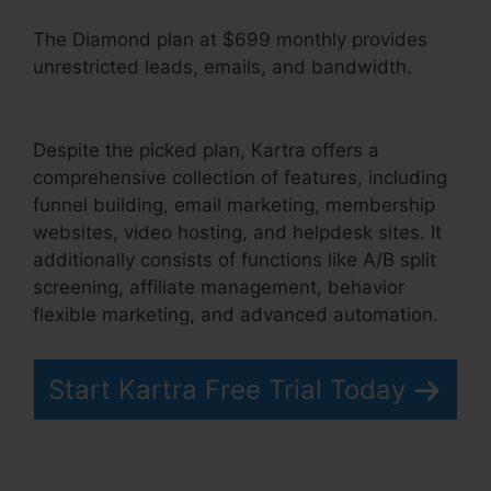
The Diamond plan at $699 monthly provides
unrestricted leads, emails, and bandwidth.
Kartra 30 Day Free Trial
Despite the picked plan, Kartra offers a
comprehensive collection of features, including
funnel building, email marketing, membership
websites, video hosting, and helpdesk sites. It
additionally consists of functions like A/B split
screening, affiliate management, behavior
flexible marketing, and advanced automation.
Start Kartra Free Trial Today