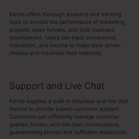
Kartra offers thorough analytics and tracking
tools to monitor the performance of marketing
projects, sales funnels, and total business
development. Users can track conversions,
interaction, and income to make data-driven
choices and maximize their methods.
Support and Live Chat
Kartra supplies a built-in helpdesk and live chat
feature to provide superb customer support.
Customers can efficiently manage customer
queries, tickets, and live chat conversations,
guaranteeing prompt and sufficient resolutions.