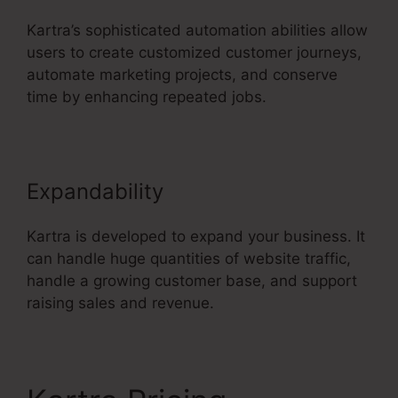
Kartra’s sophisticated automation abilities allow
users to create customized customer journeys,
automate marketing projects, and conserve
time by enhancing repeated jobs.
Expandability
Kartra is developed to expand your business. It
can handle huge quantities of website traffic,
handle a growing customer base, and support
raising sales and revenue.