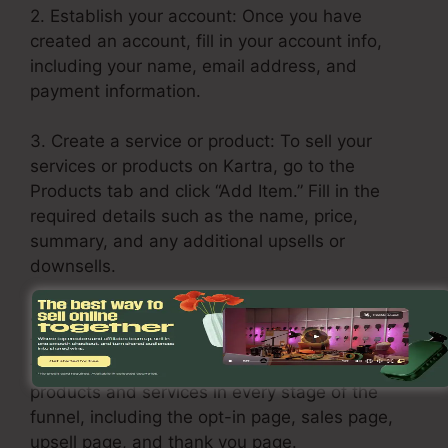
2. Establish your account: Once you have
created an account, fill in your account info,
including your name, email address, and
payment information.
3. Create a service or product: To sell your
services or products on Kartra, go to the
Products tab and click “Add Item.” Fill in the
required details such as the name, price,
summary, and any additional upsells or
downsells.
4. Build your sales funnel: Click on the Funnels
tab and choose “Create Funnel.” Select a
template or build one from scratch. Include your
products and services in every stage of the
funnel, including the opt-in page, sales page,
upsell page, and thank you page.