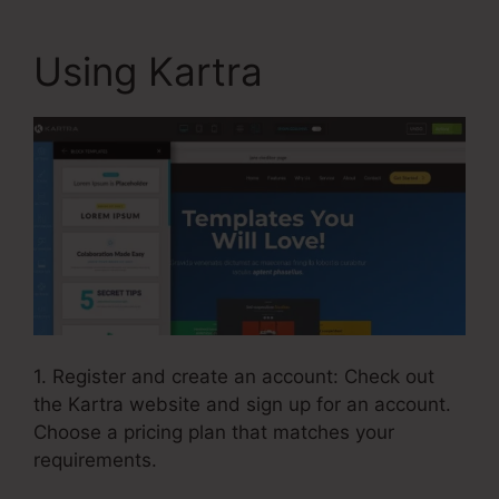
Using Kartra
1. Register and create an account: Check out
the Kartra website and sign up for an account.
Choose a pricing plan that matches your
requirements.