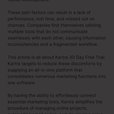
These pain factors can result in a lack of
performance, lost time, and missed out on
chances. Companies find themselves utilizing
multiple tools that do not communicate
seamlessly with each other, causing information
inconsistencies and a fragmented workflow.
This article is all about Kartra 30 Day Free Trial.
Kartra targets to reduce these discomforts by
supplying an all-in-one platform that
consolidates numerous marketing functions into
one software.
By having the ability to effortlessly connect
essential marketing tools, Kartra simplifies the
procedure of managing online projects,