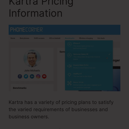
Kartra Pricing
Information
Kartra has a variety of pricing plans to satisfy
the varied requirements of businesses and
business owners.