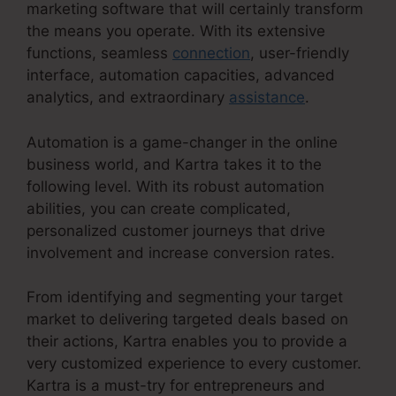
marketing software that will certainly transform
the means you operate. With its extensive
functions, seamless
connection
, user-friendly
interface, automation capacities, advanced
analytics, and extraordinary
assistance
.
Automation is a game-changer in the online
business world, and Kartra takes it to the
following level. With its robust automation
abilities, you can create complicated,
personalized customer journeys that drive
involvement and increase conversion rates.
From identifying and segmenting your target
market to delivering targeted deals based on
their actions, Kartra enables you to provide a
very customized experience to every customer.
Kartra is a must-try for entrepreneurs and