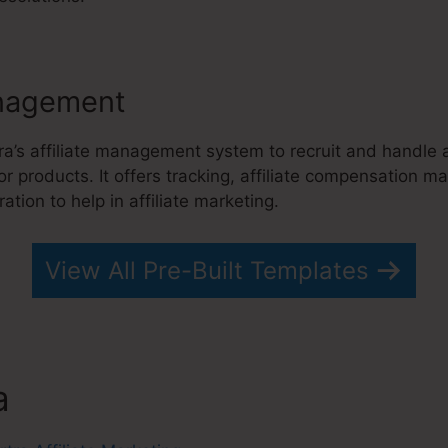
nagement
ra’s affiliate management system to recruit and handle
 or products. It offers tracking, affiliate compensation
tion to help in affiliate marketing.
View All Pre-Built Templates
a