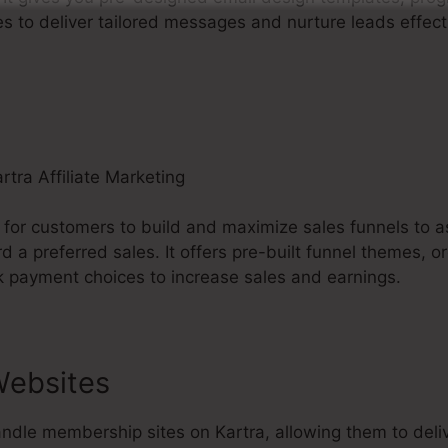
s to deliver tailored messages and nurture leads effecti
 for customers to build and maximize sales funnels to as
rd a preferred sales. It offers pre-built funnel themes, o
k payment choices to increase sales and earnings.
ebsites
ndle membership sites on Kartra, allowing them to deliv