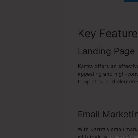
Key Featur
Landing Page 
Kartra offers an effecti
appealing and high-conv
templates, add elements
Email Marketi
With Kartra’s email mark
with their target marke