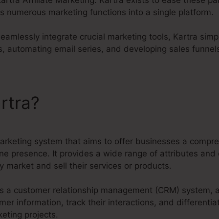
s numerous marketing functions into a single platform.
seamlessly integrate crucial marketing tools, Kartra simp
, automating email series, and developing sales funnel
rtra?
Kartra Affiliate Marke
marketing system that aims to offer businesses a compre
ine presence. It provides a wide range of attributes and 
y market and sell their services or products.
s as a customer relationship management (CRM) system, 
 information, track their interactions, and differentiat
eting projects.