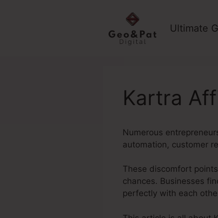
Skip
to
Ultimate G
content
Kartra Aff
Numerous entrepreneurs 
automation, customer re
These discomfort points 
chances. Businesses fin
perfectly with each othe
This article is all about