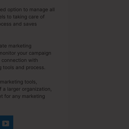
ted option to manage all
ls to taking care of
rocess and saves
mate marketing
y monitor your campaign
 connection with
g tools and process.
 marketing tools,
 a larger organization,
et for any marketing