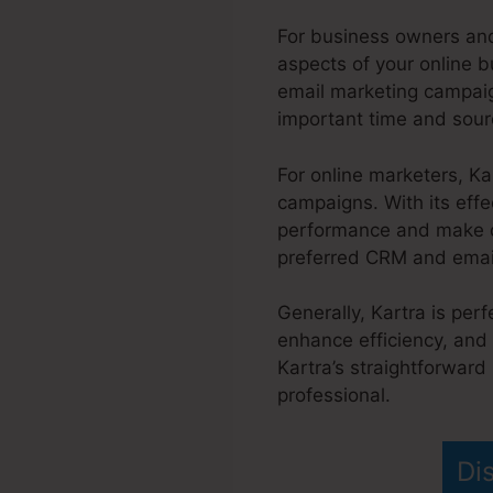
For business owners and
aspects of your online b
email marketing campaig
important time and sour
For online marketers, K
campaigns. With its effe
performance and make da
preferred CRM and email 
Generally, Kartra is per
enhance efficiency, and 
Kartra’s straightforward
professional.
Kartra Affi
Di