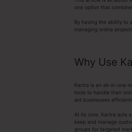
one option that combine
By having the ability to 
managing online projects
Why Use Ka
Kartra is an all-in-one 
tools to handle their onl
aid businesses efficientl
At its core, Kartra act
keep and manage customer
groups for targeted mark