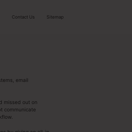
Contact Us
Sitemap
stems, email
nd missed out on
not communicate
kflow.
ins by giving an all-in-