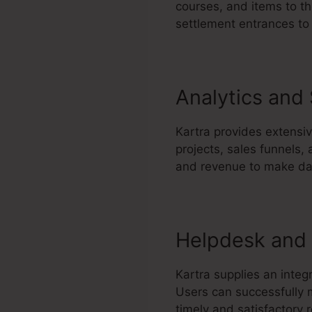
courses, and items to th
settlement entrances to 
Analytics and
Kartra provides extensi
projects, sales funnels,
and revenue to make dat
Helpdesk and 
Kartra supplies an integ
Users can successfully m
timely and satisfactory r