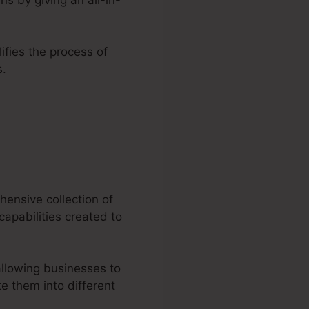
lifies the process of
s.
ting
hensive collection of
capabilities created to
allowing businesses to
e them into different