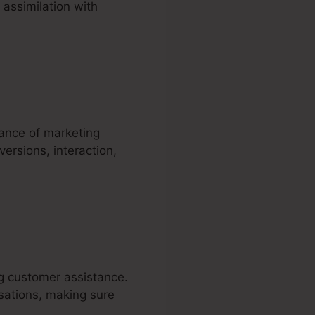
 assimilation with
mance of marketing
ersions, interaction,
ng customer assistance.
sations, making sure