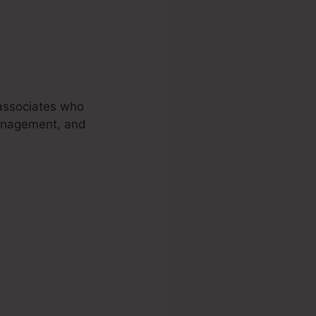
 associates who
 management, and