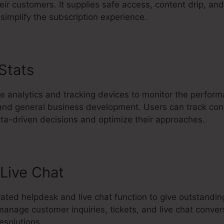
eir customers. It supplies safe access, content drip, and
simplify the subscription experience.
 Stats
Kartra Affiliate Marketing
ve analytics and tracking devices to monitor the perfor
 and general business development. Users can track conv
a-driven decisions and optimize their approaches.
Live Chat
rated helpdesk and live chat function to give outstandi
anage customer inquiries, tickets, and live chat conver
esolutions.