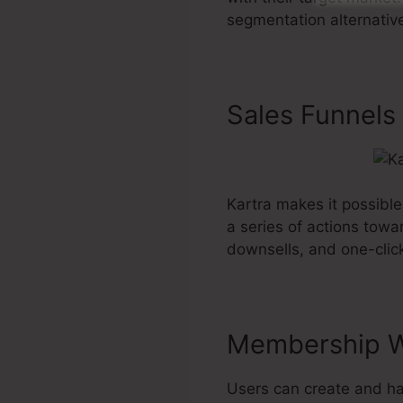
segmentation alternative
Sales Funnels
Kartra makes it possible
a series of actions towa
downsells, and one-clic
Membership W
Users can create and ha