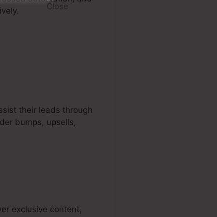
vely.
sist their leads through
rder bumps, upsells,
er exclusive content,