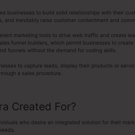
ws businesses to build solid relationships with their cus
ves, and inevitably raise customer contentment and com
erent marketing tools to drive web traffic and create lea
ales funnel builders, which permit businesses to create 
nd funnels without the demand for coding skills.
esses to capture leads, display their products or servi
hrough a sales procedure.
ra Created For?
dividuals who desire an integrated solution for their mar
needs.