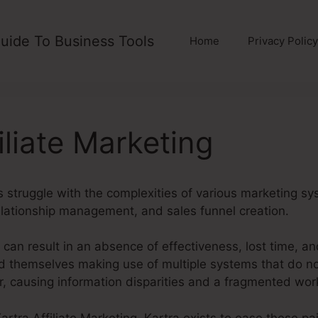
uide To Business Tools
Home
Privacy Policy
iliate Marketing
struggle with the complexities of various marketing sy
lationship management, and sales funnel creation.
can result in an absence of effectiveness, lost time, a
d themselves making use of multiple systems that do 
r, causing information disparities and a fragmented wor
 Kartra Affiliate Marketing. Kartra exists to ease these pa