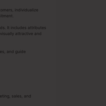
tomers, individualize
mitment.
ds. It includes attributes
visually attractive and
ces, and guide
keting, sales, and