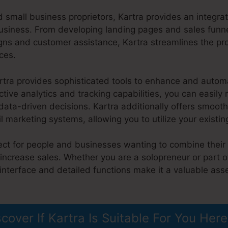
 small business proprietors, Kartra provides an integra
usiness. From developing landing pages and sales funne
ns and customer assistance, Kartra streamlines the p
ces.
artra provides sophisticated tools to enhance and auto
ctive analytics and tracking capabilities, you can easil
ta-driven decisions. Kartra additionally offers smooth
marketing systems, allowing you to utilize your existin
fect for people and businesses wanting to combine their
increase sales. Whether you are a solopreneur or part of
 interface and detailed functions make it a valuable ass
liate Marketing
scover If Kartra Is Suitable For You Here