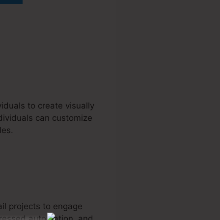
iduals to create visually
dividuals can customize
les.
il projects to engage
ogressed automation, and