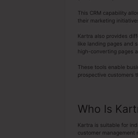
This CRM capability allo
their marketing initiati
Kartra also provides diff
like landing pages and s
high-converting pages a
These tools enable busin
prospective customers t
Who Is Kart
Kartra is suitable for in
customer management 