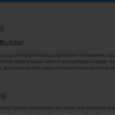
es
Kartra Affiliate Marketing
Builder
ve drag-and-drop landing page builder that enables indiv
erting landing pages without any coding knowledge. In
, and enhance their pages to record leads and drive sa
ng
eting function, individuals can create and automate ema
t. It gives you pre-designed email design templates, pr