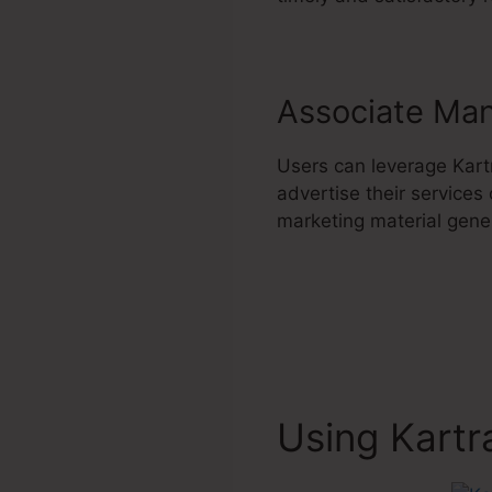
Associate Ma
Users can leverage Kart
advertise their services
marketing material genera
Using Kartr