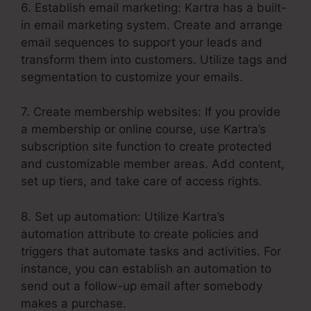
6. Establish email marketing: Kartra has a built-
in email marketing system. Create and arrange
email sequences to support your leads and
transform them into customers. Utilize tags and
segmentation to customize your emails.
7. Create membership websites: If you provide
a membership or online course, use Kartra’s
subscription site function to create protected
and customizable member areas. Add content,
set up tiers, and take care of access rights.
8. Set up automation: Utilize Kartra’s
automation attribute to create policies and
triggers that automate tasks and activities. For
instance, you can establish an automation to
send out a follow-up email after somebody
makes a purchase.