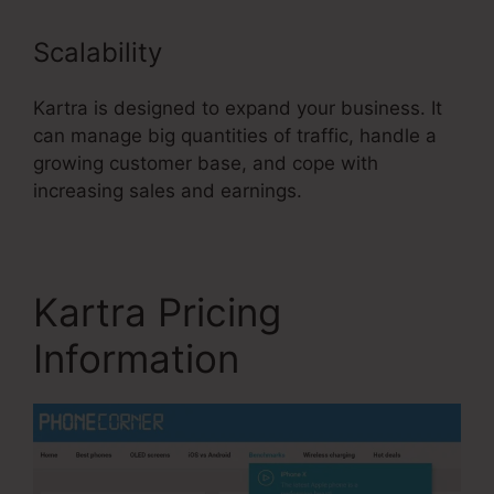
Scalability
Kartra is designed to expand your business. It
can manage big quantities of traffic, handle a
growing customer base, and cope with
increasing sales and earnings.
Kartra Pricing
Information