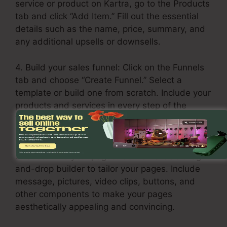
service or product on Kartra, go to the Products
tab and click “Add Item.” Fill out the essential
details such as the name, price, summary, and
any additional upsells or downsells.
4. Build your sales funnel: Click on the Funnels
tab and choose “Create Funnel.” Select a
template or build one from scratch. Include your
products and services in every step of the
funnel, including the opt-in page, sales page,
upsell page, and thank you page.
5. Customize your pages: Utilize Kartra’s drag-
and-drop builder to tailor your pages. Include
message, pictures, video clips, buttons, and
other components to make your pages
aesthetically appealing and convincing.