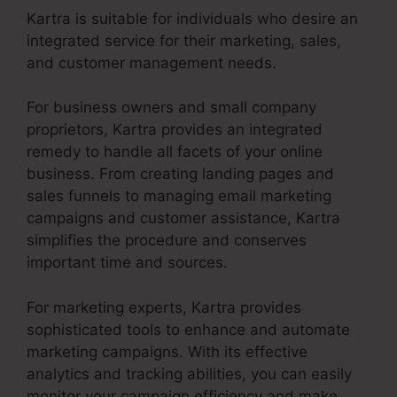
Kartra is suitable for individuals who desire an
integrated service for their marketing, sales,
and customer management needs.
For business owners and small company
proprietors, Kartra provides an integrated
remedy to handle all facets of your online
business. From creating landing pages and
sales funnels to managing email marketing
campaigns and customer assistance, Kartra
simplifies the procedure and conserves
important time and sources.
For marketing experts, Kartra provides
sophisticated tools to enhance and automate
marketing campaigns. With its effective
analytics and tracking abilities, you can easily
monitor your campaign efficiency and make