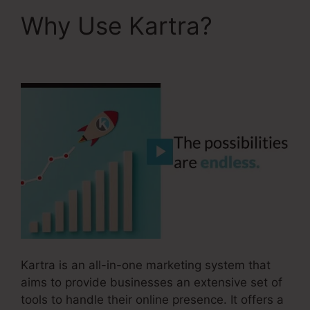
Why Use Kartra?
Kartra Apply Pay
Kartra is an all-in-one marketing system that
aims to provide businesses an extensive set of
tools to handle their online presence. It offers a