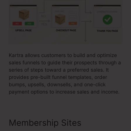
Kartra allows customers to build and optimize
sales funnels to guide their prospects through a
series of steps toward a preferred sales. It
provides pre-built funnel templates, order
bumps, upsells, downsells, and one-click
payment options to increase sales and income.
Membership Sites