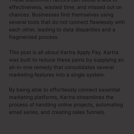
effectiveness, wasted time, and missed out on
chances. Businesses find themselves using
several tools that do not connect flawlessly with
each other, leading to data disparities and a
fragmented process.
This post is all about Kartra Apply Pay. Kartra
was built to reduce these pains by supplying an
all-in-one remedy that consolidates several
marketing features into a single system.
By being able to effortlessly connect essential
marketing platforms, Kartra streamlines the
process of handling online projects, automating
email series, and creating sales funnels.