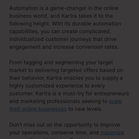
Automation is a game-changer in the online
business world, and Kartra takes it to the
following height. With its durable automation
capabilities, you can create complicated,
individualized customer journeys that drive
engagement and increase conversion rates.
From tagging and segmenting your target
market to delivering targeted offers based on
their behavior, Kartra enables you to supply a
highly customized experience to every
customer. Kartra is a must-try for entrepreneurs
and marketing professionals seeking to
scale
their online businesses
to new levels.
Don’t miss out on the opportunity to improve
your operations, conserve time, and
maximize