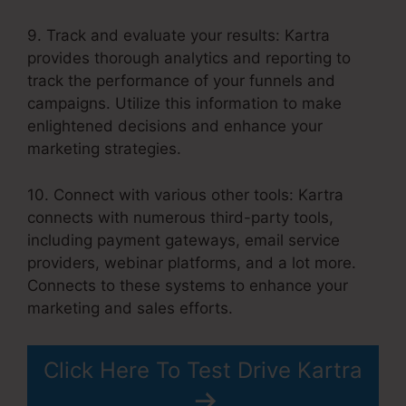
9. Track and evaluate your results: Kartra
provides thorough analytics and reporting to
track the performance of your funnels and
campaigns. Utilize this information to make
enlightened decisions and enhance your
marketing strategies.
10. Connect with various other tools: Kartra
connects with numerous third-party tools,
including payment gateways, email service
providers, webinar platforms, and a lot more.
Connects to these systems to enhance your
marketing and sales efforts.
Click Here To Test Drive Kartra