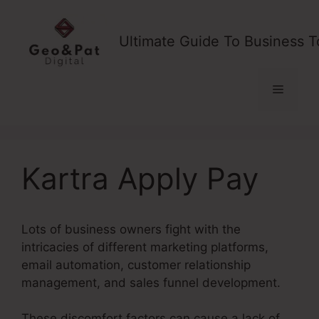
Skip
to
Ultimate Guide To Business T
content
Menu
Kartra Apply Pay
Lots of business owners fight with the
intricacies of different marketing platforms,
email automation, customer relationship
management, and sales funnel development.
These discomfort factors can cause a lack of