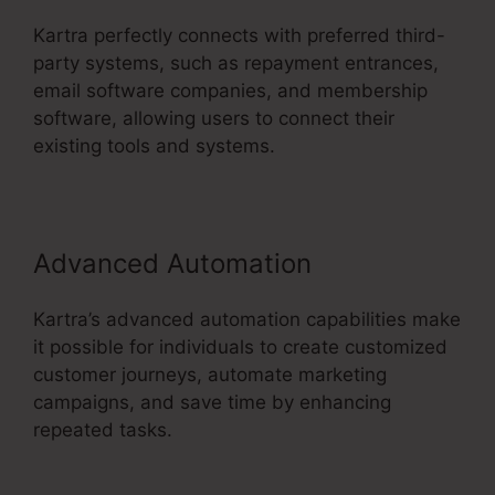
Kartra perfectly connects with preferred third-
party systems, such as repayment entrances,
email software companies, and membership
software, allowing users to connect their
existing tools and systems.
Advanced Automation
Kartra’s advanced automation capabilities make
it possible for individuals to create customized
customer journeys, automate marketing
campaigns, and save time by enhancing
repeated tasks.