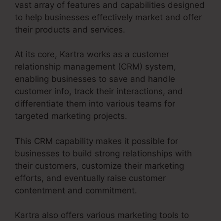
vast array of features and capabilities designed
to help businesses effectively market and offer
their products and services.
At its core, Kartra works as a customer
relationship management (CRM) system,
enabling businesses to save and handle
customer info, track their interactions, and
differentiate them into various teams for
targeted marketing projects.
This CRM capability makes it possible for
businesses to build strong relationships with
their customers, customize their marketing
efforts, and eventually raise customer
contentment and commitment.
Kartra also offers various marketing tools to