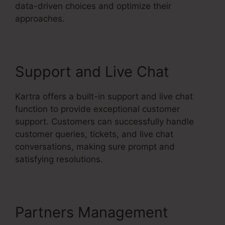
data-driven choices and optimize their
approaches.
Support and Live Chat
Kartra offers a built-in support and live chat
function to provide exceptional customer
support. Customers can successfully handle
customer queries, tickets, and live chat
conversations, making sure prompt and
satisfying resolutions.
Partners Management