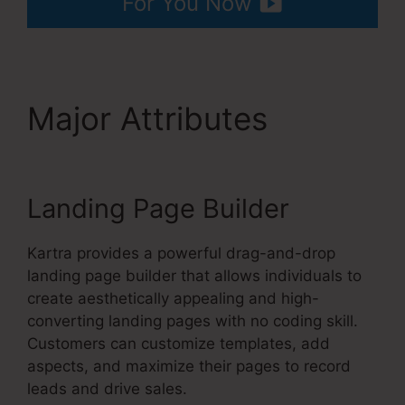
For You Now
Major Attributes
Kartra
Apply Pay
Landing Page Builder
Kartra provides a powerful drag-and-drop
landing page builder that allows individuals to
create aesthetically appealing and high-
converting landing pages with no coding skill.
Customers can customize templates, add
aspects, and maximize their pages to record
leads and drive sales.