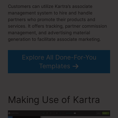
Customers can utilize Kartra’s associate
management system to hire and handle
partners who promote their products and
services. It offers tracking, partner commission
management, and advertising material
generation to facilitate associate marketing.
Explore All Done-For-You
Templates
Making Use of Kartra