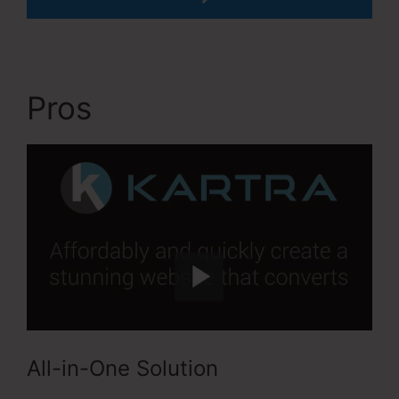
Pros
Kartra Apply Pay
All-in-One Solution