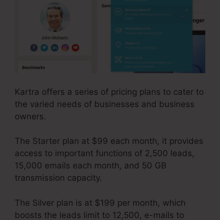
Kartra offers a series of pricing plans to cater to
the varied needs of businesses and business
owners.
The Starter plan at $99 each month, it provides
access to important functions of 2,500 leads,
15,000 emails each month, and 50 GB
transmission capacity.
The Silver plan is at $199 per month, which
boosts the leads limit to 12,500, e-mails to