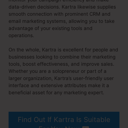
data-driven decisions. Kartra likewise supplies
smooth connection with prominent CRM and
email marketing systems, allowing you to take
advantage of your existing tools and
operations.
On the whole, Kartra is excellent for people and
businesses looking to combine their marketing
tools, boost effectiveness, and improve sales.
Whether you are a solopreneur or part of a
larger organization, Kartra’s user-friendly user
interface and extensive attributes make it a
beneficial asset for any marketing expert.
Kartra Apply Pay
Find Out If Kartra Is Suitable