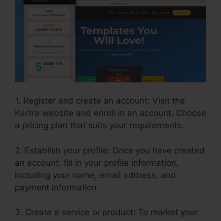
1. Register and create an account: Visit the
Kartra website and enroll in an account. Choose
a pricing plan that suits your requirements.
2. Establish your profile: Once you have created
an account, fill in your profile information,
including your name, email address, and
payment information.
3. Create a service or product: To market your