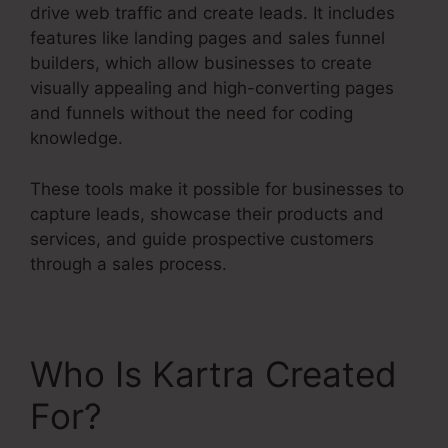
drive web traffic and create leads. It includes
features like landing pages and sales funnel
builders, which allow businesses to create
visually appealing and high-converting pages
and funnels without the need for coding
knowledge.
These tools make it possible for businesses to
capture leads, showcase their products and
services, and guide prospective customers
through a sales process.
Who Is Kartra Created
For?