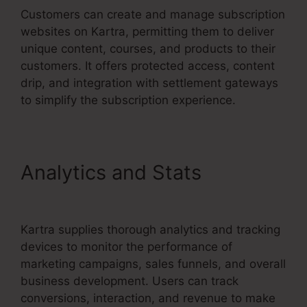
Customers can create and manage subscription
websites on Kartra, permitting them to deliver
unique content, courses, and products to their
customers. It offers protected access, content
drip, and integration with settlement gateways
to simplify the subscription experience.
Analytics and Stats
Kartra
Apply Pay
Kartra supplies thorough analytics and tracking
devices to monitor the performance of
marketing campaigns, sales funnels, and overall
business development. Users can track
conversions, interaction, and revenue to make