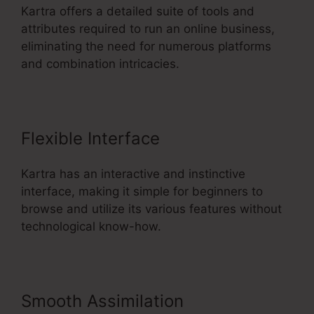
Kartra offers a detailed suite of tools and
attributes required to run an online business,
eliminating the need for numerous platforms
and combination intricacies.
Flexible Interface
Kartra has an interactive and instinctive
interface, making it simple for beginners to
browse and utilize its various features without
technological know-how.
Smooth Assimilation