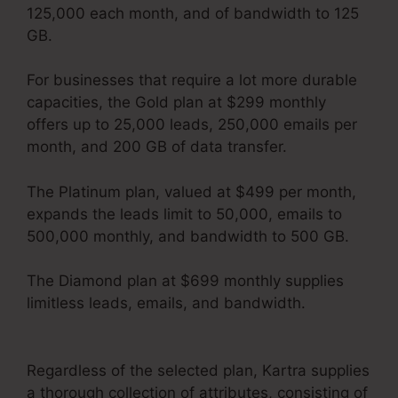
125,000 each month, and of bandwidth to 125
GB.
For businesses that require a lot more durable
capacities, the Gold plan at $299 monthly
offers up to 25,000 leads, 250,000 emails per
month, and 200 GB of data transfer.
The Platinum plan, valued at $499 per month,
expands the leads limit to 50,000, emails to
500,000 monthly, and bandwidth to 500 GB.
The Diamond plan at $699 monthly supplies
limitless leads, emails, and bandwidth.
Kartra
Apply Pay
Regardless of the selected plan, Kartra supplies
a thorough collection of attributes, consisting of