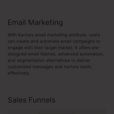
Email Marketing
With Kartra’s email marketing attribute, users
can create and automate email campaigns to
engage with their target market. It offers pre-
designed email themes, advanced automation,
and segmentation alternatives to deliver
customized messages and nurture leads
effectively.
Sales Funnels