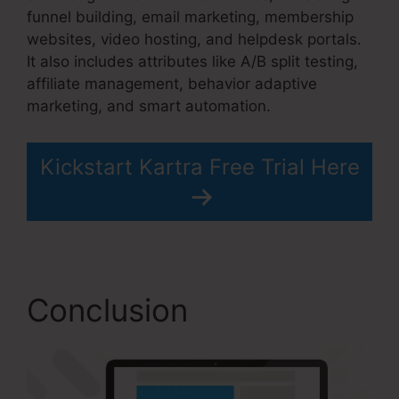
funnel building, email marketing, membership
websites, video hosting, and helpdesk portals.
It also includes attributes like A/B split testing,
affiliate management, behavior adaptive
marketing, and smart automation.
Kickstart Kartra Free Trial Here
Conclusion