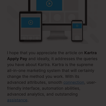
I hope that you appreciate the article on
Kartra
Apply Pay
and ideally, it addresses the queries
you have about Kartra. Kartra is the supreme
all-in-one marketing system that will certainly
change the method you work. With its
advanced attributes, smooth
connection
, user-
friendly interface, automation abilities,
advanced analytics, and outstanding
assistance
.