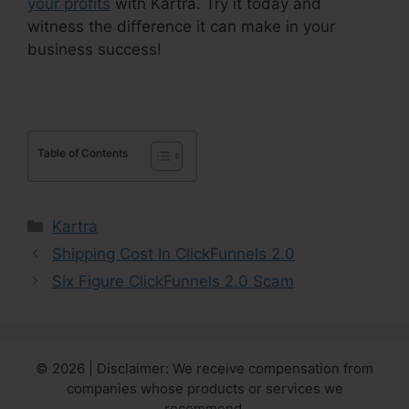
your profits
with Kartra. Try it today and
witness the difference it can make in your
business success!
Table of Contents
Categories
Kartra
Shipping Cost In ClickFunnels 2.0
Six Figure ClickFunnels 2.0 Scam
© 2026 | Disclaimer: We receive compensation from
companies whose products or services we
recommend.