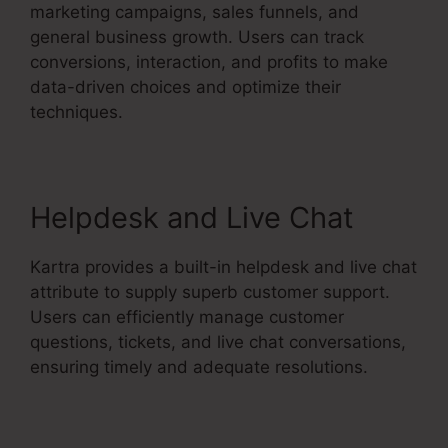
marketing campaigns, sales funnels, and
general business growth. Users can track
conversions, interaction, and profits to make
data-driven choices and optimize their
techniques.
Helpdesk and Live Chat
Kartra provides a built-in helpdesk and live chat
attribute to supply superb customer support.
Users can efficiently manage customer
questions, tickets, and live chat conversations,
ensuring timely and adequate resolutions.