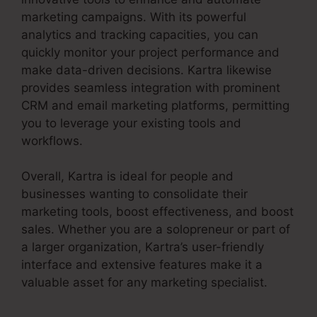
marketing campaigns. With its powerful
analytics and tracking capacities, you can
quickly monitor your project performance and
make data-driven decisions. Kartra likewise
provides seamless integration with prominent
CRM and email marketing platforms, permitting
you to leverage your existing tools and
workflows.
Overall, Kartra is ideal for people and
businesses wanting to consolidate their
marketing tools, boost effectiveness, and boost
sales. Whether you are a solopreneur or part of
a larger organization, Kartra’s user-friendly
interface and extensive features make it a
valuable asset for any marketing specialist.
Kartra Blog Demo