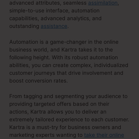
advanced attributes, seamless
assimilation
,
simple-to-use interface, automation
capabilities, advanced analytics, and
outstanding
assistance
.
Automation is a game-changer in the online
business world, and Kartra takes it to the
following height. With its robust automation
abilities, you can create complex, individualized
customer journeys that drive involvement and
boost conversion rates.
From tagging and segmenting your audience to
providing targeted offers based on their
actions, Kartra allows you to deliver an
extremely tailored experience to each customer.
Kartra is a must-try for business owners and
marketing experts wanting to
take their online