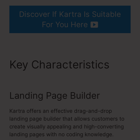
Discover If Kartra Is Suitable
For You Here
Key Characteristics
Kartra Blog Demo
Landing Page Builder
Kartra offers an effective drag-and-drop
landing page builder that allows customers to
create visually appealing and high-converting
landing pages with no coding knowledge.