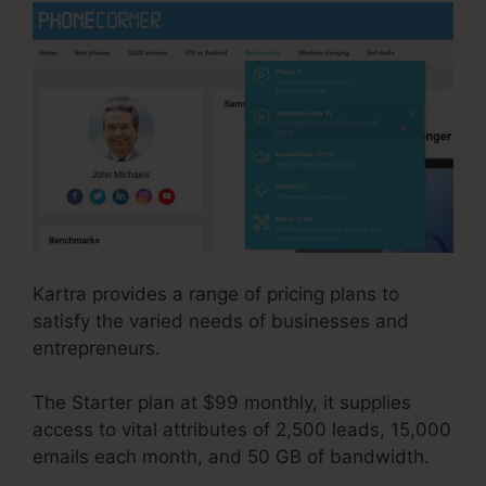
Kartra provides a range of pricing plans to
satisfy the varied needs of businesses and
entrepreneurs.
The Starter plan at $99 monthly, it supplies
access to vital attributes of 2,500 leads, 15,000
emails each month, and 50 GB of bandwidth.