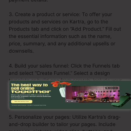
3. Create a product or service: To offer your
products and services on Kartra, go to the
Products tab and click on “Add Product.” Fill out
the essential information such as the name,
price, summary, and any additional upsells or
downsells.
4. Build your sales funnel: Click the Funnels tab
and select “Create Funnel.” Select a design
template or build one from scratch. Include your
services or products in every stage of the
funnel, including the opt-in page, sales page,
upsell page, and thank you page.
5. Personalize your pages: Utilize Kartra’s drag-
and-drop builder to tailor your pages. Include