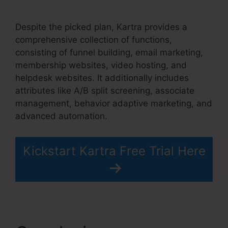
Kartra Blog Demo
Despite the picked plan, Kartra provides a
comprehensive collection of functions,
consisting of funnel building, email marketing,
membership websites, video hosting, and
helpdesk websites. It additionally includes
attributes like A/B split screening, associate
management, behavior adaptive marketing, and
advanced automation.
Kickstart Kartra Free Trial Here