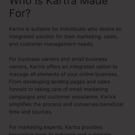
Who Is Kartra Made
For?
Kartra is suitable for individuals who desire an
integrated solution for their marketing, sales,
and customer management needs.
For business owners and small business
owners, Kartra offers an integrated option to
manage all elements of your online business.
From developing landing pages and sales
funnels to taking care of email marketing
campaigns and customer assistance, Kartra
simplifies the process and conserves beneficial
time and sources.
For marketing experts, Kartra provides
innovative tools to enhance and automate