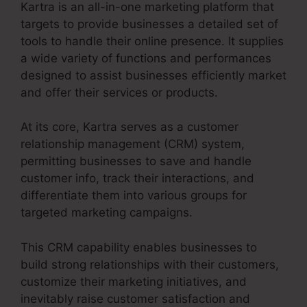
Kartra is an all-in-one marketing platform that
targets to provide businesses a detailed set of
tools to handle their online presence. It supplies
a wide variety of functions and performances
designed to assist businesses efficiently market
and offer their services or products.
At its core, Kartra serves as a customer
relationship management (CRM) system,
permitting businesses to save and handle
customer info, track their interactions, and
differentiate them into various groups for
targeted marketing campaigns.
This CRM capability enables businesses to
build strong relationships with their customers,
customize their marketing initiatives, and
inevitably raise customer satisfaction and