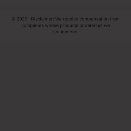
© 2026 | Disclaimer: We receive compensation from
companies whose products or services we
recommend.