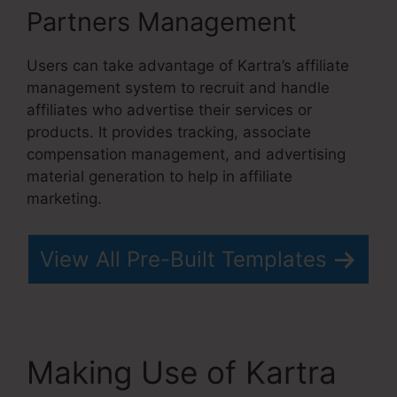
Partners Management
Users can take advantage of Kartra’s affiliate
management system to recruit and handle
affiliates who advertise their services or
products. It provides tracking, associate
compensation management, and advertising
material generation to help in affiliate
marketing.
View All Pre-Built Templates
Making Use of Kartra