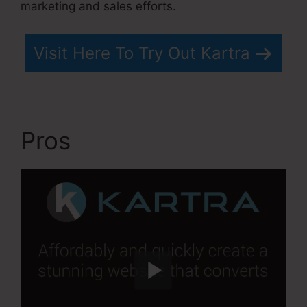
marketing and sales efforts.
Visit Here To Try Out Kartra
Pros
Kartra Blog Demo