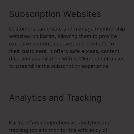
Subscription Websites
Customers can create and manage membership
websites on Kartra, allowing them to provide
exclusive content, courses, and products to
their customers. It offers safe access, content
drip, and assimilation with settlement entrances
to streamline the subscription experience.
Analytics and Tracking
Kartra Blog Demo
Kartra offers comprehensive analytics and
tracking tools to monitor the efficiency of