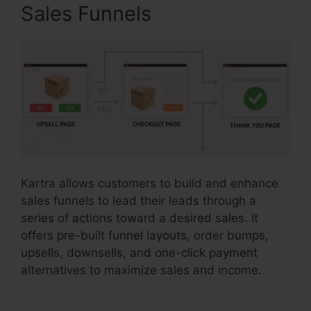
Sales Funnels
Kartra allows customers to build and enhance
sales funnels to lead their leads through a
series of actions toward a desired sales. It
offers pre-built funnel layouts, order bumps,
upsells, downsells, and one-click payment
alternatives to maximize sales and income.