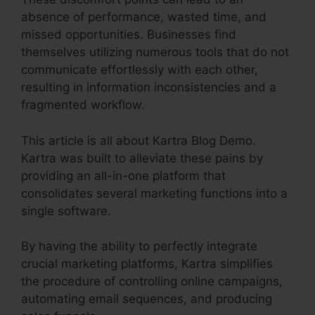
absence of performance, wasted time, and
missed opportunities. Businesses find
themselves utilizing numerous tools that do not
communicate effortlessly with each other,
resulting in information inconsistencies and a
fragmented workflow.
This article is all about Kartra Blog Demo.
Kartra was built to alleviate these pains by
providing an all-in-one platform that
consolidates several marketing functions into a
single software.
By having the ability to perfectly integrate
crucial marketing platforms, Kartra simplifies
the procedure of controlling online campaigns,
automating email sequences, and producing