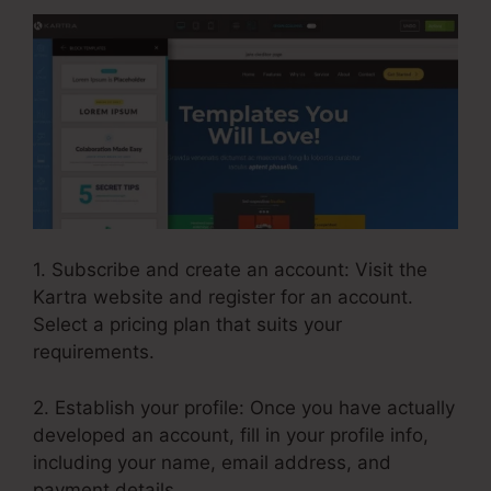
1. Subscribe and create an account: Visit the
Kartra website and register for an account.
Select a pricing plan that suits your
requirements.
2. Establish your profile: Once you have actually
developed an account, fill in your profile info,
including your name, email address, and
payment details.