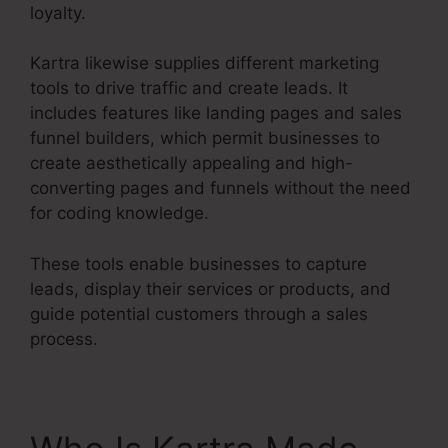
loyalty.
Kartra likewise supplies different marketing
tools to drive traffic and create leads. It
includes features like landing pages and sales
funnel builders, which permit businesses to
create aesthetically appealing and high-
converting pages and funnels without the need
for coding knowledge.
These tools enable businesses to capture
leads, display their services or products, and
guide potential customers through a sales
process.