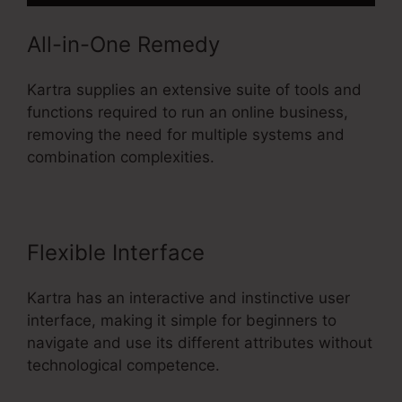
All-in-One Remedy
Kartra supplies an extensive suite of tools and
functions required to run an online business,
removing the need for multiple systems and
combination complexities.
Flexible Interface
Kartra has an interactive and instinctive user
interface, making it simple for beginners to
navigate and use its different attributes without
technological competence.