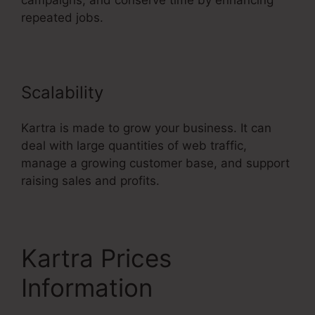
campaigns, and conserve time by enhancing
repeated jobs.
Scalability
Kartra is made to grow your business. It can
deal with large quantities of web traffic,
manage a growing customer base, and support
raising sales and profits.
Kartra Prices
Information