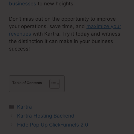
businesses
to new heights.
Don’t miss out on the opportunity to improve
your operations, save time, and
maximize your
revenues
with Kartra. Try it today and witness
the distinction it can make in your business
success!
Table of Contents
Categories
Kartra
Kartra Hosting Backend
Hide Pop Up ClickFunnels 2.0