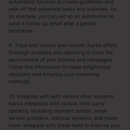
automation function to create guidelines and
sets off that automate tasks and activities. As
an example, you can set up an automation to
send a follow-up email after a person
purchases.
9. Track and assess your results: Kartra offers
thorough analytics and reporting to track the
performance of your funnels and campaigns.
Utilize this information to make enlightened
decisions and enhance your marketing
methods.
10. Integrate with with various other systems:
Kartra integrates with various third-party
systems, including payment portals, email
service providers, webinar systems, and many
more. Integrate with these tools to improve your