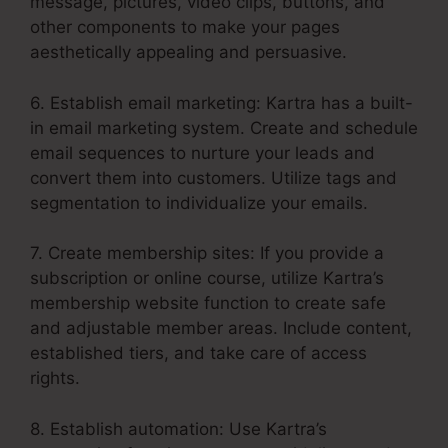
message, pictures, video clips, buttons, and
other components to make your pages
aesthetically appealing and persuasive.
6. Establish email marketing: Kartra has a built-
in email marketing system. Create and schedule
email sequences to nurture your leads and
convert them into customers. Utilize tags and
segmentation to individualize your emails.
7. Create membership sites: If you provide a
subscription or online course, utilize Kartra’s
membership website function to create safe
and adjustable member areas. Include content,
established tiers, and take care of access
rights.
8. Establish automation: Use Kartra’s