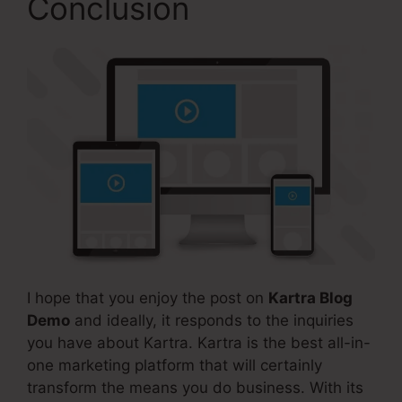
Conclusion
I hope that you enjoy the post on
Kartra Blog
Demo
and ideally, it responds to the inquiries
you have about Kartra. Kartra is the best all-in-
one marketing platform that will certainly
transform the means you do business. With its