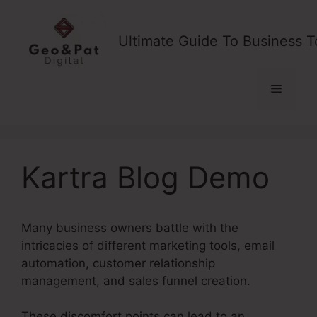
Skip
to
Ultimate Guide To Business T
content
Menu
Kartra Blog Demo
Many business owners battle with the
intricacies of different marketing tools, email
automation, customer relationship
management, and sales funnel creation.
These discomfort points can lead to an