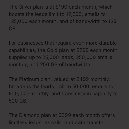
The Silver plan is at $199 each month, which
boosts the leads limit to 12,500, emails to
125,000 each month, and of bandwidth to 125
GB.
For businesses that require even more durable
capabilities, the Gold plan at $299 each month
supplies up to 25,000 leads, 250,000 emails
monthly, and 200 GB of bandwidth.
The Platinum plan, valued at $499 monthly,
broadens the leads limit to 50,000, emails to
500,000 monthly, and transmission capacity to
500 GB.
The Diamond plan at $699 each month offers
limitless leads, e-mails, and data transfer.