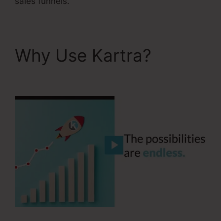
sales funnels.
Why Use Kartra?
Kartra Blog Demo