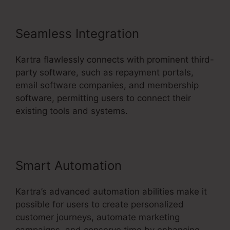
Seamless Integration
Kartra flawlessly connects with prominent third-
party software, such as repayment portals,
email software companies, and membership
software, permitting users to connect their
existing tools and systems.
Smart Automation
Kartra’s advanced automation abilities make it
possible for users to create personalized
customer journeys, automate marketing