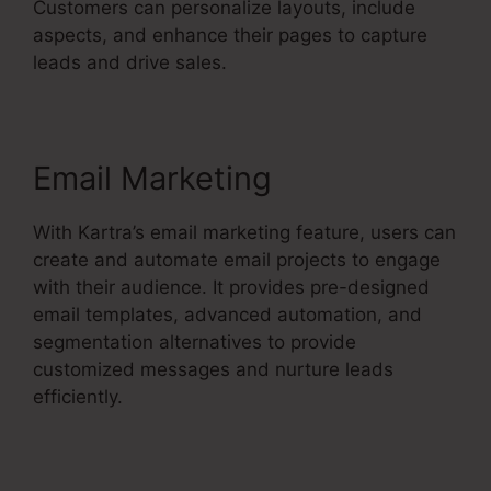
Customers can personalize layouts, include
aspects, and enhance their pages to capture
leads and drive sales.
Email Marketing
With Kartra’s email marketing feature, users can
create and automate email projects to engage
with their audience. It provides pre-designed
email templates, advanced automation, and
segmentation alternatives to provide
customized messages and nurture leads
efficiently.