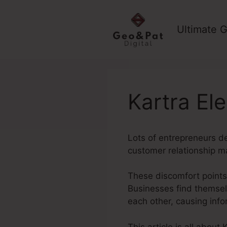
Skip
to
Ultimate G
content
Kartra El
Lots of entrepreneurs d
customer relationship 
These discomfort points 
Businesses find themsel
each other, causing inf
This article is all about