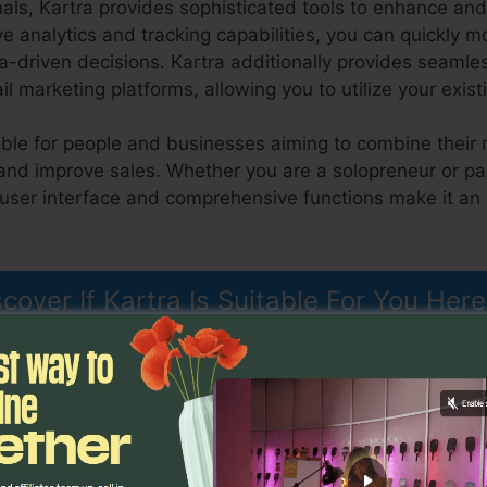
nals, Kartra provides sophisticated tools to enhance a
ive analytics and tracking capabilities, you can quickly m
-driven decisions. Kartra additionally provides seamles
marketing platforms, allowing you to utilize your exist
table for people and businesses aiming to combine their 
and improve sales. Whether you are a solopreneur or par
 user interface and comprehensive functions make it an 
Kartra Elerning Platform
scover If Kartra Is Suitable For You Here
es
Kartra Elerning Platform