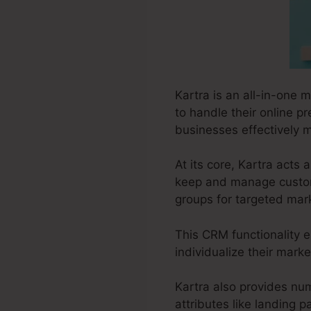
Kartra is an all-in-one 
to handle their online pr
businesses effectively m
At its core, Kartra act
keep and manage custome
groups for targeted mark
This CRM functionality e
individualize their marke
Kartra also provides num
attributes like landing 