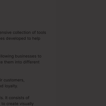
nsive collection of tools
ties developed to help
allowing businesses to
e them into different
ir customers,
d loyalty.
. It consists of
to create visually