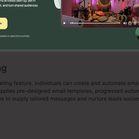
Builder
ful drag-and-drop landing page builder that allows cust
nd high-converting landing pages with no coding experti
de elements, and maximize their pages to record leads a
ng
eting feature, individuals can create and automate emai
 supplies pre-designed email templates, progressed auto
es to supply tailored messages and nurture leads succes