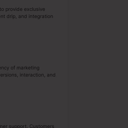
to provide exclusive
nt drip, and integration
iency of marketing
ersions, interaction, and
tomer support. Customers