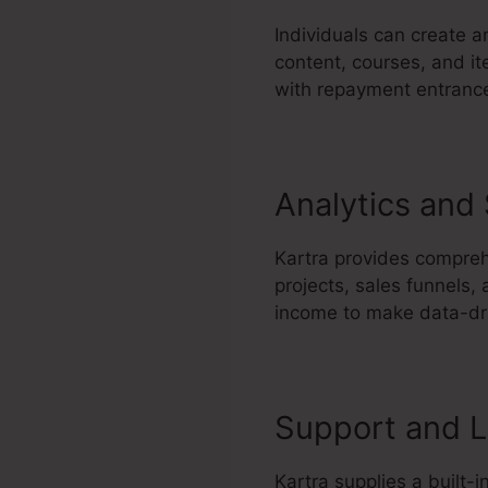
Individuals can create 
content, courses, and it
with repayment entrances
Analytics and
Kartra provides comprehe
projects, sales funnels,
income to make data-dri
Support and L
Kartra supplies a built-