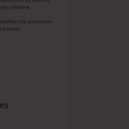
ngle software.
implifies the procedure
 funnels.
orm