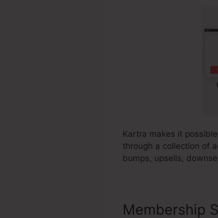
Kartra makes it possible
through a collection of a
bumps, upsells, downsel
Membership S