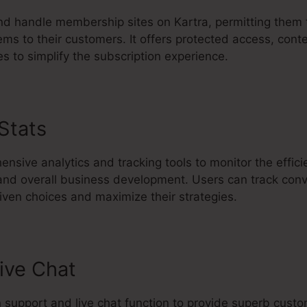
and handle membership sites on Kartra, permitting them 
ems to their customers. It offers protected access, conte
 to simplify the subscription experience.
 Stats
Kartra Elerning Platform
nsive analytics and tracking tools to monitor the effic
 and overall business development. Users can track conv
ven choices and maximize their strategies.
ive Chat
in support and live chat function to provide superb cus