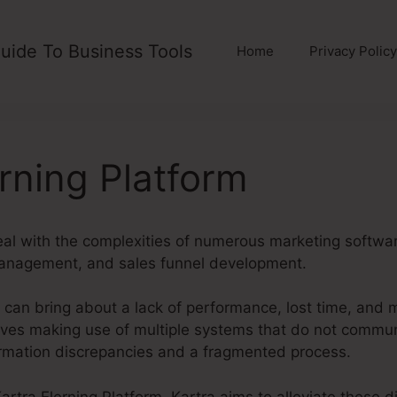
uide To Business Tools
Home
Privacy Policy
erning Platform
eal with the complexities of numerous marketing softwa
management, and sales funnel development.
can bring about a lack of performance, lost time, and 
ves making use of multiple systems that do not commun
ormation discrepancies and a fragmented process.
 Kartra Elerning Platform. Kartra aims to alleviate these 