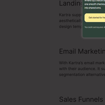
Landing Page 
Kartra supplies a power
aesthetically enticing a
design templates, inclu
Email Marketi
With Kartra’s email mark
with their audience. It
segmentation alternativ
Sales Funnels