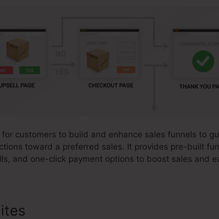
 for customers to build and enhance sales funnels to gu
ctions toward a preferred sales. It provides pre-built fu
ls, and one-click payment options to boost sales and e
ites