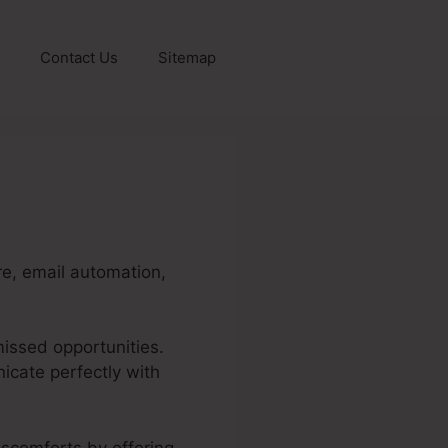
Contact Us
Sitemap
re, email automation,
missed opportunities.
icate perfectly with
discomforts by offering