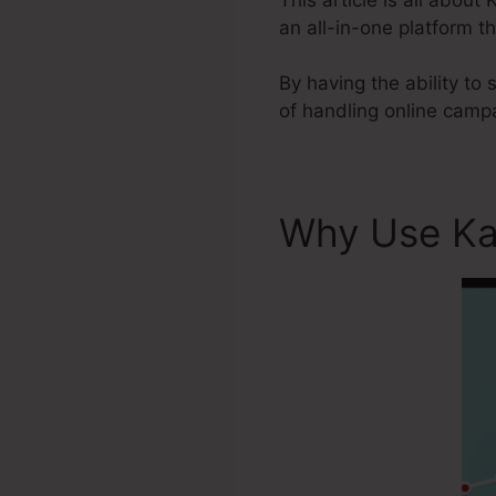
an all-in-one platform t
By having the ability to
of handling online camp
Why Use Ka