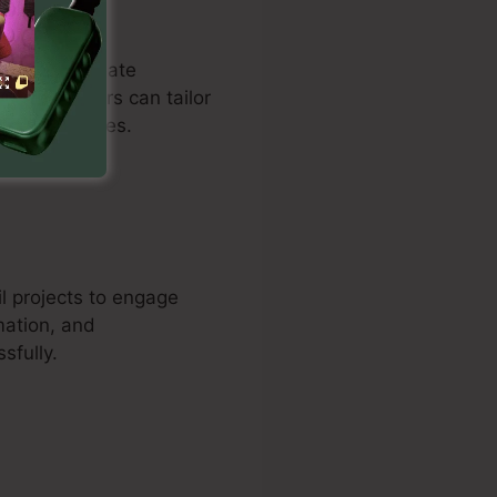
omers to create
se. Customers can tailor
nd drive sales.
l projects to engage
mation, and
sfully.