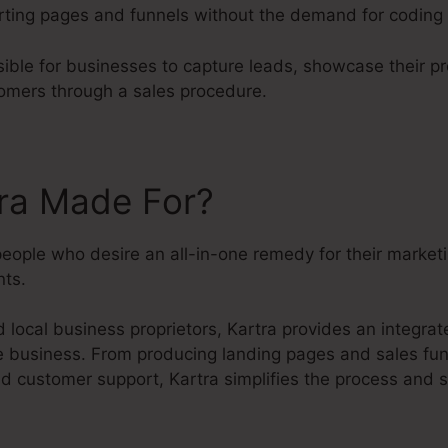
rting pages and funnels without the demand for coding 
sible for businesses to capture leads, showcase their p
omers through a sales procedure.
tra Made For?
people who desire an all-in-one remedy for their market
ts.
 local business proprietors, Kartra provides an integra
ne business. From producing landing pages and sales fun
 customer support, Kartra simplifies the process and s