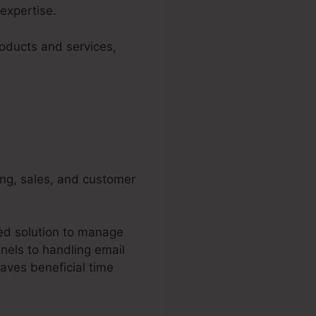
expertise.
roducts and services,
ing, sales, and customer
ted solution to manage
nels to handling email
aves beneficial time