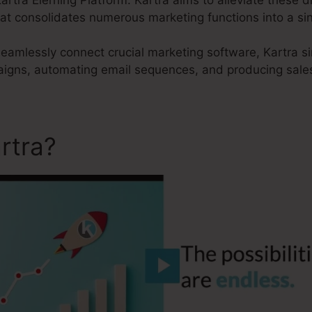
hat consolidates numerous marketing functions into a si
 seamlessly connect crucial marketing software, Kartra s
aigns, automating email sequences, and producing sales
rtra?
Kartra Elerning Platf