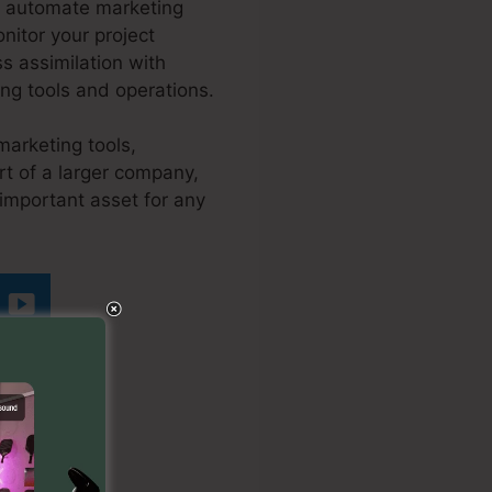
nd automate marketing
onitor your project
s assimilation with
ing tools and operations.
marketing tools,
t of a larger company,
important asset for any