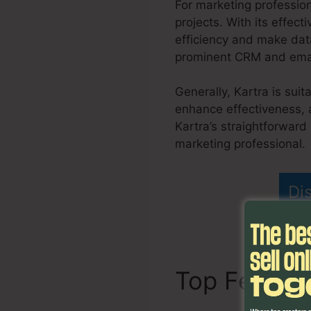
For marketing professio
projects. With its effect
efficiency and make data
prominent CRM and email 
Generally, Kartra is sui
enhance effectiveness, 
Kartra’s straightforward
marketing professional.
Di
Top Featur