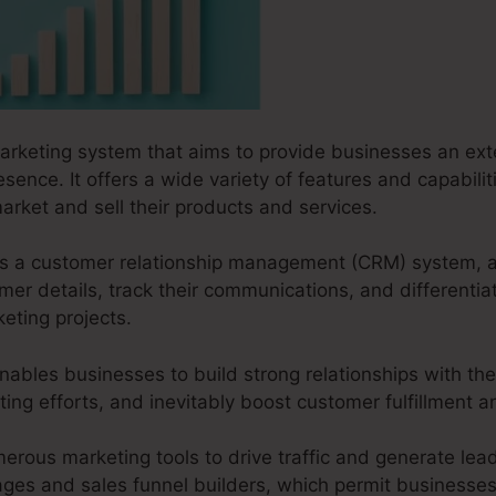
marketing system that aims to provide businesses an exte
esence. It offers a wide variety of features and capabili
arket and sell their products and services.
s as a customer relationship management (CRM) system, 
r details, track their communications, and differentiat
eting projects.
nables businesses to build strong relationships with the
ting efforts, and inevitably boost customer fulfillment an
erous marketing tools to drive traffic and generate leads
pages and sales funnel builders, which permit businesses 