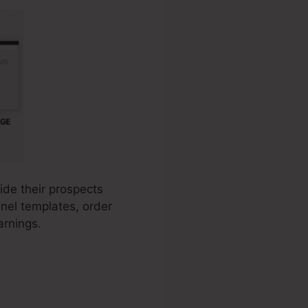
ide their prospects
nnel templates, order
arnings.