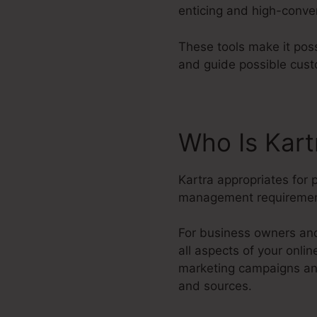
enticing and high-conve
These tools make it pos
and guide possible cust
Who Is Kar
Kartra appropriates for 
management requiremen
For business owners and
all aspects of your onli
marketing campaigns and
and sources.