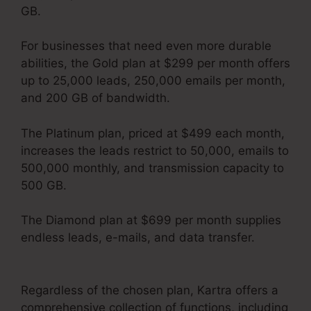
GB.
For businesses that need even more durable
abilities, the Gold plan at $299 per month offers
up to 25,000 leads, 250,000 emails per month,
and 200 GB of bandwidth.
The Platinum plan, priced at $499 each month,
increases the leads restrict to 50,000, emails to
500,000 monthly, and transmission capacity to
500 GB.
The Diamond plan at $699 per month supplies
endless leads, e-mails, and data transfer.
Kartra Every Green Training
Regardless of the chosen plan, Kartra offers a
comprehensive collection of functions, including