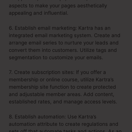
aspects to make your pages aesthetically
appealing and influential.
6. Establish email marketing: Kartra has an
integrated email marketing system. Create and
arrange email series to nurture your leads and
convert them into customers. Utilize tags and
segmentation to customize your emails.
7. Create subscription sites: If you offer a
membership or online course, utilize Kartra’s
membership site function to create protected
and adjustable member areas. Add content,
established rates, and manage access levels.
8. Establish automation: Use Kartra’s
automation attribute to create regulations and
sets off that automate tasks and actions. As an