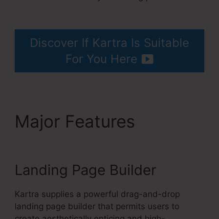
Kartra Every Green Training
Discover If Kartra Is Suitable
For You Here
Major Features
Kartra
Every Green Training
Landing Page Builder
Kartra supplies a powerful drag-and-drop
landing page builder that permits users to
create aesthetically enticing and high-