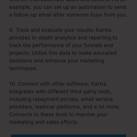
example, you can set up an automation to send
a follow-up email after someone buys from you.
9. Track and evaluate your results: Kartra
provides in-depth analytics and reporting to
track the performance of your funnels and
projects. Utilize this data to make educated
decisions and enhance your marketing
techniques.
10. Connect with other software: Kartra
integrates with different third-party tools,
including repayment portals, email service
providers, webinar platforms, and a lot more.
Connects to these tools to improve your
marketing and sales efforts.