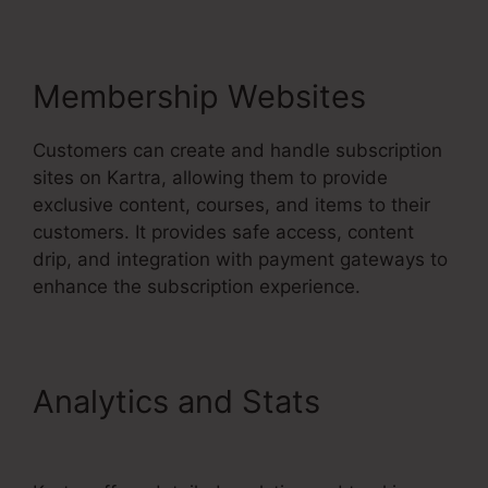
Membership Websites
Customers can create and handle subscription
sites on Kartra, allowing them to provide
exclusive content, courses, and items to their
customers. It provides safe access, content
drip, and integration with payment gateways to
enhance the subscription experience.
Analytics and Stats
Kartra
Every Green Training