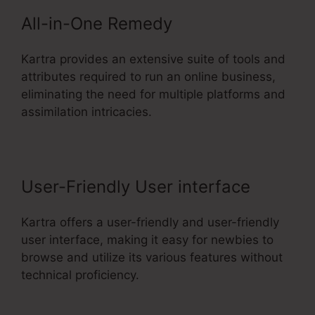
All-in-One Remedy
Kartra provides an extensive suite of tools and
attributes required to run an online business,
eliminating the need for multiple platforms and
assimilation intricacies.
User-Friendly User interface
Kartra offers a user-friendly and user-friendly
user interface, making it easy for newbies to
browse and utilize its various features without
technical proficiency.