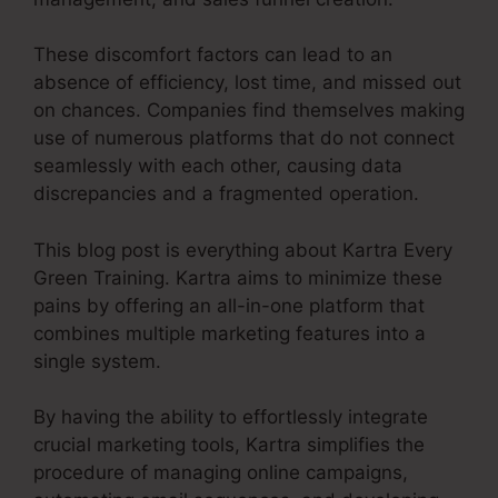
These discomfort factors can lead to an
absence of efficiency, lost time, and missed out
on chances. Companies find themselves making
use of numerous platforms that do not connect
seamlessly with each other, causing data
discrepancies and a fragmented operation.
This blog post is everything about Kartra Every
Green Training. Kartra aims to minimize these
pains by offering an all-in-one platform that
combines multiple marketing features into a
single system.
By having the ability to effortlessly integrate
crucial marketing tools, Kartra simplifies the
procedure of managing online campaigns,