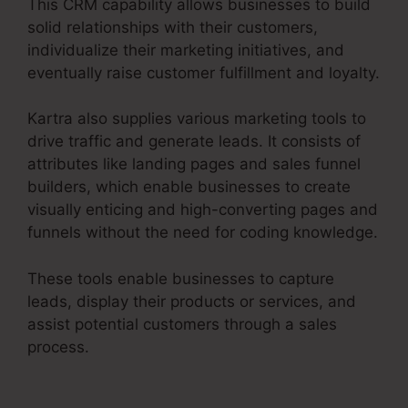
This CRM capability allows businesses to build
solid relationships with their customers,
individualize their marketing initiatives, and
eventually raise customer fulfillment and loyalty.
Kartra also supplies various marketing tools to
drive traffic and generate leads. It consists of
attributes like landing pages and sales funnel
builders, which enable businesses to create
visually enticing and high-converting pages and
funnels without the need for coding knowledge.
These tools enable businesses to capture
leads, display their products or services, and
assist potential customers through a sales
process.