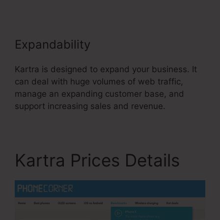
Expandability
Kartra is designed to expand your business. It
can deal with huge volumes of web traffic,
manage an expanding customer base, and
support increasing sales and revenue.
Kartra Prices Details