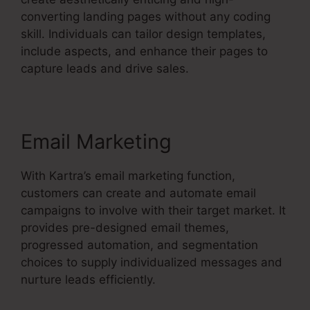
converting landing pages without any coding
skill. Individuals can tailor design templates,
include aspects, and enhance their pages to
capture leads and drive sales.
Email Marketing
With Kartra’s email marketing function,
customers can create and automate email
campaigns to involve with their target market. It
provides pre-designed email themes,
progressed automation, and segmentation
choices to supply individualized messages and
nurture leads efficiently.