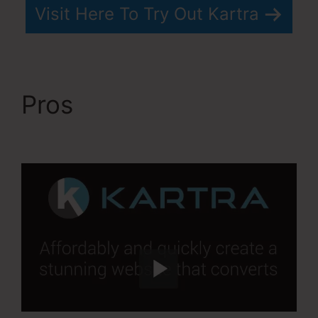
Visit Here To Try Out Kartra
Pros
Kartra Every
Green Training