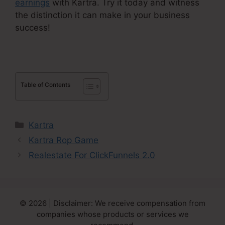
earnings
with Kartra. Try it today and witness
the distinction it can make in your business
success!
Table of Contents
Categories
Kartra
Kartra Rop Game
Realestate For ClickFunnels 2.0
© 2026 | Disclaimer: We receive compensation from
companies whose products or services we