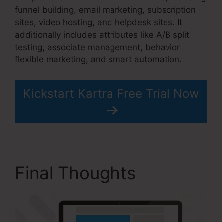
funnel building, email marketing, subscription
sites, video hosting, and helpdesk sites. It
additionally includes attributes like A/B split
testing, associate management, behavior
flexible marketing, and smart automation.
Kickstart Kartra Free Trial Now
Final Thoughts