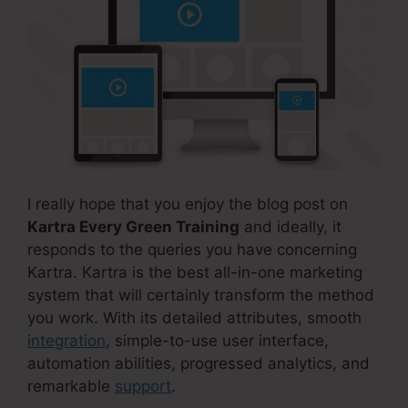
I really hope that you enjoy the blog post on
Kartra Every Green Training
and ideally, it
responds to the queries you have concerning
Kartra. Kartra is the best all-in-one marketing
system that will certainly transform the method
you work. With its detailed attributes, smooth
integration
, simple-to-use user interface,
automation abilities, progressed analytics, and
remarkable
support
.