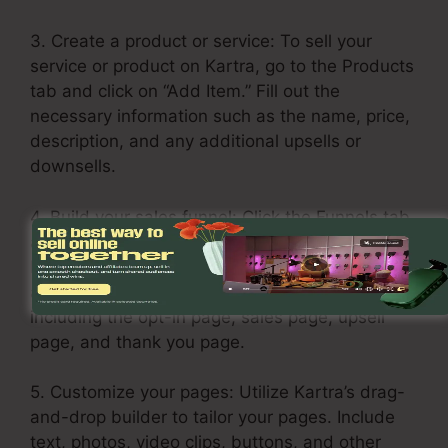
3. Create a product or service: To sell your
service or product on Kartra, go to the Products
tab and click on “Add Item.” Fill out the
necessary information such as the name, price,
description, and any additional upsells or
downsells.
4. Build your sales funnel: Click the Funnels tab
and choose “Create Funnel.” Select a theme or
build one from scratch. Include your products
and services in each stage of the funnel,
including the opt-in page, sales page, upsell
page, and thank you page.
5. Customize your pages: Utilize Kartra’s drag-
and-drop builder to tailor your pages. Include
text, photos, video clips, buttons, and other