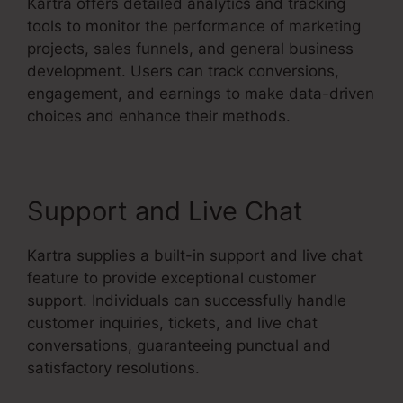
Kartra offers detailed analytics and tracking
tools to monitor the performance of marketing
projects, sales funnels, and general business
development. Users can track conversions,
engagement, and earnings to make data-driven
choices and enhance their methods.
Support and Live Chat
Kartra supplies a built-in support and live chat
feature to provide exceptional customer
support. Individuals can successfully handle
customer inquiries, tickets, and live chat
conversations, guaranteeing punctual and
satisfactory resolutions.