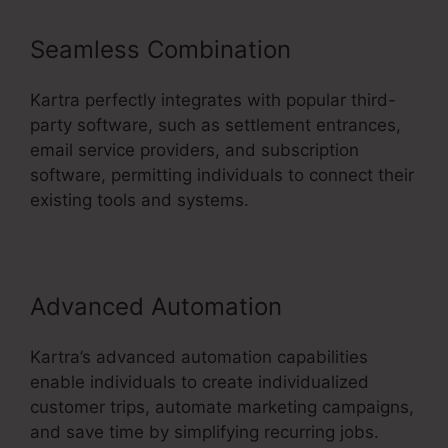
Seamless Combination
Kartra perfectly integrates with popular third-
party software, such as settlement entrances,
email service providers, and subscription
software, permitting individuals to connect their
existing tools and systems.
Advanced Automation
Kartra’s advanced automation capabilities
enable individuals to create individualized
customer trips, automate marketing campaigns,
and save time by simplifying recurring jobs.