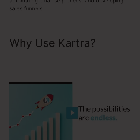
automating email sequences, and developing
sales funnels.
Why Use Kartra?
Kartra Every Green
Training