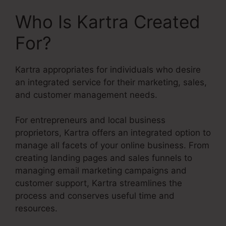
Who Is Kartra Created
For?
Kartra appropriates for individuals who desire
an integrated service for their marketing, sales,
and customer management needs.
For entrepreneurs and local business
proprietors, Kartra offers an integrated option to
manage all facets of your online business. From
creating landing pages and sales funnels to
managing email marketing campaigns and
customer support, Kartra streamlines the
process and conserves useful time and
resources.