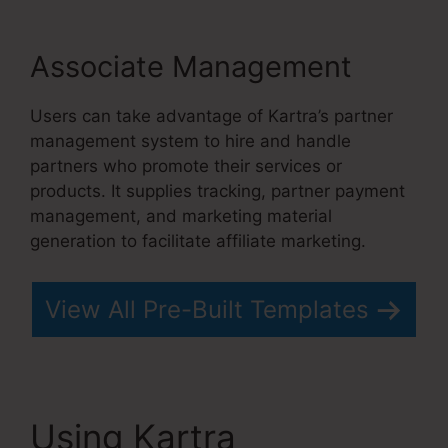
Associate Management
Users can take advantage of Kartra’s partner
management system to hire and handle
partners who promote their services or
products. It supplies tracking, partner payment
management, and marketing material
generation to facilitate affiliate marketing.
View All Pre-Built Templates
Using Kartra