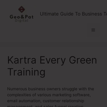
Skip
to
Ultimate Guide To Business T
content
Menu
Kartra Every Green
Training
Numerous business owners struggle with the
complexities of various marketing software,
email automation, customer relationship
management, and sales funnel creation.