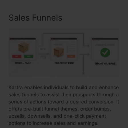
Sales Funnels
Kartra enables individuals to build and enhance
sales funnels to assist their prospects through a
series of actions toward a desired conversion. It
offers pre-built funnel themes, order bumps,
upsells, downsells, and one-click payment
options to increase sales and earnings.