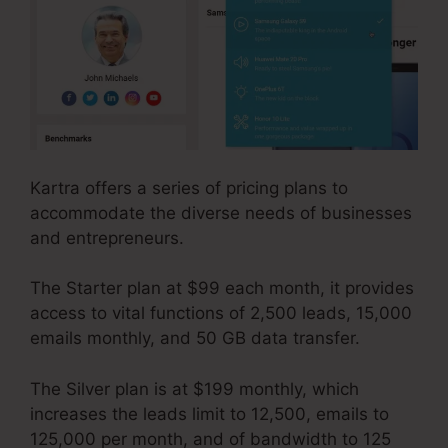
Kartra offers a series of pricing plans to
accommodate the diverse needs of businesses
and entrepreneurs.
The Starter plan at $99 each month, it provides
access to vital functions of 2,500 leads, 15,000
emails monthly, and 50 GB data transfer.
The Silver plan is at $199 monthly, which
increases the leads limit to 12,500, emails to
125,000 per month, and of bandwidth to 125