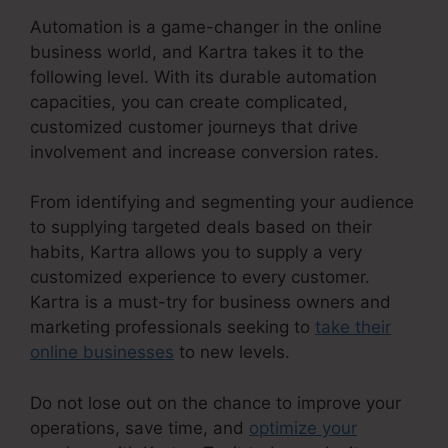
Automation is a game-changer in the online
business world, and Kartra takes it to the
following level. With its durable automation
capacities, you can create complicated,
customized customer journeys that drive
involvement and increase conversion rates.
From identifying and segmenting your audience
to supplying targeted deals based on their
habits, Kartra allows you to supply a very
customized experience to every customer.
Kartra is a must-try for business owners and
marketing professionals seeking to
take their
online businesses
to new levels.
Do not lose out on the chance to improve your
operations, save time, and
optimize your