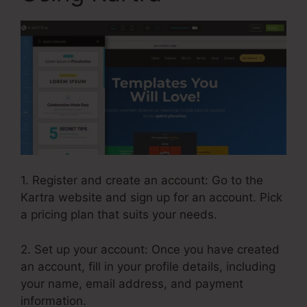
1. Register and create an account: Go to the
Kartra website and sign up for an account. Pick
a pricing plan that suits your needs.
2. Set up your account: Once you have created
an account, fill in your profile details, including
your name, email address, and payment
information.