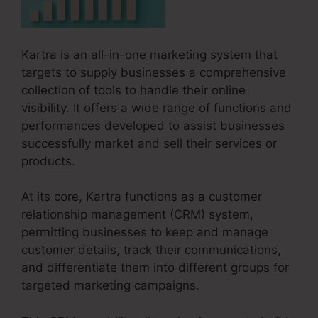
Kartra is an all-in-one marketing system that
targets to supply businesses a comprehensive
collection of tools to handle their online
visibility. It offers a wide range of functions and
performances developed to assist businesses
successfully market and sell their services or
products.
At its core, Kartra functions as a customer
relationship management (CRM) system,
permitting businesses to keep and manage
customer details, track their communications,
and differentiate them into different groups for
targeted marketing campaigns.