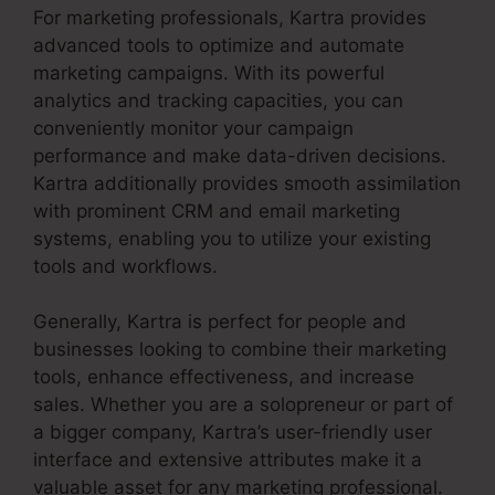
For marketing professionals, Kartra provides
advanced tools to optimize and automate
marketing campaigns. With its powerful
analytics and tracking capacities, you can
conveniently monitor your campaign
performance and make data-driven decisions.
Kartra additionally provides smooth assimilation
with prominent CRM and email marketing
systems, enabling you to utilize your existing
tools and workflows.
Generally, Kartra is perfect for people and
businesses looking to combine their marketing
tools, enhance effectiveness, and increase
sales. Whether you are a solopreneur or part of
a bigger company, Kartra’s user-friendly user
interface and extensive attributes make it a
valuable asset for any marketing professional.