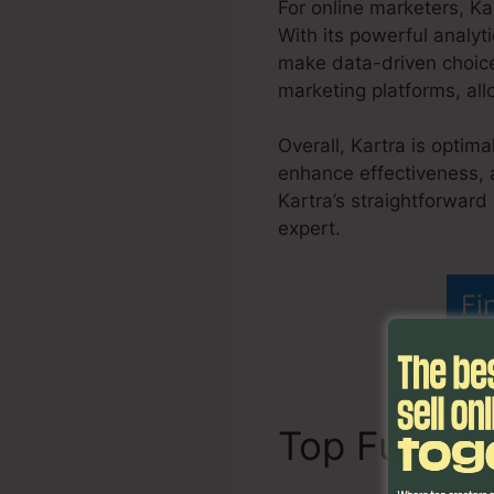
For online marketers, Ka
With its powerful analyt
make data-driven choice
marketing platforms, all
Overall, Kartra is optima
enhance effectiveness, 
Kartra’s straightforward
expert.
Kartra Export H
Fi
Top Functi