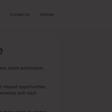
Contact Us
Sitemap
e
are, email automation,
d missed opportunities.
eamlessly with each
te these pains by giving