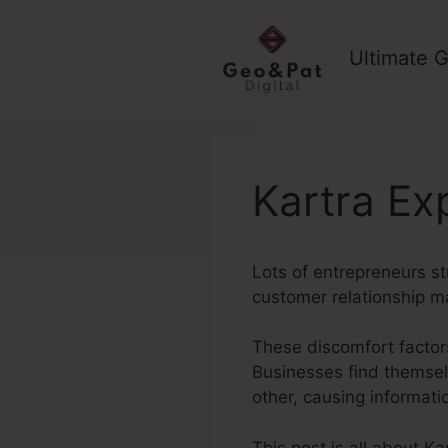
Skip
to
Ultimate G
content
Kartra Ex
Lots of entrepreneurs st
customer relationship m
These discomfort factors
Businesses find themselv
other, causing informat
This post is all about K