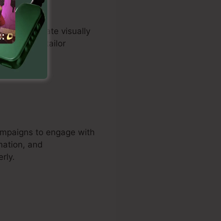
uals to create visually
iduals can tailor
es.
campaigns to engage with
mation, and
rly.