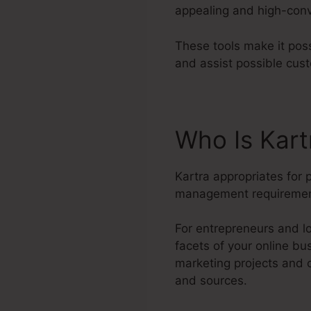
appealing and high-conve
These tools make it pos
and assist possible cus
Who Is Kart
Kartra appropriates for
management requiremen
For entrepreneurs and lo
facets of your online b
marketing projects and 
and sources.