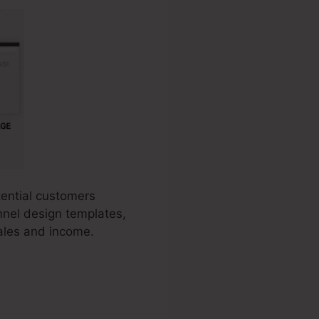
tential customers
unnel design templates,
ales and income.