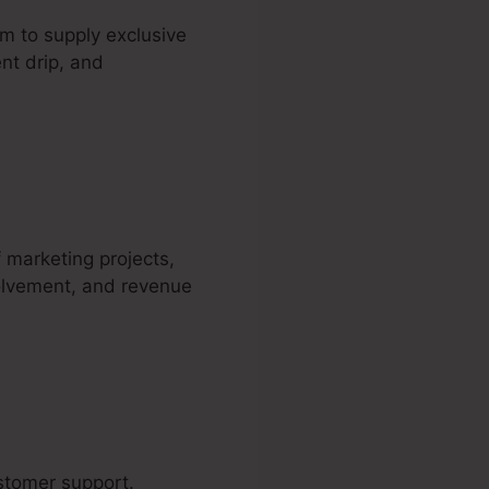
m to supply exclusive
nt drip, and
ding Page
f marketing projects,
volvement, and revenue
ustomer support.