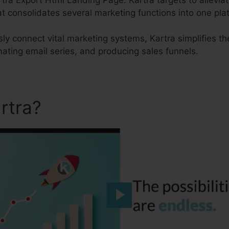
t consolidates several marketing functions into one pla
sly connect vital marketing systems, Kartra simplifies t
ating email series, and producing sales funnels.
rtra?
Kartra Export Html L