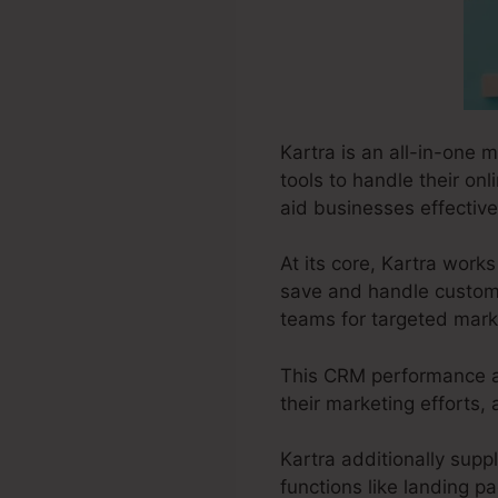
Kartra is an all-in-one 
tools to handle their onl
aid businesses effective
At its core, Kartra wor
save and handle customer
teams for targeted marke
This CRM performance al
their marketing efforts,
Kartra additionally suppl
functions like landing p