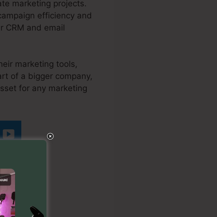
ate marketing projects.
 campaign efficiency and
lar CRM and email
heir marketing tools,
rt of a bigger company,
asset for any marketing
ing Page