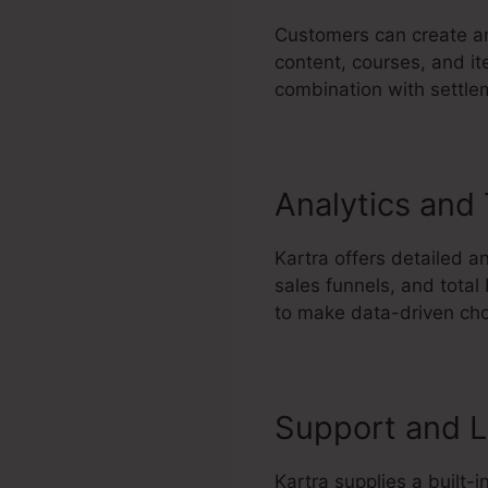
Customers can create an
content, courses, and it
combination with settle
Analytics and
Kartra offers detailed a
sales funnels, and total
to make data-driven cho
Support and L
Kartra supplies a built-