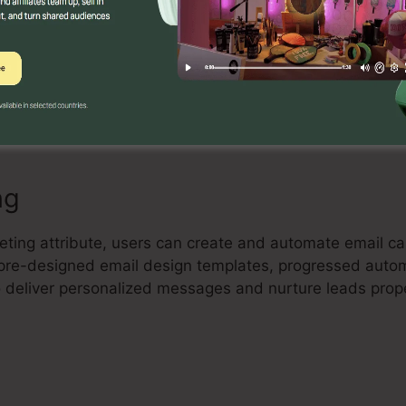
Builder
 drag-and-drop landing page builder that enables individ
rting landing pages without any coding expertise. Indiv
and maximize their pages to capture leads and drive sal
ng
keting attribute, users can create and automate email 
rs pre-designed email design templates, progressed auto
 deliver personalized messages and nurture leads prope