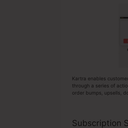
Kartra enables customer
through a series of acti
order bumps, upsells, d
Subscription S