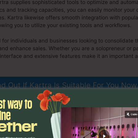
rtra supplies sophisticated tools to optimize and autom
ics and tracking capacities, you can easily monitor your
s. Kartra likewise offers smooth integration with popu
owing you to utilize your existing tools and workflows.
l for individuals and businesses looking to consolidate t
and enhance sales. Whether you are a solopreneur or pa
 interface and extensive features make it an important 
tml Landing Page
nd Out If Kartra Is Suitable For You Now
ons
Kartra Export Html Land