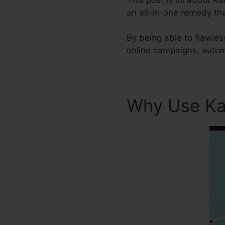
an all-in-one remedy tha
By being able to flawles
online campaigns, autom
Why Use Ka