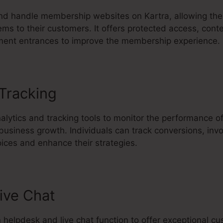
d handle membership websites on Kartra, allowing the
ems to their customers. It offers protected access, conte
ment entrances to improve the membership experience.
 Tracking
Kartra Export Html Lan
nalytics and tracking tools to monitor the performance o
 business growth. Individuals can track conversions, in
ices and enhance their strategies.
ive Chat
in helpdesk and live chat function to offer exceptional c