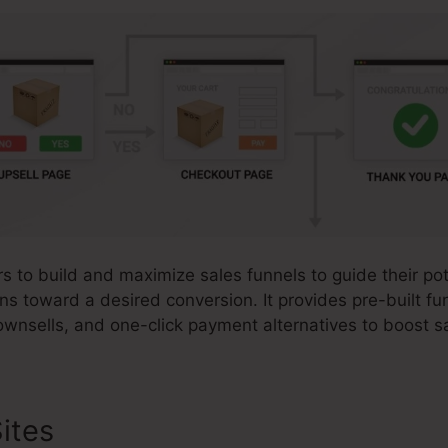
s to build and maximize sales funnels to guide their po
ons toward a desired conversion. It provides pre-built f
ownsells, and one-click payment alternatives to boost s
ites