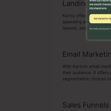
Landing Page 
Kartra offers a powerful
appealing and high-conve
layouts, add elements, 
Email Marketi
With Kartra’s email mar
their audience. It offe
segmentation choices to
Sales Funnels