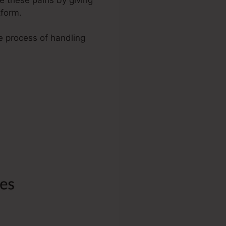
tform.
he process of handling
anding Page