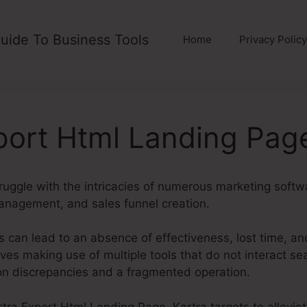
uide To Business Tools
Home
Privacy Policy
port Html Landing Pag
ruggle with the intricacies of numerous marketing softw
anagement, and sales funnel creation.
 can lead to an absence of effectiveness, lost time, an
es making use of multiple tools that do not interact s
ion discrepancies and a fragmented operation.
artra Export Html Landing Page. Kartra targets to allevia