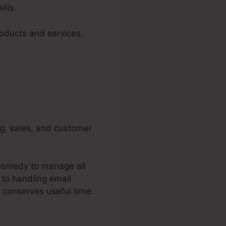
ills.
roducts and services,
ng, sales, and customer
 remedy to manage all
 to handling email
 conserves useful time