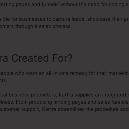
rting pages and funnels without the need for coding sk
sible for businesses to capture leads, showcase their p
tomers through a sales process.
ra Created For?
 people who want an all-in-one remedy for their marketi
ts.
cal business proprietors, Kartra supplies an integrated
usiness. From producing landing pages and sales funnels
customer support, Kartra streamlines the procedure and