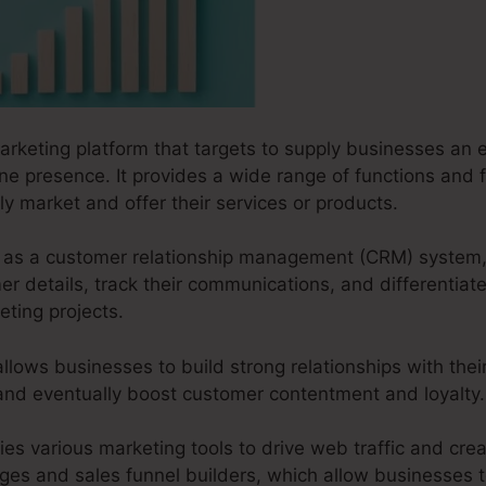
marketing platform that targets to supply businesses an e
ine presence. It provides a wide range of functions and f
ly market and offer their services or products.
ks as a customer relationship management (CRM) system,
 details, track their communications, and differentiate
ting projects.
lows businesses to build strong relationships with thei
 and eventually boost customer contentment and loyalty.
ies various marketing tools to drive web traffic and creat
ages and sales funnel builders, which allow businesses t