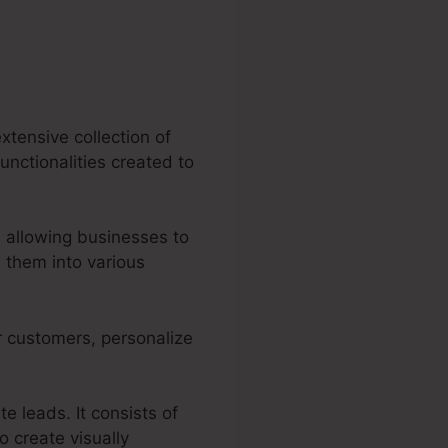
xtensive collection of
unctionalities created to
 allowing businesses to
 them into various
r customers, personalize
e leads. It consists of
o create visually