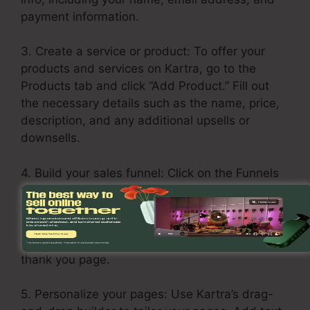
payment information.
3. Create a service or product: To offer your
products and services on Kartra, go to the
Products tab and click “Add Product.” Fill out
the necessary details such as the name, price,
description, and any additional upsells or
downsells.
4. Build your sales funnel: Click on the Funnels
tab and pick “Create Funnel.” Select a layout or
build one from scratch. Add your products and
services in each stage of the funnel, including
the opt-in page, sales page, upsell page, and
thank you page.
5. Personalize your pages: Use Kartra’s drag-