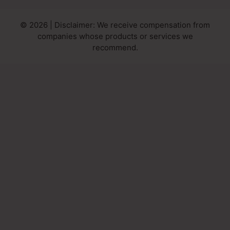
© 2026 | Disclaimer: We receive compensation from
companies whose products or services we
recommend.