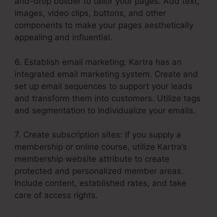
and-drop builder to tailor your pages. Add text,
images, video clips, buttons, and other
components to make your pages aesthetically
appealing and influential.
6. Establish email marketing: Kartra has an
integrated email marketing system. Create and
set up email sequences to support your leads
and transform them into customers. Utilize tags
and segmentation to individualize your emails.
7. Create subscription sites: If you supply a
membership or online course, utilize Kartra’s
membership website attribute to create
protected and personalized member areas.
Include content, established rates, and take
care of access rights.