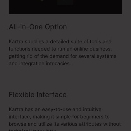
All-in-One Option
Kartra supplies a detailed suite of tools and
functions needed to run an online business,
getting rid of the demand for several systems
and integration intricacies.
Flexible Interface
Kartra has an easy-to-use and intuitive
interface, making it simple for beginners to
browse and utilize its various attributes without