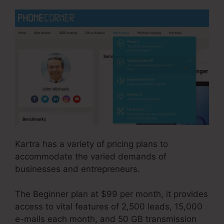
Kartra has a variety of pricing plans to
accommodate the varied demands of
businesses and entrepreneurs.
The Beginner plan at $99 per month, it provides
access to vital features of 2,500 leads, 15,000
e-mails each month, and 50 GB transmission