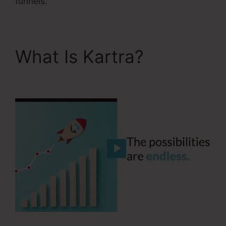
funnels.
What Is Kartra?
Kartra
Grace Period