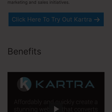
marketing and sales initiatives.
Click Here To Try Out Kartra
Benefits
Kartra Grace
Period