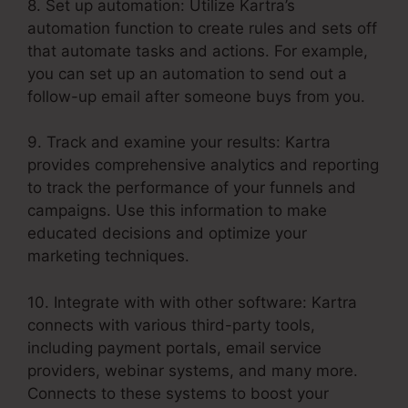
8. Set up automation: Utilize Kartra’s
automation function to create rules and sets off
that automate tasks and actions. For example,
you can set up an automation to send out a
follow-up email after someone buys from you.
9. Track and examine your results: Kartra
provides comprehensive analytics and reporting
to track the performance of your funnels and
campaigns. Use this information to make
educated decisions and optimize your
marketing techniques.
10. Integrate with with other software: Kartra
connects with various third-party tools,
including payment portals, email service
providers, webinar systems, and many more.
Connects to these systems to boost your