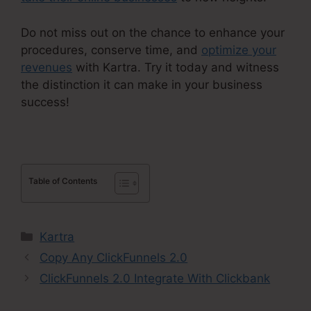
Do not miss out on the chance to enhance your
procedures, conserve time, and
optimize your
revenues
with Kartra. Try it today and witness
the distinction it can make in your business
success!
Table of Contents
Categories
Kartra
Copy Any ClickFunnels 2.0
ClickFunnels 2.0 Integrate With Clickbank