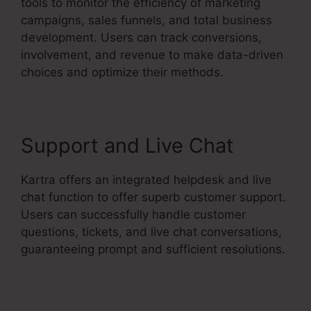
tools to monitor the efficiency of marketing
campaigns, sales funnels, and total business
development. Users can track conversions,
involvement, and revenue to make data-driven
choices and optimize their methods.
Support and Live Chat
Kartra offers an integrated helpdesk and live
chat function to offer superb customer support.
Users can successfully handle customer
questions, tickets, and live chat conversations,
guaranteeing prompt and sufficient resolutions.