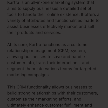
Kartra is an all-in-one marketing system that
aims to supply businesses a detailed set of
tools to handle their online existence. It offers a
variety of attributes and functionalities made to
assist businesses effectively market and sell
their products and services.
At its core, Kartra functions as a customer
relationship management (CRM) system,
allowing businesses to save and handle
customer info, track their interactions, and
segment them into various teams for targeted
marketing campaigns.
This CRM functionality allows businesses to
build strong relationships with their customers,
customize their marketing efforts, and
ultimately enhance customer fulfillment and