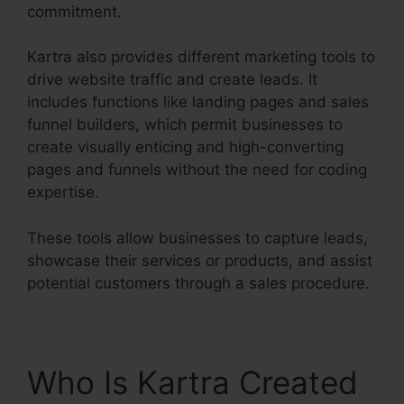
commitment.
Kartra also provides different marketing tools to
drive website traffic and create leads. It
includes functions like landing pages and sales
funnel builders, which permit businesses to
create visually enticing and high-converting
pages and funnels without the need for coding
expertise.
These tools allow businesses to capture leads,
showcase their services or products, and assist
potential customers through a sales procedure.
Who Is Kartra Created