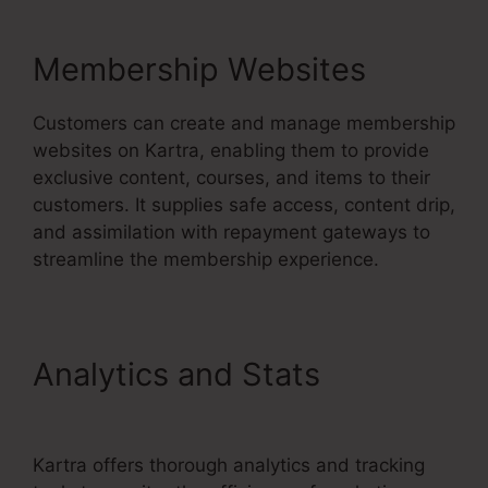
Membership Websites
Customers can create and manage membership
websites on Kartra, enabling them to provide
exclusive content, courses, and items to their
customers. It supplies safe access, content drip,
and assimilation with repayment gateways to
streamline the membership experience.
Analytics and Stats
Kartra
Grace Period
Kartra offers thorough analytics and tracking