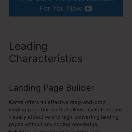
For You Now
Leading
Characteristics
Kartra
Grace Period
Landing Page Builder
Kartra offers an effective drag-and-drop
landing page builder that allows users to create
visually attractive and high-converting landing
pages without any coding knowledge.
Individuals can customize layouts, add