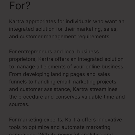
For?
Kartra appropriates for individuals who want an
integrated solution for their marketing, sales,
and customer management requirements.
For entrepreneurs and local business
proprietors, Kartra offers an integrated solution
to manage all elements of your online business.
From developing landing pages and sales
funnels to handling email marketing projects
and customer assistance, Kartra streamlines
the procedure and conserves valuable time and
sources.
For marketing experts, Kartra offers innovative
tools to optimize and automate marketing
campaigns. With its powerful analytics and