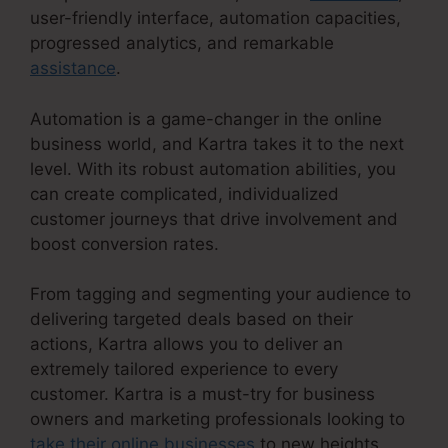
user-friendly interface, automation capacities,
progressed analytics, and remarkable
assistance
.
Automation is a game-changer in the online
business world, and Kartra takes it to the next
level. With its robust automation abilities, you
can create complicated, individualized
customer journeys that drive involvement and
boost conversion rates.
From tagging and segmenting your audience to
delivering targeted deals based on their
actions, Kartra allows you to deliver an
extremely tailored experience to every
customer. Kartra is a must-try for business
owners and marketing professionals looking to
take their online businesses
to new heights.