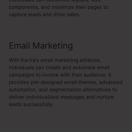
components, and maximize their pages to
capture leads and drive sales.
Email Marketing
With Kartra’s email marketing attribute,
individuals can create and automate email
campaigns to involve with their audience. It
provides pre-designed email themes, advanced
automation, and segmentation alternatives to
deliver individualized messages and nurture
leads successfully.