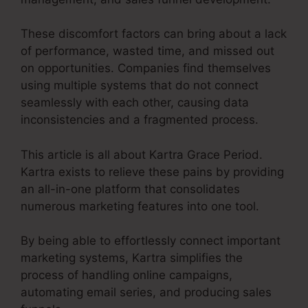
These discomfort factors can bring about a lack
of performance, wasted time, and missed out
on opportunities. Companies find themselves
using multiple systems that do not connect
seamlessly with each other, causing data
inconsistencies and a fragmented process.
This article is all about Kartra Grace Period.
Kartra exists to relieve these pains by providing
an all-in-one platform that consolidates
numerous marketing features into one tool.
By being able to effortlessly connect important
marketing systems, Kartra simplifies the
process of handling online campaigns,
automating email series, and producing sales