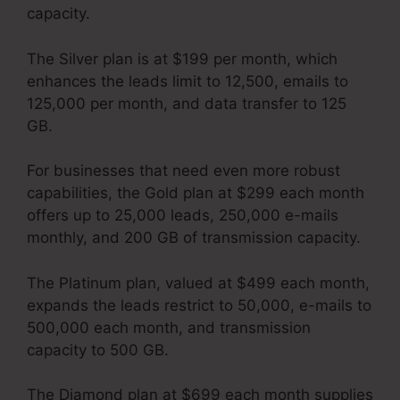
capacity.
The Silver plan is at $199 per month, which
enhances the leads limit to 12,500, emails to
125,000 per month, and data transfer to 125
GB.
For businesses that need even more robust
capabilities, the Gold plan at $299 each month
offers up to 25,000 leads, 250,000 e-mails
monthly, and 200 GB of transmission capacity.
The Platinum plan, valued at $499 each month,
expands the leads restrict to 50,000, e-mails to
500,000 each month, and transmission
capacity to 500 GB.
The Diamond plan at $699 each month supplies