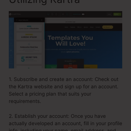
1. Subscribe and create an account: Check out
the Kartra website and sign up for an account.
Select a pricing plan that suits your
requirements.
2. Establish your account: Once you have
actually developed an account, fill in your profile
info, including your name, email address, and