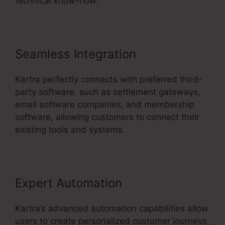
technical know-how.
Seamless Integration
Kartra perfectly connects with preferred third-
party software, such as settlement gateways,
email software companies, and membership
software, allowing customers to connect their
existing tools and systems.
Expert Automation
Kartra’s advanced automation capabilities allow
users to create personalized customer journeys,