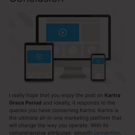
I really hope that you enjoy the post on
Kartra
Grace Period
and ideally, it responds to the
queries you have concerning Kartra. Kartra is
the ultimate all-in-one marketing platform that
will change the way you operate. With its
comprehensive attributes, smooth
connection
,