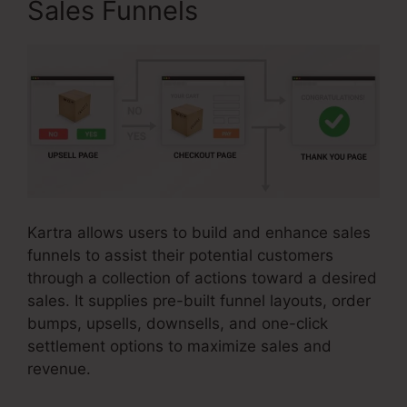
Sales Funnels
Kartra allows users to build and enhance sales
funnels to assist their potential customers
through a collection of actions toward a desired
sales. It supplies pre-built funnel layouts, order
bumps, upsells, downsells, and one-click
settlement options to maximize sales and
revenue.