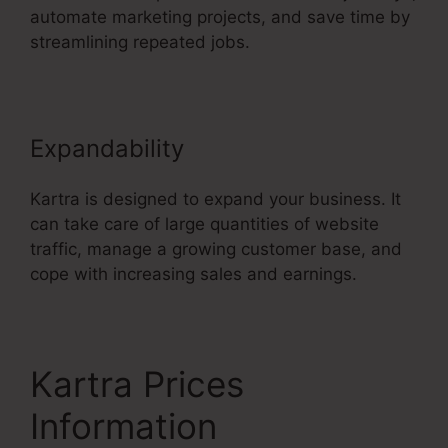
automate marketing projects, and save time by
streamlining repeated jobs.
Expandability
Kartra is designed to expand your business. It
can take care of large quantities of website
traffic, manage a growing customer base, and
cope with increasing sales and earnings.
Kartra Prices
Information