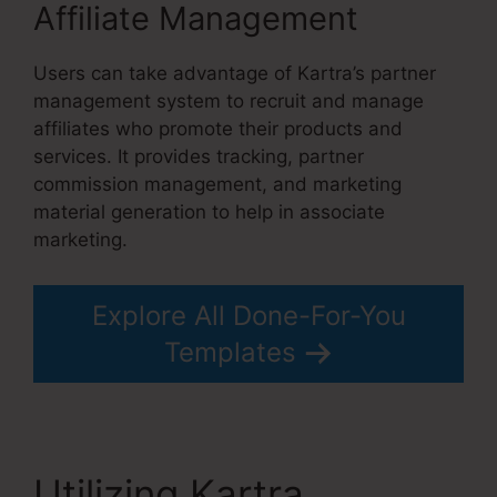
Affiliate Management
Users can take advantage of Kartra’s partner
management system to recruit and manage
affiliates who promote their products and
services. It provides tracking, partner
commission management, and marketing
material generation to help in associate
marketing.
Explore All Done-For-You
Templates
Utilizing Kartra