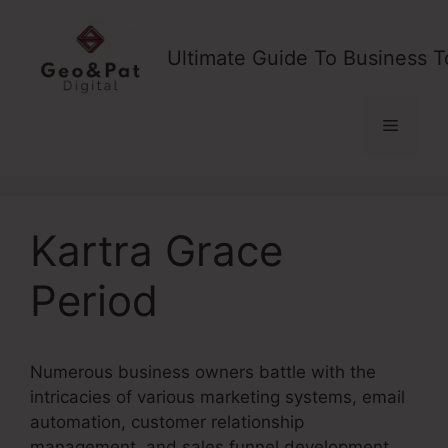
Skip
to
Ultimate Guide To Business T
content
Menu
Kartra Grace
Period
Numerous business owners battle with the
intricacies of various marketing systems, email
automation, customer relationship
management, and sales funnel development.