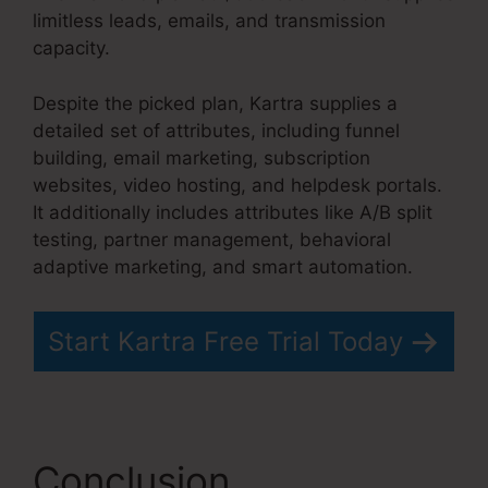
limitless leads, emails, and transmission
capacity.
Kartra Grace Period
Despite the picked plan, Kartra supplies a
detailed set of attributes, including funnel
building, email marketing, subscription
websites, video hosting, and helpdesk portals.
It additionally includes attributes like A/B split
testing, partner management, behavioral
adaptive marketing, and smart automation.
Start Kartra Free Trial Today
Conclusion