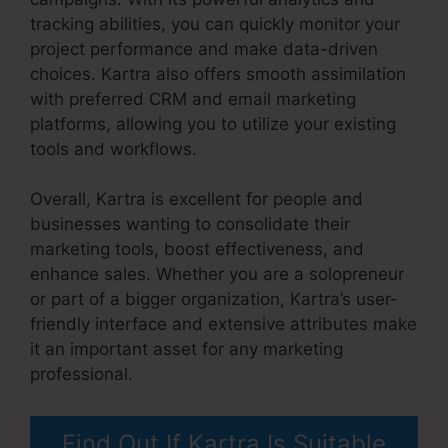
tracking abilities, you can quickly monitor your
project performance and make data-driven
choices. Kartra also offers smooth assimilation
with preferred CRM and email marketing
platforms, allowing you to utilize your existing
tools and workflows.
Overall, Kartra is excellent for people and
businesses wanting to consolidate their
marketing tools, boost effectiveness, and
enhance sales. Whether you are a solopreneur
or part of a bigger organization, Kartra’s user-
friendly interface and extensive attributes make
it an important asset for any marketing
professional.
Kartra Grace Period
Find Out If Kartra Is Suitable