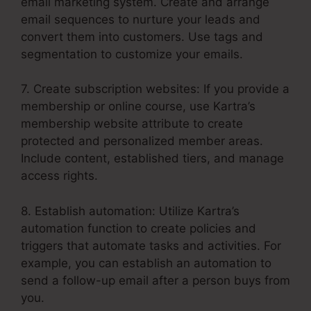
email marketing system. Create and arrange
email sequences to nurture your leads and
convert them into customers. Use tags and
segmentation to customize your emails.
7. Create subscription websites: If you provide a
membership or online course, use Kartra’s
membership website attribute to create
protected and personalized member areas.
Include content, established tiers, and manage
access rights.
8. Establish automation: Utilize Kartra’s
automation function to create policies and
triggers that automate tasks and activities. For
example, you can establish an automation to
send a follow-up email after a person buys from
you.