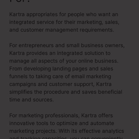
Kartra appropriates for people who want an
integrated service for their marketing, sales,
and customer management requirements.
For entrepreneurs and small business owners,
Kartra provides an integrated solution to
manage all aspects of your online business.
From developing landing pages and sales
funnels to taking care of email marketing
campaigns and customer support, Kartra
simplifies the procedure and saves beneficial
time and sources.
For marketing professionals, Kartra offers
innovative tools to optimize and automate
marketing projects. With its effective analytics
and tracking capacities, you can conveniently