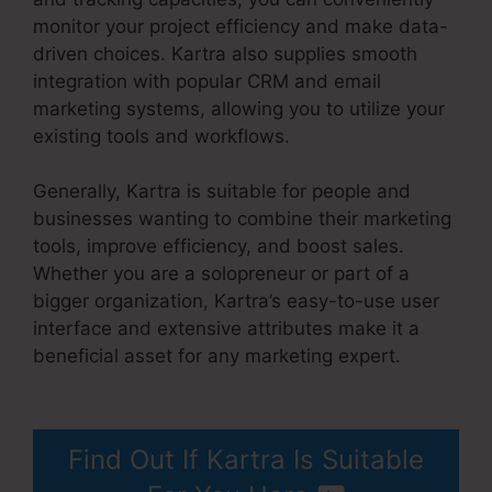
monitor your project efficiency and make data-
driven choices. Kartra also supplies smooth
integration with popular CRM and email
marketing systems, allowing you to utilize your
existing tools and workflows.
Generally, Kartra is suitable for people and
businesses wanting to combine their marketing
tools, improve efficiency, and boost sales.
Whether you are a solopreneur or part of a
bigger organization, Kartra’s easy-to-use user
interface and extensive attributes make it a
beneficial asset for any marketing expert.
Kartra Image Sizes
Find Out If Kartra Is Suitable