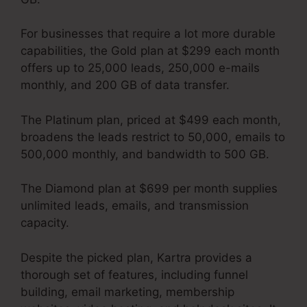
For businesses that require a lot more durable
capabilities, the Gold plan at $299 each month
offers up to 25,000 leads, 250,000 e-mails
monthly, and 200 GB of data transfer.
The Platinum plan, priced at $499 each month,
broadens the leads restrict to 50,000, emails to
500,000 monthly, and bandwidth to 500 GB.
The Diamond plan at $699 per month supplies
unlimited leads, emails, and transmission
capacity.
Kartra Image Sizes
Despite the picked plan, Kartra provides a
thorough set of features, including funnel
building, email marketing, membership