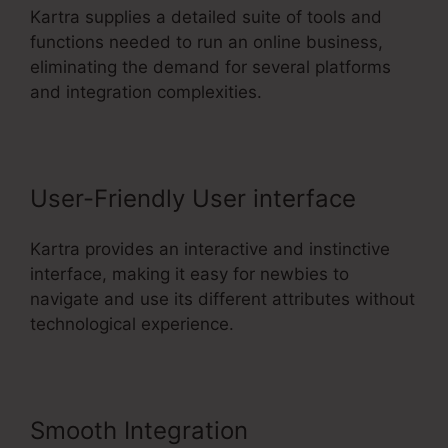
Kartra supplies a detailed suite of tools and
functions needed to run an online business,
eliminating the demand for several platforms
and integration complexities.
User-Friendly User interface
Kartra provides an interactive and instinctive
interface, making it easy for newbies to
navigate and use its different attributes without
technological experience.
Smooth Integration