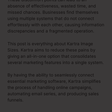
absence of effectiveness, wasted time, and
missed chances. Businesses find themselves
using multiple systems that do not connect
effortlessly with each other, causing information
discrepancies and a fragmented operation.
This post is everything about Kartra Image
Sizes. Kartra aims to reduce these pains by
giving an all-in-one option that consolidates
several marketing features into a single system.
By having the ability to seamlessly connect
essential marketing software, Kartra simplifies
the process of handling online campaigns,
automating email series, and producing sales
funnels.