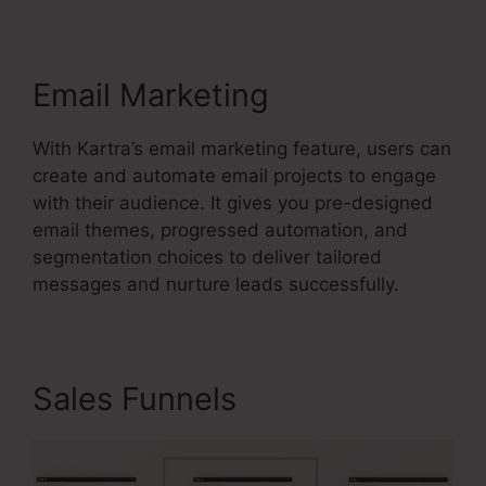
Email Marketing
With Kartra’s email marketing feature, users can
create and automate email projects to engage
with their audience. It gives you pre-designed
email themes, progressed automation, and
segmentation choices to deliver tailored
messages and nurture leads successfully.
Sales Funnels