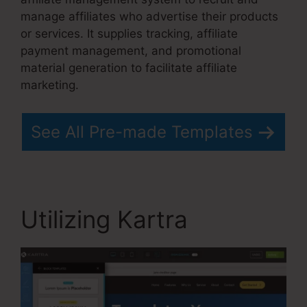
manage affiliates who advertise their products
or services. It supplies tracking, affiliate
payment management, and promotional
material generation to facilitate affiliate
marketing.
See All Pre-made Templates
Utilizing Kartra