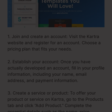
1. Join and create an account: Visit the Kartra
website and register for an account. Choose a
pricing plan that fits your needs.
2. Establish your account: Once you have
actually developed an account, fill in your profile
information, including your name, email
address, and payment information.
3. Create a service or product: To offer your
product or service on Kartra, go to the Products
tab and click “Add Product.” Complete the
essential details such as the name, price,