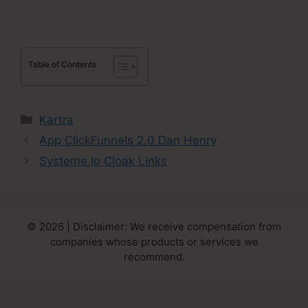
Table of Contents
Categories
Kartra
App ClickFunnels 2.0 Dan Henry
Systeme.Io Cloak Links
© 2026 | Disclaimer: We receive compensation from
companies whose products or services we
recommend.