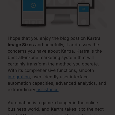
I hope that you enjoy the blog post on
Kartra
Image Sizes
and hopefully, it addresses the
concerns you have about Kartra. Kartra is the
best all-in-one marketing system that will
certainly transform the method you operate.
With its comprehensive functions, smooth
integration
, user-friendly user interface,
automation capacities, advanced analytics, and
extraordinary
assistance
.
Automation is a game-changer in the online
business world, and Kartra takes it to the next