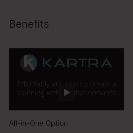
Benefits
Kartra Image
Sizes
All-in-One Option