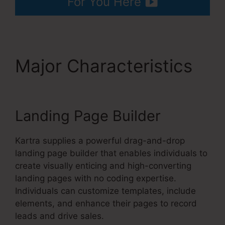
For You Here
Major Characteristics
Kartra Image Sizes
Landing Page Builder
Kartra supplies a powerful drag-and-drop
landing page builder that enables individuals to
create visually enticing and high-converting
landing pages with no coding expertise.
Individuals can customize templates, include
elements, and enhance their pages to record
leads and drive sales.