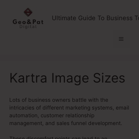
Skip
to
Ultimate Guide To Business T
content
Menu
Kartra Image Sizes
Lots of business owners battle with the
intricacies of different marketing systems, email
automation, customer relationship
management, and sales funnel development.
These discomfort points can lead to an