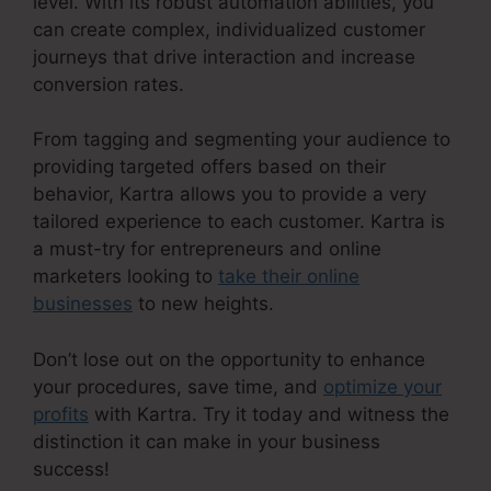
level. With its robust automation abilities, you
can create complex, individualized customer
journeys that drive interaction and increase
conversion rates.
From tagging and segmenting your audience to
providing targeted offers based on their
behavior, Kartra allows you to provide a very
tailored experience to each customer. Kartra is
a must-try for entrepreneurs and online
marketers looking to
take their online
businesses
to new heights.
Don’t lose out on the opportunity to enhance
your procedures, save time, and
optimize your
profits
with Kartra. Try it today and witness the
distinction it can make in your business
success!