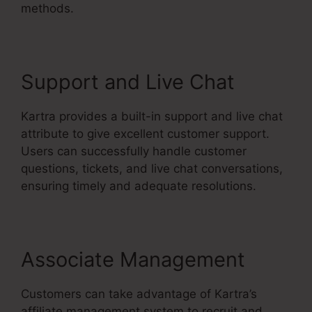
methods.
Support and Live Chat
Kartra provides a built-in support and live chat
attribute to give excellent customer support.
Users can successfully handle customer
questions, tickets, and live chat conversations,
ensuring timely and adequate resolutions.
Associate Management
Customers can take advantage of Kartra’s
affiliate management system to recruit and