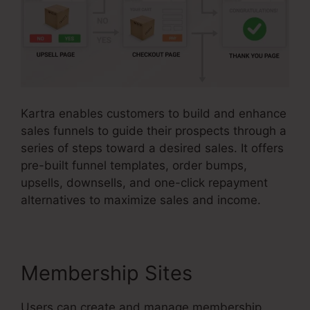
Kartra enables customers to build and enhance
sales funnels to guide their prospects through a
series of steps toward a desired sales. It offers
pre-built funnel templates, order bumps,
upsells, downsells, and one-click repayment
alternatives to maximize sales and income.
Membership Sites
Users can create and manage membership