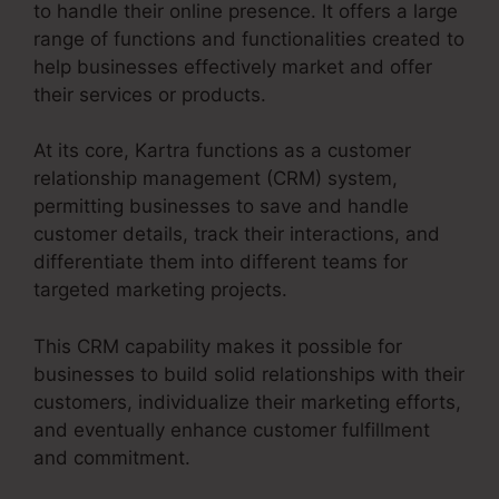
to handle their online presence. It offers a large
range of functions and functionalities created to
help businesses effectively market and offer
their services or products.
At its core, Kartra functions as a customer
relationship management (CRM) system,
permitting businesses to save and handle
customer details, track their interactions, and
differentiate them into different teams for
targeted marketing projects.
This CRM capability makes it possible for
businesses to build solid relationships with their
customers, individualize their marketing efforts,
and eventually enhance customer fulfillment
and commitment.