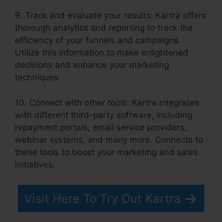
9. Track and evaluate your results: Kartra offers
thorough analytics and reporting to track the
efficiency of your funnels and campaigns.
Utilize this information to make enlightened
decisions and enhance your marketing
techniques.
10. Connect with other tools: Kartra integrates
with different third-party software, including
repayment portals, email service providers,
webinar systems, and many more. Connects to
these tools to boost your marketing and sales
initiatives.
Visit Here To Try Out Kartra