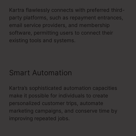
Kartra flawlessly connects with preferred third-
party platforms, such as repayment entrances,
email service providers, and membership
software, permitting users to connect their
existing tools and systems.
Smart Automation
Kartra’s sophisticated automation capacities
make it possible for individuals to create
personalized customer trips, automate
marketing campaigns, and conserve time by
improving repeated jobs.