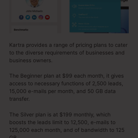
Kartra provides a range of pricing plans to cater
to the diverse requirements of businesses and
business owners.
The Beginner plan at $99 each month, it gives
access to necessary functions of 2,500 leads,
15,000 e-mails per month, and 50 GB data
transfer.
The Silver plan is at $199 monthly, which
boosts the leads limit to 12,500, e-mails to
125,000 each month, and of bandwidth to 125
GB.