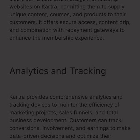
websites on Kartra, permitting them to supply
unique content, courses, and products to their
customers. It offers secure access, content drip,
and combination with repayment gateways to
enhance the membership experience.
Analytics and Tracking
Kartra Image Sizes
Kartra provides comprehensive analytics and
tracking devices to monitor the efficiency of
marketing projects, sales funnels, and total
business development. Customers can track
conversions, involvement, and earnings to make
data-driven decisions and optimize their