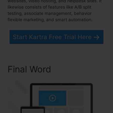
websites, video hosting, and helpdesk sites. It
likewise consists of features like A/B split
testing, associate management, behavior
flexible marketing, and smart automation.
Start Kartra Free Trial Here
Final Word