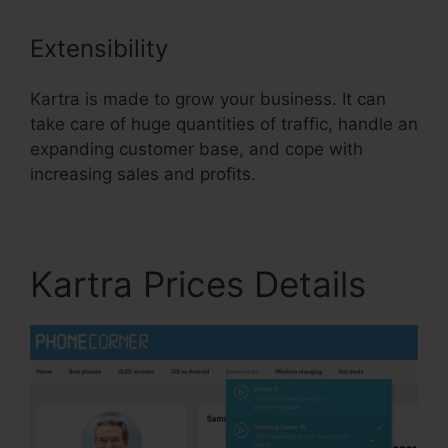
Extensibility
Kartra is made to grow your business. It can
take care of huge quantities of traffic, handle an
expanding customer base, and cope with
increasing sales and profits.
Kartra Prices Details