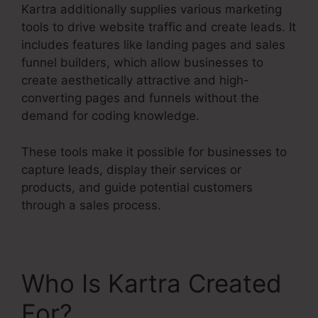
Kartra additionally supplies various marketing
tools to drive website traffic and create leads. It
includes features like landing pages and sales
funnel builders, which allow businesses to
create aesthetically attractive and high-
converting pages and funnels without the
demand for coding knowledge.
These tools make it possible for businesses to
capture leads, display their services or
products, and guide potential customers
through a sales process.
Who Is Kartra Created
For?