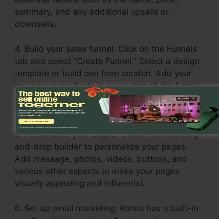
summary, and any additional upsells or
downsells.
4. Build your sales funnel: Click on the Funnels
tab and select “Create Funnel.” Select a design
template or build one from scratch. Add your
services or products in every step of the funnel,
including the opt-in page, sales page, upsell
page, and thank you page.
5. Personalize your pages: Utilize Kartra’s drag-
and-drop builder to personalize your pages.
Add message, photos, videos, buttons, and
various other aspects to make your pages
visually appealing and influential.
6. Set up email marketing: Kartra has a built-in