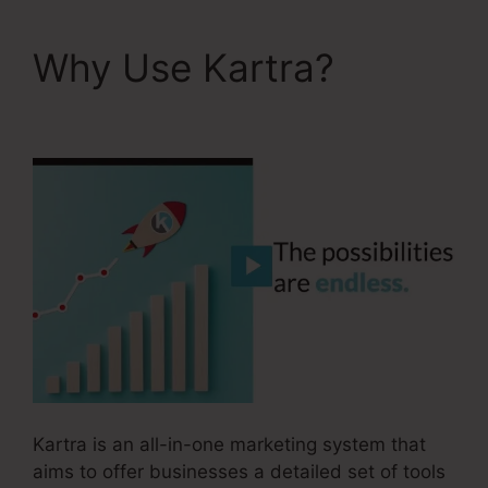
Why Use Kartra?
Kartra Image Sizes
Kartra is an all-in-one marketing system that
aims to offer businesses a detailed set of tools