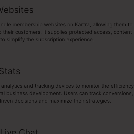
Websites
ndle membership websites on Kartra, allowing them to d
 their customers. It supplies protected access, content 
o simplify the subscription experience.
 Stats
Kartra Insert Section Link
 analytics and tracking devices to monitor the efficiency
ral business development. Users can track conversions
riven decisions and maximize their strategies.
Live Chat