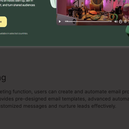
Builder
tive drag-and-drop landing page builder that permits use
rting landing pages without any coding understanding.
tes, include aspects, and maximize their pages to capt
ng
keting function, users can create and automate email pr
 provides pre-designed email templates, advanced autom
customized messages and nurture leads effectively.