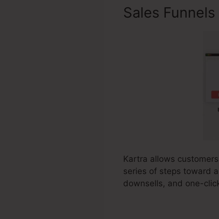
Sales Funnels
Kartra allows customers 
series of steps toward a 
downsells, and one-clic