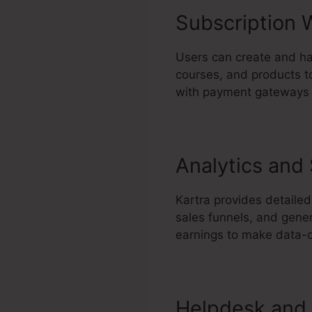
Subscription 
Users can create and ha
courses, and products to
with payment gateways t
Analytics and
Kartra provides detailed
sales funnels, and gene
earnings to make data-d
Helpdesk and 