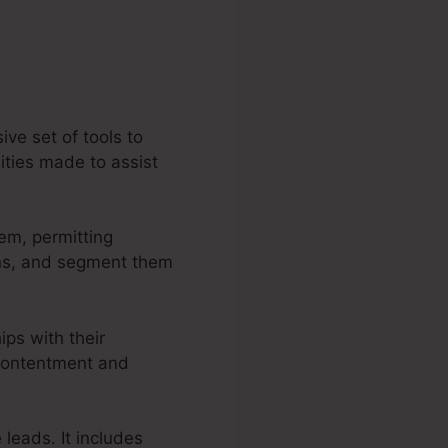
ve set of tools to
ities made to assist
em, permitting
ons, and segment them
ips with their
 contentment and
 leads. It includes