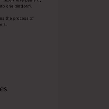
nto one platform.
ies the process of
els.
Link