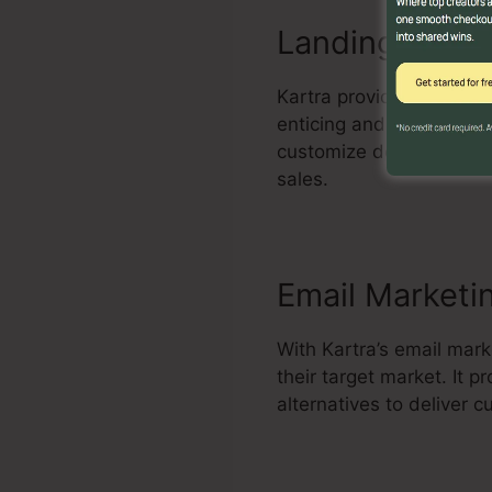
Landing Page 
Kartra provides an effec
enticing and high-conve
customize design templa
sales.
Email Marketi
With Kartra’s email mar
their target market. It
alternatives to deliver 