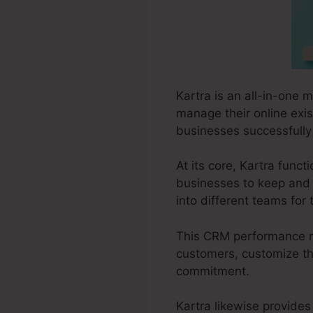
Kartra is an all-in-one 
manage their online exis
businesses successfully 
At its core, Kartra fun
businesses to keep and 
into different teams fo
This CRM performance mak
customers, customize the
commitment.
Kartra likewise provides 