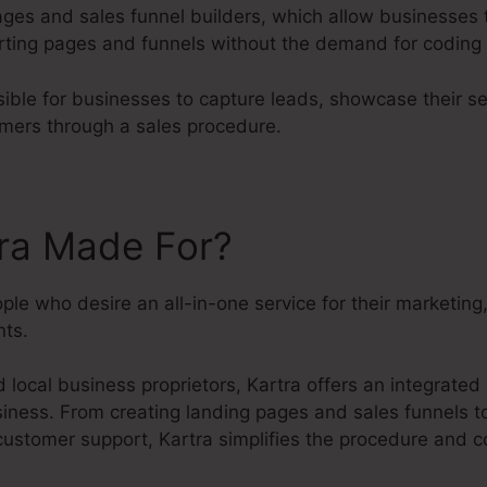
pages and sales funnel builders, which allow businesses t
rting pages and funnels without the demand for coding 
ible for businesses to capture leads, showcase their se
omers through a sales procedure.
tra Made For?
eople who desire an all-in-one service for their marketin
ts.
 local business proprietors, Kartra offers an integrate
siness. From creating landing pages and sales funnels to
customer support, Kartra simplifies the procedure and 