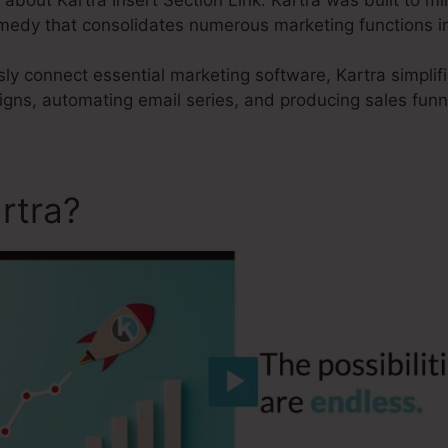
remedy that consolidates numerous marketing functions i
sly connect essential marketing software, Kartra simplif
igns, automating email series, and producing sales funn
rtra?
Kartra Insert Section 