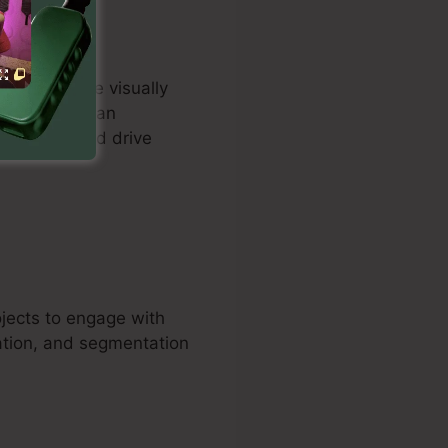
rs to create visually
 Customers can
ure leads and drive
ojects to engage with
ation, and segmentation