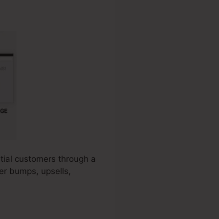
ntial customers through a
der bumps, upsells,