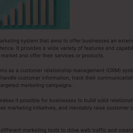
marketing system that aims to offer businesses an extensi
tence. It provides a wide variety of features and capabil
market and offer their services or products.
ctions as a customer relationship management (CRM) syst
handle customer information, track their communicati
r targeted marketing campaigns.
es it possible for businesses to build solid relationsh
ir marketing initiatives, and inevitably raise customer
different marketing tools to drive web traffic and create