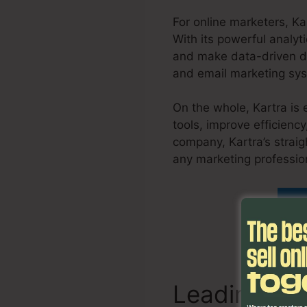
For online marketers, Ka
With its powerful analyt
and make data-driven de
and email marketing sys
On the whole, Kartra is 
tools, improve efficienc
company, Kartra’s straig
any marketing professio
Fi
Leading Fe