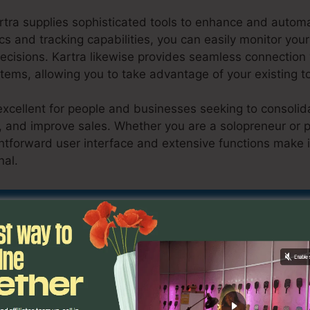
rtra supplies sophisticated tools to enhance and autom
ics and tracking capabilities, you can easily monitor y
cisions. Kartra likewise provides seamless connectio
tems, allowing you to take advantage of your existing t
excellent for people and businesses seeking to consolid
y, and improve sales. Whether you are a solopreneur or p
htforward user interface and extensive functions make it
nal.
Kartra Insert Section Link
nd Out If Kartra Is Suitable For You Now
atures
Kartra Insert Section