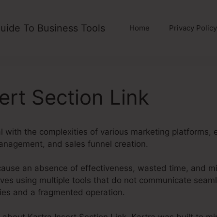
uide To Business Tools
Home
Privacy Policy
ert Section Link
 with the complexities of various marketing platforms, 
anagement, and sales funnel creation.
cause an absence of effectiveness, wasted time, and m
ves using multiple tools that do not communicate seaml
ities and a fragmented operation.
g about Kartra Insert Section Link. Kartra was built to m