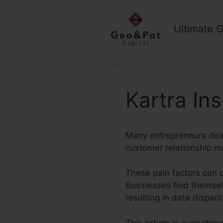
Skip
to
Ultimate G
content
Kartra Ins
Many entrepreneurs deal
customer relationship m
These pain factors can 
Businesses find themsel
resulting in data dispar
This article is everythin