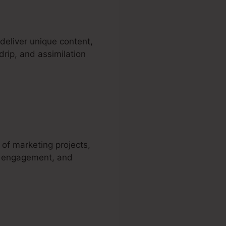
eliver unique content,
drip, and assimilation
 of marketing projects,
, engagement, and