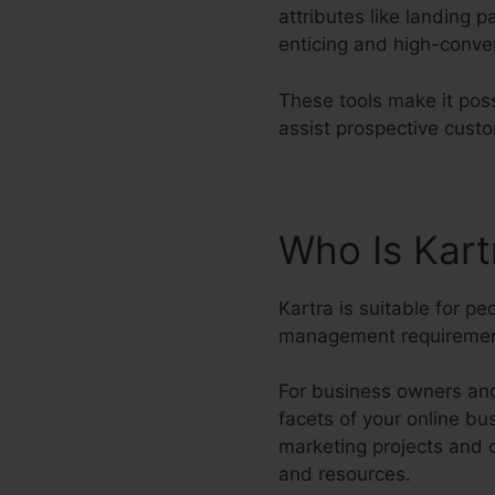
attributes like landing 
enticing and high-conve
These tools make it poss
assist prospective cust
Who Is Kar
Kartra is suitable for p
management requiremen
For business owners and
facets of your online bu
marketing projects and 
and resources.