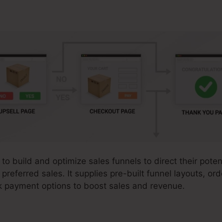
to build and optimize sales funnels to direct their pote
preferred sales. It supplies pre-built funnel layouts, or
k payment options to boost sales and revenue.