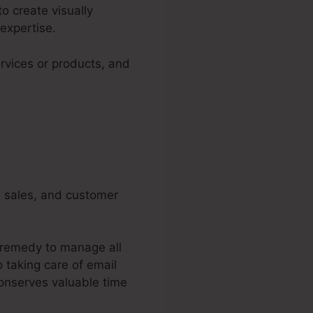
o create visually
expertise.
rvices or products, and
g, sales, and customer
d remedy to manage all
 taking care of email
conserves valuable time