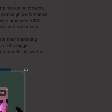
ate marketing projects.
our campaign performance
n with prominent CRM
ools and operations.
ate their marketing
art of a bigger
 a beneficial asset for
 Link