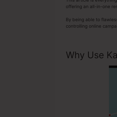
offering an all-in-one 
By being able to flawles
controlling online campa
Why Use Ka