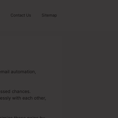
Contact Us
Sitemap
email automation,
issed chances.
essly with each other,
inimize these pains by