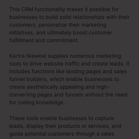
This CRM functionality makes it possible for
businesses to build solid relationships with their
customers, personalize their marketing
initiatives, and ultimately boost customer
fulfillment and commitment.
Kartra likewise supplies numerous marketing
tools to drive website traffic and create leads. It
includes functions like landing pages and sales
funnel builders, which enable businesses to
create aesthetically appealing and high-
converting pages and funnels without the need
for coding knowledge.
These tools enable businesses to capture
leads, display their products or services, and
guide potential customers through a sales