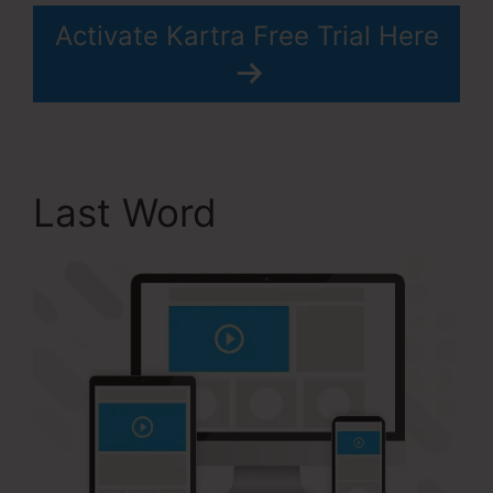
Activate Kartra Free Trial Here
Last Word