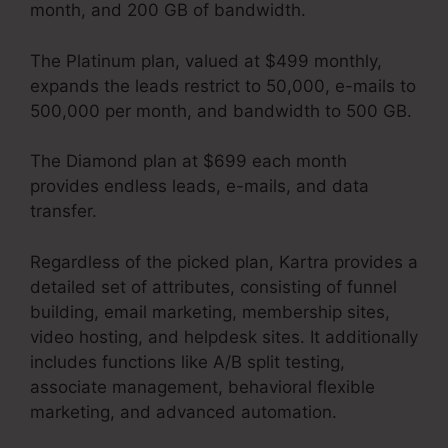
month, and 200 GB of bandwidth.
The Platinum plan, valued at $499 monthly,
expands the leads restrict to 50,000, e-mails to
500,000 per month, and bandwidth to 500 GB.
The Diamond plan at $699 each month
provides endless leads, e-mails, and data
transfer.
Kartra Integration Activecampaign
Regardless of the picked plan, Kartra provides a
detailed set of attributes, consisting of funnel
building, email marketing, membership sites,
video hosting, and helpdesk sites. It additionally
includes functions like A/B split testing,
associate management, behavioral flexible
marketing, and advanced automation.