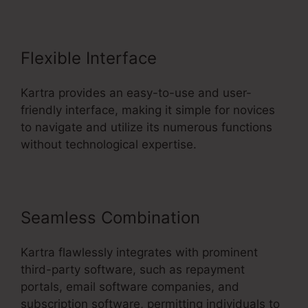
Flexible Interface
Kartra provides an easy-to-use and user-
friendly interface, making it simple for novices
to navigate and utilize its numerous functions
without technological expertise.
Seamless Combination
Kartra flawlessly integrates with prominent
third-party software, such as repayment
portals, email software companies, and
subscription software, permitting individuals to