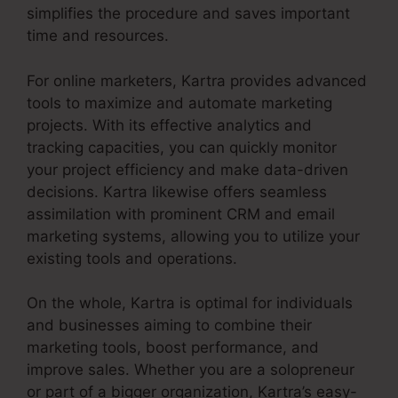
simplifies the procedure and saves important
time and resources.
For online marketers, Kartra provides advanced
tools to maximize and automate marketing
projects. With its effective analytics and
tracking capacities, you can quickly monitor
your project efficiency and make data-driven
decisions. Kartra likewise offers seamless
assimilation with prominent CRM and email
marketing systems, allowing you to utilize your
existing tools and operations.
On the whole, Kartra is optimal for individuals
and businesses aiming to combine their
marketing tools, boost performance, and
improve sales. Whether you are a solopreneur
or part of a bigger organization, Kartra’s easy-