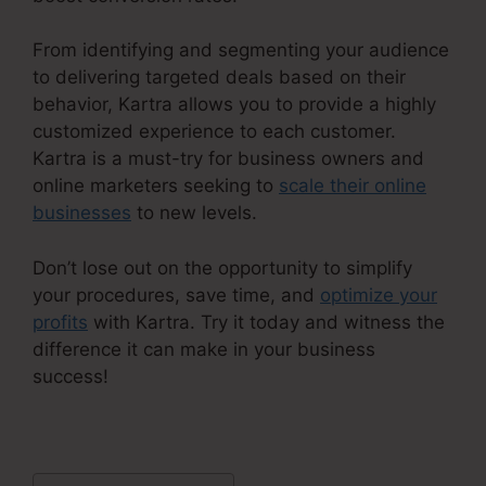
From identifying and segmenting your audience
to delivering targeted deals based on their
behavior, Kartra allows you to provide a highly
customized experience to each customer.
Kartra is a must-try for business owners and
online marketers seeking to
scale their online
businesses
to new levels.
Don’t lose out on the opportunity to simplify
your procedures, save time, and
optimize your
profits
with Kartra. Try it today and witness the
difference it can make in your business
success!