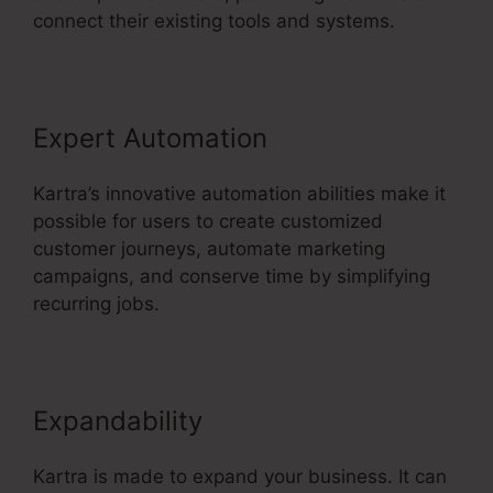
connect their existing tools and systems.
Expert Automation
Kartra’s innovative automation abilities make it
possible for users to create customized
customer journeys, automate marketing
campaigns, and conserve time by simplifying
recurring jobs.
Expandability
Kartra is made to expand your business. It can