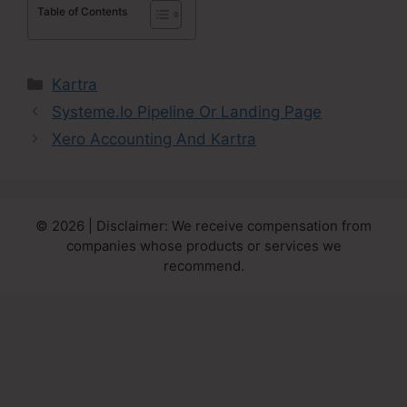
Table of Contents
Categories
Kartra
Systeme.Io Pipeline Or Landing Page
Xero Accounting And Kartra
© 2026 | Disclaimer: We receive compensation from
companies whose products or services we
recommend.