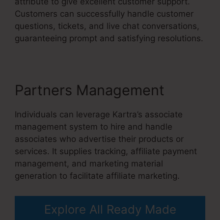
attribute to give excellent customer support.
Customers can successfully handle customer
questions, tickets, and live chat conversations,
guaranteeing prompt and satisfying resolutions.
Partners Management
Individuals can leverage Kartra’s associate
management system to hire and handle
associates who advertise their products or
services. It supplies tracking, affiliate payment
management, and marketing material
generation to facilitate affiliate marketing.
Explore All Ready Made