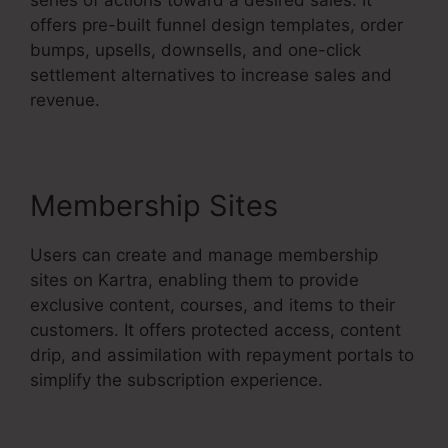
offers pre-built funnel design templates, order
bumps, upsells, downsells, and one-click
settlement alternatives to increase sales and
revenue.
Membership Sites
Users can create and manage membership
sites on Kartra, enabling them to provide
exclusive content, courses, and items to their
customers. It offers protected access, content
drip, and assimilation with repayment portals to
simplify the subscription experience.