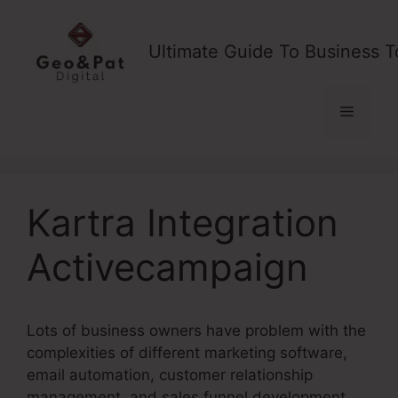
Skip
to
Ultimate Guide To Business T
content
Menu
Kartra Integration
Activecampaign
Lots of business owners have problem with the
complexities of different marketing software,
email automation, customer relationship
management, and sales funnel development.