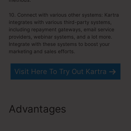
methods.
10. Connect with various other systems: Kartra
integrates with various third-party systems,
including repayment gateways, email service
providers, webinar systems, and a lot more.
Integrate with these systems to boost your
marketing and sales efforts.
Visit Here To Try Out Kartra
Advantages
Kartra
Integration