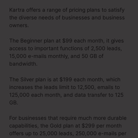
Kartra offers a range of pricing plans to satisfy
the diverse needs of businesses and business
owners.
The Beginner plan at $99 each month, it gives
access to important functions of 2,500 leads,
15,000 e-mails monthly, and 50 GB of
bandwidth.
The Silver plan is at $199 each month, which
increases the leads limit to 12,500, emails to
125,000 each month, and data transfer to 125
GB.
For businesses that require much more durable
capabilities, the Gold plan at $299 per month
offers up to 25,000 leads, 250,000 e-mails per