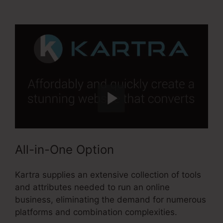
Activecampaign
All-in-One Option
Kartra supplies an extensive collection of tools
and attributes needed to run an online
business, eliminating the demand for numerous
platforms and combination complexities.