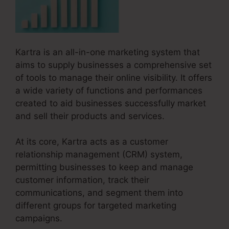
Kartra is an all-in-one marketing system that
aims to supply businesses a comprehensive set
of tools to manage their online visibility. It offers
a wide variety of functions and performances
created to aid businesses successfully market
and sell their products and services.
At its core, Kartra acts as a customer
relationship management (CRM) system,
permitting businesses to keep and manage
customer information, track their
communications, and segment them into
different groups for targeted marketing
campaigns.