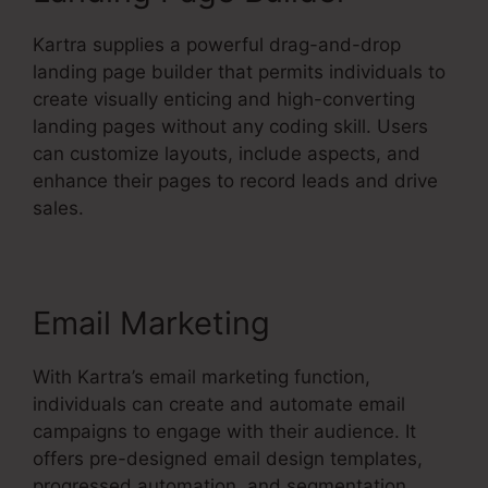
Kartra supplies a powerful drag-and-drop
landing page builder that permits individuals to
create visually enticing and high-converting
landing pages without any coding skill. Users
can customize layouts, include aspects, and
enhance their pages to record leads and drive
sales.
Email Marketing
With Kartra’s email marketing function,
individuals can create and automate email
campaigns to engage with their audience. It
offers pre-designed email design templates,
progressed automation, and segmentation