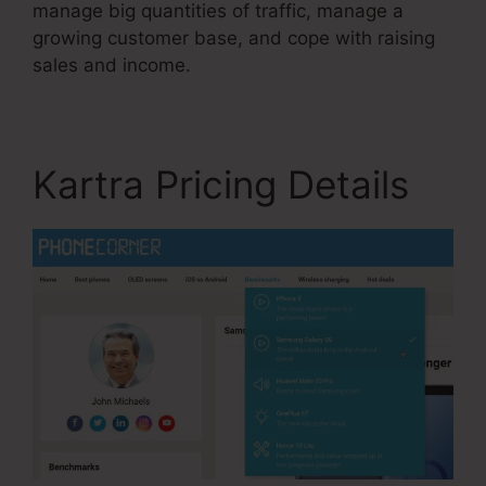
manage big quantities of traffic, manage a
growing customer base, and cope with raising
sales and income.
Kartra Pricing Details