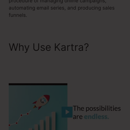
procedure of managing online campaigns,
automating email series, and producing sales
funnels.
Why Use Kartra?
Kartra Integration
Activecampaign