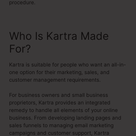
procedure.
Who Is Kartra Made
For?
Kartra is suitable for people who want an all-in-
one option for their marketing, sales, and
customer management requirements.
For business owners and small business
proprietors, Kartra provides an integrated
remedy to handle all elements of your online
business. From developing landing pages and
sales funnels to managing email marketing
campaigns and customer support, Kartra