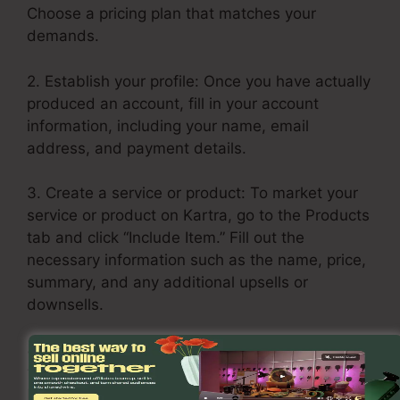
Choose a pricing plan that matches your
demands.
2. Establish your profile: Once you have actually
produced an account, fill in your account
information, including your name, email
address, and payment details.
3. Create a service or product: To market your
service or product on Kartra, go to the Products
tab and click “Include Item.” Fill out the
necessary information such as the name, price,
summary, and any additional upsells or
downsells.
4. Build your sales funnel: Click on the Funnels
tab and pick “Create Funnel.” Select a layout or
build one from scratch. Add your services or