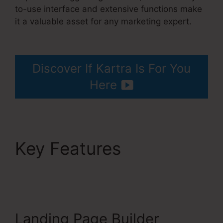
to-use interface and extensive functions make
it a valuable asset for any marketing expert.
Kartra Integration Activecampaign
Discover If Kartra Is For You
Here
Key Features
Kartra
Integration
Activecampaign
Landing Page Builder