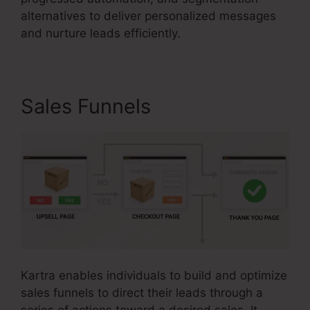
alternatives to deliver personalized messages
and nurture leads efficiently.
Sales Funnels
Kartra enables individuals to build and optimize
sales funnels to direct their leads through a
series of actions toward a desired sales. It