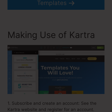
Templates
Making Use of Kartra
1. Subscribe and create an account: See the
Kartra website and register for an account.