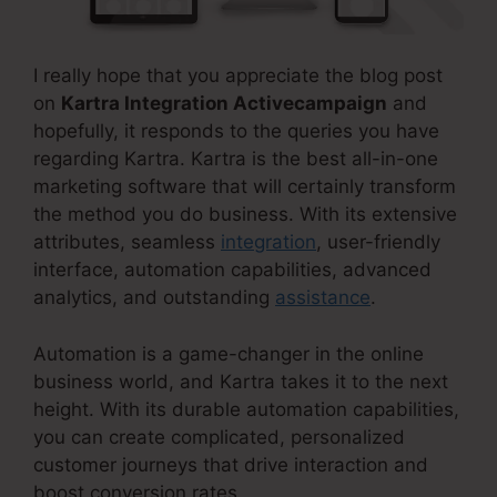
I really hope that you appreciate the blog post
on
Kartra Integration Activecampaign
and
hopefully, it responds to the queries you have
regarding Kartra. Kartra is the best all-in-one
marketing software that will certainly transform
the method you do business. With its extensive
attributes, seamless
integration
, user-friendly
interface, automation capabilities, advanced
analytics, and outstanding
assistance
.
Automation is a game-changer in the online
business world, and Kartra takes it to the next
height. With its durable automation capabilities,
you can create complicated, personalized
customer journeys that drive interaction and
boost conversion rates.