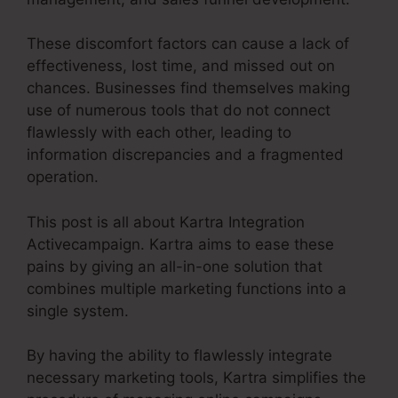
These discomfort factors can cause a lack of
effectiveness, lost time, and missed out on
chances. Businesses find themselves making
use of numerous tools that do not connect
flawlessly with each other, leading to
information discrepancies and a fragmented
operation.
This post is all about Kartra Integration
Activecampaign. Kartra aims to ease these
pains by giving an all-in-one solution that
combines multiple marketing functions into a
single system.
By having the ability to flawlessly integrate
necessary marketing tools, Kartra simplifies the