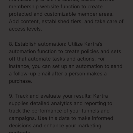
membership website function to create
protected and customizable member areas.
Add content, established tiers, and take care of
access levels.
8. Establish automation: Utilize Kartra’s
automation function to create policies and sets
off that automate tasks and actions. For
instance, you can set up an automation to send
a follow-up email after a person makes a
purchase.
9. Track and evaluate your results: Kartra
supplies detailed analytics and reporting to
track the performance of your funnels and
campaigns. Use this data to make informed
decisions and enhance your marketing