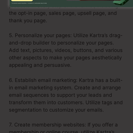
products in every step of the funnel, including
the opt-in page, sales page, upsell page, and
thank you page.
5. Personalize your pages: Utilize Kartra’s drag-
and-drop builder to personalize your pages.
Add text, pictures, videos, buttons, and various
other aspects to make your pages aesthetically
appealing and persuasive.
6. Establish email marketing: Kartra has a built-
in email marketing system. Create and arrange
email sequences to support your leads and
transform them into customers. Utilize tags and
segmentation to customize your emails.
7. Create membership websites: If you offer a
membership or online course, utilize Kartra’s