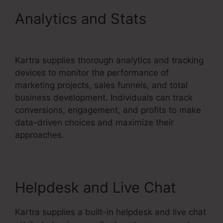
Analytics and Stats
Kartra
Integration Activecampaign
Kartra supplies thorough analytics and tracking
devices to monitor the performance of
marketing projects, sales funnels, and total
business development. Individuals can track
conversions, engagement, and profits to make
data-driven choices and maximize their
approaches.
Helpdesk and Live Chat
Kartra supplies a built-in helpdesk and live chat