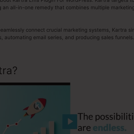
g an all-in-one remedy that combines multiple marketing
 seamlessly connect crucial marketing systems, Kartra si
, automating email series, and producing sales funnels
tra?
Kartra Lms Plugin For