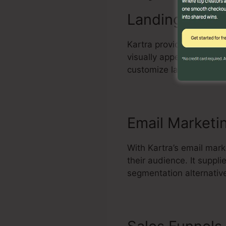
Landing Page 
Kartra provides an effe
visually appealing and 
customize layouts, add 
Email Marketi
With Kartra’s email mark
their audience. It supp
segmentation alternativ