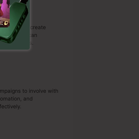
ustomers to create
ding. Users can
d drive sales.
ampaigns to involve with
tomation, and
ectively.