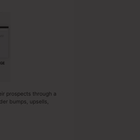
eir prospects through a
rder bumps, upsells,