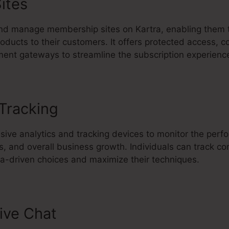
ites
nd manage membership sites on Kartra, enabling them 
oducts to their customers. It offers protected access, c
ment gateways to streamline the subscription experienc
 Tracking
Kartra Lms Plugin For 
sive analytics and tracking devices to monitor the perf
, and overall business growth. Individuals can track con
-driven choices and maximize their techniques.
ive Chat