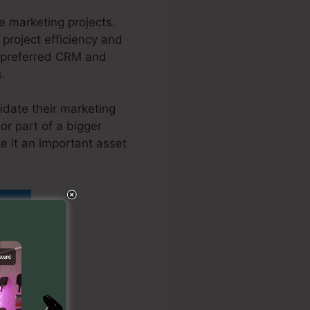
 marketing projects.
 project efficiency and
h preferred CRM and
s.
idate their marketing
or part of a bigger
e it an important asset
ordPress