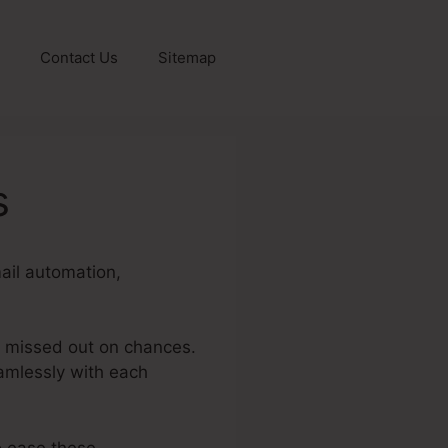
Contact Us
Sitemap
s
mail automation,
d missed out on chances.
amlessly with each
o ease these