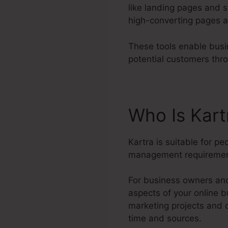
like landing pages and s
high-converting pages a
These tools enable busi
potential customers thr
Who Is Kar
Kartra is suitable for p
management requiremen
For business owners and 
aspects of your online b
marketing projects and 
time and sources.