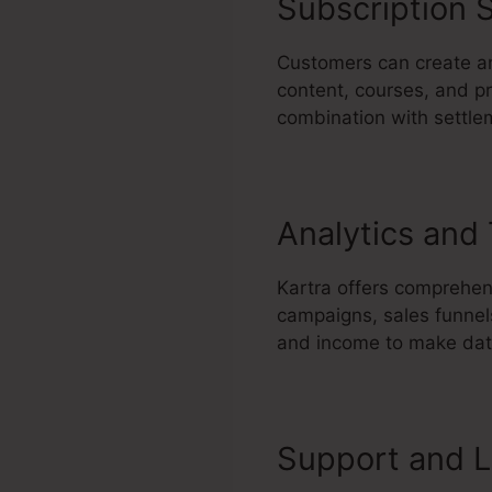
Subscription S
Customers can create a
content, courses, and pr
combination with settle
Analytics and
Kartra offers comprehen
campaigns, sales funnels
and income to make data
Support and L