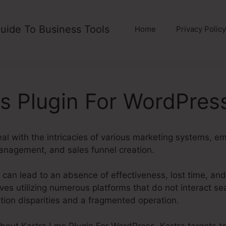
uide To Business Tools
Home
Privacy Policy
s Plugin For WordPres
al with the intricacies of various marketing systems, e
anagement, and sales funnel creation.
 can lead to an absence of effectiveness, lost time, an
es utilizing numerous platforms that do not interact se
ation disparities and a fragmented operation.
about Kartra Lms Plugin For WordPress. Kartra targets t