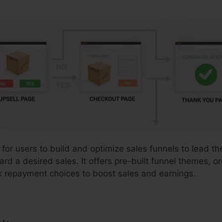
 for users to build and optimize sales funnels to lead th
ward a desired sales. It offers pre-built funnel themes, o
k repayment choices to boost sales and earnings.