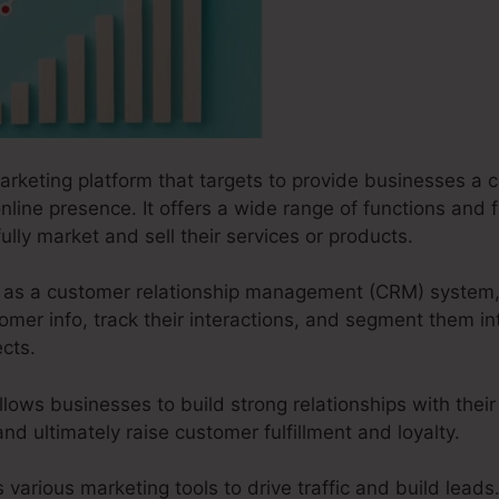
marketing platform that targets to provide businesses a 
online presence. It offers a wide range of functions and 
lly market and sell their services or products.
ks as a customer relationship management (CRM) system,
mer info, track their interactions, and segment them in
cts.
llows businesses to build strong relationships with the
and ultimately raise customer fulfillment and loyalty.
s various marketing tools to drive traffic and build leads.