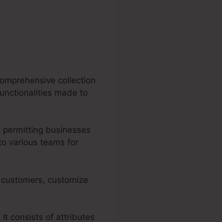
comprehensive collection
functionalities made to
 permitting businesses
to various teams for
ir customers, customize
 It consists of attributes