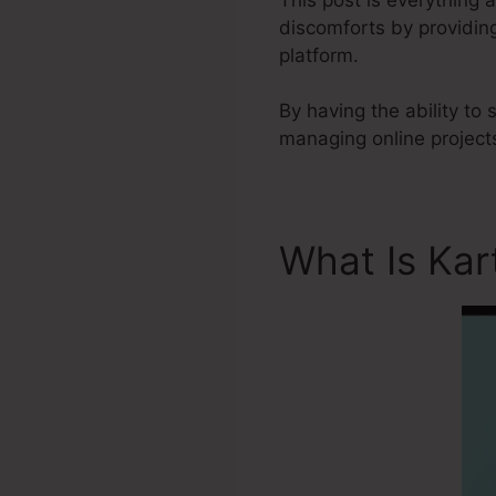
discomforts by providin
platform.
By having the ability to
managing online projects
What Is Kar