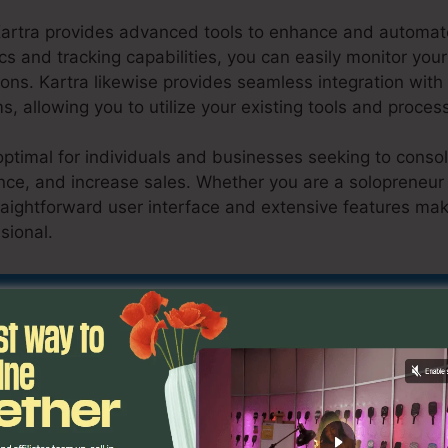
Kartra provides advanced tools to enhance and automate
cs and tracking capabilities, you can easily monitor your
ons. Kartra likewise provides seamless integration wit
s, allowing you to utilize your existing tools and proces
optimal for individuals and businesses seeking to consol
ce, and increase sales. Whether you are a solopreneur 
traightforward user interface and extensive features mak
ssional.
Kartra Lms Plugin For WordPress
nd Out If Kartra Is Suitable For You Here
ons
Kartra Lms Plugin For W