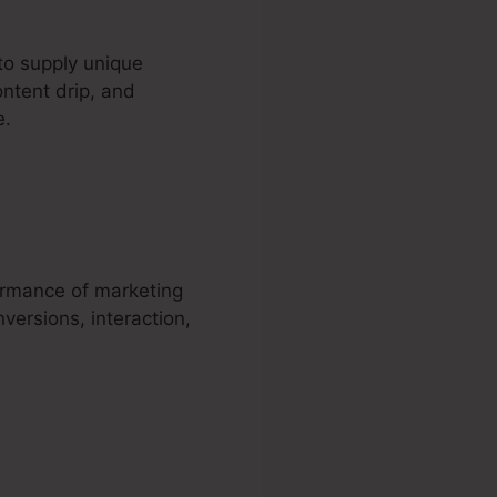
to supply unique
ontent drip, and
e.
WordPress
ormance of marketing
versions, interaction,