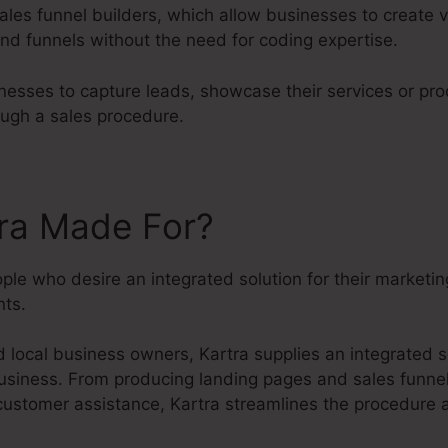
ales funnel builders, which allow businesses to create v
nd funnels without the need for coding expertise.
nesses to capture leads, showcase their services or pr
ough a sales procedure.
tra Made For?
eople who desire an integrated solution for their marketi
ts.
local business owners, Kartra supplies an integrated so
usiness. From producing landing pages and sales funnels
customer assistance, Kartra streamlines the procedure 