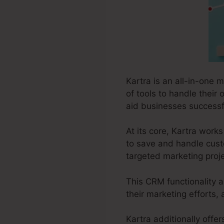
Kartra is an all-in-one 
of tools to handle their 
aid businesses successfu
At its core, Kartra wor
to save and handle custo
targeted marketing proje
This CRM functionality a
their marketing efforts, 
Kartra additionally offer