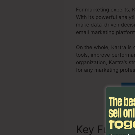
For marketing experts, 
With its powerful analyti
make data-driven decisi
email marketing platform
On the whole, Kartra is 
tools, improve performan
organization, Kartra’s s
for any marketing profe
Fi
Key Functi