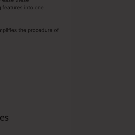
 features into one
mplifies the procedure of
.
 WordPress