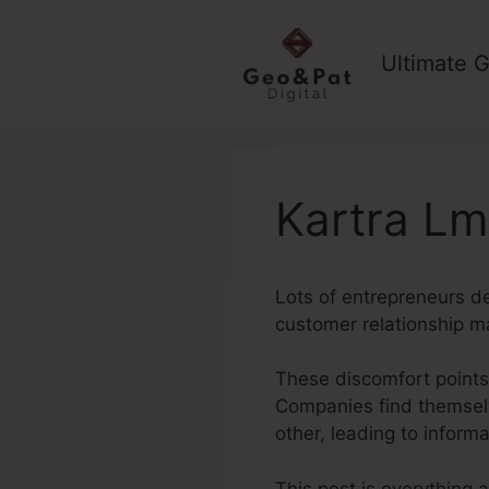
Skip
to
Ultimate G
content
Kartra Lm
Lots of entrepreneurs de
customer relationship m
These discomfort points
Companies find themselv
other, leading to inform
This post is everything 