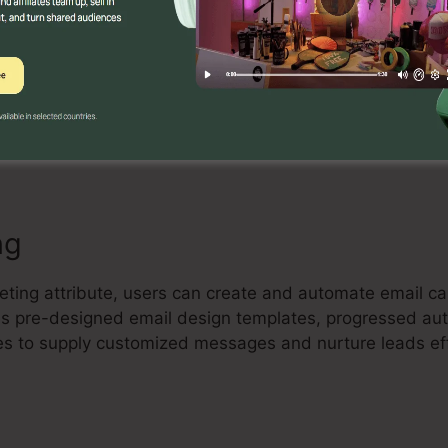
Builder
ctive drag-and-drop landing page builder that enables c
high-converting landing pages with no coding understan
elements, and maximize their pages to capture leads an
ng
eting attribute, users can create and automate email c
lies pre-designed email design templates, progressed au
es to supply customized messages and nurture leads eff