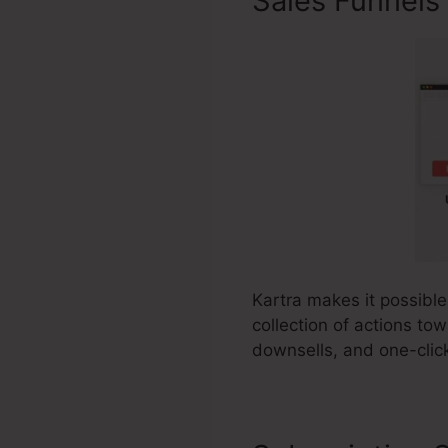
Sales Funnels
Kartra makes it possible
collection of actions to
downsells, and one-clic