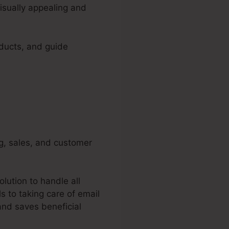
isually appealing and
oducts, and guide
ng, sales, and customer
lution to handle all
 to taking care of email
and saves beneficial