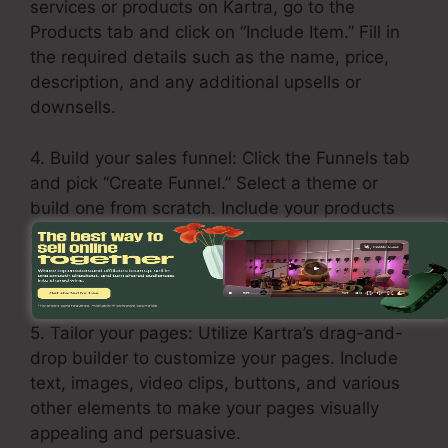
services or products on Kartra, go to the
Products tab and click on “Include Item.” Fill in
the required details such as the name, price,
description, and any additional upsells or
downsells.
4. Build your sales funnel: Click the Funnels tab
and pick “Create Funnel.” Select a theme or
build one from scratch. Include your products
and services in every step of the funnel,
including the opt-in page, sales page, upsell
page, and thank you page.
5. Tailor your pages: Utilize Kartra’s drag-and-
drop builder to customize your pages. Include
text, images, video clips, buttons, and various
other elements to make your pages visually
appealing and persuasive.