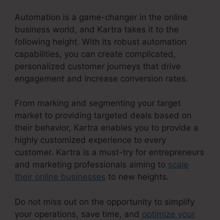
Automation is a game-changer in the online
business world, and Kartra takes it to the
following height. With its robust automation
capabilities, you can create complicated,
personalized customer journeys that drive
engagement and increase conversion rates.
From marking and segmenting your target
market to providing targeted deals based on
their behavior, Kartra enables you to provide a
highly customized experience to every
customer. Kartra is a must-try for entrepreneurs
and marketing professionals aiming to
scale
their online businesses
to new heights.
Do not miss out on the opportunity to simplify
your operations, save time, and
optimize your