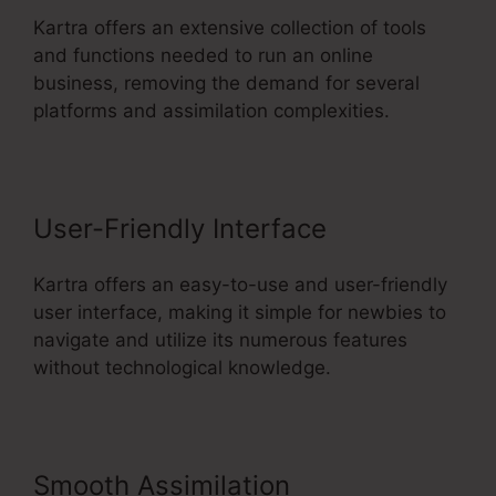
Kartra offers an extensive collection of tools
and functions needed to run an online
business, removing the demand for several
platforms and assimilation complexities.
User-Friendly Interface
Kartra offers an easy-to-use and user-friendly
user interface, making it simple for newbies to
navigate and utilize its numerous features
without technological knowledge.
Smooth Assimilation