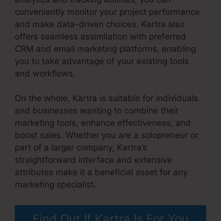
conveniently monitor your project performance
and make data-driven choices. Kartra also
offers seamless assimilation with preferred
CRM and email marketing platforms, enabling
you to take advantage of your existing tools
and workflows.
On the whole, Kartra is suitable for individuals
and businesses wanting to combine their
marketing tools, enhance effectiveness, and
boost sales. Whether you are a solopreneur or
part of a larger company, Kartra’s
straightforward interface and extensive
attributes make it a beneficial asset for any
marketing specialist.
Kartra Max Users
Find Out If Kartra Is For You