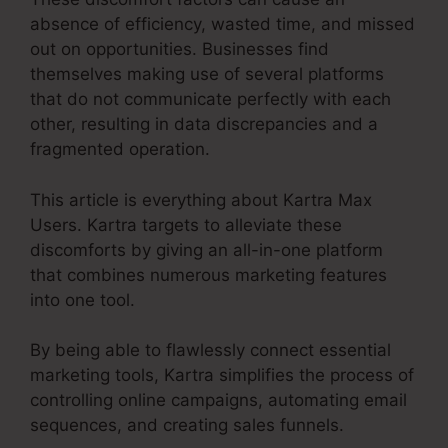
absence of efficiency, wasted time, and missed
out on opportunities. Businesses find
themselves making use of several platforms
that do not communicate perfectly with each
other, resulting in data discrepancies and a
fragmented operation.
This article is everything about Kartra Max
Users. Kartra targets to alleviate these
discomforts by giving an all-in-one platform
that combines numerous marketing features
into one tool.
By being able to flawlessly connect essential
marketing tools, Kartra simplifies the process of
controlling online campaigns, automating email
sequences, and creating sales funnels.