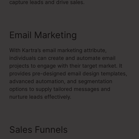
capture leads and drive sales.
Email Marketing
With Kartra’s email marketing attribute,
individuals can create and automate email
projects to engage with their target market. It
provides pre-designed email design templates,
advanced automation, and segmentation
options to supply tailored messages and
nurture leads effectively.
Sales Funnels