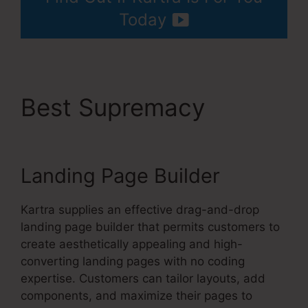
Today
Best Supremacy
Kartra
Max Users
Landing Page Builder
Kartra supplies an effective drag-and-drop
landing page builder that permits customers to
create aesthetically appealing and high-
converting landing pages with no coding
expertise. Customers can tailor layouts, add
components, and maximize their pages to