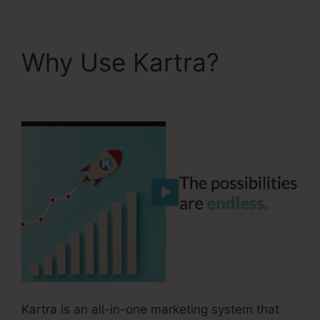
Why Use Kartra?
Kartra Max Users
Kartra is an all-in-one marketing system that