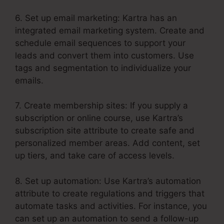
6. Set up email marketing: Kartra has an
integrated email marketing system. Create and
schedule email sequences to support your
leads and convert them into customers. Use
tags and segmentation to individualize your
emails.
7. Create membership sites: If you supply a
subscription or online course, use Kartra’s
subscription site attribute to create safe and
personalized member areas. Add content, set
up tiers, and take care of access levels.
8. Set up automation: Use Kartra’s automation
attribute to create regulations and triggers that
automate tasks and activities. For instance, you
can set up an automation to send a follow-up