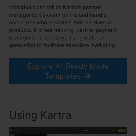
Individuals can utilize Kartra’s partner
management system to hire and handle
associates who advertise their services or
products. It offers tracking, partner payment
management, and advertising material
generation to facilitate associate marketing.
Explore All Ready Made
Templates
Using Kartra