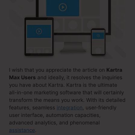
I wish that you appreciate the article on
Kartra
Max Users
and ideally, it resolves the inquiries
you have about Kartra. Kartra is the ultimate
all-in-one marketing software that will certainly
transform the means you work. With its detailed
features, seamless
integration
, user-friendly
user interface, automation capacities,
advanced analytics, and phenomenal
assistance
.