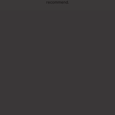
recommend.