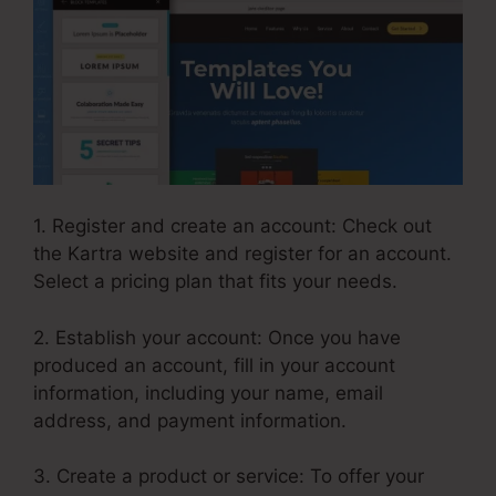
1. Register and create an account: Check out
the Kartra website and register for an account.
Select a pricing plan that fits your needs.
2. Establish your account: Once you have
produced an account, fill in your account
information, including your name, email
address, and payment information.
3. Create a product or service: To offer your