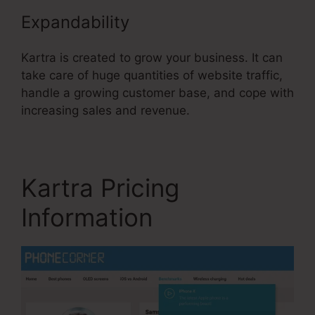
Expandability
Kartra is created to grow your business. It can
take care of huge quantities of website traffic,
handle a growing customer base, and cope with
increasing sales and revenue.
Kartra Pricing
Information