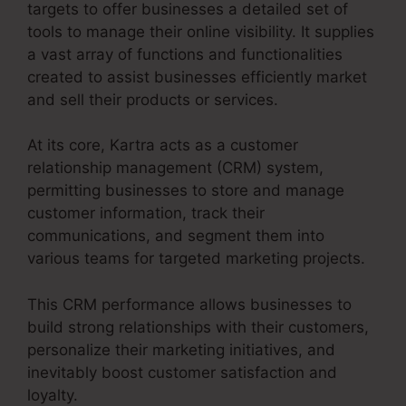
targets to offer businesses a detailed set of
tools to manage their online visibility. It supplies
a vast array of functions and functionalities
created to assist businesses efficiently market
and sell their products or services.
At its core, Kartra acts as a customer
relationship management (CRM) system,
permitting businesses to store and manage
customer information, track their
communications, and segment them into
various teams for targeted marketing projects.
This CRM performance allows businesses to
build strong relationships with their customers,
personalize their marketing initiatives, and
inevitably boost customer satisfaction and
loyalty.