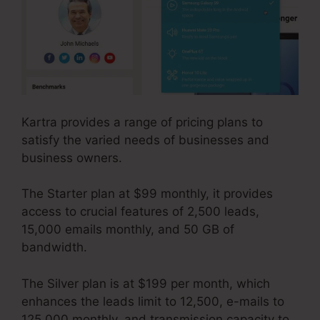
Kartra provides a range of pricing plans to
satisfy the varied needs of businesses and
business owners.
The Starter plan at $99 monthly, it provides
access to crucial features of 2,500 leads,
15,000 emails monthly, and 50 GB of
bandwidth.
The Silver plan is at $199 per month, which
enhances the leads limit to 12,500, e-mails to
125,000 monthly, and transmission capacity to