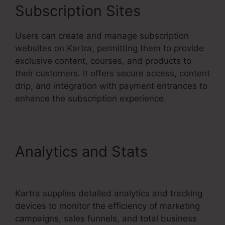
Subscription Sites
Users can create and manage subscription
websites on Kartra, permitting them to provide
exclusive content, courses, and products to
their customers. It offers secure access, content
drip, and integration with payment entrances to
enhance the subscription experience.
Analytics and Stats
Kartra
Max Users
Kartra supplies detailed analytics and tracking
devices to monitor the efficiency of marketing
campaigns, sales funnels, and total business