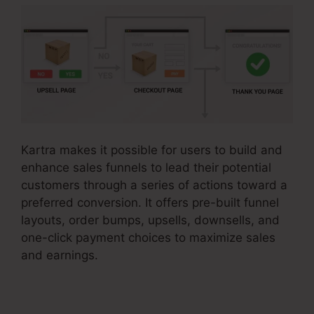
Kartra makes it possible for users to build and
enhance sales funnels to lead their potential
customers through a series of actions toward a
preferred conversion. It offers pre-built funnel
layouts, order bumps, upsells, downsells, and
one-click payment choices to maximize sales
and earnings.