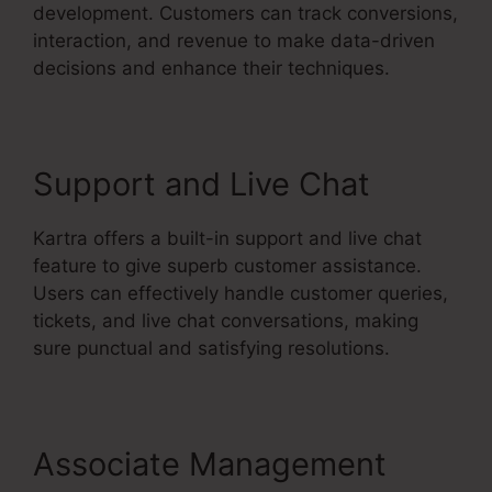
development. Customers can track conversions,
interaction, and revenue to make data-driven
decisions and enhance their techniques.
Support and Live Chat
Kartra offers a built-in support and live chat
feature to give superb customer assistance.
Users can effectively handle customer queries,
tickets, and live chat conversations, making
sure punctual and satisfying resolutions.
Associate Management