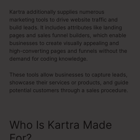
Kartra additionally supplies numerous
marketing tools to drive website traffic and
build leads. It includes attributes like landing
pages and sales funnel builders, which enable
businesses to create visually appealing and
high-converting pages and funnels without the
demand for coding knowledge.
These tools allow businesses to capture leads,
showcase their services or products, and guide
potential customers through a sales procedure.
Who Is Kartra Made
For?