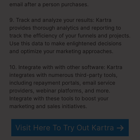
email after a person purchases.
9. Track and analyze your results: Kartra
provides thorough analytics and reporting to
track the efficiency of your funnels and projects.
Use this data to make enlightened decisions
and optimize your marketing approaches.
10. Integrate with with other software: Kartra
integrates with numerous third-party tools,
including repayment portals, email service
providers, webinar platforms, and more.
Integrate with these tools to boost your
marketing and sales initiatives.
Visit Here To Try Out Kartra