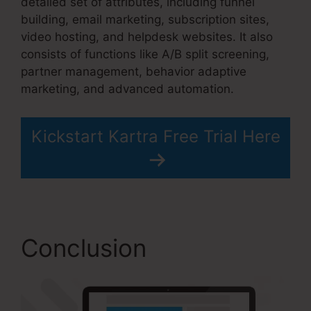
detailed set of attributes, including funnel
building, email marketing, subscription sites,
video hosting, and helpdesk websites. It also
consists of functions like A/B split screening,
partner management, behavior adaptive
marketing, and advanced automation.
Kickstart Kartra Free Trial Here
Conclusion