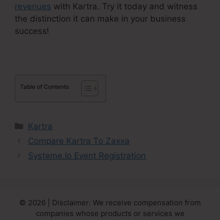
revenues
with Kartra. Try it today and witness
the distinction it can make in your business
success!
Table of Contents
Categories
Kartra
Compare Kartra To Zaxxa
Systeme.Io Event Registration
© 2026 | Disclaimer: We receive compensation from
companies whose products or services we