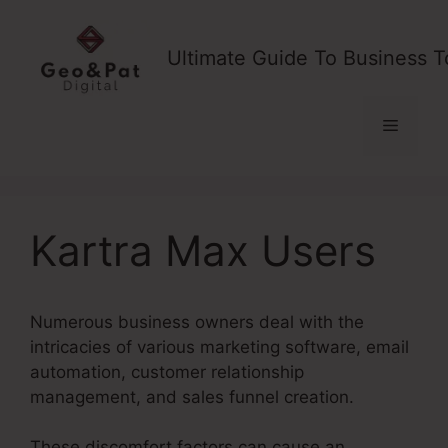
Skip
to
Ultimate Guide To Business T
content
Menu
Kartra Max Users
Numerous business owners deal with the
intricacies of various marketing software, email
automation, customer relationship
management, and sales funnel creation.
These discomfort factors can cause an