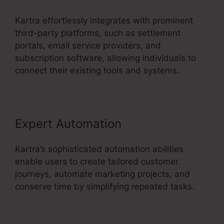
Kartra effortlessly integrates with prominent
third-party platforms, such as settlement
portals, email service providers, and
subscription software, allowing individuals to
connect their existing tools and systems.
Expert Automation
Kartra’s sophisticated automation abilities
enable users to create tailored customer
journeys, automate marketing projects, and
conserve time by simplifying repeated tasks.