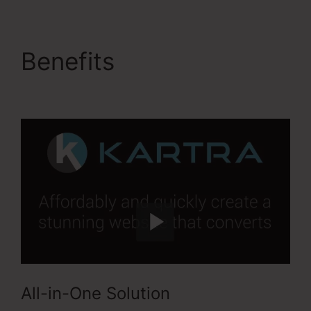
Benefits
Kartra Max
Users
All-in-One Solution