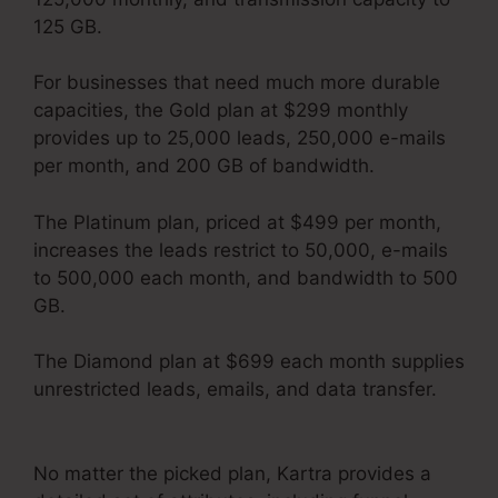
125 GB.
For businesses that need much more durable
capacities, the Gold plan at $299 monthly
provides up to 25,000 leads, 250,000 e-mails
per month, and 200 GB of bandwidth.
The Platinum plan, priced at $499 per month,
increases the leads restrict to 50,000, e-mails
to 500,000 each month, and bandwidth to 500
GB.
The Diamond plan at $699 each month supplies
unrestricted leads, emails, and data transfer.
Kartra Max Users
No matter the picked plan, Kartra provides a