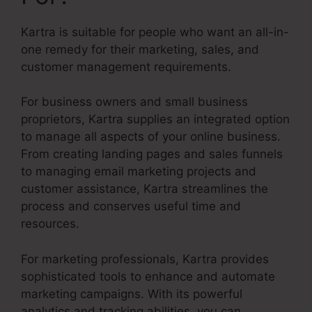
Kartra is suitable for people who want an all-in-
one remedy for their marketing, sales, and
customer management requirements.
For business owners and small business
proprietors, Kartra supplies an integrated option
to manage all aspects of your online business.
From creating landing pages and sales funnels
to managing email marketing projects and
customer assistance, Kartra streamlines the
process and conserves useful time and
resources.
For marketing professionals, Kartra provides
sophisticated tools to enhance and automate
marketing campaigns. With its powerful
analytics and tracking abilities, you can