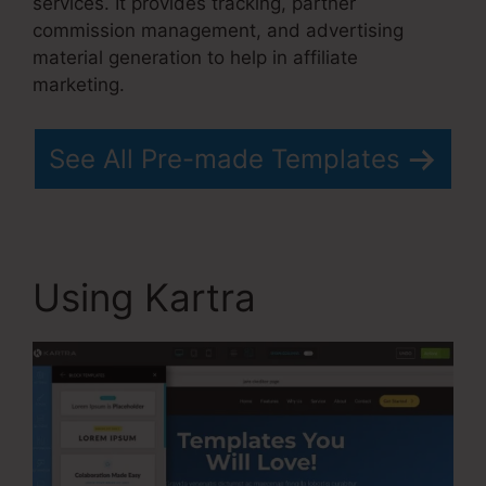
services. It provides tracking, partner
commission management, and advertising
material generation to help in affiliate
marketing.
See All Pre-made Templates
Using Kartra