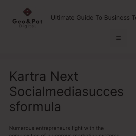
Skip
to
Ultimate Guide To Business T
content
Menu
Kartra Next
Socialmediasucces
sformula
Numerous entrepreneurs fight with the
complexities of numerous marketing systems,