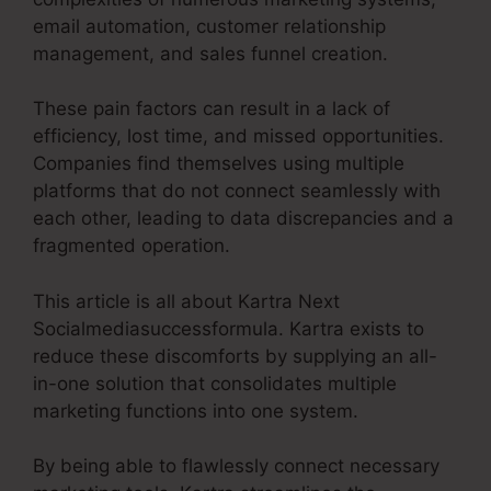
email automation, customer relationship
management, and sales funnel creation.
These pain factors can result in a lack of
efficiency, lost time, and missed opportunities.
Companies find themselves using multiple
platforms that do not connect seamlessly with
each other, leading to data discrepancies and a
fragmented operation.
This article is all about Kartra Next
Socialmediasuccessformula. Kartra exists to
reduce these discomforts by supplying an all-
in-one solution that consolidates multiple
marketing functions into one system.
By being able to flawlessly connect necessary