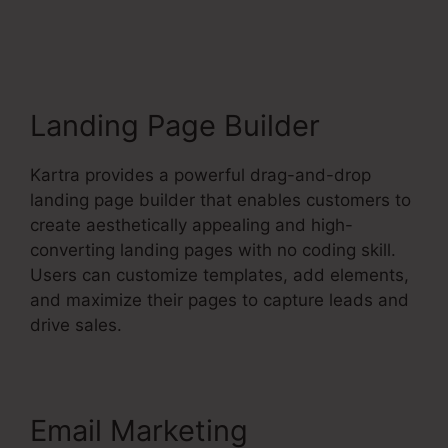
Socialmediasuccessfor
mula
Landing Page Builder
Kartra provides a powerful drag-and-drop
landing page builder that enables customers to
create aesthetically appealing and high-
converting landing pages with no coding skill.
Users can customize templates, add elements,
and maximize their pages to capture leads and
drive sales.
Email Marketing