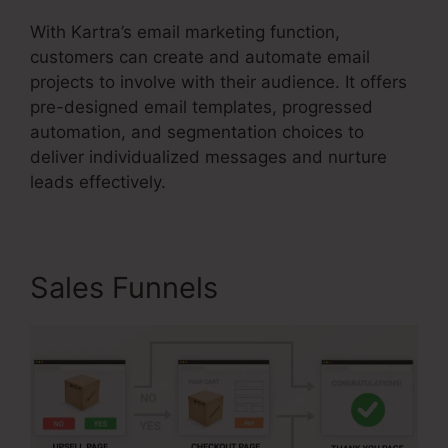
With Kartra’s email marketing function,
customers can create and automate email
projects to involve with their audience. It offers
pre-designed email templates, progressed
automation, and segmentation choices to
deliver individualized messages and nurture
leads effectively.
Sales Funnels