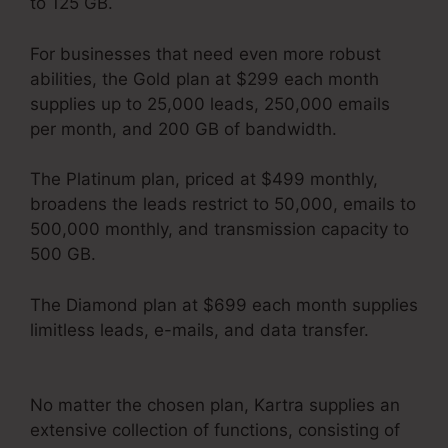
to 125 GB.
For businesses that need even more robust
abilities, the Gold plan at $299 each month
supplies up to 25,000 leads, 250,000 emails
per month, and 200 GB of bandwidth.
The Platinum plan, priced at $499 monthly,
broadens the leads restrict to 50,000, emails to
500,000 monthly, and transmission capacity to
500 GB.
The Diamond plan at $699 each month supplies
limitless leads, e-mails, and data transfer.
Kartra Next Socialmediasuccessformula
No matter the chosen plan, Kartra supplies an
extensive collection of functions, consisting of