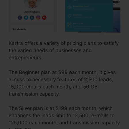
Kartra offers a variety of pricing plans to satisfy
the varied needs of businesses and
entrepreneurs.
The Beginner plan at $99 each month, it gives
access to necessary features of 2,500 leads,
15,000 emails each month, and 50 GB
transmission capacity.
The Silver plan is at $199 each month, which
enhances the leads limit to 12,500, e-mails to
125,000 each month, and transmission capacity