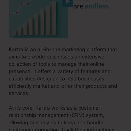
Kartra is an all-in-one marketing platform that
aims to provide businesses an extensive
collection of tools to manage their online
presence. It offers a variety of features and
capabilities designed to help businesses
efficiently market and offer their products and
services.
At its core, Kartra works as a customer
relationship management (CRM) system,
allowing businesses to keep and handle
customer information, track their interactions,