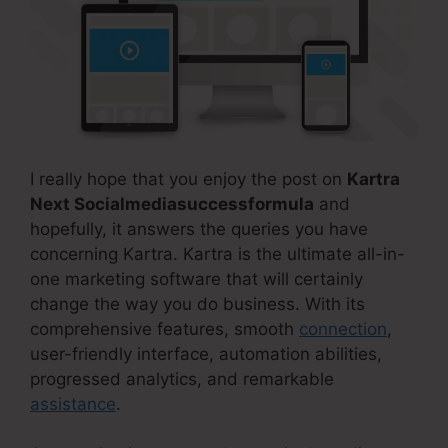
I really hope that you enjoy the post on
Kartra
Next Socialmediasuccessformula
and
hopefully, it answers the queries you have
concerning Kartra. Kartra is the ultimate all-in-
one marketing software that will certainly
change the way you do business. With its
comprehensive features, smooth
connection
,
user-friendly interface, automation abilities,
progressed analytics, and remarkable
assistance
.