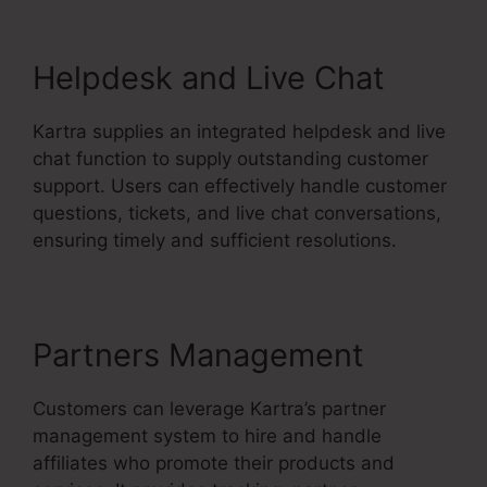
Helpdesk and Live Chat
Kartra supplies an integrated helpdesk and live
chat function to supply outstanding customer
support. Users can effectively handle customer
questions, tickets, and live chat conversations,
ensuring timely and sufficient resolutions.
Partners Management
Customers can leverage Kartra’s partner
management system to hire and handle
affiliates who promote their products and