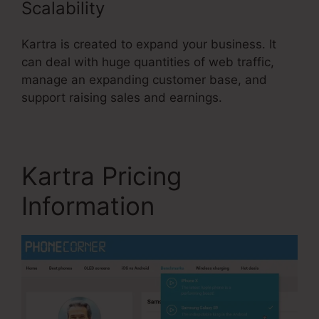
Scalability
Kartra is created to expand your business. It
can deal with huge quantities of web traffic,
manage an expanding customer base, and
support raising sales and earnings.
Kartra Pricing
Information