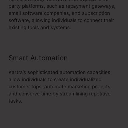
party platforms, such as repayment gateways,
email software companies, and subscription
software, allowing individuals to connect their
existing tools and systems.
Smart Automation
Kartra’s sophisticated automation capacities
allow individuals to create individualized
customer trips, automate marketing projects,
and conserve time by streamlining repetitive
tasks.