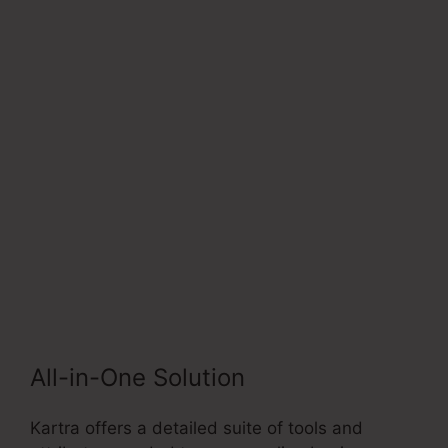
Next
Socialmediasuccessfor
mula
All-in-One Solution
Kartra offers a detailed suite of tools and