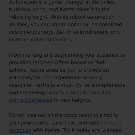
Automation is a game-changer in the online
business world, and Kartra takes it to the
following height. With its robust automation
abilities, you can create complex, personalized
customer journeys that drive involvement and
increase conversion rates.
From marking and segmenting your audience to
providing targeted offers based on their
actions, Kartra enables you to provide an
extremely tailored experience to every
customer. Kartra is a must-try for entrepreneurs
and marketing experts aiming to
take their
online businesses
to new heights.
Do not lose out on the opportunity to simplify
your procedures, save time, and
optimize your
revenues
with Kartra. Try it today and witness