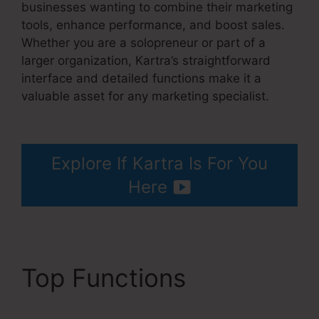
businesses wanting to combine their marketing
tools, enhance performance, and boost sales.
Whether you are a solopreneur or part of a
larger organization, Kartra’s straightforward
interface and detailed functions make it a
valuable asset for any marketing specialist.
Kartra Next Socialmediasuccessformula
Explore If Kartra Is For You
Here
Top Functions
Kartra
Next