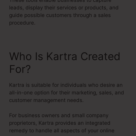
leads, display their services or products, and
guide possible customers through a sales
procedure.
Who Is Kartra Created
For?
Kartra is suitable for individuals who desire an
all-in-one option for their marketing, sales, and
customer management needs.
For business owners and small company
proprietors, Kartra provides an integrated
remedy to handle all aspects of your online