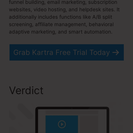
funnel building, email marketing, subscription
websites, video hosting, and helpdesk sites. It
additionally includes functions like A/B split
screening, affiliate management, behavioral
adaptive marketing, and smart automation.
Grab Kartra Free Trial Today
Verdict