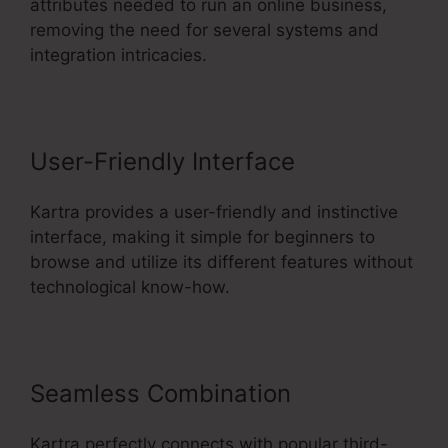
attributes needed to run an online business,
removing the need for several systems and
integration intricacies.
User-Friendly Interface
Kartra provides a user-friendly and instinctive
interface, making it simple for beginners to
browse and utilize its different features without
technological know-how.
Seamless Combination
Kartra perfectly connects with popular third-