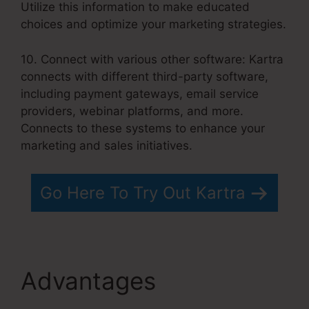
Utilize this information to make educated
choices and optimize your marketing strategies.
10. Connect with various other software: Kartra
connects with different third-party software,
including payment gateways, email service
providers, webinar platforms, and more.
Connects to these systems to enhance your
marketing and sales initiatives.
Go Here To Try Out Kartra
Advantages
Kartra