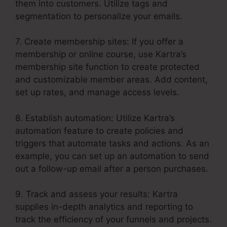
them into customers. Utilize tags and
segmentation to personalize your emails.
7. Create membership sites: If you offer a
membership or online course, use Kartra’s
membership site function to create protected
and customizable member areas. Add content,
set up rates, and manage access levels.
8. Establish automation: Utilize Kartra’s
automation feature to create policies and
triggers that automate tasks and actions. As an
example, you can set up an automation to send
out a follow-up email after a person purchases.
9. Track and assess your results: Kartra
supplies in-depth analytics and reporting to
track the efficiency of your funnels and projects.