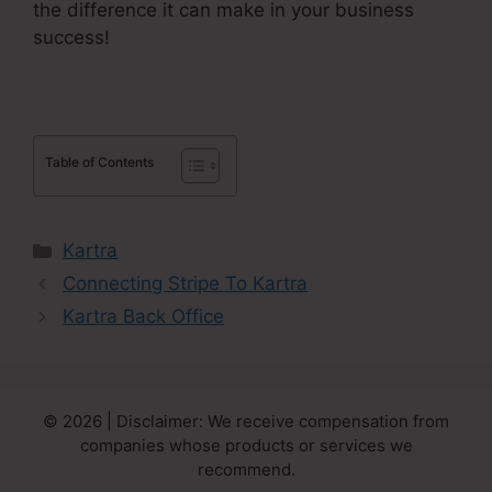
the difference it can make in your business
success!
Table of Contents
Categories
Kartra
Connecting Stripe To Kartra
Kartra Back Office
© 2026 | Disclaimer: We receive compensation from
companies whose products or services we
recommend.