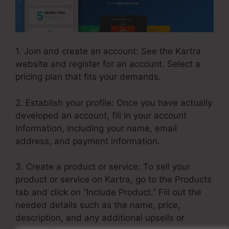
1. Join and create an account: See the Kartra
website and register for an account. Select a
pricing plan that fits your demands.
2. Establish your profile: Once you have actually
developed an account, fill in your account
information, including your name, email
address, and payment information.
3. Create a product or service: To sell your
product or service on Kartra, go to the Products
tab and click on “Include Product.” Fill out the
needed details such as the name, price,
description, and any additional upsells or