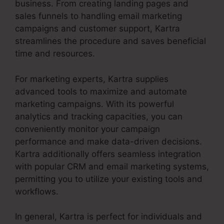
business. From creating landing pages and
sales funnels to handling email marketing
campaigns and customer support, Kartra
streamlines the procedure and saves beneficial
time and resources.
For marketing experts, Kartra supplies
advanced tools to maximize and automate
marketing campaigns. With its powerful
analytics and tracking capacities, you can
conveniently monitor your campaign
performance and make data-driven decisions.
Kartra additionally offers seamless integration
with popular CRM and email marketing systems,
permitting you to utilize your existing tools and
workflows.
In general, Kartra is perfect for individuals and