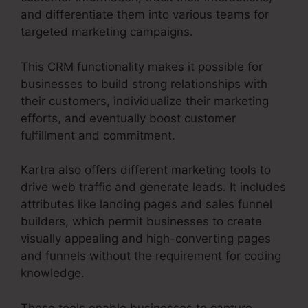
and differentiate them into various teams for
targeted marketing campaigns.
This CRM functionality makes it possible for
businesses to build strong relationships with
their customers, individualize their marketing
efforts, and eventually boost customer
fulfillment and commitment.
Kartra also offers different marketing tools to
drive web traffic and generate leads. It includes
attributes like landing pages and sales funnel
builders, which permit businesses to create
visually appealing and high-converting pages
and funnels without the requirement for coding
knowledge.
These tools enable businesses to capture