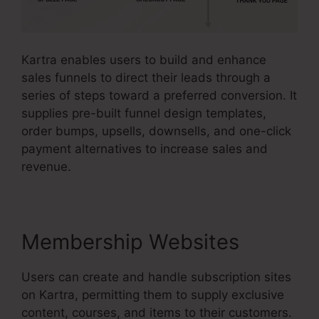
Kartra enables users to build and enhance
sales funnels to direct their leads through a
series of steps toward a preferred conversion. It
supplies pre-built funnel design templates,
order bumps, upsells, downsells, and one-click
payment alternatives to increase sales and
revenue.
Membership Websites
Users can create and handle subscription sites
on Kartra, permitting them to supply exclusive
content, courses, and items to their customers.