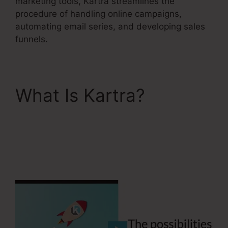
marketing tools, Kartra streamlines the
procedure of handling online campaigns,
automating email series, and developing sales
funnels.
What Is Kartra?
Kartra
Next
Socialmediasuccessfor
mula