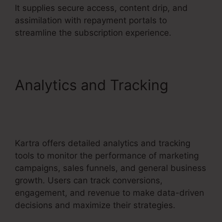
It supplies secure access, content drip, and
assimilation with repayment portals to
streamline the subscription experience.
Analytics and Tracking
Kartra Next
Socialmediasuccessformula
Kartra offers detailed analytics and tracking
tools to monitor the performance of marketing
campaigns, sales funnels, and general business
growth. Users can track conversions,
engagement, and revenue to make data-driven
decisions and maximize their strategies.