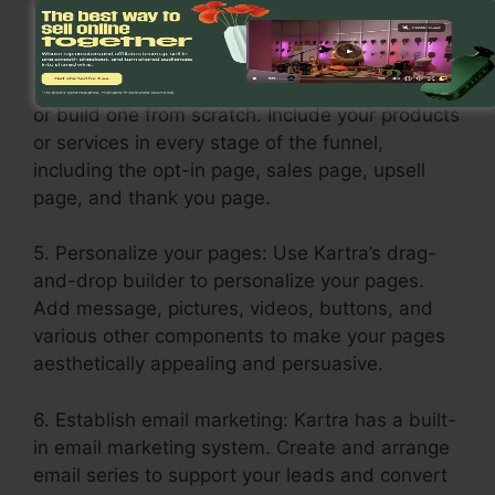
downsells.
4. Build your sales funnel: Click on the Funnels
tab and select “Create Funnel.” Select a layout
or build one from scratch. Include your products
or services in every stage of the funnel,
including the opt-in page, sales page, upsell
page, and thank you page.
5. Personalize your pages: Use Kartra’s drag-
and-drop builder to personalize your pages.
Add message, pictures, videos, buttons, and
various other components to make your pages
aesthetically appealing and persuasive.
6. Establish email marketing: Kartra has a built-
in email marketing system. Create and arrange
email series to support your leads and convert