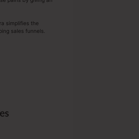
a simplifies the
ing sales funnels.
ndo