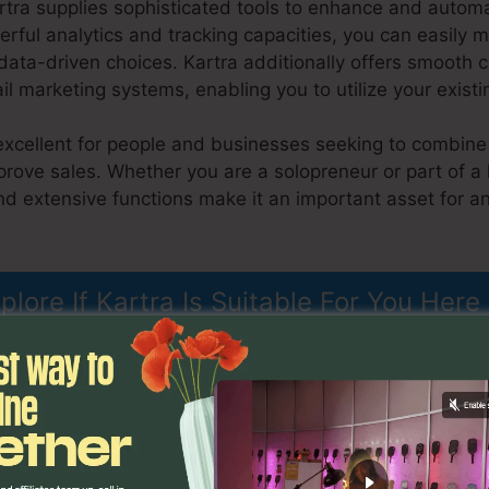
artra supplies sophisticated tools to enhance and autom
rful analytics and tracking capacities, you can easily m
ta-driven choices. Kartra additionally offers smooth c
 marketing systems, enabling you to utilize your existi
excellent for people and businesses seeking to combine 
prove sales. Whether you are a solopreneur or part of a 
d extensive functions make it an important asset for an
o
plore If Kartra Is Suitable For You Here
nctions
Kartra Page Editor 