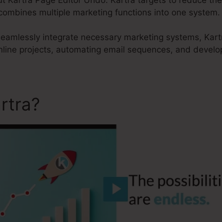
 combines multiple marketing functions into one system.
 seamlessly integrate necessary marketing systems, Kartr
nline projects, automating email sequences, and develop
rtra?
Kartra Page Editor U