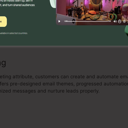
Builder
l drag-and-drop landing page builder that enables custo
ting landing pages with no coding expertise. Users can 
imize their pages to capture leads and drive sales.
ng
keting attribute, customers can create and automate ema
 offers pre-designed email themes, progressed automati
mized messages and nurture leads properly.