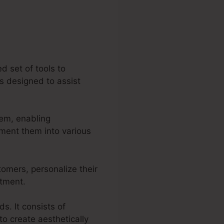
d set of tools to
es designed to assist
tem, enabling
gment them into various
tomers, personalize their
itment.
s. It consists of
o create aesthetically