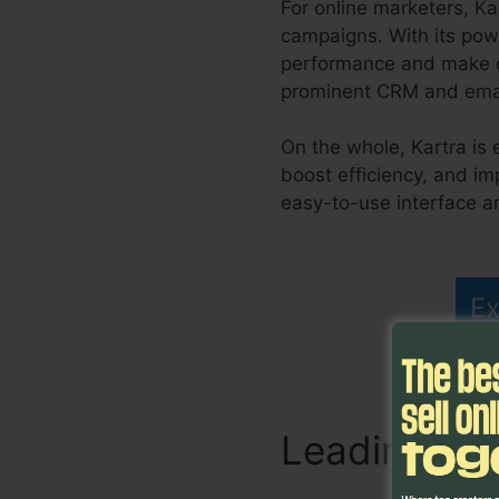
For online marketers, K
campaigns. With its powe
performance and make da
prominent CRM and email
On the whole, Kartra is 
boost efficiency, and im
easy-to-use interface an
Kartra Page Editor Und
Ex
Leading Fu