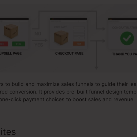
 to build and maximize sales funnels to guide their lea
red conversion. It provides pre-built funnel design tem
 one-click payment choices to boost sales and revenue.
ites