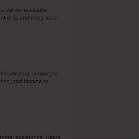
 deliver exclusive
nt drip, and integration
o
 of marketing campaigns,
ction, and income to
ustomer assistance. Users