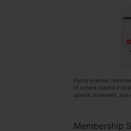
Kartra enables customers
of actions toward a desi
upsells, downsells, and
Membership S