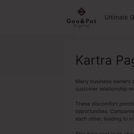
Skip
to
Ultimate G
content
Kartra Pa
Many business owners de
customer relationship m
These discomfort points 
opportunities. Companies
each other, leading to 
This blog post is all ab