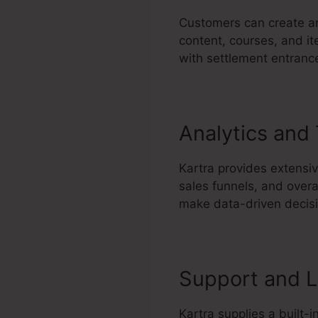
Customers can create an
content, courses, and it
with settlement entrance
Analytics and
Kartra provides extensiv
sales funnels, and overa
make data-driven decisio
Support and L
Kartra supplies a built-