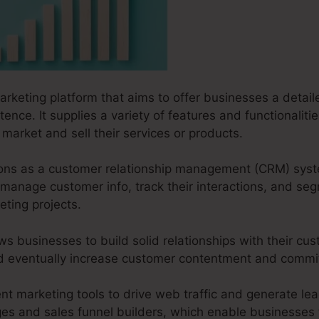
arketing platform that aims to offer businesses a detaile
ence. It supplies a variety of features and functionaliti
market and sell their services or products.
ctions as a customer relationship management (CRM) sys
manage customer info, track their interactions, and se
ting projects.
ws businesses to build solid relationships with their cus
and eventually increase customer contentment and comm
ent marketing tools to drive web traffic and generate lead
ges and sales funnel builders, which enable businesses t