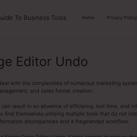
uide To Business Tools
Home
Privacy Policy
ge Editor Undo
al with the complexities of numerous marketing syste
anagement, and sales funnel creation.
can result in an absence of efficiency, lost time, and m
 find themselves utilizing multiple tools that do not inte
information discrepancies and a fragmented workflow.
out Kartra Page Editor Undo. Kartra targets to reduce th