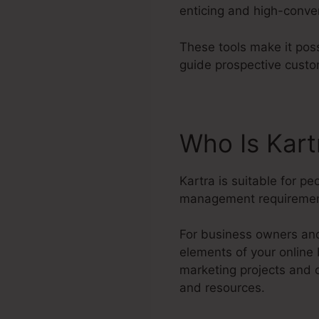
enticing and high-conve
These tools make it poss
guide prospective custo
Who Is Kart
Kartra is suitable for p
management requiremen
For business owners and 
elements of your online
marketing projects and 
and resources.