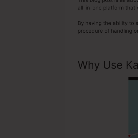
all-in-one platform that
By having the ability to
procedure of handling o
Why Use Ka