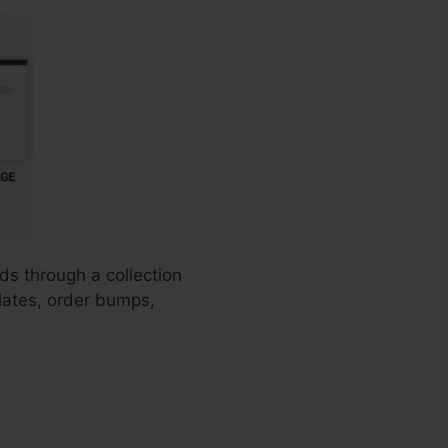
ds through a collection
plates, order bumps,