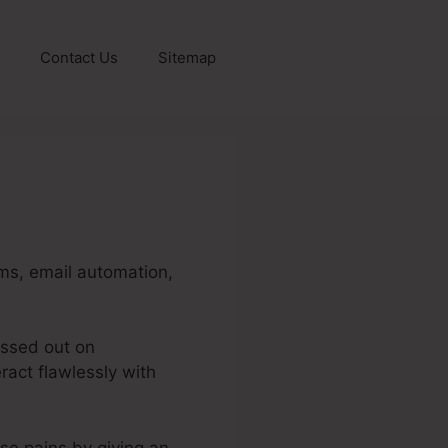
Contact Us
Sitemap
ms, email automation,
issed out on
ract flawlessly with
ese pains by giving an