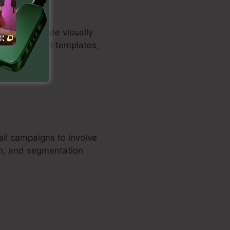
mers to create visually
tailor design templates,
il campaigns to involve
on, and segmentation