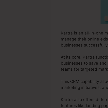
Kartra is an all-in-one m
manage their online exist
businesses successfully 
At its core, Kartra fun
businesses to save and 
teams for targeted marke
This CRM capability allo
marketing initiatives, 
Kartra also offers differ
features like landing pa