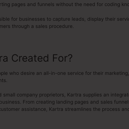
rting pages and funnels without the need for coding k
ible for businesses to capture leads, display their serv
mers through a sales procedure.
ra Created For?
eople who desire an all-in-one service for their marketin
ts.
small company proprietors, Kartra supplies an integrate
 business. From creating landing pages and sales funnel
customer assistance, Kartra streamlines the process and