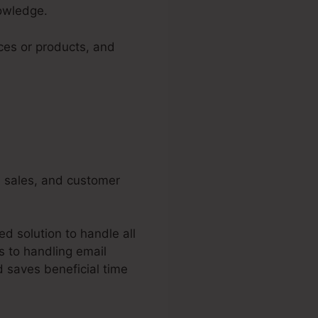
nowledge.
ices or products, and
g, sales, and customer
d solution to handle all
s to handling email
 saves beneficial time