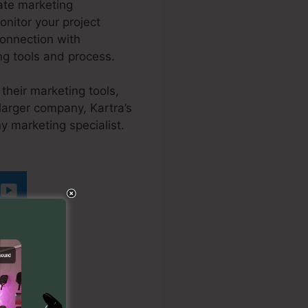
ate marketing
onitor your project
onnection with
ng tools and process.
their marketing tools,
larger company, Kartra’s
y marketing specialist.
Undo