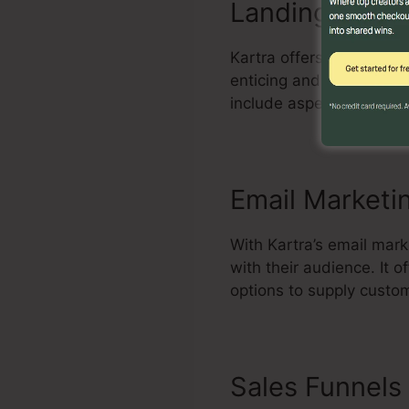
Landing Page 
Kartra offers a powerfu
enticing and high-conver
include aspects, and max
Email Marketi
With Kartra’s email mar
with their audience. It
options to supply custo
Sales Funnels