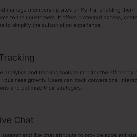
d manage membership sites on Kartra, enabling them to
ems to their customers. It offers protected access, conte
s to simplify the subscription experience.
 Tracking
Kartra Page Editor Und
e analytics and tracking tools to monitor the efficiency
ll business growth. Users can track conversions, intera
ns and optimize their strategies.
ive Chat
in support and live chat attribute to provide excellent c