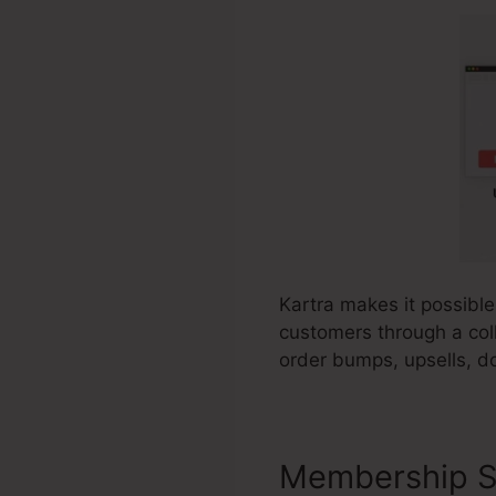
Kartra makes it possible
customers through a coll
order bumps, upsells, d
Membership S