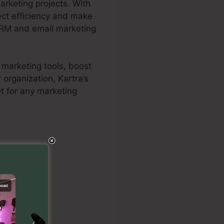
rketing projects. With
ject efficiency and make
 CRM and email marketing
r marketing tools, boost
organization, Kartra’s
t for any marketing
 Size