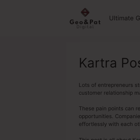
Skip
to
Ultimate G
content
Kartra Po
Lots of entrepreneurs st
customer relationship m
These pain points can r
opportunities. Companie
effortlessly with each o
This post is all about K