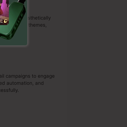
to create aesthetically
can customize themes,
mail campaigns to engage
sed automation, and
essfully.