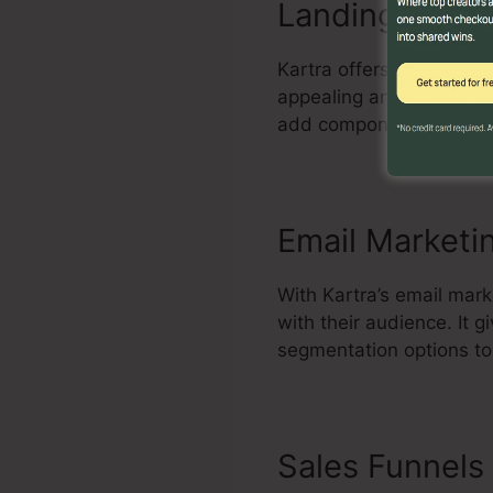
Landing Page 
Kartra offers an effecti
appealing and high-conv
add components, and enh
Email Marketi
With Kartra’s email mar
with their audience. It
segmentation options to
Sales Funnels