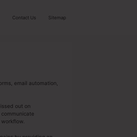
Contact Us
Sitemap
forms, email automation,
issed out on
ot communicate
d workflow.
 pains by providing an