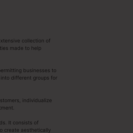
xtensive collection of
lities made to help
permitting businesses to
nto different groups for
ustomers, individualize
itment.
s. It consists of
o create aesthetically