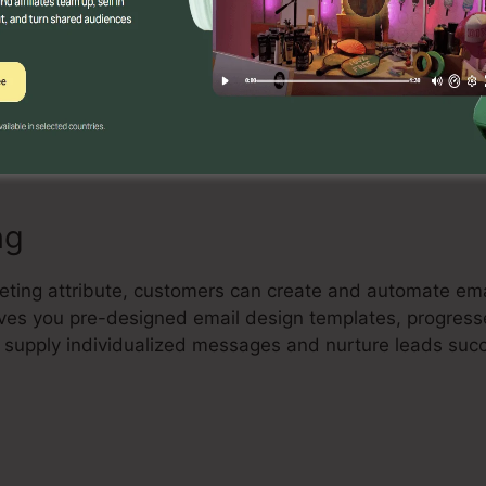
Builder
ve drag-and-drop landing page builder that allows users 
erting landing pages with no coding skill. Individuals 
ance their pages to record leads and drive sales.
ng
keting attribute, customers can create and automate e
 gives you pre-designed email design templates, progres
 supply individualized messages and nurture leads succ