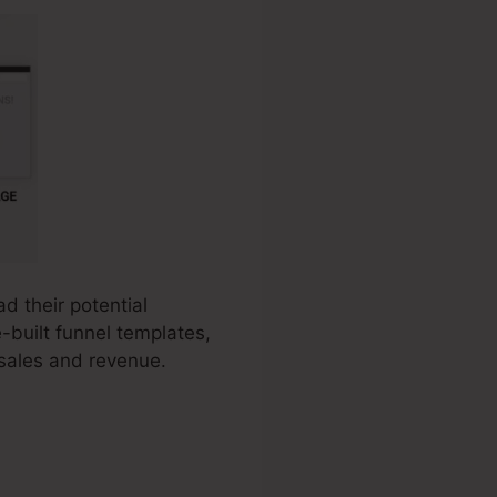
d their potential
-built funnel templates,
 sales and revenue.