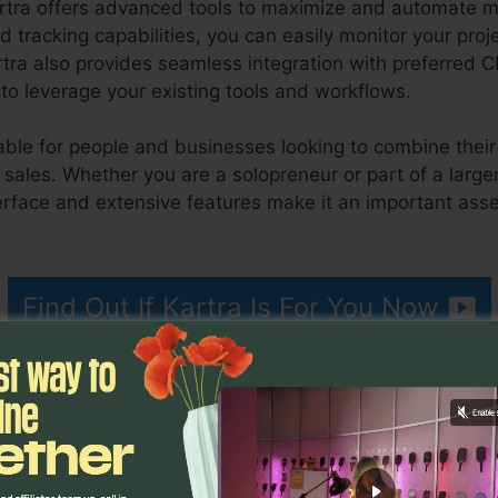
artra offers advanced tools to maximize and automate ma
nd tracking capabilities, you can easily monitor your pro
rtra also provides seamless integration with preferred
to leverage your existing tools and workflows.
itable for people and businesses looking to combine thei
ales. Whether you are a solopreneur or part of a larger 
erface and extensive features make it an important asse
age Size
Find Out If Kartra Is For You Now
ributes
Kartra Poster Image