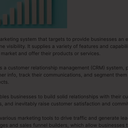
marketing system that targets to provide businesses an e
ne visibility. It supplies a variety of features and capabi
market and offer their products or services.
s as a customer relationship management (CRM) system, 
er info, track their communications, and segment them i
cts.
les businesses to build solid relationships with their c
ves, and inevitably raise customer satisfaction and comm
various marketing tools to drive traffic and generate lead
ages and sales funnel builders, which allow businesses t