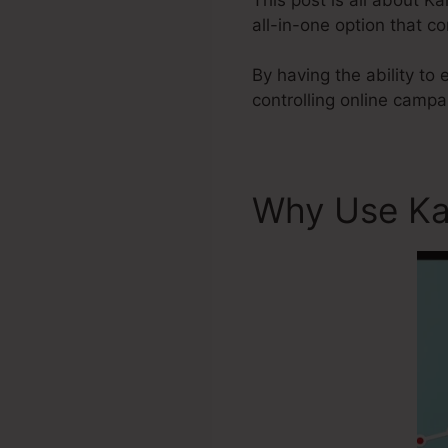
all-in-one option that c
By having the ability to 
controlling online camp
Why Use Ka