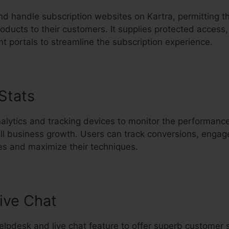
d handle subscription websites on Kartra, permitting t
oducts to their customers. It supplies protected access,
t portals to streamline the subscription experience.
 Stats
Kartra Poster Image Size
nalytics and tracking devices to monitor the performance
all business growth. Users can track conversions, enga
s and maximize their techniques.
ive Chat
 helpdesk and live chat feature to offer superb customer 