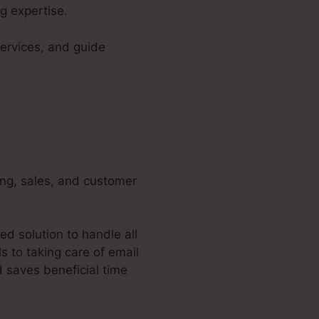
g expertise.
ervices, and guide
ing, sales, and customer
d solution to handle all
 to taking care of email
 saves beneficial time