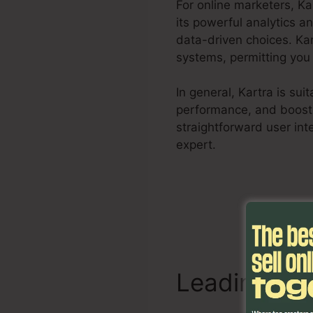
For online marketers, K
its powerful analytics a
data-driven choices. Ka
systems, permitting you 
In general, Kartra is su
performance, and boost s
straightforward user int
expert.
Kartra Poster Im
Leading Att