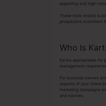
appealing and high-conv
These tools enable busi
prospective customers t
Who Is Kar
Kartra appropriates for 
management requiremen
For business owners and 
aspects of your online b
marketing campaigns and
and sources.