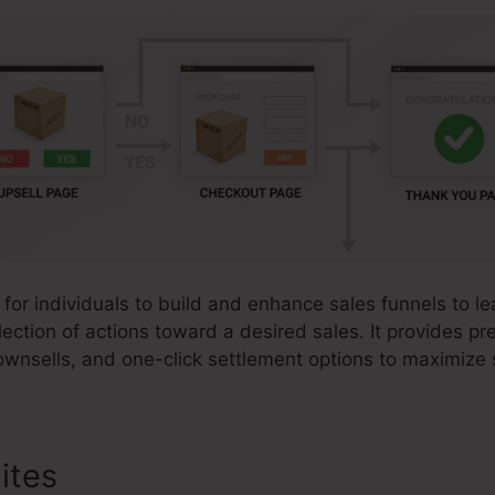
 for individuals to build and enhance sales funnels to lea
ection of actions toward a desired sales. It provides pre
ownsells, and one-click settlement options to maximize
ites