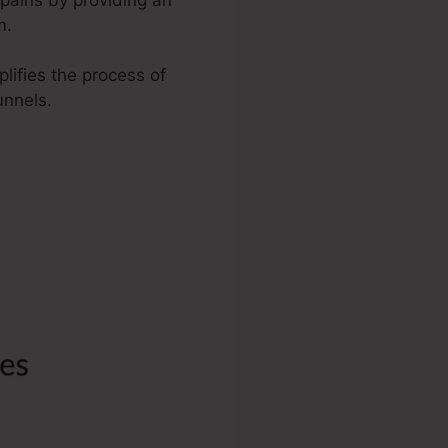
m.
plifies the process of
unnels.
ize