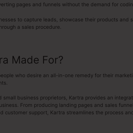
erting pages and funnels without the demand for codin
nesses to capture leads, showcase their products and s
hrough a sales procedure.
tra Made For?
people who desire an all-in-one remedy for their market
ts.
small business proprietors, Kartra provides an integrate
usiness. From producing landing pages and sales funnels
 customer support, Kartra streamlines the process and