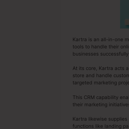
Kartra is an all-in-one 
tools to handle their onli
businesses successfully 
At its core, Kartra act
store and handle custom
targeted marketing proje
This CRM capability enab
their marketing initiati
Kartra likewise supplies 
functions like landing p