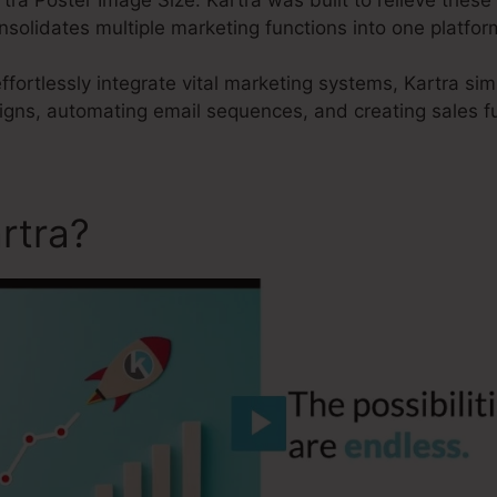
onsolidates multiple marketing functions into one platfor
effortlessly integrate vital marketing systems, Kartra sim
aigns, automating email sequences, and creating sales f
rtra?
Kartra Poster Image S