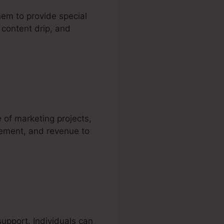
hem to provide special
 content drip, and
 of marketing projects,
gement, and revenue to
support. Individuals can