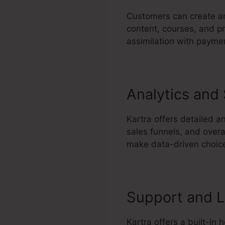
Customers can create an
content, courses, and pr
assimilation with paymen
Analytics and
Kartra offers detailed a
sales funnels, and over
make data-driven choice
Support and L
Kartra offers a built-in