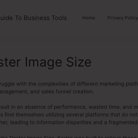
uide To Business Tools
Home
Privacy Policy
ster Image Size
ruggle with the complexities of different marketing plat
anagement, and sales funnel creation.
esult in an absence of performance, wasted time, and m
s find themselves utilizing several platforms that do n
ther, leading to information disparities and a fragmente
artra Poster Image Size. Kartra was built to relieve these