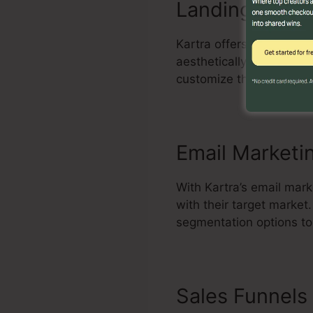
Landing Page 
Kartra offers an effecti
aesthetically appealing 
customize themes, add e
Email Marketi
With Kartra’s email mark
with their target marke
segmentation options to
Sales Funnels