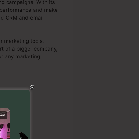
ng campaigns. With its
ect performance and make
rred CRM and email
r marketing tools,
rt of a bigger company,
for any marketing
al Maps