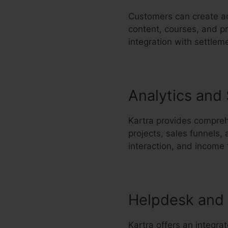
Customers can create an
content, courses, and pr
integration with settlem
Analytics and
Kartra provides comprehe
projects, sales funnels,
interaction, and income
Helpdesk and 
Kartra offers an integra