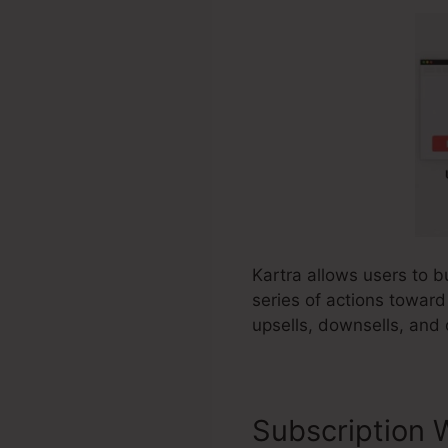
Kartra allows users to b
series of actions toward
upsells, downsells, and 
Subscription 