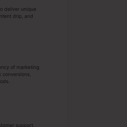
o deliver unique
ntent drip, and
iency of marketing
k conversions,
hods.
ustomer support.