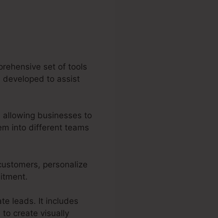
rehensive set of tools
es developed to assist
 allowing businesses to
m into different teams
 customers, personalize
mitment.
te leads. It includes
to create visually