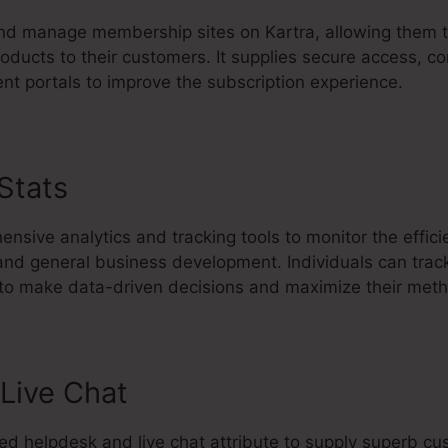
d manage membership sites on Kartra, allowing them t
oducts to their customers. It supplies secure access, co
ent portals to improve the subscription experience.
 Stats
Kartra Share Visual Maps
nsive analytics and tracking tools to monitor the effic
 and general business development. Individuals can trac
 to make data-driven decisions and maximize their met
Live Chat
ted helpdesk and live chat attribute to supply superb c