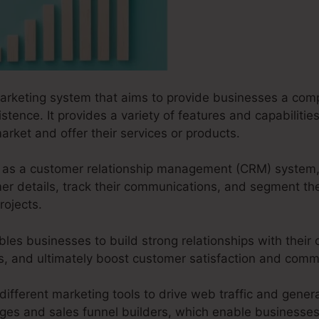
marketing system that aims to provide businesses a comp
istence. It provides a variety of features and capabiliti
arket and offer their services or products.
ks as a customer relationship management (CRM) system,
r details, track their communications, and segment the
rojects.
les businesses to build strong relationships with their
ves, and ultimately boost customer satisfaction and com
different marketing tools to drive web traffic and genera
ages and sales funnel builders, which enable businesses 