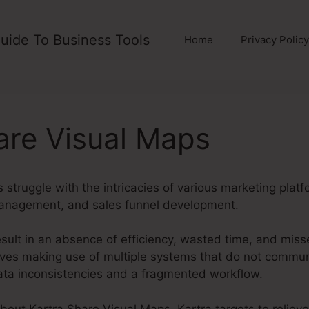
uide To Business Tools
Home
Privacy Policy
are Visual Maps
truggle with the intricacies of various marketing platf
management, and sales funnel development.
sult in an absence of efficiency, wasted time, and miss
es making use of multiple systems that do not communi
data inconsistencies and a fragmented workflow.
about Kartra Share Visual Maps. Kartra targets to reliev