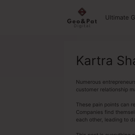
Skip
to
Ultimate G
content
Kartra Sh
Numerous entrepreneurs s
customer relationship 
These pain points can re
Companies find themselv
each other, leading to 
This post is everything 