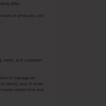
ing skills.
rvices or products, and
ng, sales, and customer
ution to manage all
to taking care of email
 saves useful time and