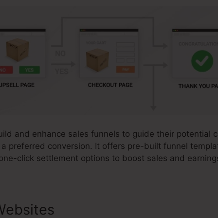
uild and enhance sales funnels to guide their potential
 a preferred conversion. It offers pre-built funnel templ
one-click settlement options to boost sales and earning
Websites