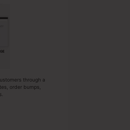
 customers through a
ates, order bumps,
s.