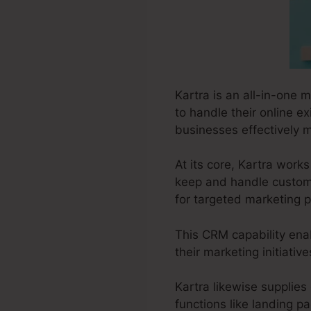
Kartra is an all-in-one 
to handle their online ex
businesses effectively m
At its core, Kartra wor
keep and handle custome
for targeted marketing p
This CRM capability enab
their marketing initiati
Kartra likewise supplies 
functions like landing p