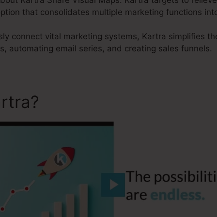
option that consolidates multiple marketing functions in
sly connect vital marketing systems, Kartra simplifies t
ts, automating email series, and creating sales funnels.
rtra?
Kartra Share Visual 