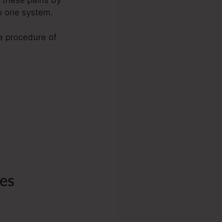
to one system.
he procedure of
Maps