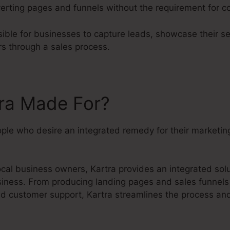
erting pages and funnels without the requirement for cod
ible for businesses to capture leads, showcase their se
rs through a sales process.
tra Made For?
eople who desire an integrated remedy for their marketi
cal business owners, Kartra provides an integrated sol
siness. From producing landing pages and sales funnels 
 customer support, Kartra streamlines the process and