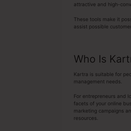
attractive and high-conv
These tools make it poss
assist possible custome
Who Is Kar
Kartra is suitable for p
management needs.
For entrepreneurs and lo
facets of your online bu
marketing campaigns and
resources.