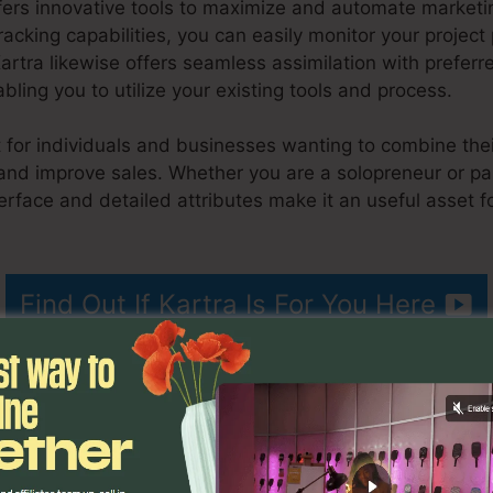
ffers innovative tools to maximize and automate marketi
tracking capabilities, you can easily monitor your proj
artra likewise offers seamless assimilation with prefe
bling you to utilize your existing tools and process.
ct for individuals and businesses wanting to combine thei
and improve sales. Whether you are a solopreneur or pa
nterface and detailed attributes make it an useful asset 
 Visual Maps
Find Out If Kartra Is For You Here
teristics
Kartra Share Visu