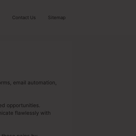
Contact Us
Sitemap
orms, email automation,
ed opportunities.
cate flawlessly with
e these pains by