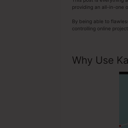
providing an all-in-one 
By being able to flawles
controlling online projec
Why Use Ka