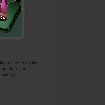
duals to create
ill. Users can
 drive sales.
l projects to involve
utomation, and
essfully.