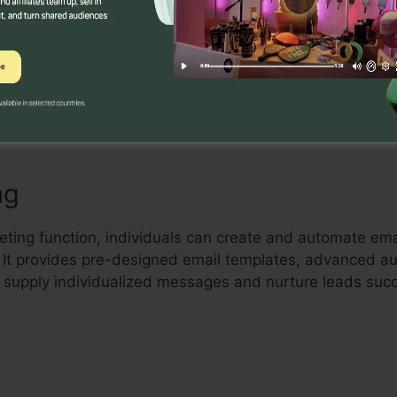
Builder
ve drag-and-drop landing page builder that allows indivi
and high-converting landing pages without any coding sk
lements, and enhance their pages to capture leads and
ng
eting function, individuals can create and automate emai
t. It provides pre-designed email templates, advanced a
 supply individualized messages and nurture leads succ