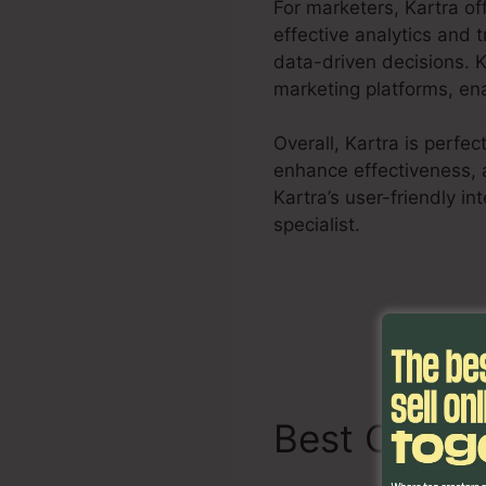
For marketers, Kartra o
effective analytics and 
data-driven decisions. K
marketing platforms, ena
Overall, Kartra is perfe
enhance effectiveness, 
Kartra’s user-friendly i
specialist.
Kartra Share
Best Charac