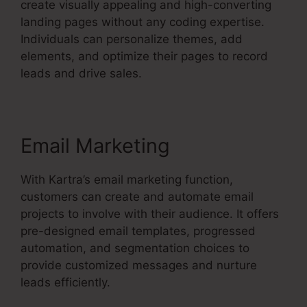
create visually appealing and high-converting
landing pages without any coding expertise.
Individuals can personalize themes, add
elements, and optimize their pages to record
leads and drive sales.
Email Marketing
With Kartra’s email marketing function,
customers can create and automate email
projects to involve with their audience. It offers
pre-designed email templates, progressed
automation, and segmentation choices to
provide customized messages and nurture
leads efficiently.