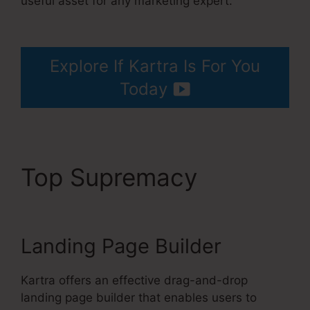
useful asset for any marketing expert.
Kartra
Stem Cell Therapy
Explore If Kartra Is For You
Today
Top Supremacy
Kartra
Stem Cell Therapy
Landing Page Builder
Kartra offers an effective drag-and-drop
landing page builder that enables users to