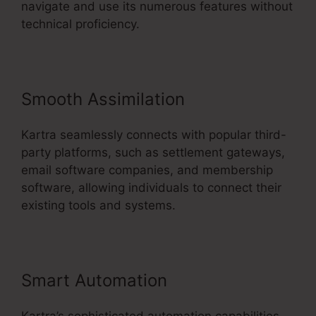
navigate and use its numerous features without
technical proficiency.
Smooth Assimilation
Kartra seamlessly connects with popular third-
party platforms, such as settlement gateways,
email software companies, and membership
software, allowing individuals to connect their
existing tools and systems.
Smart Automation