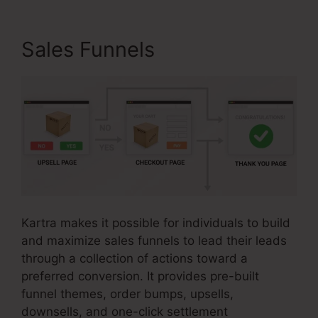
Sales Funnels
Kartra makes it possible for individuals to build
and maximize sales funnels to lead their leads
through a collection of actions toward a
preferred conversion. It provides pre-built
funnel themes, order bumps, upsells,
downsells, and one-click settlement