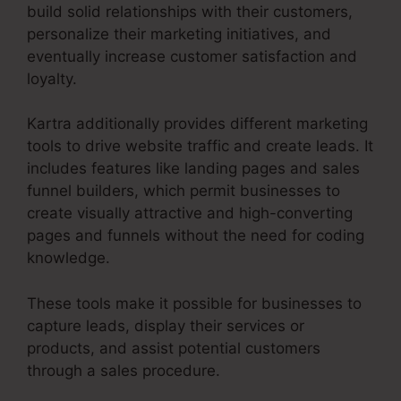
build solid relationships with their customers,
personalize their marketing initiatives, and
eventually increase customer satisfaction and
loyalty.
Kartra additionally provides different marketing
tools to drive website traffic and create leads. It
includes features like landing pages and sales
funnel builders, which permit businesses to
create visually attractive and high-converting
pages and funnels without the need for coding
knowledge.
These tools make it possible for businesses to
capture leads, display their services or
products, and assist potential customers
through a sales procedure.