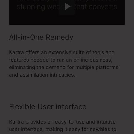
All-in-One Remedy
Kartra offers an extensive suite of tools and
features needed to run an online business,
eliminating the demand for multiple platforms
and assimilation intricacies.
Flexible User interface
Kartra provides an easy-to-use and intuitive
user interface, making it easy for newbies to