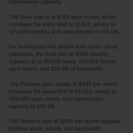
transmission capacity.
The Silver plan is at $199 each month, which
increases the leads limit to 12,500, emails to
125,000 monthly, and data transfer to 125 GB.
For businesses that require even more robust
capacities, the Gold plan at $299 monthly
supplies up to 25,000 leads, 250,000 emails
each month, and 200 GB of bandwidth.
The Platinum plan, valued at $499 per month,
increases the leads limit to 50,000, emails to
500,000 each month, and transmission
capacity to 500 GB.
The Diamond plan at $699 per month supplies
limitless leads, emails, and bandwidth.
Kartra