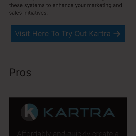
these systems to enhance your marketing and
sales initiatives.
Visit Here To Try Out Kartra
Pros
Kartra Stem Cell
Therapy