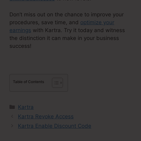
Don’t miss out on the chance to improve your
procedures, save time, and
optimize your
earnings
with Kartra. Try it today and witness
the distinction it can make in your business
success!
Table of Contents
Categories
Kartra
Kartra Revoke Access
Kartra Enable Discount Code