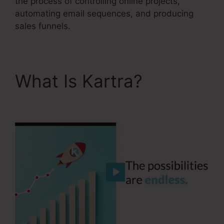
the process of controlling online projects,
automating email sequences, and producing
sales funnels.
What Is Kartra?
Kartra
Stem Cell Therapy