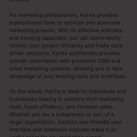
For marketing professionals, Kartra provides
sophisticated tools to optimize and automate
marketing projects. With its effective analytics
and tracking capacities, you can conveniently
monitor your project efficiency and make data-
driven decisions. Kartra additionally provides
smooth assimilation with prominent CRM and
email marketing systems, allowing you to take
advantage of your existing tools and workflows.
On the whole, Kartra is ideal for individuals and
businesses looking to combine their marketing
tools, boost efficiency, and increase sales.
Whether you are a solopreneur or part of a
larger organization, Kartra’s user-friendly user
interface and extensive features make it an