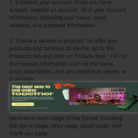
2. Establish your account: Once you have
actually created an account, fill in your account
information, including your name, email
address, and payment information.
3. Create a service or product: To offer your
products and services on Kartra, go to the
Products tab and click on “Include Item.” Fill out
the needed information such as the name,
price, description, and any additional upsells or
downsells.
4. Build your sales funnel: Click the Funnels tab
and choose “Create Funnel.” Select a layout or
build one from scratch. Include your products or
services in each stage of the funnel, including
the opt-in page, sales page, upsell page, and
thank you page.