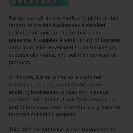
Kartra is an all-in-one marketing platform that
targets to provide businesses a detailed
collection of tools to handle their online
presence. It supplies a wide variety of features
and capabilities developed to aid businesses
successfully market and sell their services or
products.
At its core, Kartra works as a customer
relationship management (CRM) system,
enabling businesses to keep and manage
customer information, track their interactions,
and differentiate them into different groups for
targeted marketing projects.
This CRM performance allows businesses to