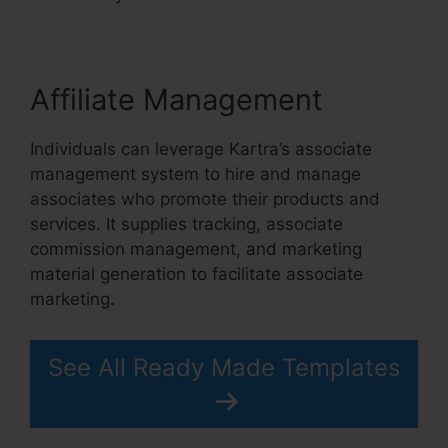
Affiliate Management
Individuals can leverage Kartra’s associate
management system to hire and manage
associates who promote their products and
services. It supplies tracking, associate
commission management, and marketing
material generation to facilitate associate
marketing.
See All Ready Made Templates