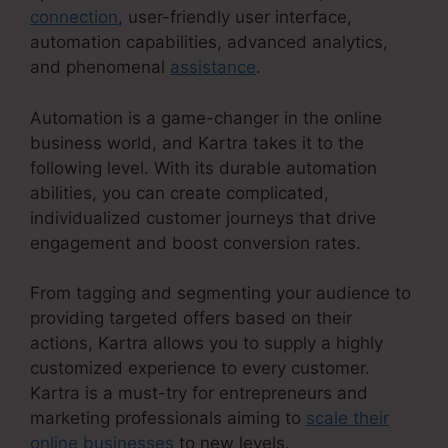
connection
, user-friendly user interface,
automation capabilities, advanced analytics,
and phenomenal
assistance
.
Automation is a game-changer in the online
business world, and Kartra takes it to the
following level. With its durable automation
abilities, you can create complicated,
individualized customer journeys that drive
engagement and boost conversion rates.
From tagging and segmenting your audience to
providing targeted offers based on their
actions, Kartra allows you to supply a highly
customized experience to every customer.
Kartra is a must-try for entrepreneurs and
marketing professionals aiming to
scale their
online businesses
to new levels.