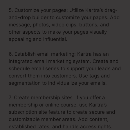
5. Customize your pages: Utilize Kartra’s drag-
and-drop builder to customize your pages. Add
message, photos, video clips, buttons, and
other aspects to make your pages visually
appealing and influential.
6. Establish email marketing: Kartra has an
integrated email marketing system. Create and
schedule email series to support your leads and
convert them into customers. Use tags and
segmentation to individualize your emails.
7. Create membership sites: If you offer a
membership or online course, use Kartra’s
subscription site feature to create secure and
customizable member areas. Add content,
established rates, and handle access rights.