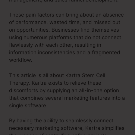
These pain factors can bring about an absence
of performance, wasted time, and missed out
on opportunities. Businesses find themselves
using numerous platforms that do not connect
flawlessly with each other, resulting in
information inconsistencies and a fragmented
workflow.
This article is all about Kartra Stem Cell
Therapy. Kartra exists to relieve these
discomforts by supplying an all-in-one option
that combines several marketing features into a
single software.
By having the ability to seamlessly connect
necessary marketing software, Kartra simplifies