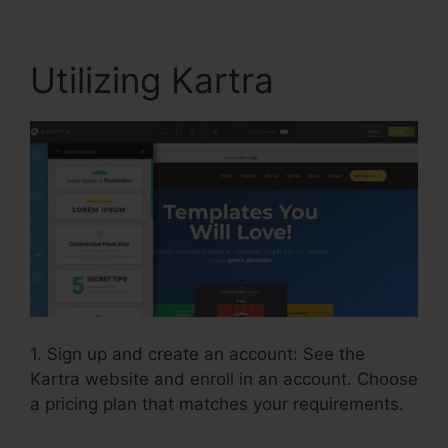
Utilizing Kartra
1. Sign up and create an account: See the
Kartra website and enroll in an account. Choose
a pricing plan that matches your requirements.