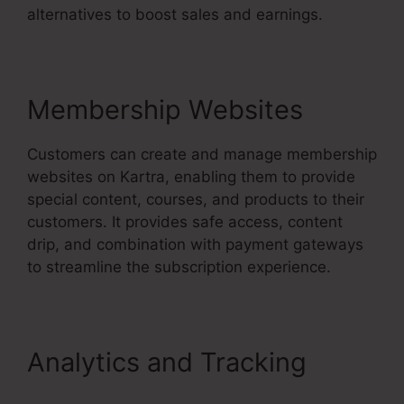
alternatives to boost sales and earnings.
Membership Websites
Customers can create and manage membership
websites on Kartra, enabling them to provide
special content, courses, and products to their
customers. It provides safe access, content
drip, and combination with payment gateways
to streamline the subscription experience.
Analytics and Tracking
Kartra Stem Cell Therapy