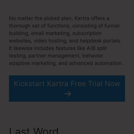
Stem Cell Therapy
No matter the picked plan, Kartra offers a
thorough set of functions, consisting of funnel
building, email marketing, subscription
websites, video hosting, and helpdesk portals.
It likewise includes features like A/B split
testing, partner management, behavior
adaptive marketing, and advanced automation.
Kickstart Kartra Free Trial Now
Last Word