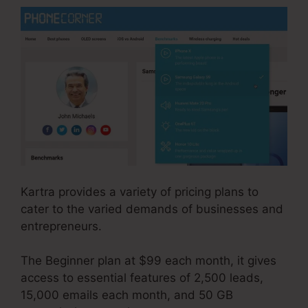
Kartra provides a variety of pricing plans to
cater to the varied demands of businesses and
entrepreneurs.
The Beginner plan at $99 each month, it gives
access to essential features of 2,500 leads,
15,000 emails each month, and 50 GB