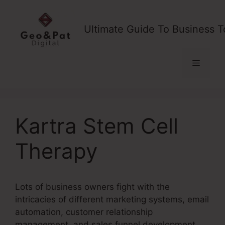
Skip
to
Ultimate Guide To Business T
content
Menu
Kartra Stem Cell
Therapy
Lots of business owners fight with the
intricacies of different marketing systems, email
automation, customer relationship
management, and sales funnel development.