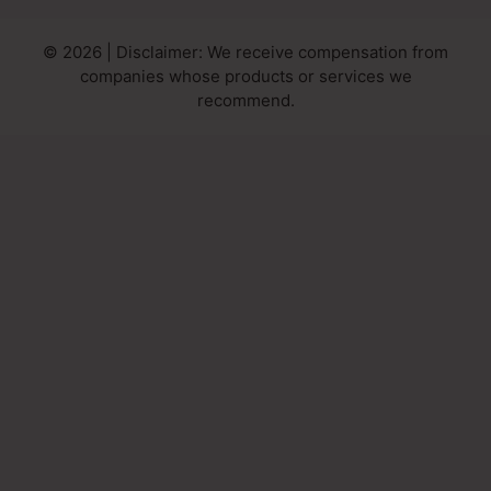
© 2026 | Disclaimer: We receive compensation from
companies whose products or services we
recommend.