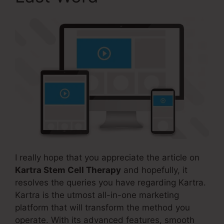
I really hope that you appreciate the article on
Kartra Stem Cell Therapy
and hopefully, it
resolves the queries you have regarding Kartra.
Kartra is the utmost all-in-one marketing
platform that will transform the method you
operate. With its advanced features, smooth