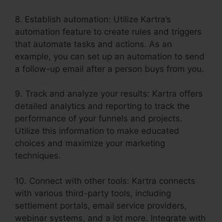
8. Establish automation: Utilize Kartra’s
automation feature to create rules and triggers
that automate tasks and actions. As an
example, you can set up an automation to send
a follow-up email after a person buys from you.
9. Track and analyze your results: Kartra offers
detailed analytics and reporting to track the
performance of your funnels and projects.
Utilize this information to make educated
choices and maximize your marketing
techniques.
10. Connect with other tools: Kartra connects
with various third-party tools, including
settlement portals, email service providers,
webinar systems, and a lot more. Integrate with