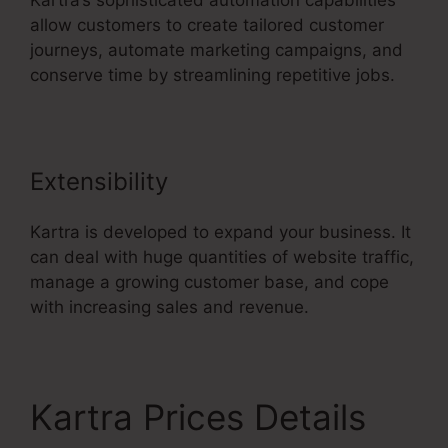
Kartra’s sophisticated automation capabilities
allow customers to create tailored customer
journeys, automate marketing campaigns, and
conserve time by streamlining repetitive jobs.
Extensibility
Kartra is developed to expand your business. It
can deal with huge quantities of website traffic,
manage a growing customer base, and cope
with increasing sales and revenue.
Kartra Prices Details