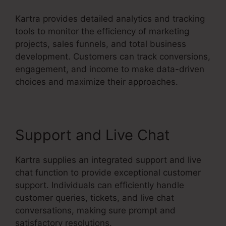
Kartra provides detailed analytics and tracking
tools to monitor the efficiency of marketing
projects, sales funnels, and total business
development. Customers can track conversions,
engagement, and income to make data-driven
choices and maximize their approaches.
Support and Live Chat
Kartra supplies an integrated support and live
chat function to provide exceptional customer
support. Individuals can efficiently handle
customer queries, tickets, and live chat
conversations, making sure prompt and
satisfactory resolutions.