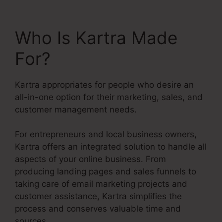
Who Is Kartra Made
For?
Kartra appropriates for people who desire an
all-in-one option for their marketing, sales, and
customer management needs.
For entrepreneurs and local business owners,
Kartra offers an integrated solution to handle all
aspects of your online business. From
producing landing pages and sales funnels to
taking care of email marketing projects and
customer assistance, Kartra simplifies the
process and conserves valuable time and
sources.