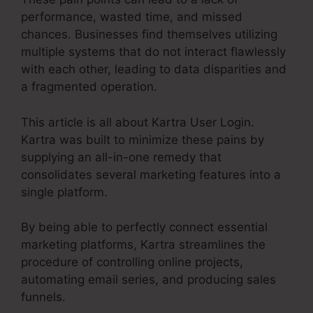
performance, wasted time, and missed
chances. Businesses find themselves utilizing
multiple systems that do not interact flawlessly
with each other, leading to data disparities and
a fragmented operation.
This article is all about Kartra User Login.
Kartra was built to minimize these pains by
supplying an all-in-one remedy that
consolidates several marketing features into a
single platform.
By being able to perfectly connect essential
marketing platforms, Kartra streamlines the
procedure of controlling online projects,
automating email series, and producing sales
funnels.