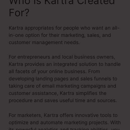
Who Is Kartra Created
For?
Kartra appropriates for people who want an all-
in-one option for their marketing, sales, and
customer management needs.
For entrepreneurs and local business owners,
Kartra provides an integrated solution to handle
all facets of your online business. From
developing landing pages and sales funnels to
taking care of email marketing campaigns and
customer assistance, Kartra simplifies the
procedure and saves useful time and sources.
For marketers, Kartra offers innovative tools to
optimize and automate marketing projects. With
its powerful analytics and tracking abilities, you