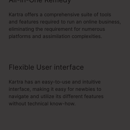
Kartra offers a comprehensive suite of tools
and features required to run an online business,
eliminating the requirement for numerous
platforms and assimilation complexities.
Flexible User interface
Kartra has an easy-to-use and intuitive
interface, making it easy for newbies to
navigate and utilize its different features
without technical know-how.