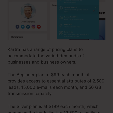
Kartra has a range of pricing plans to
accommodate the varied demands of
businesses and business owners.
The Beginner plan at $99 each month, it
provides access to essential attributes of 2,500
leads, 15,000 e-mails each month, and 50 GB
transmission capacity.
The Silver plan is at $199 each month, which
enhances the leads limit to 12,500, e-mails to