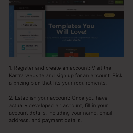
1. Register and create an account: Visit the
Kartra website and sign up for an account. Pick
a pricing plan that fits your requirements.
2. Establish your account: Once you have
actually developed an account, fill in your
account details, including your name, email
address, and payment details.