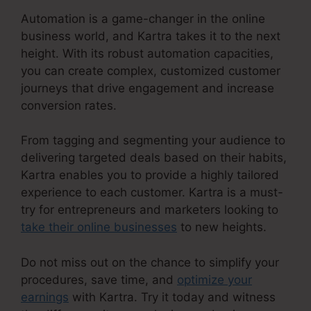
Automation is a game-changer in the online
business world, and Kartra takes it to the next
height. With its robust automation capacities,
you can create complex, customized customer
journeys that drive engagement and increase
conversion rates.
From tagging and segmenting your audience to
delivering targeted deals based on their habits,
Kartra enables you to provide a highly tailored
experience to each customer. Kartra is a must-
try for entrepreneurs and marketers looking to
take their online businesses
to new heights.
Do not miss out on the chance to simplify your
procedures, save time, and
optimize your
earnings
with Kartra. Try it today and witness