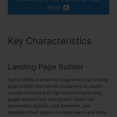
Now
Key Characteristics
Kartra User Login
Landing Page Builder
Kartra offers a powerful drag-and-drop landing
page builder that allows customers to create
visually enticing and high-converting landing
pages without any coding skill. Users can
personalize layouts, add elements, and
maximize their pages to record leads and drive