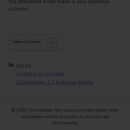
the difference it can make in your business
success!
Table of Contents
Categories
Kartra
Systeme.Io Or Podia
ClickFunnels 2.0 Followup Emails
© 2026 | Disclaimer: We receive compensation from
companies whose products or services we
recommend.