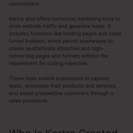
commitment.
Kartra also offers numerous marketing tools to
drive website traffic and generate leads. It
includes functions like landing pages and sales
funnel builders, which permit businesses to
create aesthetically attractive and high-
converting pages and funnels without the
requirement for coding expertise.
These tools enable businesses to capture
leads, showcase their products and services,
and assist prospective customers through a
sales procedure.