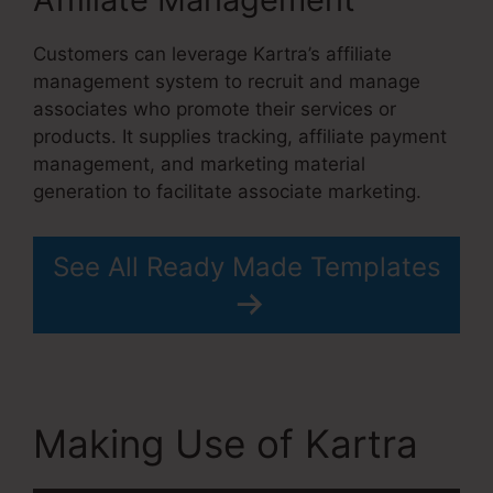
Customers can leverage Kartra’s affiliate
management system to recruit and manage
associates who promote their services or
products. It supplies tracking, affiliate payment
management, and marketing material
generation to facilitate associate marketing.
See All Ready Made Templates
Making Use of Kartra