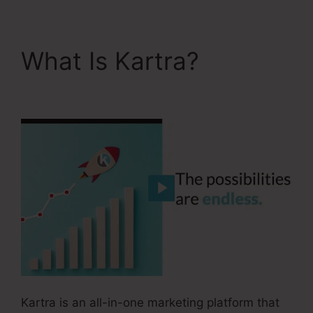
What Is Kartra?
Kartra
User Login
Kartra is an all-in-one marketing platform that