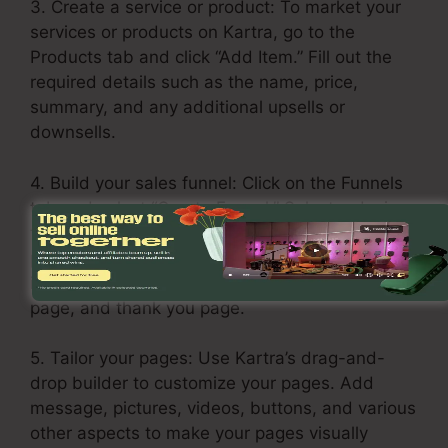
3. Create a service or product: To market your
services or products on Kartra, go to the
Products tab and click “Add Item.” Fill out the
required details such as the name, price,
summary, and any additional upsells or
downsells.
4. Build your sales funnel: Click on the Funnels
tab and select “Create Funnel.” Select a design
template or build one from scratch. Add your
products or services in each stage of the funnel,
including the opt-in page, sales page, upsell
page, and thank you page.
5. Tailor your pages: Use Kartra’s drag-and-
drop builder to customize your pages. Add
message, pictures, videos, buttons, and various
other aspects to make your pages visually