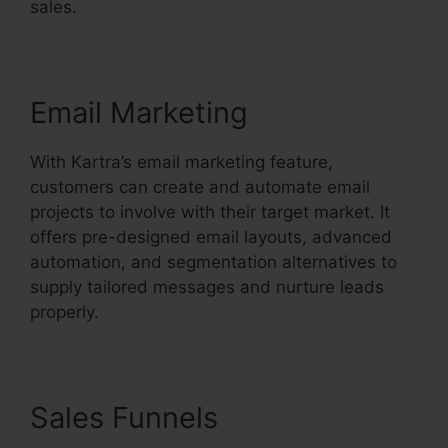
sales.
Email Marketing
With Kartra’s email marketing feature,
customers can create and automate email
projects to involve with their target market. It
offers pre-designed email layouts, advanced
automation, and segmentation alternatives to
supply tailored messages and nurture leads
properly.
Sales Funnels