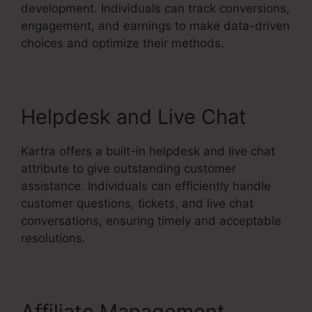
development. Individuals can track conversions,
engagement, and earnings to make data-driven
choices and optimize their methods.
Helpdesk and Live Chat
Kartra offers a built-in helpdesk and live chat
attribute to give outstanding customer
assistance. Individuals can efficiently handle
customer questions, tickets, and live chat
conversations, ensuring timely and acceptable
resolutions.
Affiliate Management