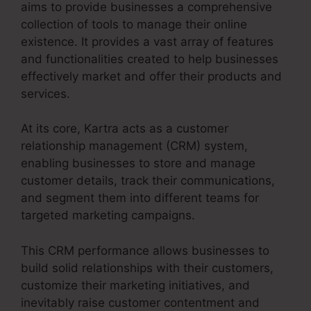
aims to provide businesses a comprehensive
collection of tools to manage their online
existence. It provides a vast array of features
and functionalities created to help businesses
effectively market and offer their products and
services.
At its core, Kartra acts as a customer
relationship management (CRM) system,
enabling businesses to store and manage
customer details, track their communications,
and segment them into different teams for
targeted marketing campaigns.
This CRM performance allows businesses to
build solid relationships with their customers,
customize their marketing initiatives, and
inevitably raise customer contentment and