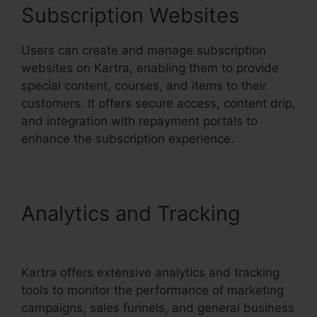
Subscription Websites
Users can create and manage subscription
websites on Kartra, enabling them to provide
special content, courses, and items to their
customers. It offers secure access, content drip,
and integration with repayment portals to
enhance the subscription experience.
Analytics and Tracking
Kartra User Login
Kartra offers extensive analytics and tracking
tools to monitor the performance of marketing
campaigns, sales funnels, and general business