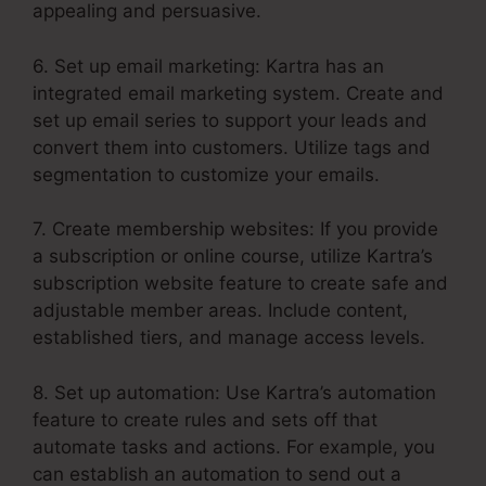
appealing and persuasive.
6. Set up email marketing: Kartra has an
integrated email marketing system. Create and
set up email series to support your leads and
convert them into customers. Utilize tags and
segmentation to customize your emails.
7. Create membership websites: If you provide
a subscription or online course, utilize Kartra’s
subscription website feature to create safe and
adjustable member areas. Include content,
established tiers, and manage access levels.
8. Set up automation: Use Kartra’s automation
feature to create rules and sets off that
automate tasks and actions. For example, you
can establish an automation to send out a