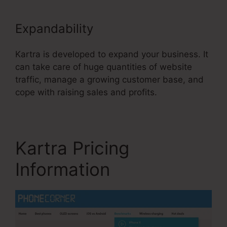
Expandability
Kartra is developed to expand your business. It
can take care of huge quantities of website
traffic, manage a growing customer base, and
cope with raising sales and profits.
Kartra Pricing
Information