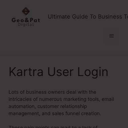
Skip
to
Ultimate Guide To Business T
content
Menu
Kartra User Login
Lots of business owners deal with the
intricacies of numerous marketing tools, email
automation, customer relationship
management, and sales funnel creation.
These pain points can lead to a lack of