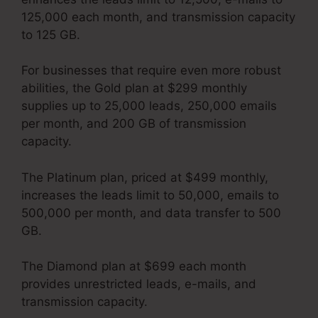
125,000 each month, and transmission capacity
to 125 GB.
For businesses that require even more robust
abilities, the Gold plan at $299 monthly
supplies up to 25,000 leads, 250,000 emails
per month, and 200 GB of transmission
capacity.
The Platinum plan, priced at $499 monthly,
increases the leads limit to 50,000, emails to
500,000 per month, and data transfer to 500
GB.
The Diamond plan at $699 each month
provides unrestricted leads, e-mails, and
transmission capacity.
Kartra User Login