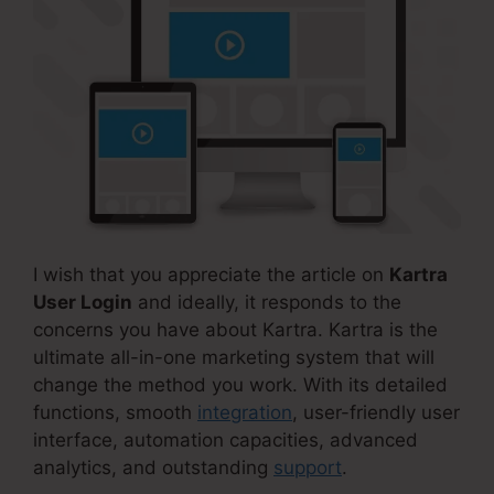
I wish that you appreciate the article on
Kartra
User Login
and ideally, it responds to the
concerns you have about Kartra. Kartra is the
ultimate all-in-one marketing system that will
change the method you work. With its detailed
functions, smooth
integration
, user-friendly user
interface, automation capacities, advanced
analytics, and outstanding
support
.