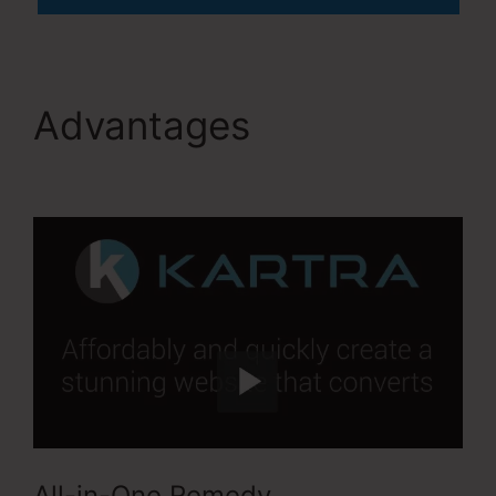
Advantages
Kartra
User Login
All-in-One Remedy