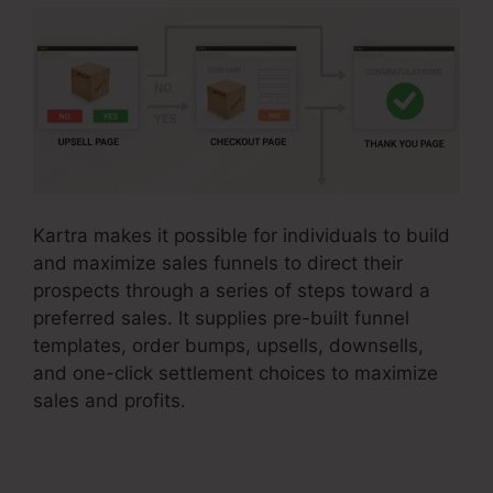
Kartra makes it possible for individuals to build
and maximize sales funnels to direct their
prospects through a series of steps toward a
preferred sales. It supplies pre-built funnel
templates, order bumps, upsells, downsells,
and one-click settlement choices to maximize
sales and profits.