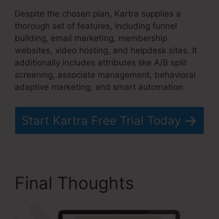
Despite the chosen plan, Kartra supplies a
thorough set of features, including funnel
building, email marketing, membership
websites, video hosting, and helpdesk sites. It
additionally includes attributes like A/B split
screening, associate management, behavioral
adaptive marketing, and smart automation.
Start Kartra Free Trial Today
Final Thoughts