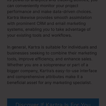
can conveniently monitor your project
performance and make data-driven choices.
Kartra likewise provides smooth assimilation
with prominent CRM and email marketing
systems, enabling you to take advantage of
your existing tools and workflows.
In general, Kartra is suitable for individuals and
businesses seeking to combine their marketing
tools, improve efficiency, and enhance sales.
Whether you are a solopreneur or part of a
bigger company, Kartra’s easy-to-use interface
and comprehensive attributes make it a
beneficial asset for any marketing specialist.
Kartra User Login
Discover If Kartra Is For You