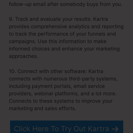
follow-up email after somebody buys from you.
9. Track and evaluate your results: Kartra
provides comprehensive analytics and reporting
to track the performance of your funnels and
campaigns. Use this information to make
informed choices and enhance your marketing
approaches.
10. Connect with other software: Kartra
connects with numerous third-party systems,
including payment portals, email service
providers, webinar platforms, and a lot more.
Connects to these systems to improve your
marketing and sales efforts.
Click Here To Try Out Kartra