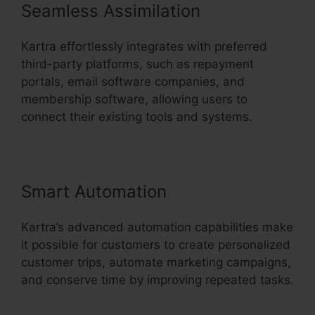
Seamless Assimilation
Kartra effortlessly integrates with preferred
third-party platforms, such as repayment
portals, email software companies, and
membership software, allowing users to
connect their existing tools and systems.
Smart Automation
Kartra’s advanced automation capabilities make
it possible for customers to create personalized
customer trips, automate marketing campaigns,
and conserve time by improving repeated tasks.