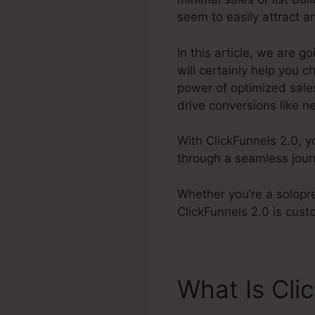
seem to easily attract a
In this article, we are 
will certainly help you
power of optimized sales
drive conversions like ne
With ClickFunnels 2.0, y
through a seamless jour
Whether you’re a solopr
ClickFunnels 2.0 is cus
What Is Cli