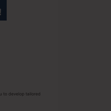
ckFunnels
u to develop tailored