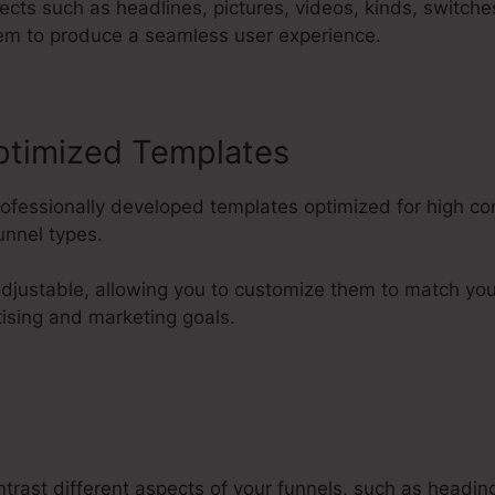
cts such as headlines, pictures, videos, kinds, switche
em to produce a seamless user experience.
ptimized Templates
rofessionally developed templates optimized for high c
nnel types.
 adjustable, allowing you to customize them to match y
tising and marketing goals.
trast different aspects of your funnels, such as headin