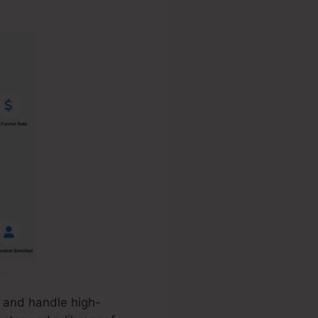
, and handle high-