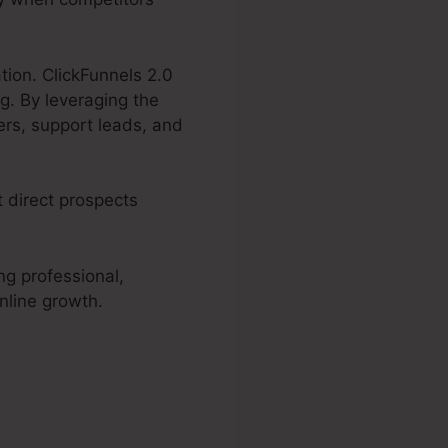
tion. ClickFunnels 2.0
g. By leveraging the
ers, support leads, and
t direct prospects
ng professional,
nline growth.
er