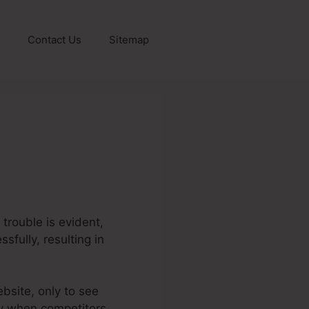
Contact Us
Sitemap
trouble is evident,
sfully, resulting in
ebsite, only to see
lly when competitors