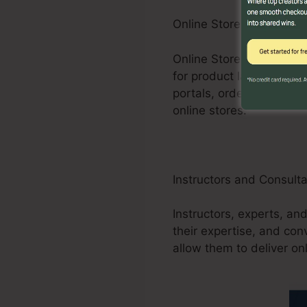
Online Store Businesses
Online Store businesses
for product launches, pr
portals, order forms, an
online stores.
Instructors and Consult
Instructors, experts, an
their expertise, and co
allow them to deliver on