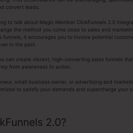
nd convert leads.
going to talk about Magic Member ClickFunnels 2.0 Integra
 change the method you come close to sales and marketin
 funnels, it encourages you to involve potential custom
ver in the past.
ou can create vibrant, high-converting sales funnels tha
ney from awareness to action.
eneur, small business owner, or advertising and marketi
tomized to satisfy your demands and supercharge your o
ckFunnels 2.0?
Magic Memb