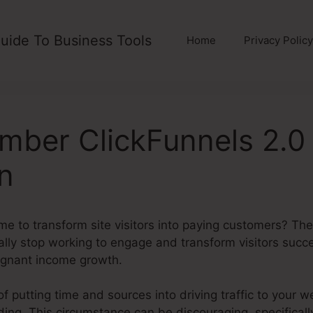
uide To Business Tools
Home
Privacy Policy
mber ClickFunnels 2.0
on
me to transform site visitors into paying customers? The 
ally stop working to engage and transform visitors succes
gnant income growth.
f putting time and sources into driving traffic to your w
ilding. This circumstance can be discouraging, specifica