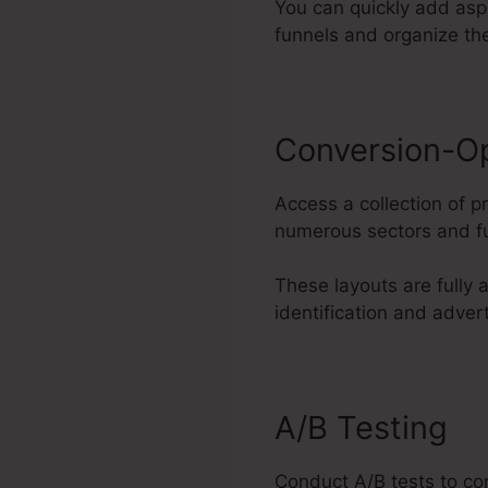
You can quickly add aspe
funnels and organize th
Conversion-O
Access a collection of p
numerous sectors and fu
These layouts are fully
identification and adver
A/B Testing
Conduct A/B tests to con