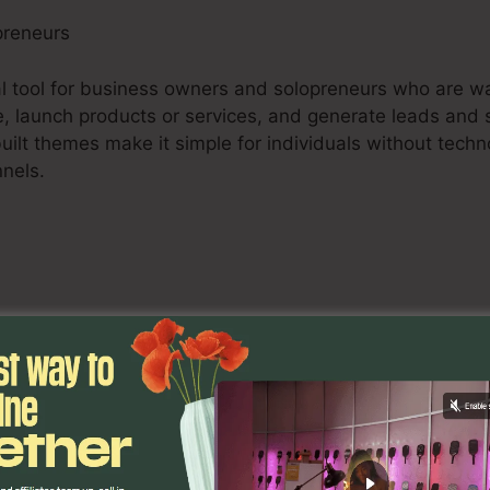
preneurs
tal tool for business owners and solopreneurs who are wa
e, launch products or services, and generate leads and s
uilt themes make it simple for individuals without tech
nnels.
s, consisting of online marketing experts, advertising fi
improve their clients’ online marketing strategies. The s
lities, and analytics tools empower marketing profession
esults for their clients.