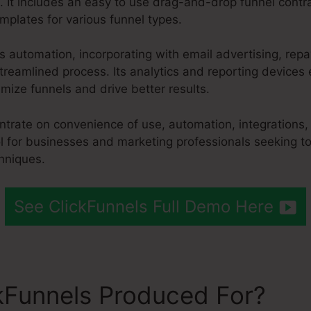
. It includes an easy to use drag-and-drop funnel contra
mplates for various funnel types.
es automation, incorporating with email advertising, r
treamlined process. Its analytics and reporting devices
ize funnels and drive better results.
entrate on convenience of use, automation, integrations
ol for businesses and marketing professionals seeking to
hniques.
See ClickFunnels Full Demo Here
kFunnels Produced For?