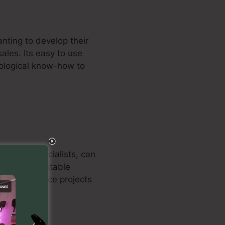
nting to develop their
ales. Its easy to use
nological know-how to
rms, and specialists, can
ystem’s adjustable
als to enhance projects