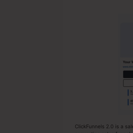
ClickFunnels
ClickFunnels 2.0 is a s