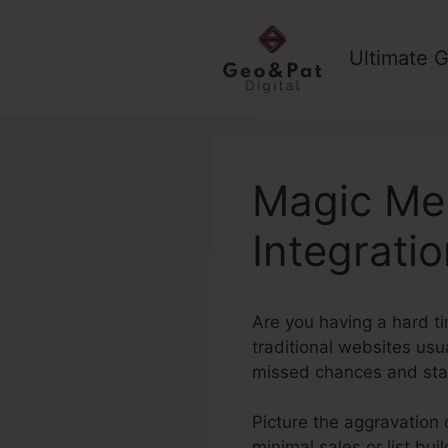
Skip
to
Ultimate G
content
Magic Me
Integrati
Are you having a hard ti
traditional websites usu
missed chances and sta
Picture the aggravation o
minimal sales or list bu