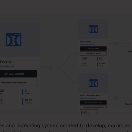
 2.0 Integration
ales and marketing system created to develop, maximize