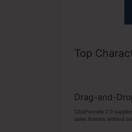
Top Charact
2.0 Integrat
Drag-and-Drop
ClickFunnels 2.0 supplie
sales funnels without an