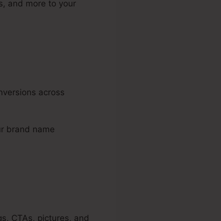
s, and more to your
onversions across
our brand name
gs, CTAs, pictures, and