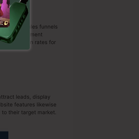
optimized sales funnels
ation with payment
ts conversion rates for
ttract leads, display
bsite features likewise
to their target market.