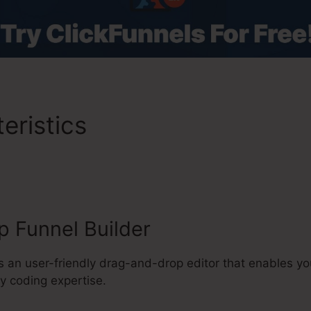
eristics
Magic Member Cli
ion
 Funnel Builder
s an user-friendly drag-and-drop editor that enables yo
y coding expertise.