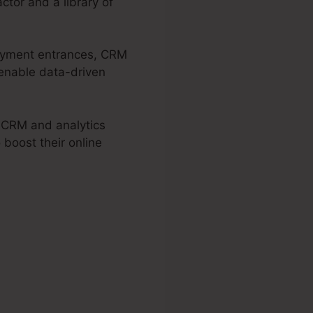
ctor and a library of
epayment entrances, CRM
 enable data-driven
, CRM and analytics
 boost their online