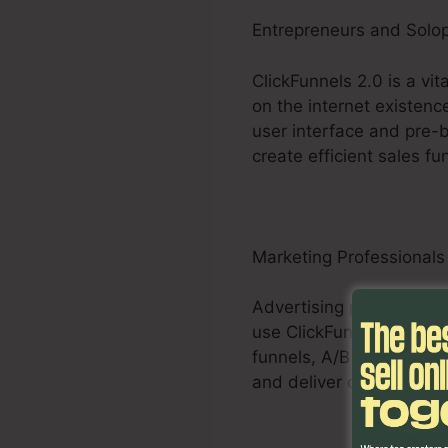
Entrepreneurs and Solo
ClickFunnels 2.0 is a vi
on the internet existenc
user interface and pre-b
create efficient sales fu
Marketing Professionals
Advertising professional
use ClickFunnels 2.0 to 
funnels, A/B testing abi
and deliver quantifiable r