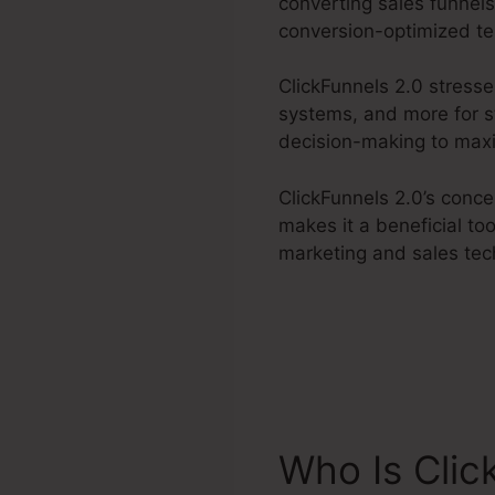
converting sales funnels
conversion-optimized te
ClickFunnels 2.0 stress
systems, and more for s
decision-making to maxim
ClickFunnels 2.0’s conc
makes it a beneficial to
marketing and sales tec
Who Is Clic