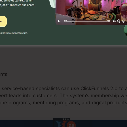
 can take advantage of ClickFunnels 2.0 by developing 
omos, and upselling possibilities. The platform’s integr
d buying carts simplifies the checkout process and boos
ants
d service-based specialists can use ClickFunnels 2.0 to a
nvert leads into customers. The system’s membership we
line programs, mentoring programs, and digital products 