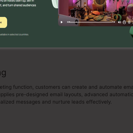
Builder
ve drag-and-drop landing page builder that allows indivi
and high-converting landing pages without any coding u
ude components, and optimize their pages to capture lea
ng
keting function, customers can create and automate em
 supplies pre-designed email layouts, advanced automat
nalized messages and nurture leads effectively.