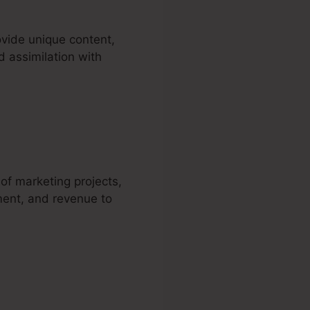
ovide unique content,
d assimilation with
artra
 of marketing projects,
ment, and revenue to