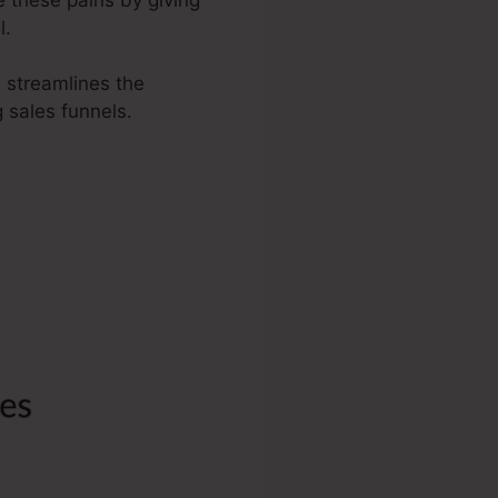
l.
a streamlines the
 sales funnels.
To Kartra