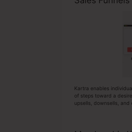
Sales Funnels
Kartra enables individual
of steps toward a desire
upsells, downsells, and