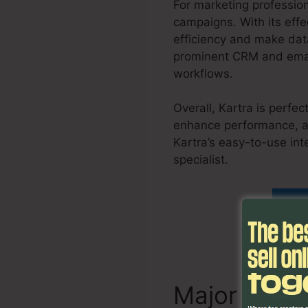
For marketing profession
campaigns. With its effe
efficiency and make data
prominent CRM and email
workflows.
Overall, Kartra is perfe
enhance performance, an
Kartra’s easy-to-use int
specialist.
Migrate Kajab
Fin
Major Attri