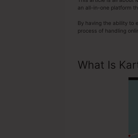
an all-in-one platform 
By having the ability to
process of handling onl
What Is Kar