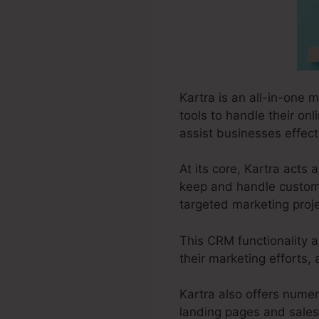
Kartra is an all-in-one 
tools to handle their on
assist businesses effect
At its core, Kartra act
keep and handle customer
targeted marketing proje
This CRM functionality a
their marketing efforts,
Kartra also offers numero
landing pages and sales 