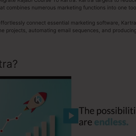
that combines numerous marketing functions into one too
 effortlessly connect essential marketing software, Kartr
ine projects, automating email sequences, and producing
tra?
Migrate Kajabi Course 