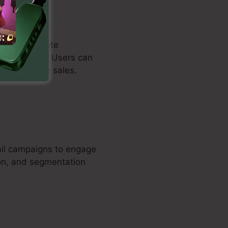
duals to create
nderstanding. Users can
ds and drive sales.
ail campaigns to engage
ion, and segmentation