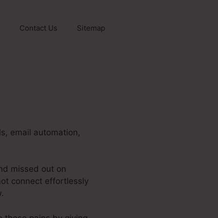
Contact Us
Sitemap
ls, email automation,
and missed out on
ot connect effortlessly
.
e these pains by giving