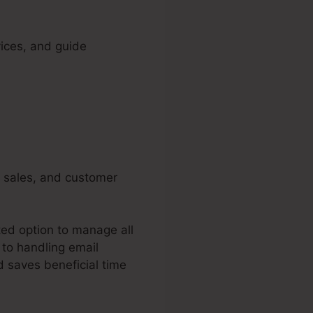
vices, and guide
, sales, and customer
ted option to manage all
 to handling email
d saves beneficial time