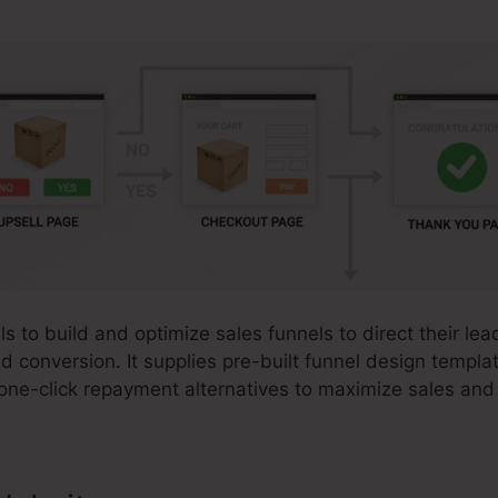
s to build and optimize sales funnels to direct their lea
d conversion. It supplies pre-built funnel design templ
 one-click repayment alternatives to maximize sales and