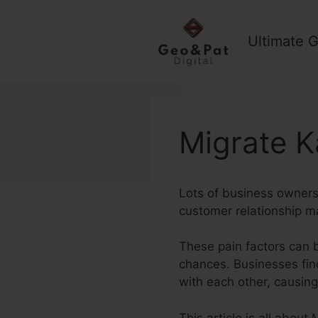
Skip
to
Ultimate G
content
Migrate K
Lots of business owners 
customer relationship m
These pain factors can 
chances. Businesses fin
with each other, causin
This article is all abou