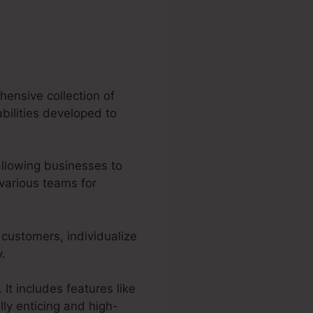
hensive collection of
abilities developed to
allowing businesses to
various teams for
 customers, individualize
y.
It includes features like
ly enticing and high-