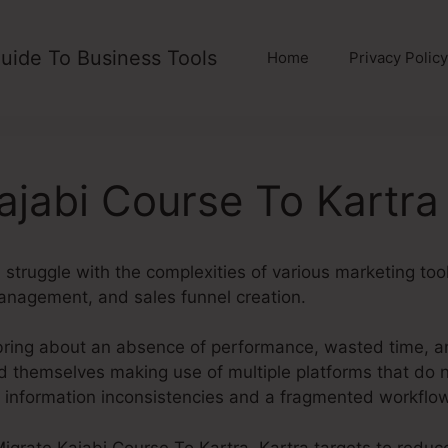
uide To Business Tools
Home
Privacy Policy
ajabi Course To Kartra
struggle with the complexities of various marketing too
anagement, and sales funnel creation.
bring about an absence of performance, wasted time, 
d themselves making use of multiple platforms that do n
g information inconsistencies and a fragmented workflow
t Migrate Kajabi Course To Kartra. Kartra targets to reduc