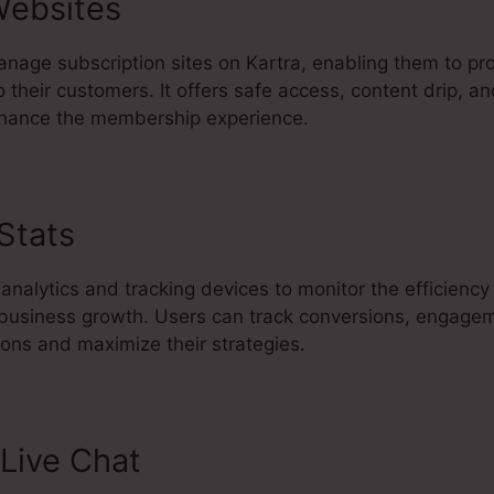
ebsites
nage subscription sites on Kartra, enabling them to pr
 their customers. It offers safe access, content drip, an
nhance the membership experience.
 Stats
Migrate Kajabi Course To K
 analytics and tracking devices to monitor the efficiency
l business growth. Users can track conversions, engage
ons and maximize their strategies.
Live Chat