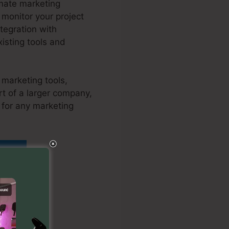
omate marketing
 monitor your project
tegration with
isting tools and
 marketing tools,
t of a larger company,
 for any marketing
y
 To Kartra