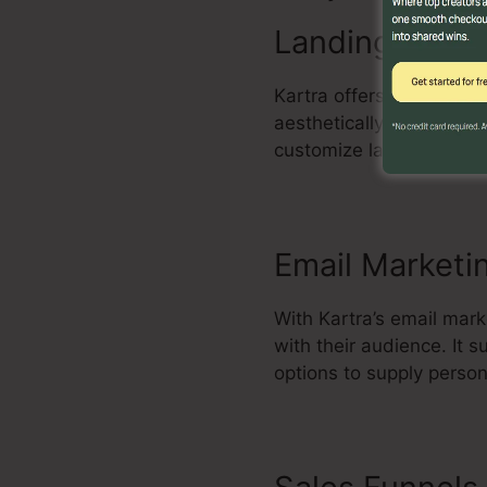
Landing Page 
Kartra offers an effecti
aesthetically enticing 
customize layouts, incl
Email Marketi
With Kartra’s email mar
with their audience. It
options to supply perso