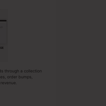
ds through a collection
ates, order bumps,
 revenue.