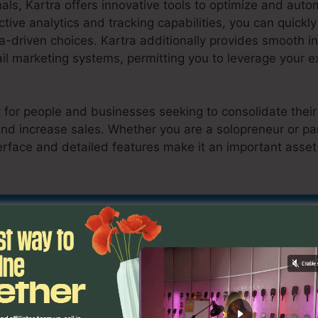
als, Kartra offers innovative tools to optimize and aut
ctive analytics and tracking capabilities, you can quickly
-driven choices. Kartra additionally provides smooth in
 marketing systems, permitting you to leverage your ex
ct for people and businesses seeking to consolidate their
d increase sales. Whether you are a solopreneur or par
erface and detailed features make it an important asset
i Course To Kartra
d Out If Kartra Is Suitable For You Toda
butes
Migrate Kajabi Course