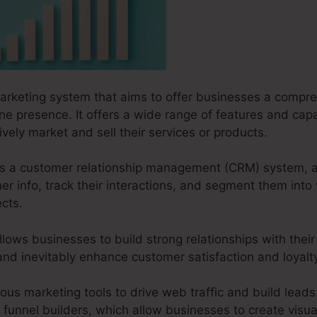
marketing system that aims to offer businesses a compre
line presence. It offers a wide range of features and cap
ively market and sell their services or products.
s as a customer relationship management (CRM) system, 
 info, track their interactions, and segment them into 
cts.
llows businesses to build strong relationships with their
 and inevitably enhance customer satisfaction and loyalt
us marketing tools to drive web traffic and build leads. 
funnel builders, which allow businesses to create visual