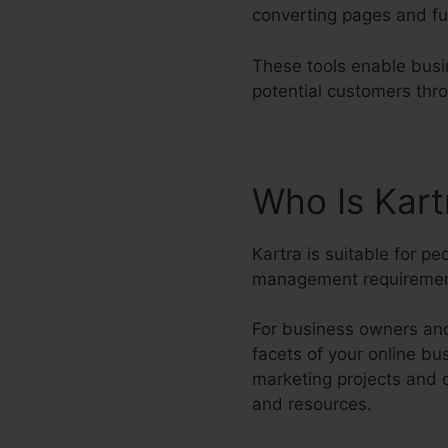
converting pages and fu
These tools enable busi
potential customers thr
Who Is Kart
Kartra is suitable for p
management requiremen
For business owners and
facets of your online b
marketing projects and 
and resources.