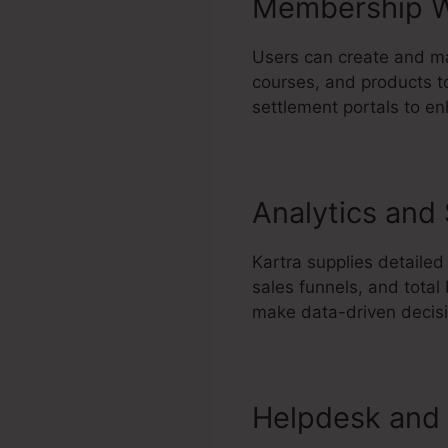
Membership W
Users can create and ma
courses, and products to
settlement portals to e
Analytics and
Kartra supplies detailed
sales funnels, and tota
make data-driven decisi
Helpdesk and 