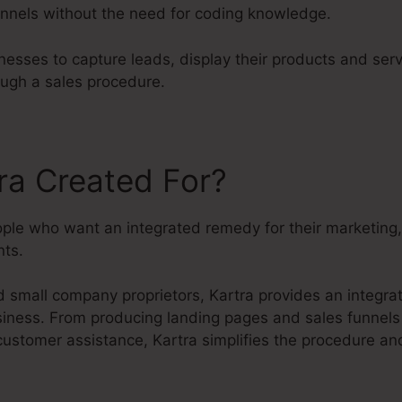
nnels without the need for coding knowledge.
nesses to capture leads, display their products and ser
ough a sales procedure.
ra Created For?
eople who want an integrated remedy for their marketing
ts.
 small company proprietors, Kartra provides an integra
usiness. From producing landing pages and sales funnels
customer assistance, Kartra simplifies the procedure an