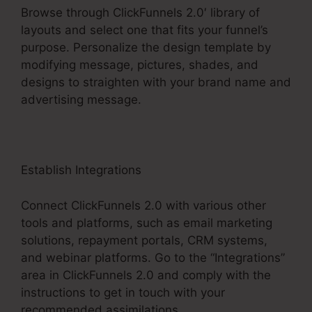
Browse through ClickFunnels 2.0′ library of
layouts and select one that fits your funnel’s
purpose. Personalize the design template by
modifying message, pictures, shades, and
designs to straighten with your brand name and
advertising message.
Establish Integrations
Connect ClickFunnels 2.0 with various other
tools and platforms, such as email marketing
solutions, repayment portals, CRM systems,
and webinar platforms. Go to the “Integrations”
area in ClickFunnels 2.0 and comply with the
instructions to get in touch with your
recommended assimilations.