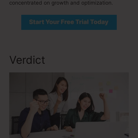
concentrated on growth and optimization.
Verdict