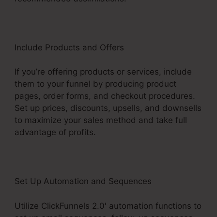
Include Products and Offers
If you’re offering products or services, include
them to your funnel by producing product
pages, order forms, and checkout procedures.
Set up prices, discounts, upsells, and downsells
to maximize your sales method and take full
advantage of profits.
Set Up Automation and Sequences
Utilize ClickFunnels 2.0′ automation functions to