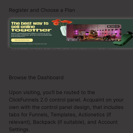
Register and Choose a Plan
Check out the ClickFunnels 2.0 web site and
register for an account. Pick a pricing plan that
fits your business requirements, such as the
Basic Plan, Pro Plan, or Funnel Hacker Plan.
Browse the Dashboard
Upon visiting, you’ll be routed to the
ClickFunnels 2.0 control panel. Acquaint on your
own with the control panel design, that includes
tabs for Funnels, Templates, Actionetics (if
relevant), Backpack (if suitable), and Account
Settings.