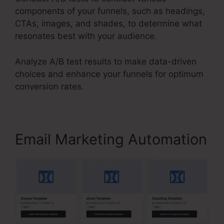
components of your funnels, such as headings,
CTAs, images, and shades, to determine what
resonates best with your audience.
Analyze A/B test results to make data-driven
choices and enhance your funnels for optimum
conversion rates.
Email Marketing Automation