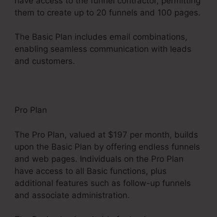
have access to the funnel contractor, permitting
them to create up to 20 funnels and 100 pages.
The Basic Plan includes email combinations,
enabling seamless communication with leads
and customers.
Pro Plan
The Pro Plan, valued at $197 per month, builds
upon the Basic Plan by offering endless funnels
and web pages. Individuals on the Pro Plan
have access to all Basic functions, plus
additional features such as follow-up funnels
and associate administration.