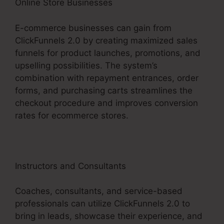
Online Store Businesses
E-commerce businesses can gain from
ClickFunnels 2.0 by creating maximized sales
funnels for product launches, promotions, and
upselling possibilities. The system’s
combination with repayment entrances, order
forms, and purchasing carts streamlines the
checkout procedure and improves conversion
rates for ecommerce stores.
Instructors and Consultants
Coaches, consultants, and service-based
professionals can utilize ClickFunnels 2.0 to
bring in leads, showcase their experience, and