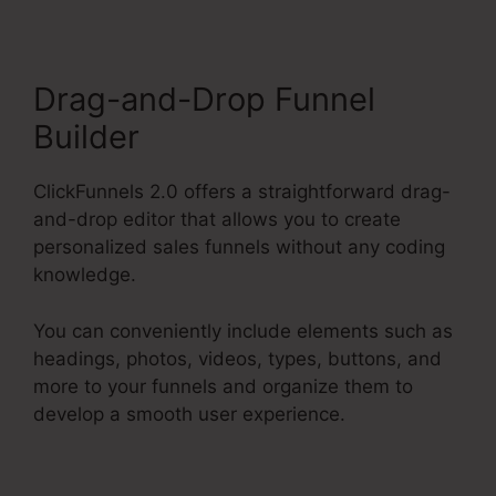
Drag-and-Drop Funnel
Builder
ClickFunnels 2.0 offers a straightforward drag-
and-drop editor that allows you to create
personalized sales funnels without any coding
knowledge.
You can conveniently include elements such as
headings, photos, videos, types, buttons, and
more to your funnels and organize them to
develop a smooth user experience.