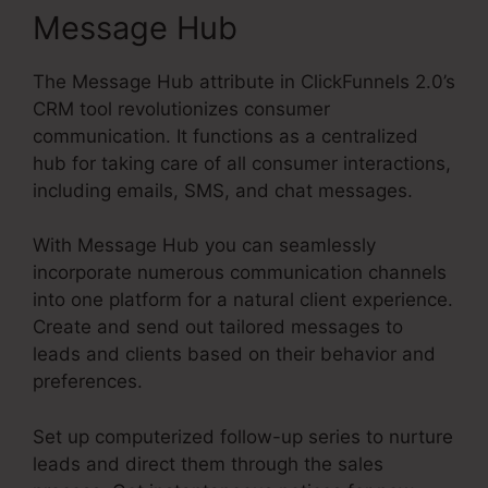
Message Hub
The Message Hub attribute in ClickFunnels 2.0’s
CRM tool revolutionizes consumer
communication. It functions as a centralized
hub for taking care of all consumer interactions,
including emails, SMS, and chat messages.
With Message Hub you can seamlessly
incorporate numerous communication channels
into one platform for a natural client experience.
Create and send out tailored messages to
leads and clients based on their behavior and
preferences.
Set up computerized follow-up series to nurture
leads and direct them through the sales