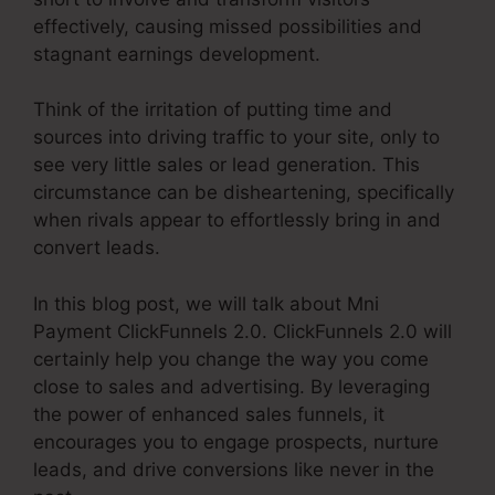
effectively, causing missed possibilities and
stagnant earnings development.
Think of the irritation of putting time and
sources into driving traffic to your site, only to
see very little sales or lead generation. This
circumstance can be disheartening, specifically
when rivals appear to effortlessly bring in and
convert leads.
In this blog post, we will talk about Mni
Payment ClickFunnels 2.0. ClickFunnels 2.0 will
certainly help you change the way you come
close to sales and advertising. By leveraging
the power of enhanced sales funnels, it
encourages you to engage prospects, nurture
leads, and drive conversions like never in the