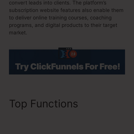
convert leads into clients. The platform’s
subscription website features also enable them
to deliver online training courses, coaching
programs, and digital products to their target
market.
Top Functions
Mni
Payment ClickFunnels
2.0