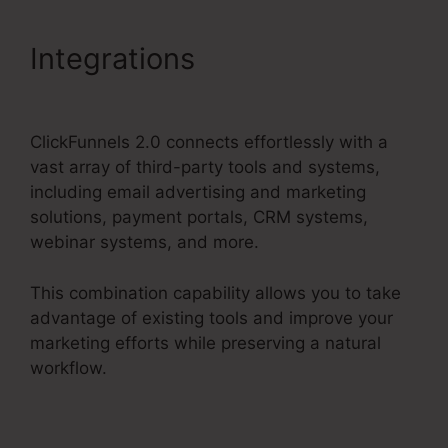
Integrations
Mni Payment
ClickFunnels 2.0
ClickFunnels 2.0 connects effortlessly with a
vast array of third-party tools and systems,
including email advertising and marketing
solutions, payment portals, CRM systems,
webinar systems, and more.
This combination capability allows you to take
advantage of existing tools and improve your
marketing efforts while preserving a natural
workflow.