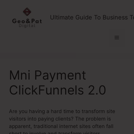
Skip
to
Ultimate Guide To Business T
content
Menu
Mni Payment
ClickFunnels 2.0
Are you having a hard time to transform site
visitors into paying clients? The problem is
apparent, traditional internet sites often fall
short to involve and transform visitors