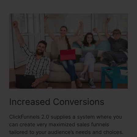
2.0
Increased Conversions
ClickFunnels 2.0 supplies a system where you
can create very maximized sales funnels
tailored to your audience’s needs and choices.