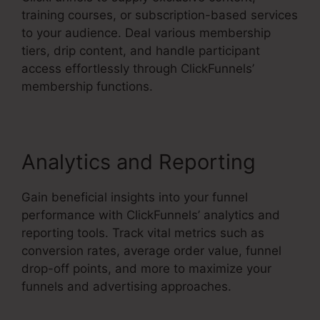
training courses, or subscription-based services
to your audience. Deal various membership
tiers, drip content, and handle participant
access effortlessly through ClickFunnels’
membership functions.
Analytics and Reporting
Gain beneficial insights into your funnel
performance with ClickFunnels’ analytics and
reporting tools. Track vital metrics such as
conversion rates, average order value, funnel
drop-off points, and more to maximize your
funnels and advertising approaches.