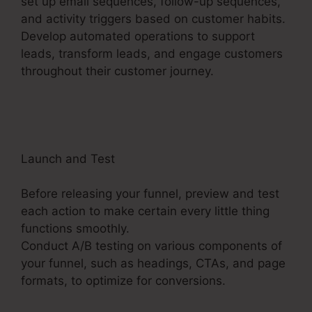
set up email sequences, follow-up sequences,
and activity triggers based on customer habits.
Develop automated operations to support
leads, transform leads, and engage customers
throughout their customer journey.
Mni Payment
ClickFunnels 2.0
Launch and Test
Before releasing your funnel, preview and test
each action to make certain every little thing
functions smoothly.
Conduct A/B testing on various components of
your funnel, such as headings, CTAs, and page
formats, to optimize for conversions.