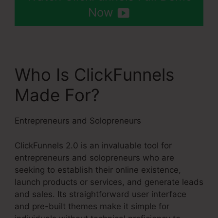
Now
Who Is ClickFunnels
Made For?
Entrepreneurs and Solopreneurs
ClickFunnels 2.0 is an invaluable tool for
entrepreneurs and solopreneurs who are
seeking to establish their online existence,
launch products or services, and generate leads
and sales. Its straightforward user interface
and pre-built themes make it simple for