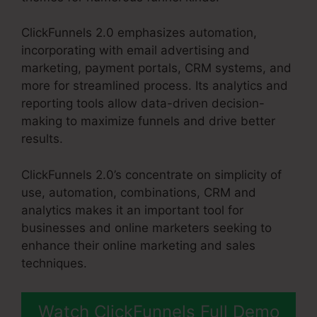
ClickFunnels 2.0 emphasizes automation,
incorporating with email advertising and
marketing, payment portals, CRM systems, and
more for streamlined process. Its analytics and
reporting tools allow data-driven decision-
making to maximize funnels and drive better
results.
ClickFunnels 2.0’s concentrate on simplicity of
use, automation, combinations, CRM and
analytics makes it an important tool for
businesses and online marketers seeking to
enhance their online marketing and sales
techniques.
Watch ClickFunnels Full Demo