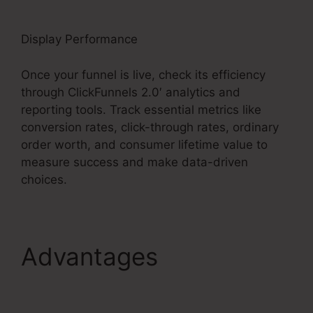
Display Performance
Once your funnel is live, check its efficiency
through ClickFunnels 2.0′ analytics and
reporting tools. Track essential metrics like
conversion rates, click-through rates, ordinary
order worth, and consumer lifetime value to
measure success and make data-driven
choices.
Advantages
Mni
Payment ClickFunnels