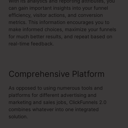
With its analytics and reporting attributes, you
can gain important insights into your funnel
efficiency, visitor actions, and conversion
metrics. This information encourages you to
make informed choices, maximize your funnels
for much better results, and repeat based on
real-time feedback.
Comprehensive Platform
As opposed to using numerous tools and
platforms for different advertising and
marketing and sales jobs, ClickFunnels 2.0
combines whatever into one integrated
solution.