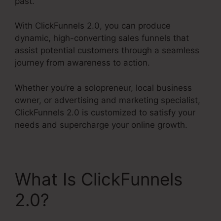
past.
With ClickFunnels 2.0, you can produce
dynamic, high-converting sales funnels that
assist potential customers through a seamless
journey from awareness to action.
Whether you’re a solopreneur, local business
owner, or advertising and marketing specialist,
ClickFunnels 2.0 is customized to satisfy your
needs and supercharge your online growth.
What Is ClickFunnels
2.0?
Mni Payment
ClickFunnels 2.0