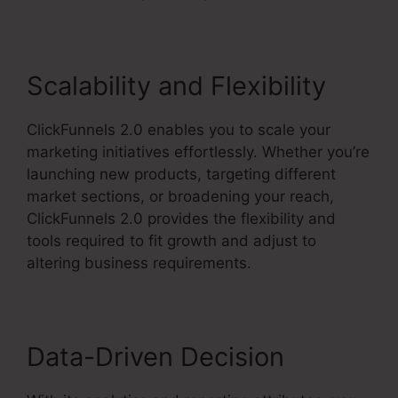
Scalability and Flexibility
ClickFunnels 2.0 enables you to scale your
marketing initiatives effortlessly. Whether you’re
launching new products, targeting different
market sections, or broadening your reach,
ClickFunnels 2.0 provides the flexibility and
tools required to fit growth and adjust to
altering business requirements.
Data-Driven Decision