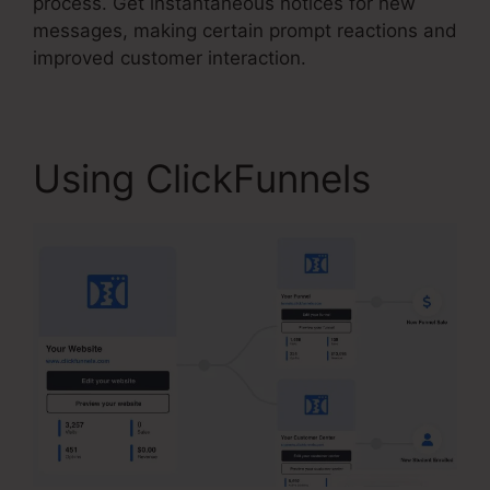
process. Get instantaneous notices for new
messages, making certain prompt reactions and
improved customer interaction.
Using ClickFunnels