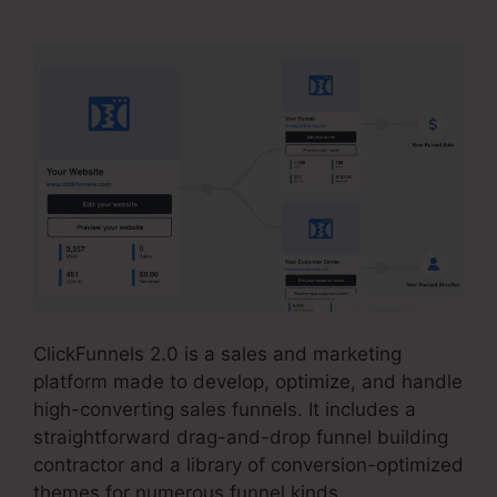
ClickFunnels 2.0 is a sales and marketing
platform made to develop, optimize, and handle
high-converting sales funnels. It includes a
straightforward drag-and-drop funnel building
contractor and a library of conversion-optimized
themes for numerous funnel kinds.