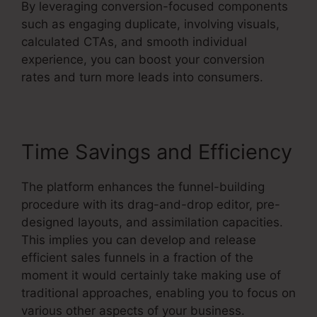
By leveraging conversion-focused components
such as engaging duplicate, involving visuals,
calculated CTAs, and smooth individual
experience, you can boost your conversion
rates and turn more leads into consumers.
Time Savings and Efficiency
The platform enhances the funnel-building
procedure with its drag-and-drop editor, pre-
designed layouts, and assimilation capacities.
This implies you can develop and release
efficient sales funnels in a fraction of the
moment it would certainly take making use of
traditional approaches, enabling you to focus on
various other aspects of your business.