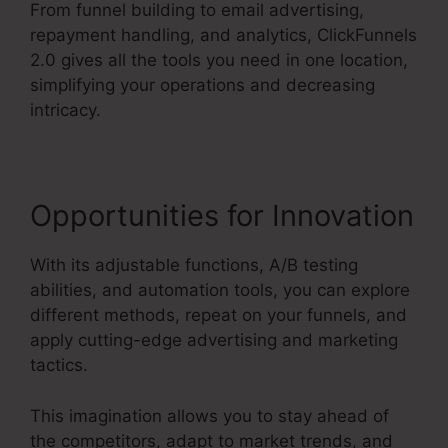
From funnel building to email advertising,
repayment handling, and analytics, ClickFunnels
2.0 gives all the tools you need in one location,
simplifying your operations and decreasing
intricacy.
Opportunities for Innovation
With its adjustable functions, A/B testing
abilities, and automation tools, you can explore
different methods, repeat on your funnels, and
apply cutting-edge advertising and marketing
tactics.
This imagination allows you to stay ahead of
the competitors, adapt to market trends, and