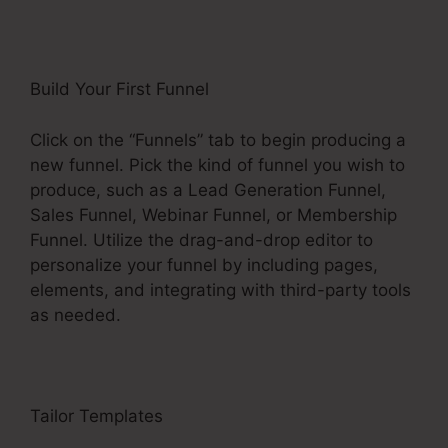
Build Your First Funnel
Click on the “Funnels” tab to begin producing a
new funnel. Pick the kind of funnel you wish to
produce, such as a Lead Generation Funnel,
Sales Funnel, Webinar Funnel, or Membership
Funnel. Utilize the drag-and-drop editor to
personalize your funnel by including pages,
elements, and integrating with third-party tools
as needed.
Tailor Templates