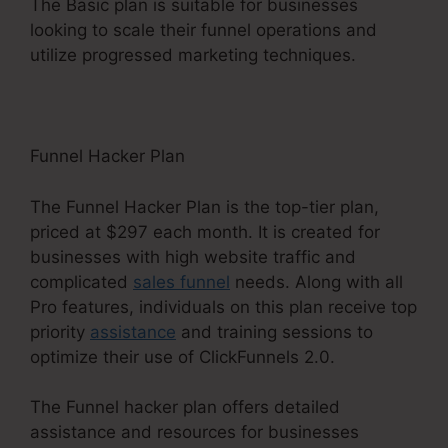
The Basic plan is suitable for businesses
looking to scale their funnel operations and
utilize progressed marketing techniques.
Funnel Hacker Plan
The Funnel Hacker Plan is the top-tier plan,
priced at $297 each month. It is created for
businesses with high website traffic and
complicated
sales funnel
needs. Along with all
Pro features, individuals on this plan receive top
priority
assistance
and training sessions to
optimize their use of ClickFunnels 2.0.
The Funnel hacker plan offers detailed
assistance and resources for businesses