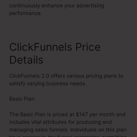
continuously enhance your advertising
performance.
ClickFunnels Price
Details
ClickFunnels 2.0 offers various pricing plans to
satisfy varying business needs.
Basic Plan
The Basic Plan is priced at $147 per month and
includes vital attributes for producing and
managing sales funnels. Individuals on this plan