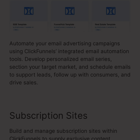
Automate your email advertising campaigns
using ClickFunnels’ integrated email automation
tools. Develop personalized email series,
section your target market, and schedule emails
to support leads, follow up with consumers, and
drive sales.
Subscription Sites
Build and manage subscription sites within
ClickFunnels to supply exclusive content,