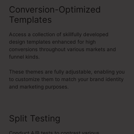
Conversion-Optimized
Templates
Access a collection of skillfully developed
design templates enhanced for high
conversions throughout various markets and
funnel kinds.
These themes are fully adjustable, enabling you
to customize them to match your brand identity
and marketing purposes.
Split Testing
Conduct A/B tests to contrast various