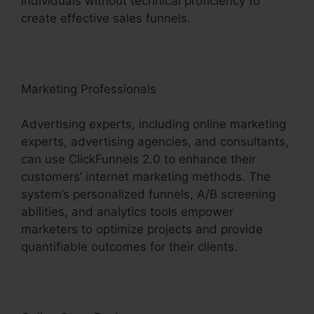
individuals without technical proficiency to
create effective sales funnels.
Marketing Professionals
Advertising experts, including online marketing
experts, advertising agencies, and consultants,
can use ClickFunnels 2.0 to enhance their
customers’ internet marketing methods. The
system’s personalized funnels, A/B screening
abilities, and analytics tools empower
marketers to optimize projects and provide
quantifiable outcomes for their clients.