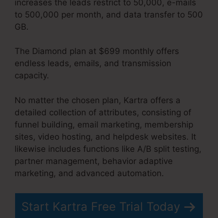
increases the leads restrict to 50,000, e-mails
to 500,000 per month, and data transfer to 500
GB.
The Diamond plan at $699 monthly offers
endless leads, emails, and transmission
capacity.
No Coupon Code Area Kartra
No matter the chosen plan, Kartra offers a
detailed collection of attributes, consisting of
funnel building, email marketing, membership
sites, video hosting, and helpdesk websites. It
likewise includes functions like A/B split testing,
partner management, behavior adaptive
marketing, and advanced automation.
Start Kartra Free Trial Today