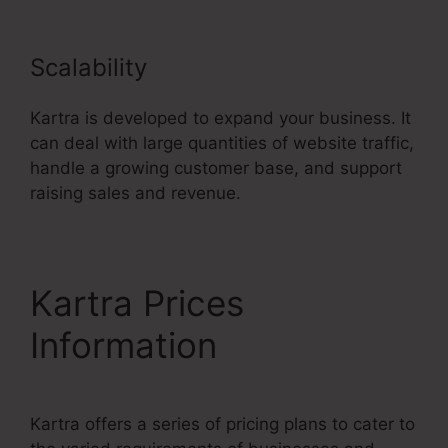
Scalability
Kartra is developed to expand your business. It
can deal with large quantities of website traffic,
handle a growing customer base, and support
raising sales and revenue.
Kartra Prices
Information
Kartra offers a series of pricing plans to cater to