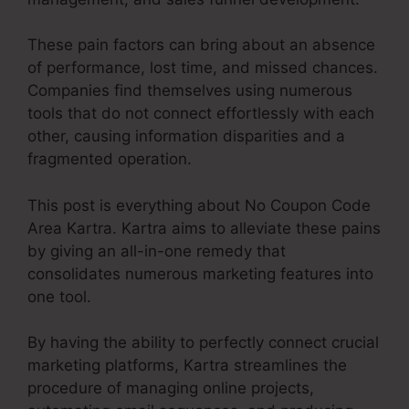
These pain factors can bring about an absence
of performance, lost time, and missed chances.
Companies find themselves using numerous
tools that do not connect effortlessly with each
other, causing information disparities and a
fragmented operation.
This post is everything about No Coupon Code
Area Kartra. Kartra aims to alleviate these pains
by giving an all-in-one remedy that
consolidates numerous marketing features into
one tool.
By having the ability to perfectly connect crucial
marketing platforms, Kartra streamlines the
procedure of managing online projects,