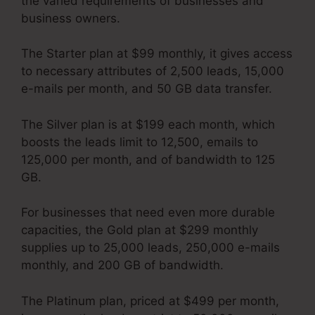
the varied requirements of businesses and
business owners.
The Starter plan at $99 monthly, it gives access
to necessary attributes of 2,500 leads, 15,000
e-mails per month, and 50 GB data transfer.
The Silver plan is at $199 each month, which
boosts the leads limit to 12,500, emails to
125,000 per month, and of bandwidth to 125
GB.
For businesses that need even more durable
capacities, the Gold plan at $299 monthly
supplies up to 25,000 leads, 250,000 e-mails
monthly, and 200 GB of bandwidth.
The Platinum plan, priced at $499 per month,