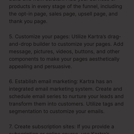
products in every stage of the funnel, including
the opt-in page, sales page, upsell page, and
thank you page.
5. Customize your pages: Utilize Kartra’s drag-
and-drop builder to customize your pages. Add
message, pictures, videos, buttons, and other
components to make your pages aesthetically
appealing and persuasive.
6. Establish email marketing: Kartra has an
integrated email marketing system. Create and
schedule email series to nurture your leads and
transform them into customers. Utilize tags and
segmentation to customize your emails.
7. Create subscription sites: If you provide a
subscription or online course, use Kartra’s