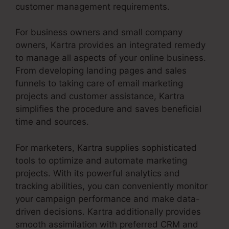
customer management requirements.
For business owners and small company
owners, Kartra provides an integrated remedy
to manage all aspects of your online business.
From developing landing pages and sales
funnels to taking care of email marketing
projects and customer assistance, Kartra
simplifies the procedure and saves beneficial
time and sources.
For marketers, Kartra supplies sophisticated
tools to optimize and automate marketing
projects. With its powerful analytics and
tracking abilities, you can conveniently monitor
your campaign performance and make data-
driven decisions. Kartra additionally provides
smooth assimilation with preferred CRM and