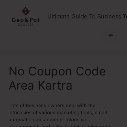
Skip
to
Ultimate Guide To Business T
content
Menu
No Coupon Code
Area Kartra
Lots of business owners deal with the
intricacies of various marketing tools, email
automation, customer relationship
management, and sales funnel development.