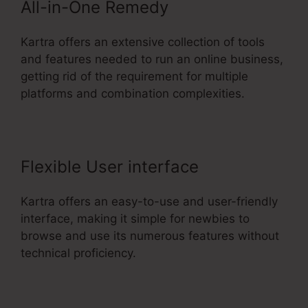
All-in-One Remedy
Kartra offers an extensive collection of tools
and features needed to run an online business,
getting rid of the requirement for multiple
platforms and combination complexities.
Flexible User interface
Kartra offers an easy-to-use and user-friendly
interface, making it simple for newbies to
browse and use its numerous features without
technical proficiency.