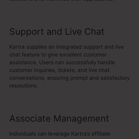
Support and Live Chat
Kartra supplies an integrated support and live
chat feature to give excellent customer
assistance. Users can successfully handle
customer inquiries, tickets, and live chat
conversations, ensuring prompt and satisfactory
resolutions.
Associate Management
Individuals can leverage Kartra’s affiliate