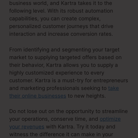
business world, and Kartra takes it to the
following level. With its robust automation
capabilities, you can create complex,
personalized customer journeys that drive
interaction and increase conversion rates.
From identifying and segmenting your target
market to supplying targeted offers based on
their behavior, Kartra allows you to supply a
highly customized experience to every
customer. Kartra is a must-try for entrepreneurs
and marketing professionals seeking to
take
their online businesses
to new heights.
Do not lose out on the opportunity to streamline
your operations, conserve time, and
optimize
your revenues
with Kartra. Try it today and
witness the difference it can make in your