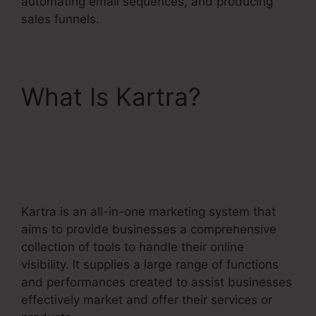
automating email sequences, and producing
sales funnels.
What Is Kartra?
No
Coupon Code Area
Kartra
Kartra is an all-in-one marketing system that
aims to provide businesses a comprehensive
collection of tools to handle their online
visibility. It supplies a large range of functions
and performances created to assist businesses
effectively market and offer their services or