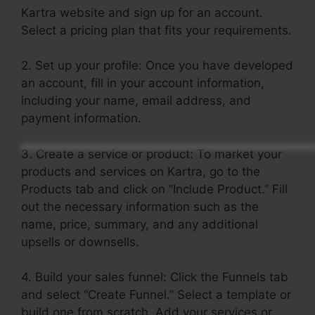
Kartra website and sign up for an account.
Select a pricing plan that fits your requirements.
2. Set up your profile: Once you have developed
an account, fill in your account information,
including your name, email address, and
payment information.
3. Create a service or product: To market your
products and services on Kartra, go to the
Products tab and click on “Include Product.” Fill
out the necessary information such as the
name, price, summary, and any additional
upsells or downsells.
4. Build your sales funnel: Click the Funnels tab
and select “Create Funnel.” Select a template or
build one from scratch. Add your services or