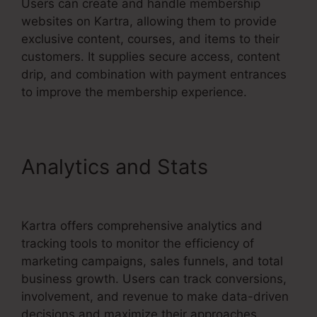
Users can create and handle membership
websites on Kartra, allowing them to provide
exclusive content, courses, and items to their
customers. It supplies secure access, content
drip, and combination with payment entrances
to improve the membership experience.
Analytics and Stats
No
Coupon Code Area Kartra
Kartra offers comprehensive analytics and
tracking tools to monitor the efficiency of
marketing campaigns, sales funnels, and total
business growth. Users can track conversions,
involvement, and revenue to make data-driven
decisions and maximize their approaches.