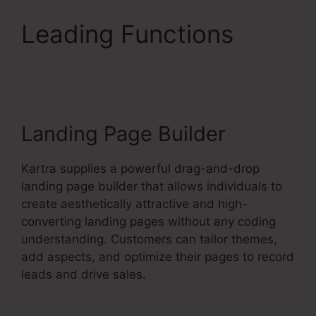
Leading Functions
No
Coupon Code Area
Kartra
Landing Page Builder
Kartra supplies a powerful drag-and-drop
landing page builder that allows individuals to
create aesthetically attractive and high-
converting landing pages without any coding
understanding. Customers can tailor themes,
add aspects, and optimize their pages to record
leads and drive sales.