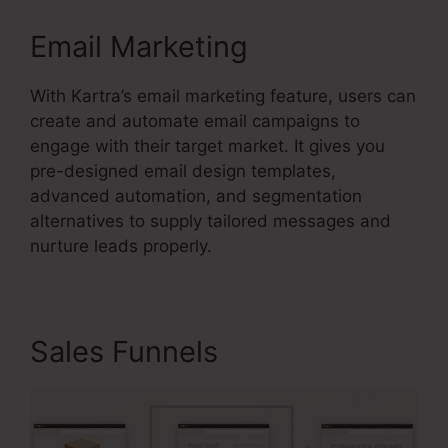
Email Marketing
With Kartra’s email marketing feature, users can
create and automate email campaigns to
engage with their target market. It gives you
pre-designed email design templates,
advanced automation, and segmentation
alternatives to supply tailored messages and
nurture leads properly.
Sales Funnels