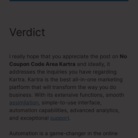
Verdict
I really hope that you appreciate the post on
No
Coupon Code Area Kartra
and ideally, it
addresses the inquiries you have regarding
Kartra. Kartra is the best all-in-one marketing
platform that will transform the way you do
business. With its extensive functions, smooth
assimilation
, simple-to-use interface,
automation capabilities, advanced analytics,
and exceptional
support
.
Automation is a game-changer in the online