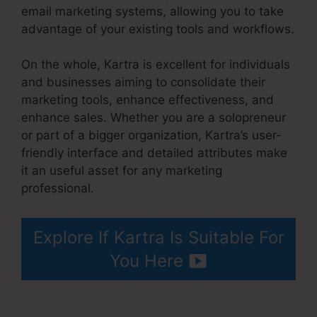
email marketing systems, allowing you to take
advantage of your existing tools and workflows.
On the whole, Kartra is excellent for individuals
and businesses aiming to consolidate their
marketing tools, enhance effectiveness, and
enhance sales. Whether you are a solopreneur
or part of a bigger organization, Kartra’s user-
friendly interface and detailed attributes make
it an useful asset for any marketing
professional.
No Coupon Code Area Kartra
Explore If Kartra Is Suitable For
You Here