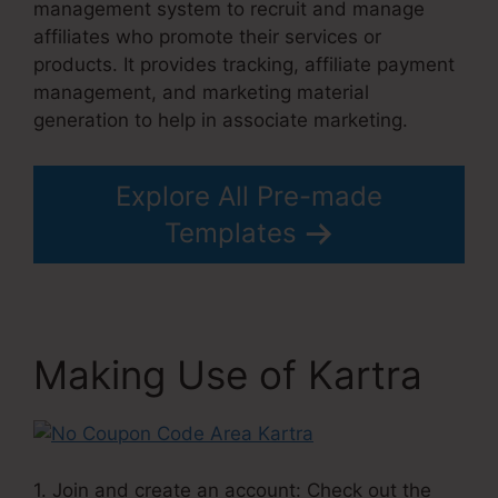
management system to recruit and manage
affiliates who promote their services or
products. It provides tracking, affiliate payment
management, and marketing material
generation to help in associate marketing.
Explore All Pre-made
Templates
Making Use of Kartra
1. Join and create an account: Check out the