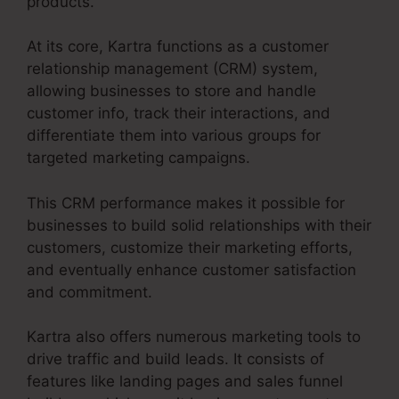
products.
At its core, Kartra functions as a customer
relationship management (CRM) system,
allowing businesses to store and handle
customer info, track their interactions, and
differentiate them into various groups for
targeted marketing campaigns.
This CRM performance makes it possible for
businesses to build solid relationships with their
customers, customize their marketing efforts,
and eventually enhance customer satisfaction
and commitment.
Kartra also offers numerous marketing tools to
drive traffic and build leads. It consists of
features like landing pages and sales funnel