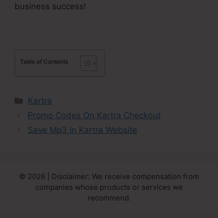
business success!
Table of Contents
Categories
Kartra
Promo Codes On Kartra Checkout
Save Mp3 In Kartra Website
© 2026 | Disclaimer: We receive compensation from
companies whose products or services we
recommend.