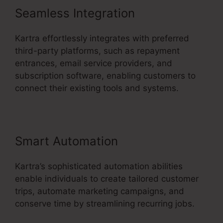
Seamless Integration
Kartra effortlessly integrates with preferred
third-party platforms, such as repayment
entrances, email service providers, and
subscription software, enabling customers to
connect their existing tools and systems.
Smart Automation
Kartra’s sophisticated automation abilities
enable individuals to create tailored customer
trips, automate marketing campaigns, and
conserve time by streamlining recurring jobs.