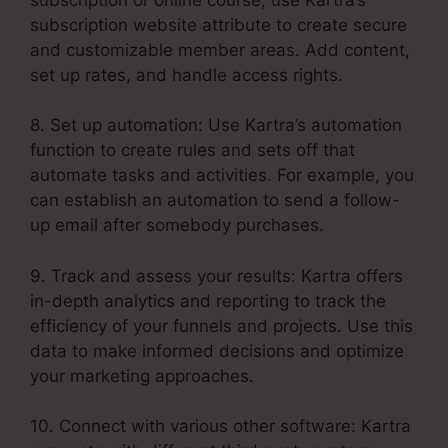
subscription website attribute to create secure
and customizable member areas. Add content,
set up rates, and handle access rights.
8. Set up automation: Use Kartra’s automation
function to create rules and sets off that
automate tasks and activities. For example, you
can establish an automation to send a follow-
up email after somebody purchases.
9. Track and assess your results: Kartra offers
in-depth analytics and reporting to track the
efficiency of your funnels and projects. Use this
data to make informed decisions and optimize
your marketing approaches.
10. Connect with various other software: Kartra