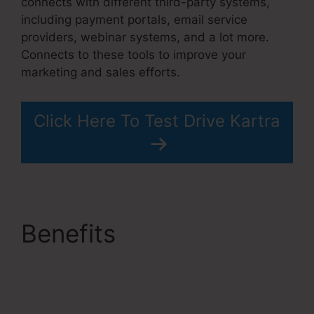
connects with different third-party systems,
including payment portals, email service
providers, webinar systems, and a lot more.
Connects to these tools to improve your
marketing and sales efforts.
Click Here To Test Drive Kartra
Benefits
No Coupon
Code Area Kartra