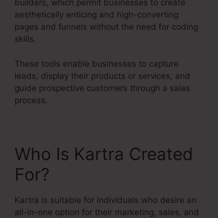
builders, which permit businesses to create
aesthetically enticing and high-converting
pages and funnels without the need for coding
skills.
These tools enable businesses to capture
leads, display their products or services, and
guide prospective customers through a sales
process.
Who Is Kartra Created
For?
Kartra is suitable for individuals who desire an
all-in-one option for their marketing, sales, and