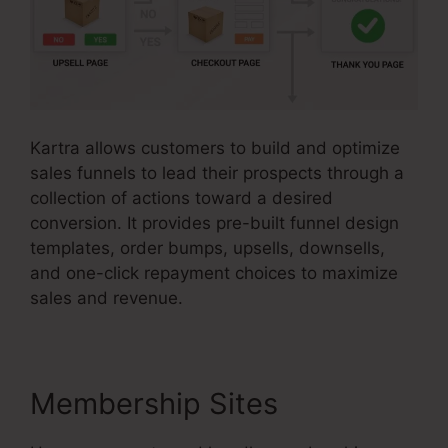
Kartra allows customers to build and optimize
sales funnels to lead their prospects through a
collection of actions toward a desired
conversion. It provides pre-built funnel design
templates, order bumps, upsells, downsells,
and one-click repayment choices to maximize
sales and revenue.
Membership Sites