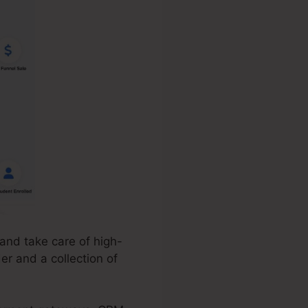
and take care of high-
er and a collection of