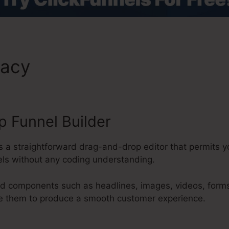
macy
Pressplay Vs ClickFunn
 Funnel Builder
es a straightforward drag-and-drop editor that permits 
els without any coding understanding.
d components such as headlines, images, videos, forms
re them to produce a smooth customer experience.