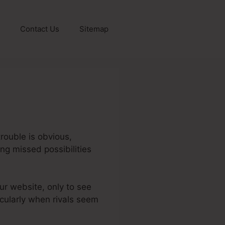
Contact Us
Sitemap
rouble is obvious,
ing missed possibilities
our website, only to see
icularly when rivals seem