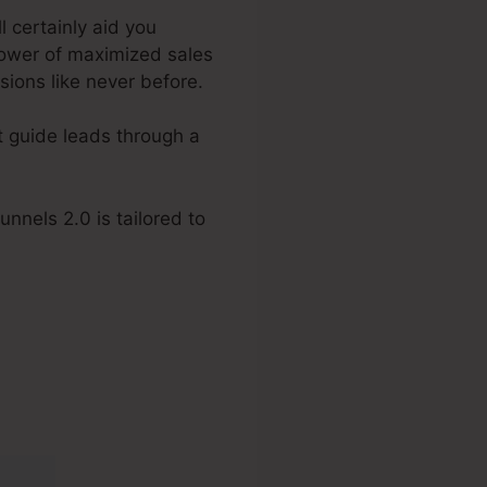
l certainly aid you
power of maximized sales
sions like never before.
t guide leads through a
nnels 2.0 is tailored to