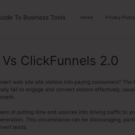
uide To Business Tools
Home
Privacy Policy
 Vs ClickFunnels 2.0
nvert web site site visitors into paying consumers? The t
lly fail to engage and convert visitors effectively, caus
rowth.
ent of putting time and sources into driving traffic to y
d generation. This circumstance can be discouraging, part
nvert leads.