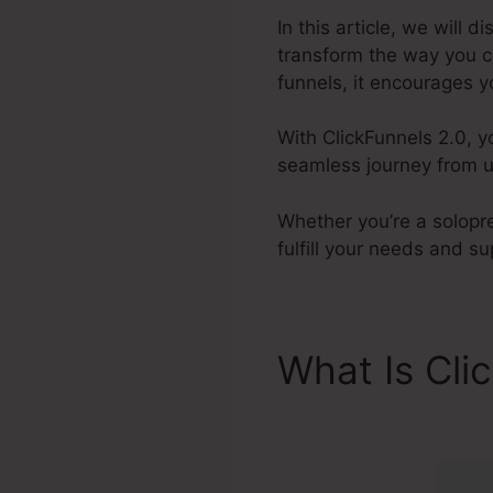
In this article, we will 
transform the way you c
funnels, it encourages y
With ClickFunnels 2.0, y
seamless journey from un
Whether you’re a solopre
fulfill your needs and s
What Is Cli
ClickFunnel