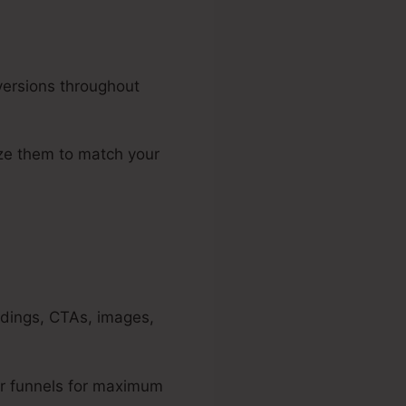
versions throughout
ize them to match your
adings, CTAs, images,
r funnels for maximum