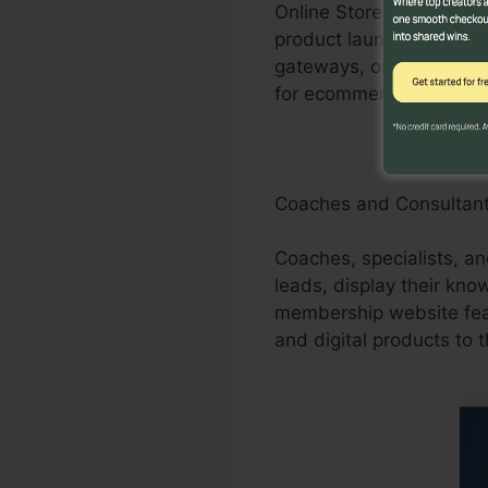
Online Store businesses
product launches, promo
gateways, order forms, 
for ecommerce shops.
Coaches and Consultan
Coaches, specialists, a
leads, display their kn
membership website feat
and digital products to t