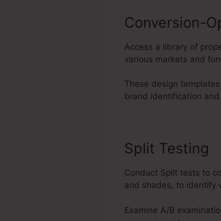
Conversion-O
Access a library of pro
various markets and fun
These design templates 
brand identification and
Split Testing
Conduct Split tests to 
and shades, to identify 
Examine A/B examinatio