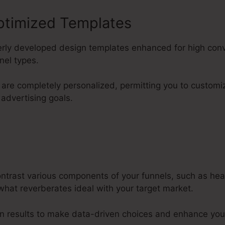
ptimized Templates
perly developed design templates enhanced for high con
nel types.
are completely personalized, permitting you to custom
 advertising goals.
contrast various components of your funnels, such as he
what reverberates ideal with your target market.
n results to make data-driven choices and enhance you