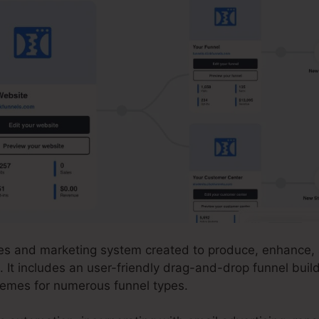
ales and marketing system created to produce, enhance, 
. It includes an user-friendly drag-and-drop funnel build
emes for numerous funnel types.