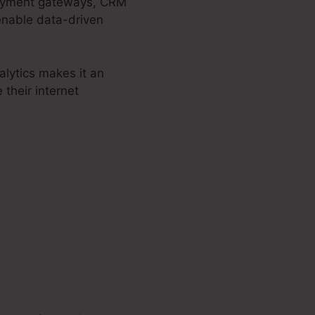
epayment gateways, CRM
 enable data-driven
lytics makes it an
 their internet