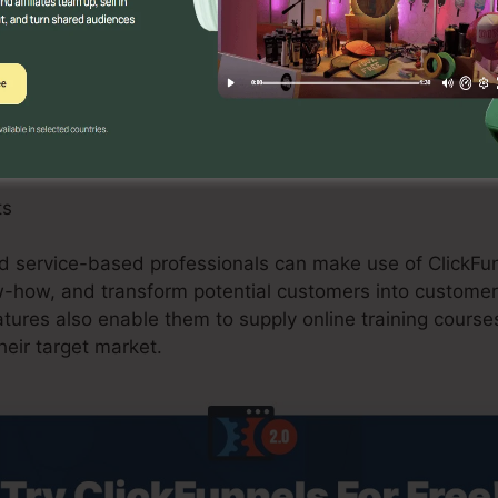
 can benefit from ClickFunnels 2.0 by developing optimi
s, and upselling opportunities. The system’s combinati
and shopping carts simplifies the checkout process and
ts
nd service-based professionals can make use of ClickFun
ow-how, and transform potential customers into customer
ures also enable them to supply online training courses
heir target market.