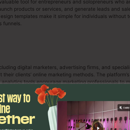
nvaluable tool for entrepreneurs and solopreneurs who a
launch products or services, and generate leads and sales
design templates make it simple for individuals without
s funnels.
ncluding digital marketers, advertising firms, and specia
t their clients’ online marketing methods. The platform’
and analytics tools encourage marketing professionals t
s for their clients.
s