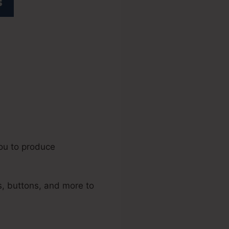
els 2.0
you to produce
, buttons, and more to