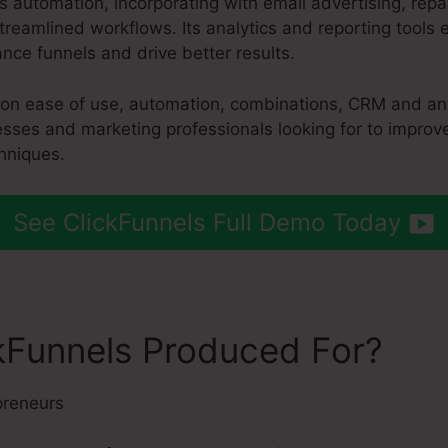
es automation, incorporating with email advertising, r
reamlined workflows. Its analytics and reporting tools
nce funnels and drive better results.
s on ease of use, automation, combinations, CRM and ana
esses and marketing professionals looking for to improve
hniques.
See ClickFunnels Full Demo Today
kFunnels Produced For?
preneurs