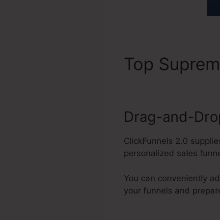
Top Supre
Drag-and-Drop
ClickFunnels 2.0 suppli
personalized sales funn
You can conveniently ad
your funnels and prepa