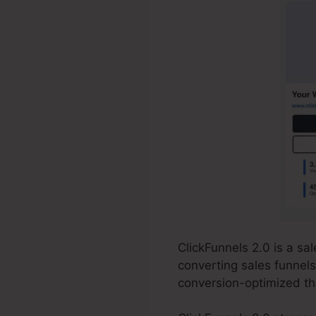
ClickFunnels 2.0 is a s
converting sales funnels
conversion-optimized th