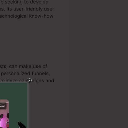
re seeking to develop
. Its user-friendly user
 technological know-how
lists, can make use of
s personalized funnels,
o maximize campaigns and