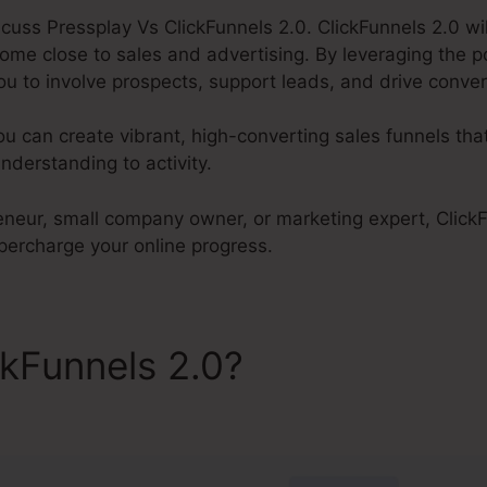
discuss Pressplay Vs ClickFunnels 2.0. ClickFunnels 2.0 wil
ome close to sales and advertising. By leveraging the 
ou to involve prospects, support leads, and drive conver
ou can create vibrant, high-converting sales funnels tha
derstanding to activity.
neur, small company owner, or marketing expert, ClickFu
upercharge your online progress.
ckFunnels 2.0?
Pressplay Vs
s 2.0