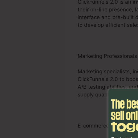
ClickFunnels 2.0 is an i
their on-line presence, 
interface and pre-built 
to develop efficient sale
Marketing Professionals
Marketing specialists, i
ClickFunnels 2.0 to boos
A/B testing abilities, 
supply quantifiable result
E-commerce Businesse