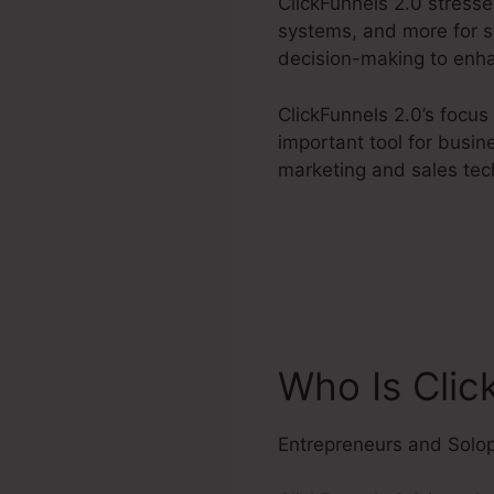
ClickFunnels 2.0 stress
systems, and more for st
decision-making to enha
ClickFunnels 2.0’s focu
important tool for busin
marketing and sales tec
Who Is Clic
Entrepreneurs and Solo