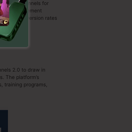
zed sales funnels for
on with settlement
 boosts conversion rates
nels 2.0 to draw in
s. The platform’s
, training programs,