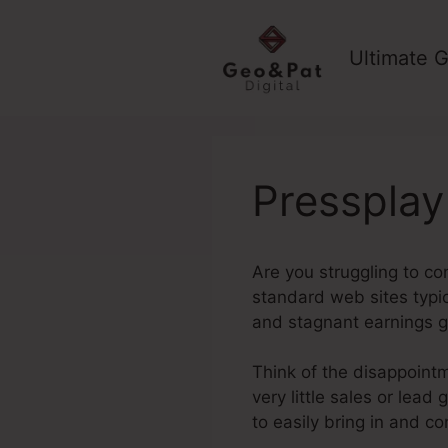
Skip
to
Ultimate G
content
Pressplay
Are you struggling to co
standard web sites typica
and stagnant earnings g
Think of the disappointm
very little sales or lea
to easily bring in and co