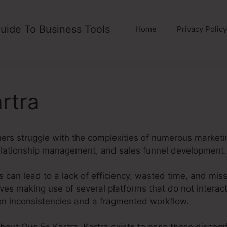
uide To Business Tools
Home
Privacy Policy
rtra
s struggle with the complexities of numerous marketin
elationship management, and sales funnel development.
 can lead to a lack of efficiency, wasted time, and mis
es making use of several platforms that do not interact
ion inconsistencies and a fragmented workflow.
about Que Es Kartra. Kartra exists to ease these discomfo