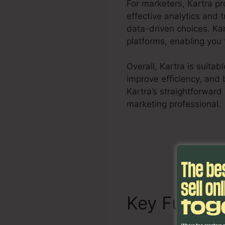
For marketers, Kartra pr
effective analytics and 
data-driven choices. Ka
platforms, enabling you t
Overall, Kartra is suita
improve efficiency, and 
Kartra’s straightforward
marketing professional.
Key Functi