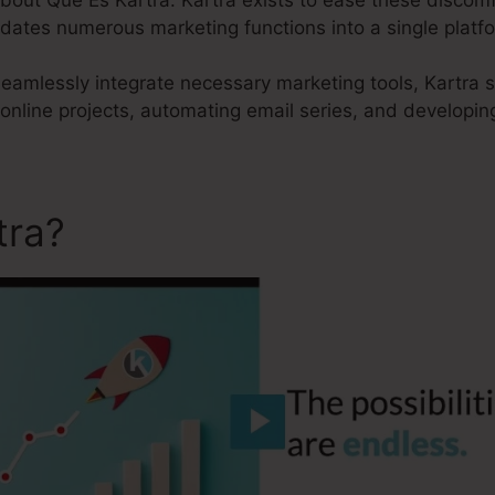
idates numerous marketing functions into a single platf
 seamlessly integrate necessary marketing tools, Kartra 
 online projects, automating email series, and developin
tra?
Que Es Kartra