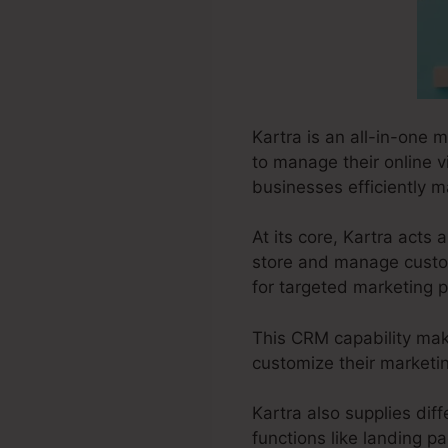
Kartra is an all-in-one 
to manage their online vis
businesses efficiently m
At its core, Kartra act
store and manage custom
for targeted marketing p
This CRM capability make
customize their marketi
Kartra also supplies diff
functions like landing p