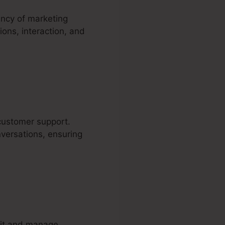
ency of marketing
ons, interaction, and
 customer support.
nversations, ensuring
ruit and manage