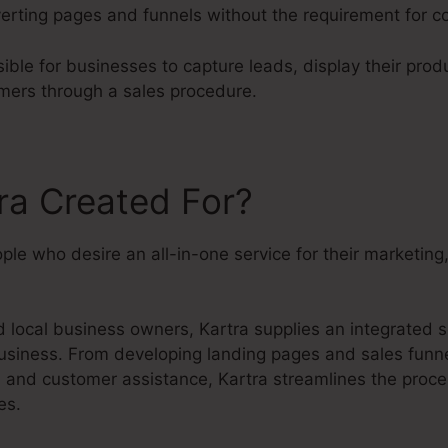
erting pages and funnels without the requirement for c
ible for businesses to capture leads, display their prod
mers through a sales procedure.
ra Created For?
eople who desire an all-in-one service for their marketin
local business owners, Kartra supplies an integrated so
usiness. From developing landing pages and sales funne
s and customer assistance, Kartra streamlines the proc
es.