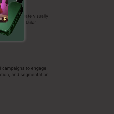
duals to create visually
tomers can tailor
e sales.
il campaigns to engage
ation, and segmentation