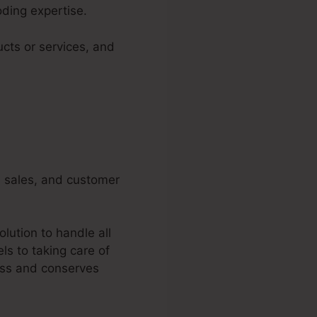
oding expertise.
ucts or services, and
g, sales, and customer
lution to handle all
ls to taking care of
ess and conserves