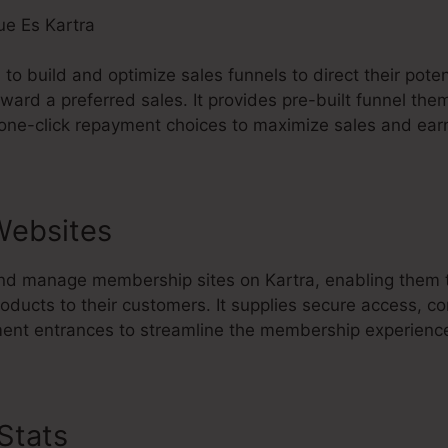
s to build and optimize sales funnels to direct their pot
toward a preferred sales. It provides pre-built funnel th
 one-click repayment choices to maximize sales and ear
Websites
nd manage membership sites on Kartra, enabling them t
oducts to their customers. It supplies secure access, co
ement entrances to streamline the membership experienc
 Stats
Que Es Kartra