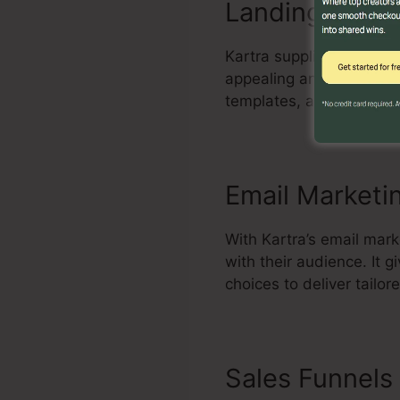
Landing Page 
Kartra supplies a powerf
appealing and high-conv
templates, add componen
Email Marketi
With Kartra’s email mar
with their audience. It
choices to deliver tailo
Sales Funnels