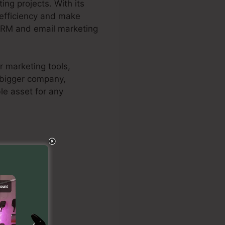
ng projects. With its
t efficiency and make
 CRM and email marketing
r marketing tools,
a bigger company,
le asset for any