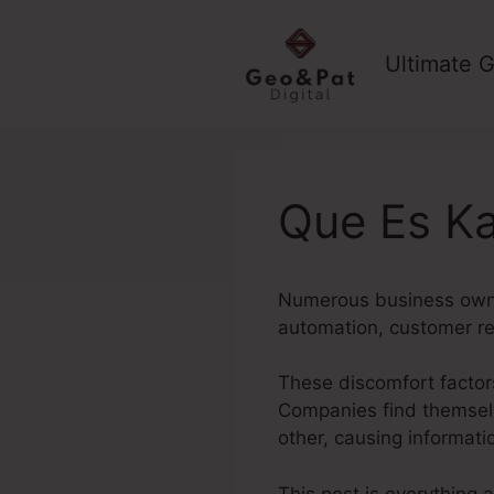
Skip
to
Ultimate G
content
Que Es Ka
Numerous business owner
automation, customer r
These discomfort factors
Companies find themselv
other, causing informat
This post is everything 