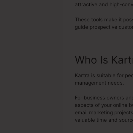
attractive and high-conv
These tools make it poss
guide prospective custo
Who Is Kart
Kartra is suitable for p
management needs.
For business owners and 
aspects of your online b
email marketing project
valuable time and sourc