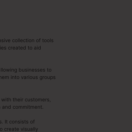
sive collection of tools
ties created to aid
allowing businesses to
hem into various groups
 with their customers,
on and commitment.
. It consists of
o create visually