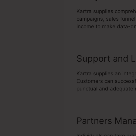
Kartra supplies comprehe
campaigns, sales funnels
income to make data-dr
Support and L
Kartra supplies an integ
Customers can successful
punctual and adequate r
Partners Man
Individuals can take ad