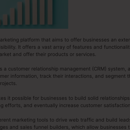
marketing platform that aims to offer businesses an exten
ibility. It offers a vast array of features and functionali
arket and offer their products or services.
s as a customer relationship management (CRM) system, 
er information, track their interactions, and segment t
rojects.
s it possible for businesses to build solid relationships
ng efforts, and eventually increase customer satisfacti
erent marketing tools to drive web traffic and build leads
ages and sales funnel builders, which allow businesses t