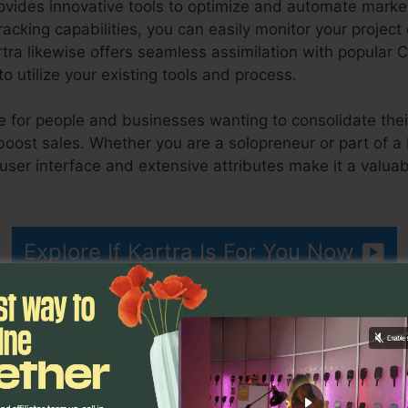
ovides innovative tools to optimize and automate marketi
tracking capabilities, you can easily monitor your projec
rtra likewise offers seamless assimilation with popular
o utilize your existing tools and process.
ble for people and businesses wanting to consolidate thei
boost sales. Whether you are a solopreneur or part of 
 user interface and extensive attributes make it a valuab
Que Es Kartra
Explore If Kartra Is For You Now
ons
Que Es Kartra