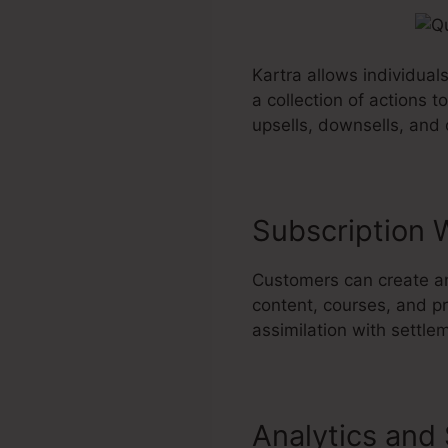
Kartra allows individual
a collection of actions 
upsells, downsells, and
Subscription 
Customers can create a
content, courses, and pr
assimilation with settl
Analytics and