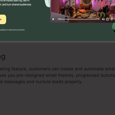
Builder
ul drag-and-drop landing page builder that allows indivi
erting landing pages with no coding understanding. Cus
ts, and optimize their pages to capture leads and driv
ng
keting feature, customers can create and automate ema
 gives you pre-designed email themes, progressed autom
red messages and nurture leads properly.