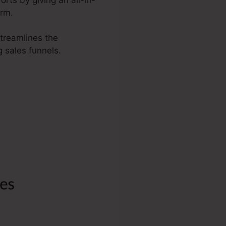
orm.
streamlines the
g sales funnels.