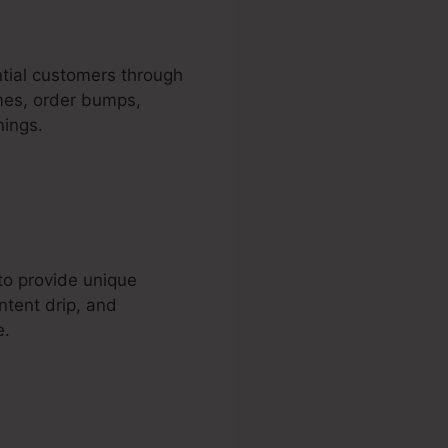
ential customers through
emes, order bumps,
nings.
o provide unique
ntent drip, and
e.