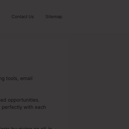
Contact Us
Sitemap
g tools, email
sed opportunities.
 perfectly with each
rts by giving an all-in-