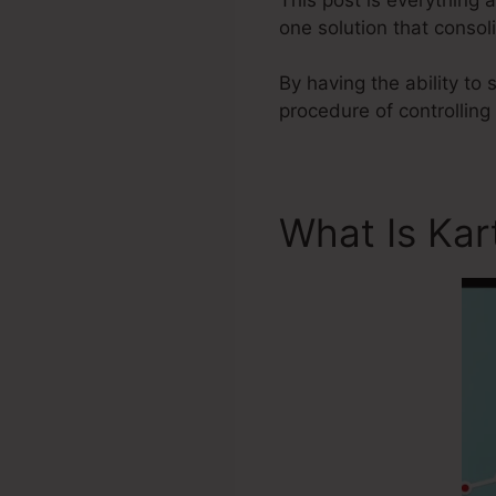
one solution that consol
By having the ability to
procedure of controlling
What Is Kar