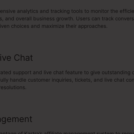
nsive analytics and tracking tools to monitor the effici
, and overall business growth. Users can track conversi
iven choices and maximize their approaches.
ive Chat
rated support and live chat feature to give outstanding
ly handle customer inquiries, tickets, and live chat co
esolutions.
agement
vantage of Kartra’s affiliate management system to rec