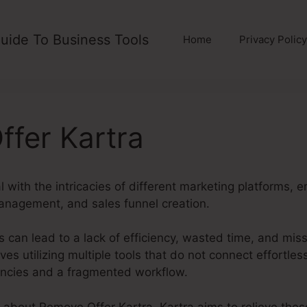
uide To Business Tools
Home
Privacy Policy
fer Kartra
with the intricacies of different marketing platforms, 
anagement, and sales funnel creation.
 can lead to a lack of efficiency, wasted time, and mis
es utilizing multiple tools that do not connect effortles
ancies and a fragmented workflow.
ng about Remove Offer Kartra. Kartra aims to relieve the