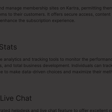
d manage membership sites on Kartra, permitting them 
ems to their customers. It offers secure access, content
 enhance the subscription experience.
 Stats
Remove Offer Kartra
e analytics and tracking tools to monitor the performan
s, and total business development. Individuals can trac
ue to make data-driven choices and maximize their met
Live Chat
rated helpdesk and live chat feature to offer excellent 