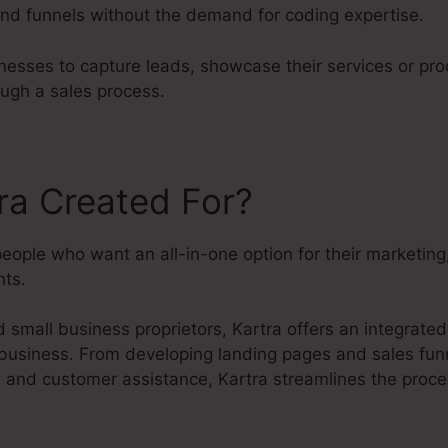
nd funnels without the demand for coding expertise.
nesses to capture leads, showcase their services or pr
ough a sales process.
ra Created For?
people who want an all-in-one option for their marketin
ts.
small business proprietors, Kartra offers an integrated
 business. From developing landing pages and sales funn
s and customer assistance, Kartra streamlines the proc