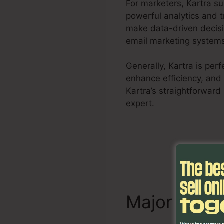
For marketers, Kartra s
powerful analytics and 
make data-driven decisi
email marketing systems,
Generally, Kartra is per
enhance efficiency, and
Kartra’s straightforward
expert.
Remove Offer Ka
Major Chara