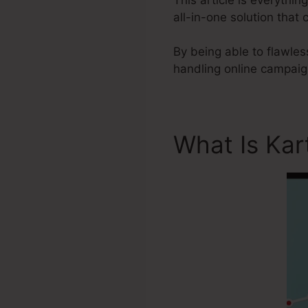
all-in-one solution tha
By being able to flawles
handling online campaign
What Is Kar