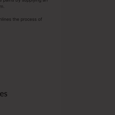
rm.
mlines the process of