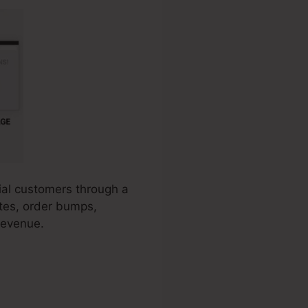
tial customers through a
ates, order bumps,
revenue.