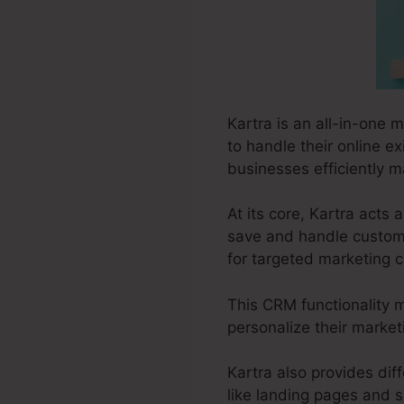
Kartra is an all-in-one m
to handle their online e
businesses efficiently ma
At its core, Kartra act
save and handle customer
for targeted marketing 
This CRM functionality m
personalize their marke
Kartra also provides diff
like landing pages and s