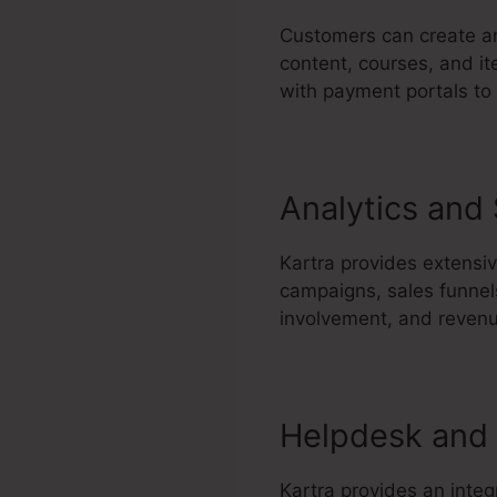
Customers can create an
content, courses, and it
with payment portals to
Analytics and
Kartra provides extensiv
campaigns, sales funnel
involvement, and reven
Helpdesk and 
Kartra provides an integ