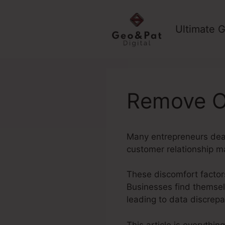
Skip
to
Ultimate G
content
Remove Of
Many entrepreneurs deal 
customer relationship m
These discomfort factors
Businesses find themselv
leading to data discrep
This article is everythi