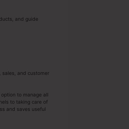
oducts, and guide
g, sales, and customer
 option to manage all
els to taking care of
ess and saves useful