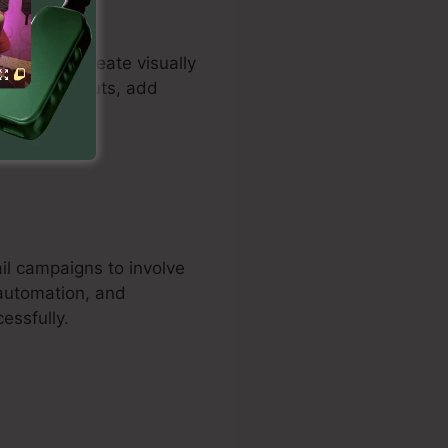
tomers to create visually
 tailor layouts, add
il campaigns to involve
 automation, and
essfully.