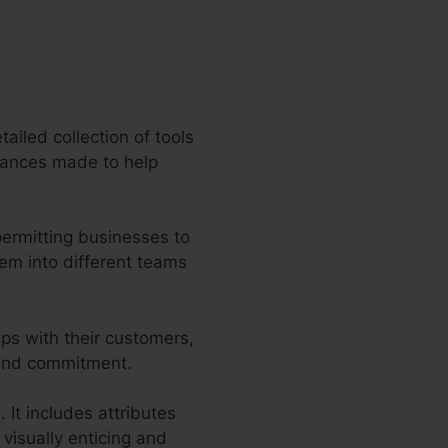
ailed collection of tools
rmances made to help
permitting businesses to
em into different teams
ips with their customers,
n and commitment.
 It includes attributes
visually enticing and