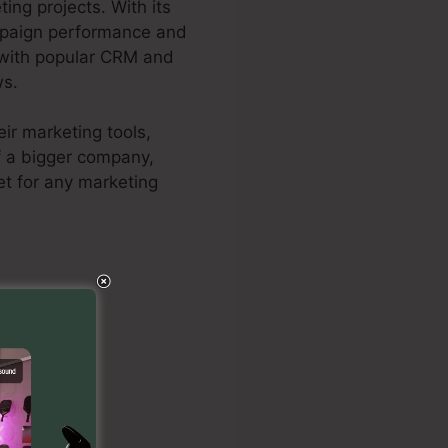
ng projects. With its
ampaign performance and
n with popular CRM and
ws.
ir marketing tools,
f a bigger company,
et for any marketing
rtra