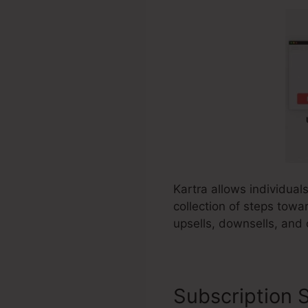
Kartra allows individual
collection of steps towa
upsells, downsells, and 
Subscription S