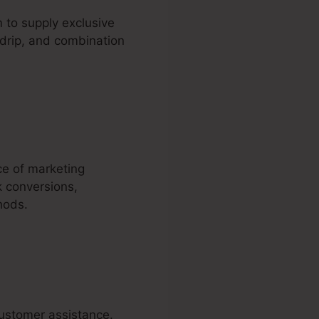
to supply exclusive
 drip, and combination
ce of marketing
k conversions,
hods.
customer assistance.