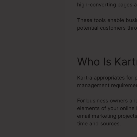
high-converting pages a
These tools enable busi
potential customers thr
Who Is Kart
Kartra appropriates for 
management requiremen
For business owners and 
elements of your online
email marketing project
time and sources.