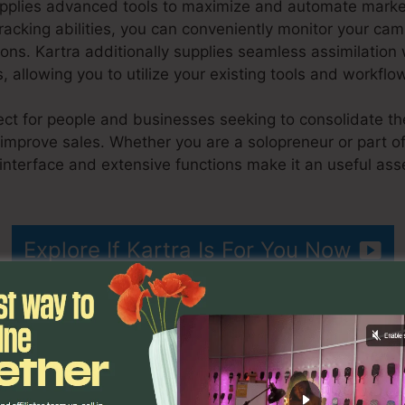
upplies advanced tools to maximize and automate marketi
tracking abilities, you can conveniently monitor your c
ons. Kartra additionally supplies seamless assimilatio
 allowing you to utilize your existing tools and workflo
fect for people and businesses seeking to consolidate the
 improve sales. Whether you are a solopreneur or part o
 interface and extensive functions make it an useful ass
rtra
Explore If Kartra Is For You Now
cteristics
Remove Offer Ka