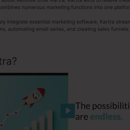
t combines numerous marketing functions into one platfo
sly integrate essential marketing software, Kartra strea
s, automating email series, and creating sales funnels.
tra?
Remove Offer Kartra