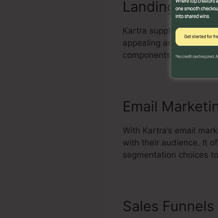
Landing Page 
Kartra supplies a powerf
appealing and high-conve
components, and enhance
Email Marketi
With Kartra’s email mar
with their audience. It
segmentation choices to
Sales Funnels