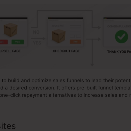
s to build and optimize sales funnels to lead their poten
rd a desired conversion. It offers pre-built funnel templ
one-click repayment alternatives to increase sales and 
ites