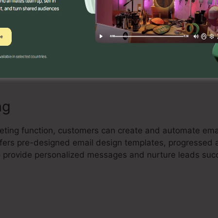
Builder
ul drag-and-drop landing page builder that permits cus
rting landing pages with no coding skill. Individuals can
 their pages to capture leads and drive sales.
ng
keting function, customers can create and automate ema
 offers pre-designed email design templates, progressed
 provide personalized messages and nurture leads succ