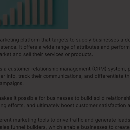
arketing platform that targets to supply businesses a det
xistence. It offers a wide range of attributes and perfo
rket and sell their services or products.
s as a customer relationship management (CRM) system, 
 info, track their communications, and differentiate th
campaigns.
akes it possible for businesses to build solid relationsh
ting efforts, and ultimately boost customer satisfactio
erent marketing tools to drive traffic and generate leads.
ales funnel builders, which enable businesses to create 