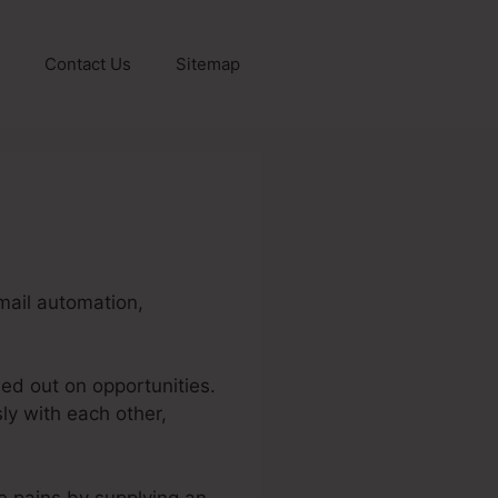
Contact Us
Sitemap
email automation,
sed out on opportunities.
sly with each other,
se pains by supplying an