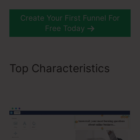
Create Your First Funnel For
Free Today
Top Characteristics
Restricting Countries In
Systeme.Io