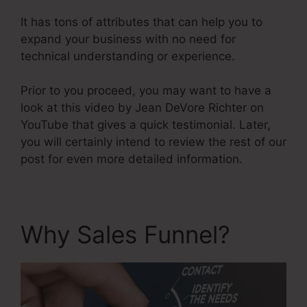
It has tons of attributes that can help you to
expand your business with no need for
technical understanding or experience.
Prior to you proceed, you may want to have a
look at this video by Jean DeVore Richter on
YouTube that gives a quick testimonial. Later,
you will certainly intend to review the rest of our
post for even more detailed information.
Why Sales Funnel?