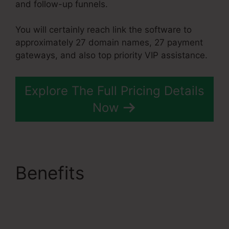
and follow-up funnels.
You will certainly reach link the software to
approximately 27 domain names, 27 payment
gateways, and also top priority VIP assistance.
Explore The Full Pricing Details
Now
Benefits
Restricting
Countries In
Systeme.Io