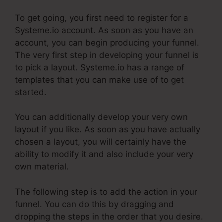
To get going, you first need to register for a
Systeme.io account. As soon as you have an
account, you can begin producing your funnel.
The very first step in developing your funnel is
to pick a layout. Systeme.io has a range of
templates that you can make use of to get
started.
You can additionally develop your very own
layout if you like. As soon as you have actually
chosen a layout, you will certainly have the
ability to modify it and also include your very
own material.
The following step is to add the action in your
funnel. You can do this by dragging and
dropping the steps in the order that you desire.