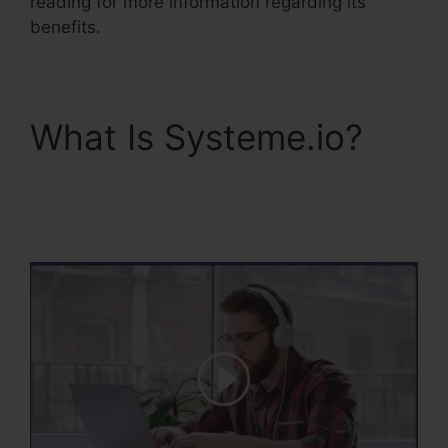
reading for more information regarding its
benefits.
What Is Systeme.io?
Restricting Countries In
Systeme.Io