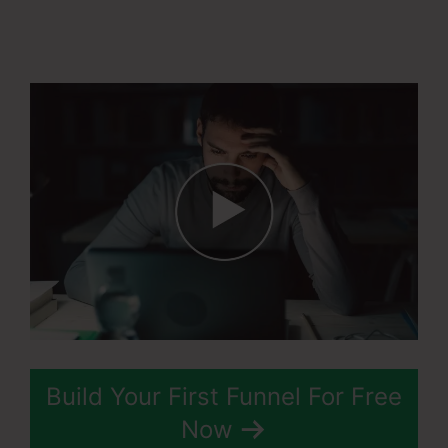
Countries In
Systeme.Io
Build Your First Funnel For Free
Now