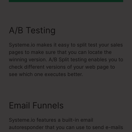
A/B Testing
Systeme.io makes it easy to split test your sales
pages to make sure that you can locate the
winning version. A/B Split testing enables you to
check different versions of your web page to
see which one executes better.
Email Funnels
Systeme.io features a built-in email
autoresponder that you can use to send e-mails