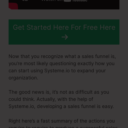
Get Started Here For Free Here
Now that you recognize what a sales funnel is,
you’re most likely questioning exactly how you
can start using Systeme.io to expand your
organization.
The good news is, it’s not as difficult as you
could think. Actually, with the help of
Systeme.io, developing a sales funnel is easy.
Right here’s a fast summary of the actions you
require to require to produce a successful sales