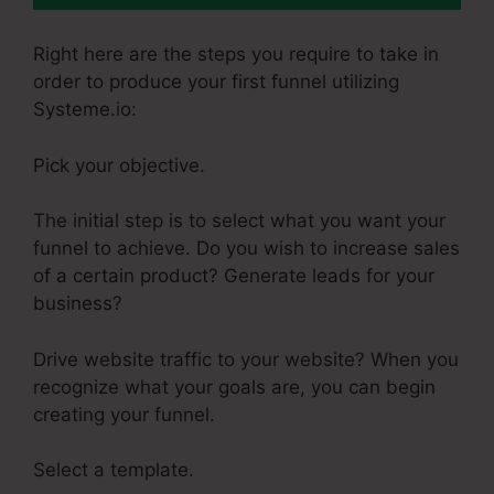
Right here are the steps you require to take in
order to produce your first funnel utilizing
Systeme.io:
Pick your objective.
The initial step is to select what you want your
funnel to achieve. Do you wish to increase sales
of a certain product? Generate leads for your
business?
Drive website traffic to your website? When you
recognize what your goals are, you can begin
creating your funnel.
Select a template.