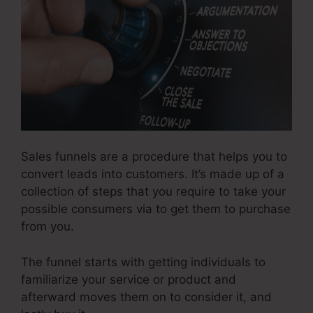
Sales funnels are a procedure that helps you to
convert leads into customers. It’s made up of a
collection of steps that you require to take your
possible consumers via to get them to purchase
from you.
The funnel starts with getting individuals to
familiarize your service or product and
afterward moves them on to consider it, and