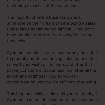
marketing expert all at the same time.
The majority of online business owners
surrender on their dream of developing a sales
funnel since it’s simply too difficult. They don’t
have the time or ability to do every little thing
themselves.
Restricting Countries In Systeme.Io
Systeme.io makes it very easy for any individual
to promptly produce stunning sales funnels that
convert your visitors into leads and after that
paying consumers. Systeme.io look after all the
layout and coding for you, so you can
concentrate on what you’re efficient, marketing.
This blog post will certainly aid you to identify if
Systeme.io is the ideal system for you. Continue