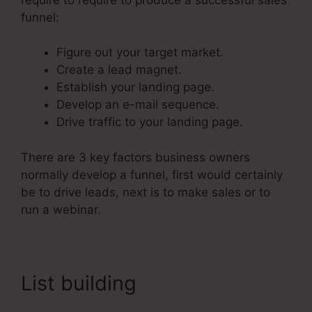
funnel:
Figure out your target market.
Create a lead magnet.
Establish your landing page.
Develop an e-mail sequence.
Drive traffic to your landing page.
There are 3 key factors business owners
normally develop a funnel, first would certainly
be to drive leads, next is to make sales or to
run a webinar.
List building