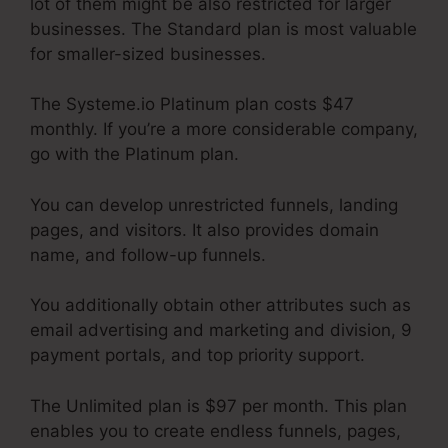
lot of them might be also restricted for larger
businesses. The Standard plan is most valuable
for smaller-sized businesses.
The Systeme.io Platinum plan costs $47
monthly. If you’re a more considerable company,
go with the Platinum plan.
You can develop unrestricted funnels, landing
pages, and visitors. It also provides domain
name, and follow-up funnels.
You additionally obtain other attributes such as
email advertising and marketing and division, 9
payment portals, and top priority support.
The Unlimited plan is $97 per month. This plan
enables you to create endless funnels, pages,