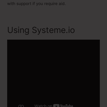
with support if you require aid.
Using Systeme.io