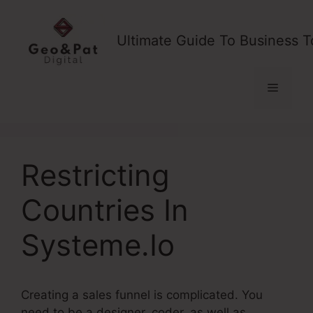
Skip
to
Ultimate Guide To Business T
content
Menu
Restricting
Countries In
Systeme.Io
Creating a sales funnel is complicated. You
need to be a designer, coder, as well as