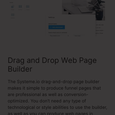
Drag and Drop Web Page
Builder
The Systeme.io drag-and-drop page builder
makes it simple to produce funnel pages that
are professional as well as conversion-
optimized. You don’t need any type of
technological or style abilities to use the builder,
as well as you can produce web pages in