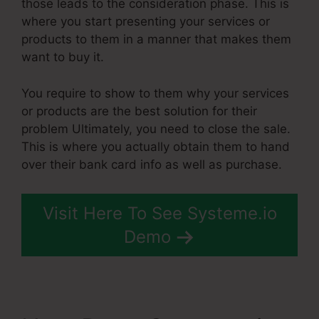
those leads to the consideration phase. This is
where you start presenting your services or
products to them in a manner that makes them
want to buy it.
You require to show to them why your services
or products are the best solution for their
problem Ultimately, you need to close the sale.
This is where you actually obtain them to hand
over their bank card info as well as purchase.
Visit Here To See Systeme.io
Demo