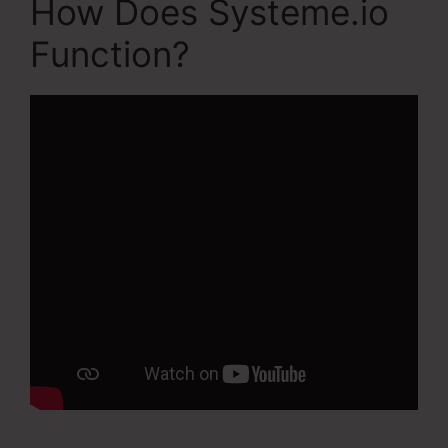
How Does Systeme.io
Function?