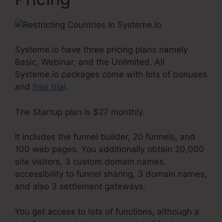
Systeme.io have three pricing plans namely
Basic, Webinar, and the Unlimited. All
Systeme.io packages come with lots of bonuses
and
free trial
.
The Startup plan is $27 monthly.
It includes the funnel builder, 20 funnels, and
100 web pages. You additionally obtain 20,000
site visitors, 3 custom domain names,
accessibility to funnel sharing, 3 domain names,
and also 3 settlement gateways.
You get access to lots of functions, although a