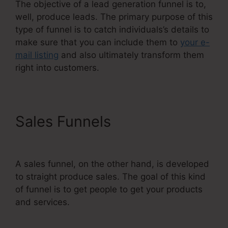
The objective of a lead generation funnel is to,
well, produce leads. The primary purpose of this
type of funnel is to catch individuals’s details to
make sure that you can include them to
your e-
mail listing
and also ultimately transform them
right into customers.
Sales Funnels
Restricting
Countries In Systeme.Io
A sales funnel, on the other hand, is developed
to straight produce sales. The goal of this kind
of funnel is to get people to get your products
and services.