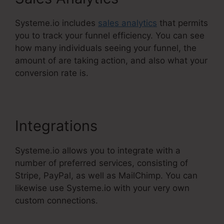
Systeme.io includes
sales analytics
that permits
you to track your funnel efficiency. You can see
how many individuals seeing your funnel, the
amount of are taking action, and also what your
conversion rate is.
Integrations
Systeme.io allows you to integrate with a
number of preferred services, consisting of
Stripe, PayPal, as well as MailChimp. You can
likewise use Systeme.io with your very own
custom connections.