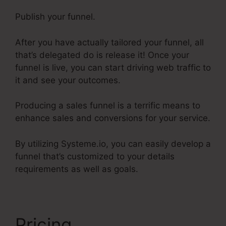
Publish your funnel.
After you have actually tailored your funnel, all
that’s delegated do is release it! Once your
funnel is live, you can start driving web traffic to
it and see your outcomes.
Producing a sales funnel is a terrific means to
enhance sales and conversions for your service.
By utilizing Systeme.io, you can easily develop a
funnel that’s customized to your details
requirements as well as goals.
Pricing