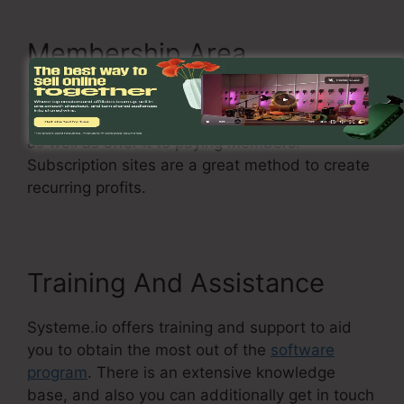
Membership Area
Systeme.io permits you to produce a
subscription site where you can secure content
as well as offer it to paying members.
Subscription sites are a great method to create
recurring profits.
Training And Assistance
Systeme.io offers training and support to aid
you to obtain the most out of the
software
program
. There is an extensive knowledge
base, and also you can additionally get in touch