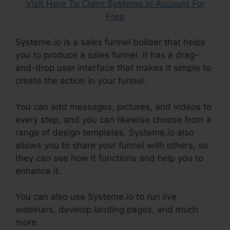
Visit Here To Claim Systeme.io Account For
Free
Systeme.io is a sales funnel builder that helps
you to produce a sales funnel. It has a drag-
and-drop user interface that makes it simple to
create the action in your funnel.
You can add messages, pictures, and videos to
every step, and you can likewise choose from a
range of design templates. Systeme.io also
allows you to share your funnel with others, so
they can see how it functions and help you to
enhance it.
You can also use Systeme.io to run live
webinars, develop landing pages, and much
more.