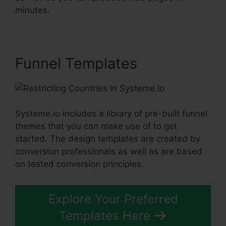
minutes.
Funnel Templates
Systeme.io includes a library of pre-built funnel
themes that you can make use of to get
started. The design templates are created by
conversion professionals as well as are based
on tested conversion principles.
Explore Your Preferred
Templates Here