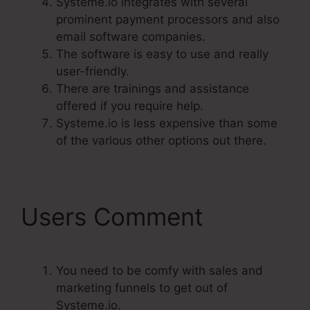
Systeme.io integrates with several
prominent payment processors and also
email software companies.
The software is easy to use and really
user-friendly.
There are trainings and assistance
offered if you require help.
Systeme.io is less expensive than some
of the various other options out there.
Users Comment
You need to be comfy with sales and
marketing funnels to get out of
Systeme.io.