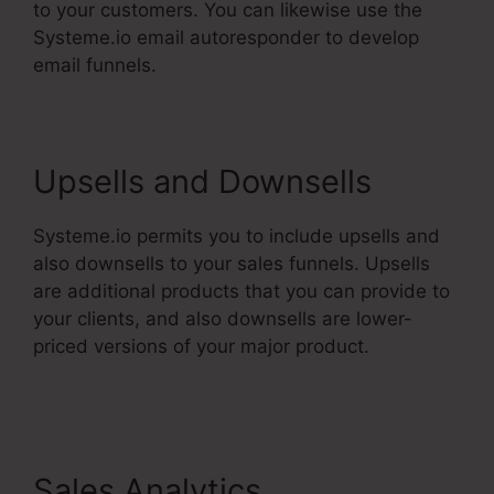
to your customers. You can likewise use the
Systeme.io email autoresponder to develop
email funnels.
Upsells and Downsells
Systeme.io permits you to include upsells and
also downsells to your sales funnels. Upsells
are additional products that you can provide to
your clients, and also downsells are lower-
priced versions of your major product.
Restricting Countries In Systeme.Io
Sales Analytics