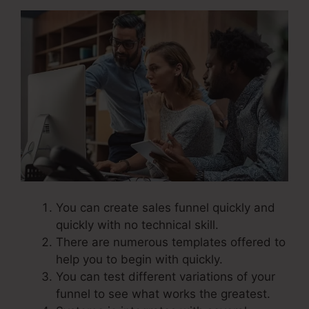
You can create sales funnel quickly and
quickly with no technical skill.
There are numerous templates offered to
help you to begin with quickly.
You can test different variations of your
funnel to see what works the greatest.