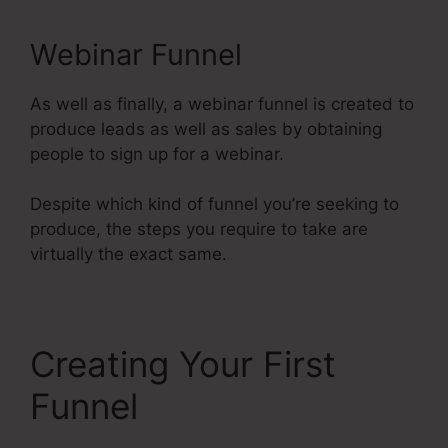
Webinar Funnel
As well as finally, a webinar funnel is created to
produce leads as well as sales by obtaining
people to sign up for a webinar.
Despite which kind of funnel you’re seeking to
produce, the steps you require to take are
virtually the exact same.
Creating Your First
Funnel
Restricting