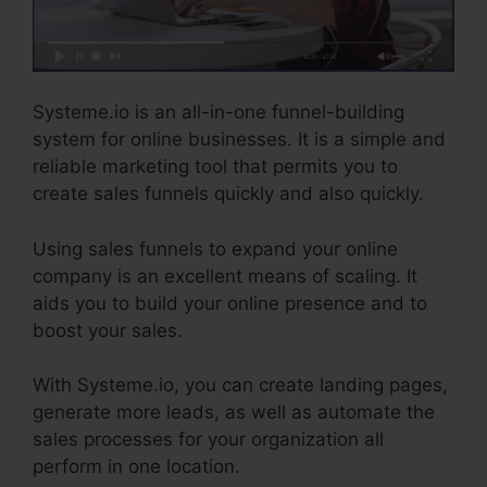
Systeme.io is an all-in-one funnel-building
system for online businesses. It is a simple and
reliable marketing tool that permits you to
create sales funnels quickly and also quickly.
Using sales funnels to expand your online
company is an excellent means of scaling. It
aids you to build your online presence and to
boost your sales.
With Systeme.io, you can create landing pages,
generate more leads, as well as automate the
sales processes for your organization all
perform in one location.