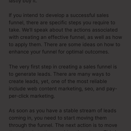
lastly buy it.
If you intend to develop a successful sales
funnel, there are specific steps you require to
take. We’ll speak about the actions associated
with creating an effective funnel, as well as how
to apply them. There are some ideas on how to
enhance your funnel for optimal outcomes.
The very first step in creating a sales funnel is
to generate leads. There are many ways to
create leads, yet, one of the most reliable
include web content marketing, seo, and pay-
per-click marketing.
As soon as you have a stable stream of leads
coming in, you need to start moving them
through the funnel. The next action is to move