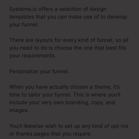
Systeme.io offers a selection of design
templates that you can make use of to develop
your funnel.
There are layouts for every kind of funnel, so all
you need to do is choose the one that best fits
your requirements.
Personalize your funnel.
When you have actually chosen a theme, it’s
time to tailor your funnel. This is where you’ll
include your very own branding, copy, and
images.
You’ll likewise wish to set up any kind of opt-ins
or thanks pages that you require.