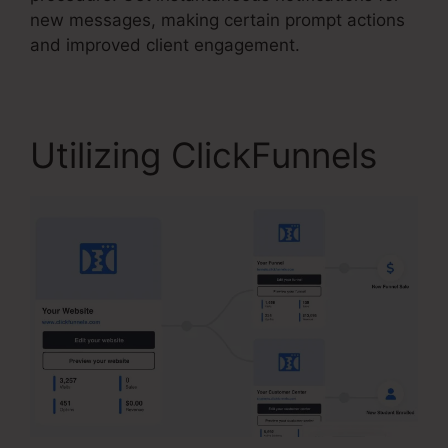
new messages, making certain prompt actions
and improved client engagement.
Utilizing ClickFunnels