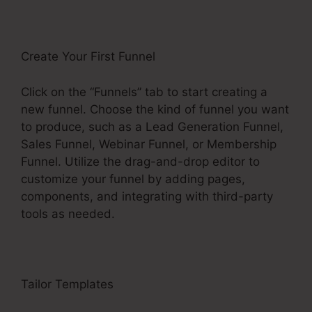
Create Your First Funnel
Click on the “Funnels” tab to start creating a
new funnel. Choose the kind of funnel you want
to produce, such as a Lead Generation Funnel,
Sales Funnel, Webinar Funnel, or Membership
Funnel. Utilize the drag-and-drop editor to
customize your funnel by adding pages,
components, and integrating with third-party
tools as needed.
Tailor Templates