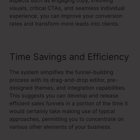
aspects such as engaging copy, involving
visuals, critical CTAs, and seamless individual
experience, you can improve your conversion
rates and transform more leads into clients.
Time Savings and Efficiency
The system simplifies the funnel-building
process with its drag-and-drop editor, pre-
designed themes, and integration capabilities.
This suggests you can develop and release
efficient sales funnels in a portion of the time it
would certainly take making use of typical
approaches, permitting you to concentrate on
various other elements of your business.