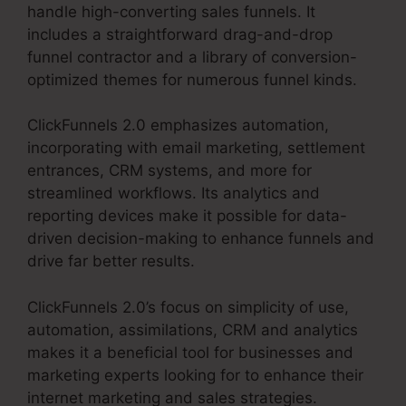
handle high-converting sales funnels. It
includes a straightforward drag-and-drop
funnel contractor and a library of conversion-
optimized themes for numerous funnel kinds.
ClickFunnels 2.0 emphasizes automation,
incorporating with email marketing, settlement
entrances, CRM systems, and more for
streamlined workflows. Its analytics and
reporting devices make it possible for data-
driven decision-making to enhance funnels and
drive far better results.
ClickFunnels 2.0’s focus on simplicity of use,
automation, assimilations, CRM and analytics
makes it a beneficial tool for businesses and
marketing experts looking for to enhance their
internet marketing and sales strategies.