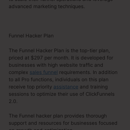
advanced marketing techniques.
Funnel Hacker Plan
The Funnel Hacker Plan is the top-tier plan,
priced at $297 per month. It is developed for
businesses with high website traffic and
complex
sales funnel
requirements. In addition
to all Pro functions, individuals on this plan
receive top priority
assistance
and training
sessions to optimize their use of ClickFunnels
2.0.
The Funnel hacker plan provides thorough
support and resources for businesses focused