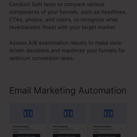
Conduct Split tests to compare various
components of your funnels, such as headlines,
CTAs, photos, and colors, to recognize what
reverberates finest with your target market.
Assess A/B examination results to make data-
driven decisions and maximize your funnels for
optimum conversion rates.
Email Marketing Automation