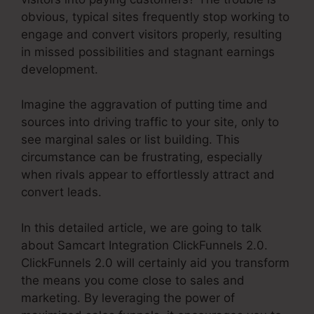
obvious, typical sites frequently stop working to
engage and convert visitors properly, resulting
in missed possibilities and stagnant earnings
development.
Imagine the aggravation of putting time and
sources into driving traffic to your site, only to
see marginal sales or list building. This
circumstance can be frustrating, especially
when rivals appear to effortlessly attract and
convert leads.
In this detailed article, we are going to talk
about Samcart Integration ClickFunnels 2.0.
ClickFunnels 2.0 will certainly aid you transform
the means you come close to sales and
marketing. By leveraging the power of