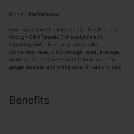
Monitor Performance
Once your funnel is live, monitor its efficiency
through ClickFunnels 2.0′ analytics and
reporting tools. Track key metrics like
conversion rates, click-through rates, average
order worth, and customer life time value to
gauge success and make data-driven choices.
Benefits
Samcart
Integration
ClickFunnels 2.0