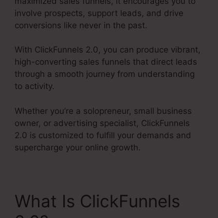
maximized sales funnels, it encourages you to
involve prospects, support leads, and drive
conversions like never in the past.
With ClickFunnels 2.0, you can produce vibrant,
high-converting sales funnels that direct leads
through a smooth journey from understanding
to activity.
Whether you’re a solopreneur, small business
owner, or advertising specialist, ClickFunnels
2.0 is customized to fulfill your demands and
supercharge your online growth.
What Is ClickFunnels