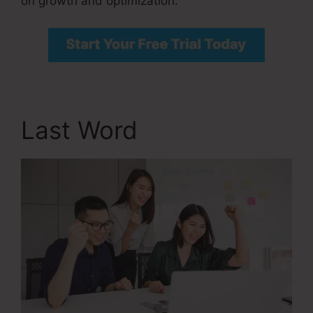
on growth and optimization.
Last Word