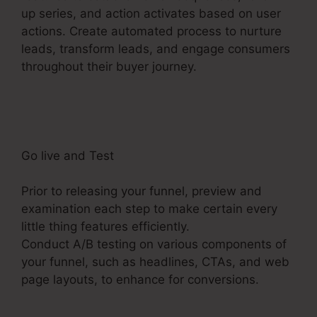
up series, and action activates based on user
actions. Create automated process to nurture
leads, transform leads, and engage consumers
throughout their buyer journey.
Samcart
Integration ClickFunnels 2.0
Go live and Test
Prior to releasing your funnel, preview and
examination each step to make certain every
little thing features efficiently.
Conduct A/B testing on various components of
your funnel, such as headlines, CTAs, and web
page layouts, to enhance for conversions.