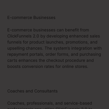
E-commerce Businesses
E-commerce businesses can benefit from
ClickFunnels 2.0 by developing enhanced sales
funnels for product launches, promotions, and
upselling chances. The system’s integration with
repayment portals, order forms, and purchasing
carts enhances the checkout procedure and
boosts conversion rates for online stores.
Coaches and Consultants
Coaches, professionals, and service-based