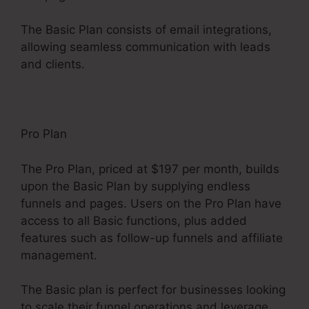
The Basic Plan consists of email integrations,
allowing seamless communication with leads
and clients.
Pro Plan
The Pro Plan, priced at $197 per month, builds
upon the Basic Plan by supplying endless
funnels and pages. Users on the Pro Plan have
access to all Basic functions, plus added
features such as follow-up funnels and affiliate
management.
The Basic plan is perfect for businesses looking
to scale their funnel operations and leverage