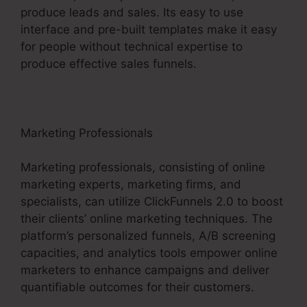
produce leads and sales. Its easy to use
interface and pre-built templates make it easy
for people without technical expertise to
produce effective sales funnels.
Marketing Professionals
Marketing professionals, consisting of online
marketing experts, marketing firms, and
specialists, can utilize ClickFunnels 2.0 to boost
their clients’ online marketing techniques. The
platform’s personalized funnels, A/B screening
capacities, and analytics tools empower online
marketers to enhance campaigns and deliver
quantifiable outcomes for their customers.