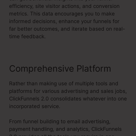
efficiency, site visitor actions, and conversion
metrics. This data encourages you to make
informed decisions, enhance your funnels for
far better outcomes, and iterate based on real-
time feedback.
Comprehensive Platform
Rather than making use of multiple tools and
platforms for various advertising and sales jobs,
ClickFunnels 2.0 consolidates whatever into one
incorporated service.
From funnel building to email advertising,
payment handling, and analytics, ClickFunnels