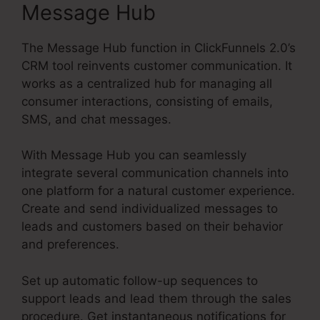
Message Hub
The Message Hub function in ClickFunnels 2.0’s
CRM tool reinvents customer communication. It
works as a centralized hub for managing all
consumer interactions, consisting of emails,
SMS, and chat messages.
With Message Hub you can seamlessly
integrate several communication channels into
one platform for a natural customer experience.
Create and send individualized messages to
leads and customers based on their behavior
and preferences.
Set up automatic follow-up sequences to
support leads and lead them through the sales
procedure. Get instantaneous notifications for