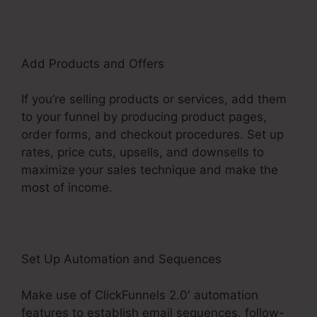
Add Products and Offers
If you’re selling products or services, add them
to your funnel by producing product pages,
order forms, and checkout procedures. Set up
rates, price cuts, upsells, and downsells to
maximize your sales technique and make the
most of income.
Set Up Automation and Sequences
Make use of ClickFunnels 2.0′ automation
features to establish email sequences, follow-