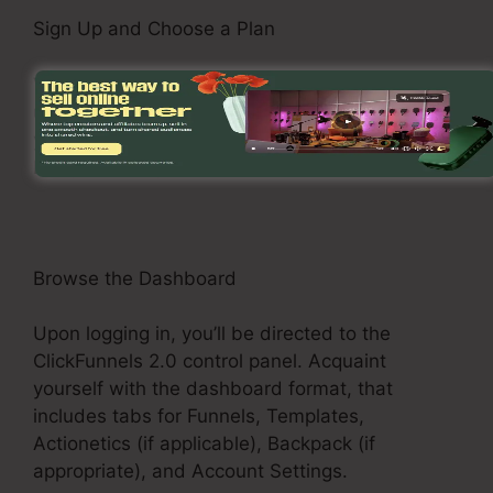
Sign Up and Choose a Plan
Visit the ClickFunnels 2.0 internet site and sign
up for an account. Select a pricing plan that fits
your business demands, such as the Basic
Plan, Pro Plan, or Funnel Hacker Plan.
Browse the Dashboard
Upon logging in, you’ll be directed to the
ClickFunnels 2.0 control panel. Acquaint
yourself with the dashboard format, that
includes tabs for Funnels, Templates,
Actionetics (if applicable), Backpack (if
appropriate), and Account Settings.