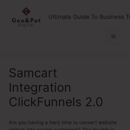
Skip
to
Ultimate Guide To Business T
content
Menu
Samcart
Integration
ClickFunnels 2.0
Are you having a hard time to convert website
visitors into paying customers? The trouble is