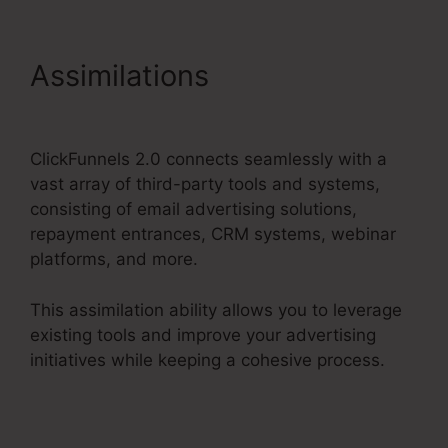
Assimilations
Samcart
Integration ClickFunnels 2.0
ClickFunnels 2.0 connects seamlessly with a
vast array of third-party tools and systems,
consisting of email advertising solutions,
repayment entrances, CRM systems, webinar
platforms, and more.
This assimilation ability allows you to leverage
existing tools and improve your advertising
initiatives while keeping a cohesive process.