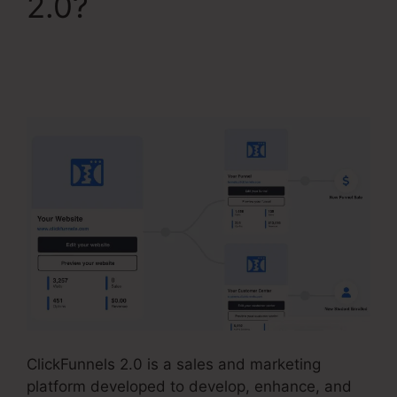
2.0?
Samcart
Integration
ClickFunnels 2.0
ClickFunnels 2.0 is a sales and marketing
platform developed to develop, enhance, and