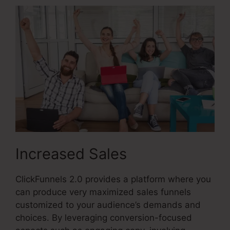
Increased Sales
ClickFunnels 2.0 provides a platform where you
can produce very maximized sales funnels
customized to your audience’s demands and
choices. By leveraging conversion-focused