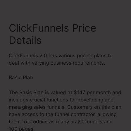
ClickFunnels Price
Details
ClickFunnels 2.0 has various pricing plans to
deal with varying business requirements.
Basic Plan
The Basic Plan is valued at $147 per month and
includes crucial functions for developing and
managing sales funnels. Customers on this plan
have access to the funnel contractor, allowing
them to produce as many as 20 funnels and
100 pages.