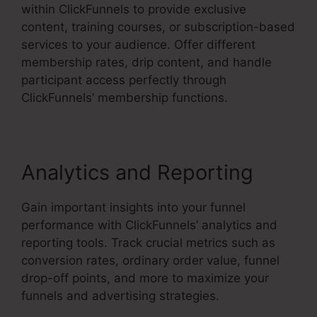
within ClickFunnels to provide exclusive
content, training courses, or subscription-based
services to your audience. Offer different
membership rates, drip content, and handle
participant access perfectly through
ClickFunnels’ membership functions.
Analytics and Reporting
Gain important insights into your funnel
performance with ClickFunnels’ analytics and
reporting tools. Track crucial metrics such as
conversion rates, ordinary order value, funnel
drop-off points, and more to maximize your
funnels and advertising strategies.