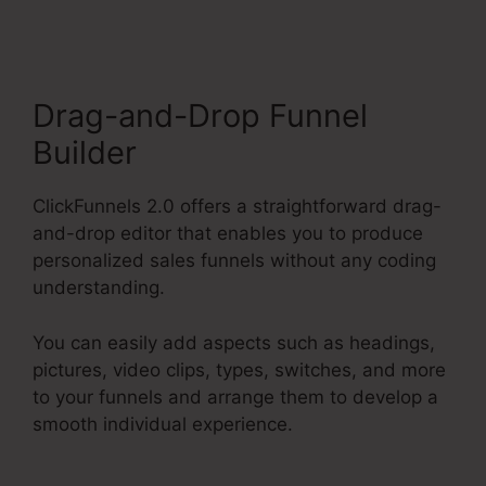
Drag-and-Drop Funnel
Builder
ClickFunnels 2.0 offers a straightforward drag-
and-drop editor that enables you to produce
personalized sales funnels without any coding
understanding.
You can easily add aspects such as headings,
pictures, video clips, types, switches, and more
to your funnels and arrange them to develop a
smooth individual experience.