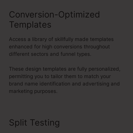
Conversion-Optimized
Templates
Access a library of skillfully made templates
enhanced for high conversions throughout
different sectors and funnel types.
These design templates are fully personalized,
permitting you to tailor them to match your
brand name identification and advertising and
marketing purposes.
Split Testing