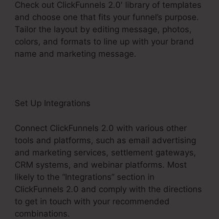
Check out ClickFunnels 2.0′ library of templates
and choose one that fits your funnel’s purpose.
Tailor the layout by editing message, photos,
colors, and formats to line up with your brand
name and marketing message.
Set Up Integrations
Connect ClickFunnels 2.0 with various other
tools and platforms, such as email advertising
and marketing services, settlement gateways,
CRM systems, and webinar platforms. Most
likely to the “Integrations” section in
ClickFunnels 2.0 and comply with the directions
to get in touch with your recommended
combinations.