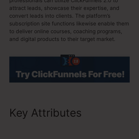
professionals can utilize ClickFunnels 2.0 to
attract leads, showcase their expertise, and
convert leads into clients. The platform’s
subscription site functions likewise enable them
to deliver online courses, coaching programs,
and digital products to their target market.
Key Attributes
Samcart
Integration
ClickFunnels 2.0