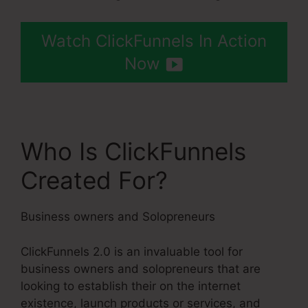
Watch ClickFunnels In Action
Now
Who Is ClickFunnels
Created For?
Business owners and Solopreneurs
ClickFunnels 2.0 is an invaluable tool for
business owners and solopreneurs that are
looking to establish their on the internet
existence, launch products or services, and