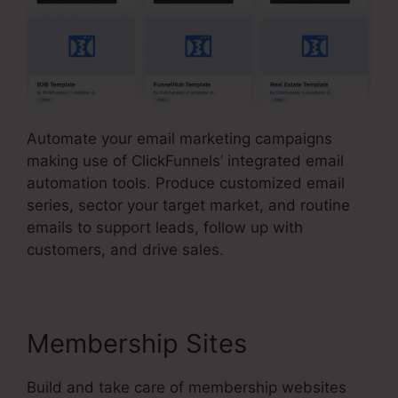
Automate your email marketing campaigns
making use of ClickFunnels’ integrated email
automation tools. Produce customized email
series, sector your target market, and routine
emails to support leads, follow up with
customers, and drive sales.
Membership Sites
Build and take care of membership websites