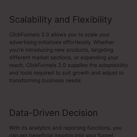
Scalability and Flexibility
ClickFunnels 2.0 allows you to scale your
advertising initiatives effortlessly. Whether
you’re introducing new products, targeting
different market sections, or expanding your
reach, ClickFunnels 2.0 supplies the adaptability
and tools required to suit growth and adjust to
transforming business needs.
Data-Driven Decision
With its analytics and reporting functions, you
can get beneficial insights into your funnel