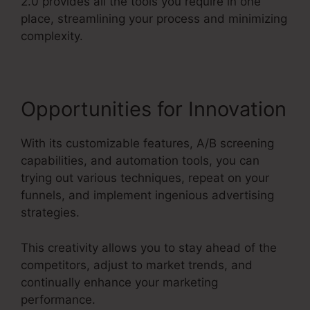
2.0 provides all the tools you require in one
place, streamlining your process and minimizing
complexity.
Opportunities for Innovation
With its customizable features, A/B screening
capabilities, and automation tools, you can
trying out various techniques, repeat on your
funnels, and implement ingenious advertising
strategies.
This creativity allows you to stay ahead of the
competitors, adjust to market trends, and
continually enhance your marketing
performance.