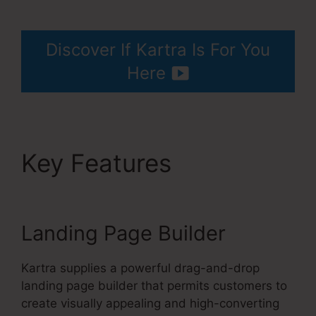
Services Like Kartra
Discover If Kartra Is For You
Here
Key Features
Services
Like Kartra
Landing Page Builder
Kartra supplies a powerful drag-and-drop
landing page builder that permits customers to
create visually appealing and high-converting