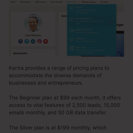
Kartra provides a range of pricing plans to
accommodate the diverse demands of
businesses and entrepreneurs.
The Beginner plan at $99 each month, it offers
access to vital features of 2,500 leads, 15,000
emails monthly, and 50 GB data transfer.
The Silver plan is at $199 monthly, which