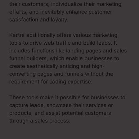
their customers, individualize their marketing
efforts, and inevitably enhance customer
satisfaction and loyalty.
Kartra additionally offers various marketing
tools to drive web traffic and build leads. It
includes functions like landing pages and sales
funnel builders, which enable businesses to
create aesthetically enticing and high-
converting pages and funnels without the
requirement for coding expertise.
These tools make it possible for businesses to
capture leads, showcase their services or
products, and assist potential customers
through a sales process.