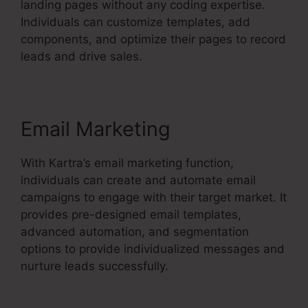
landing pages without any coding expertise.
Individuals can customize templates, add
components, and optimize their pages to record
leads and drive sales.
Email Marketing
With Kartra’s email marketing function,
individuals can create and automate email
campaigns to engage with their target market. It
provides pre-designed email templates,
advanced automation, and segmentation
options to provide individualized messages and
nurture leads successfully.