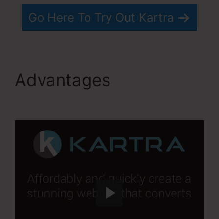
Go Here To Try Out Kartra
Advantages
Services
Like Kartra