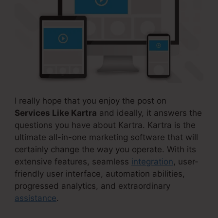
I really hope that you enjoy the post on
Services Like Kartra
and ideally, it answers the
questions you have about Kartra. Kartra is the
ultimate all-in-one marketing software that will
certainly change the way you operate. With its
extensive features, seamless
integration
, user-
friendly user interface, automation abilities,
progressed analytics, and extraordinary
assistance
.