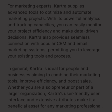
For marketing experts, Kartra supplies
advanced tools to optimize and automate
marketing projects. With its powerful analytics
and tracking capacities, you can easily monitor
your project efficiency and make data-driven
decisions. Kartra also provides seamless
connection with popular CRM and email
marketing systems, permitting you to leverage
your existing tools and process.
In general, Kartra is ideal for people and
businesses aiming to combine their marketing
tools, improve efficiency, and boost sales.
Whether you are a solopreneur or part of a
larger organization, Kartra’s user-friendly user
interface and extensive attributes make it a
beneficial asset for any marketing professional.