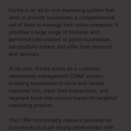
Kartra is an all-in-one marketing system that
aims to provide businesses a comprehensive
set of tools to manage their online presence. It
provides a large range of features and
performances created to assist businesses
successfully market and offer their products
and services.
At its core, Kartra works as a customer
relationship management (CRM) system,
enabling businesses to store and handle
customer info, track their interactions, and
segment them into various teams for targeted
marketing projects.
This CRM functionality makes it possible for
businesses to build strong relationships with