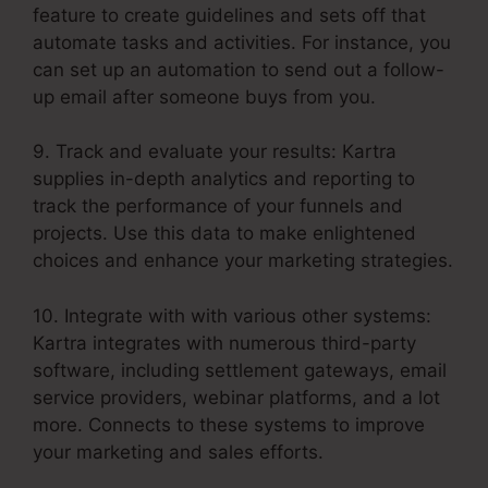
feature to create guidelines and sets off that
automate tasks and activities. For instance, you
can set up an automation to send out a follow-
up email after someone buys from you.
9. Track and evaluate your results: Kartra
supplies in-depth analytics and reporting to
track the performance of your funnels and
projects. Use this data to make enlightened
choices and enhance your marketing strategies.
10. Integrate with with various other systems:
Kartra integrates with numerous third-party
software, including settlement gateways, email
service providers, webinar platforms, and a lot
more. Connects to these systems to improve
your marketing and sales efforts.