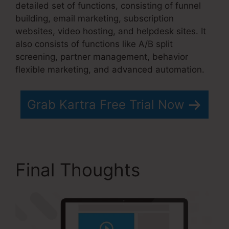
detailed set of functions, consisting of funnel
building, email marketing, subscription
websites, video hosting, and helpdesk sites. It
also consists of functions like A/B split
screening, partner management, behavior
flexible marketing, and advanced automation.
Grab Kartra Free Trial Now
Final Thoughts