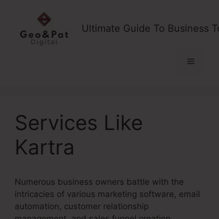
Skip
to
Ultimate Guide To Business T
content
Menu
Services Like
Kartra
Numerous business owners battle with the
intricacies of various marketing software, email
automation, customer relationship
management, and sales funnel creation.