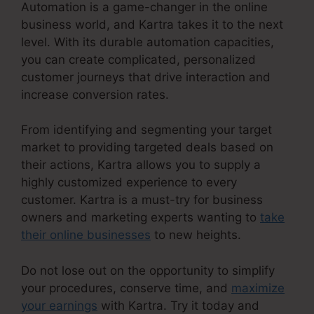
Automation is a game-changer in the online
business world, and Kartra takes it to the next
level. With its durable automation capacities,
you can create complicated, personalized
customer journeys that drive interaction and
increase conversion rates.
From identifying and segmenting your target
market to providing targeted deals based on
their actions, Kartra allows you to supply a
highly customized experience to every
customer. Kartra is a must-try for business
owners and marketing experts wanting to
take
their online businesses
to new heights.
Do not lose out on the opportunity to simplify
your procedures, conserve time, and
maximize
your earnings
with Kartra. Try it today and