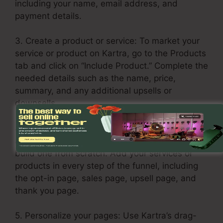
including your name, email address, and
payment details.
3. Create a product or service: To market your
service or product on Kartra, go to the Products
tab and click on “Include Product.” Complete the
needed details such as the name, price,
summary, and any additional upsells or
downsells.
4. Build your sales funnel: Click the Funnels tab
and select “Create Funnel.” Select a template or
build one from scratch. Add your services or
products in every step of the funnel, including
the opt-in page, sales page, upsell page, and
thank you page.
5. Personalize your pages: Use Kartra’s drag-