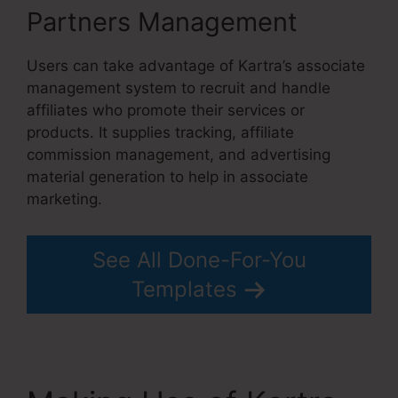
Partners Management
Users can take advantage of Kartra’s associate
management system to recruit and handle
affiliates who promote their services or
products. It supplies tracking, affiliate
commission management, and advertising
material generation to help in associate
marketing.
See All Done-For-You
Templates