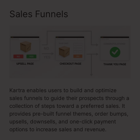
Sales Funnels
Kartra enables users to build and optimize
sales funnels to guide their prospects through a
collection of steps toward a preferred sales. It
provides pre-built funnel themes, order bumps,
upsells, downsells, and one-click payment
options to increase sales and revenue.