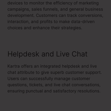
devices to monitor the efficiency of marketing
campaigns, sales funnels, and general business
development. Customers can track conversions,
interaction, and profits to make data-driven
choices and enhance their strategies.
Helpdesk and Live Chat
Kartra offers an integrated helpdesk and live
chat attribute to give superb customer support.
Users can successfully manage customer
questions, tickets, and live chat conversations,
ensuring punctual and satisfactory resolutions.