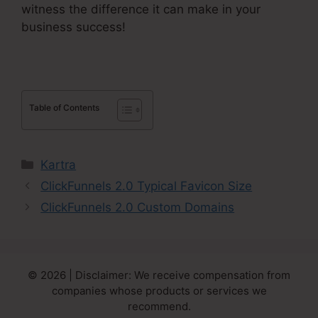
witness the difference it can make in your
business success!
Table of Contents
Categories
Kartra
ClickFunnels 2.0 Typical Favicon Size
ClickFunnels 2.0 Custom Domains
© 2026 | Disclaimer: We receive compensation from
companies whose products or services we
recommend.