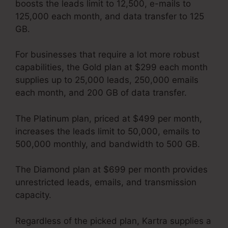
boosts the leads limit to 12,500, e-mails to
125,000 each month, and data transfer to 125
GB.
For businesses that require a lot more robust
capabilities, the Gold plan at $299 each month
supplies up to 25,000 leads, 250,000 emails
each month, and 200 GB of data transfer.
The Platinum plan, priced at $499 per month,
increases the leads limit to 50,000, emails to
500,000 monthly, and bandwidth to 500 GB.
The Diamond plan at $699 per month provides
unrestricted leads, emails, and transmission
capacity.
Services Like Kartra
Regardless of the picked plan, Kartra supplies a