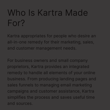
Who Is Kartra Made
For?
Kartra appropriates for people who desire an
all-in-one remedy for their marketing, sales,
and customer management needs.
For business owners and small company
proprietors, Kartra provides an integrated
remedy to handle all elements of your online
business. From producing landing pages and
sales funnels to managing email marketing
campaigns and customer assistance, Kartra
simplifies the process and saves useful time
and sources.