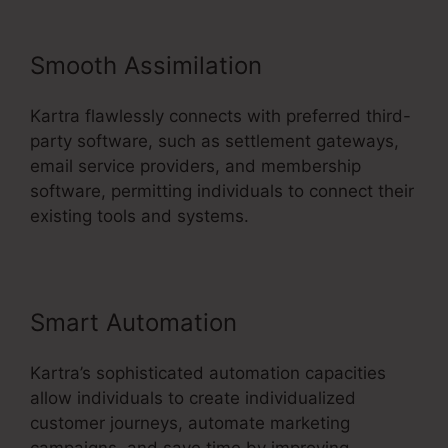
Smooth Assimilation
Kartra flawlessly connects with preferred third-
party software, such as settlement gateways,
email service providers, and membership
software, permitting individuals to connect their
existing tools and systems.
Smart Automation
Kartra’s sophisticated automation capacities
allow individuals to create individualized
customer journeys, automate marketing