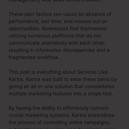
These pain factors can cause an absence of
performance, lost time, and missed out on
opportunities. Businesses find themselves
utilizing numerous platforms that do not
communicate seamlessly with each other,
resulting in information discrepancies and a
fragmented workflow.
This post is everything about Services Like
Kartra. Kartra was built to ease these pains by
giving an all-in-one solution that consolidates
multiple marketing features into a single tool.
By having the ability to effortlessly connect
crucial marketing systems, Kartra streamlines
the process of controlling online campaigns,