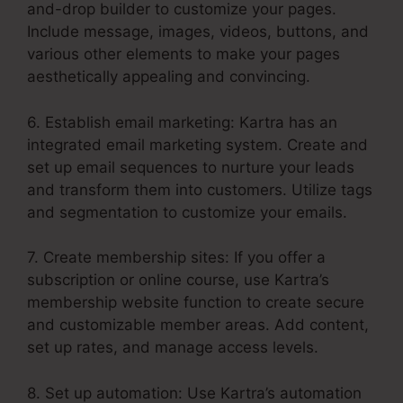
and-drop builder to customize your pages.
Include message, images, videos, buttons, and
various other elements to make your pages
aesthetically appealing and convincing.
6. Establish email marketing: Kartra has an
integrated email marketing system. Create and
set up email sequences to nurture your leads
and transform them into customers. Utilize tags
and segmentation to customize your emails.
7. Create membership sites: If you offer a
subscription or online course, use Kartra’s
membership website function to create secure
and customizable member areas. Add content,
set up rates, and manage access levels.
8. Set up automation: Use Kartra’s automation