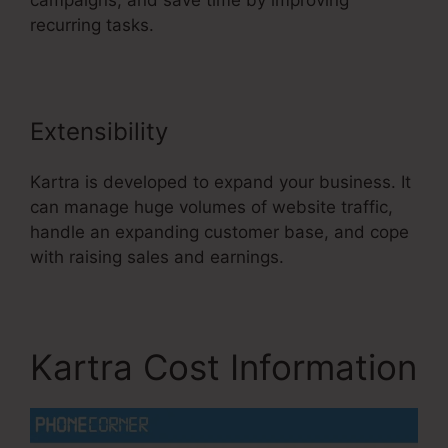
campaigns, and save time by improving
recurring tasks.
Extensibility
Kartra is developed to expand your business. It
can manage huge volumes of website traffic,
handle an expanding customer base, and cope
with raising sales and earnings.
Kartra Cost Information