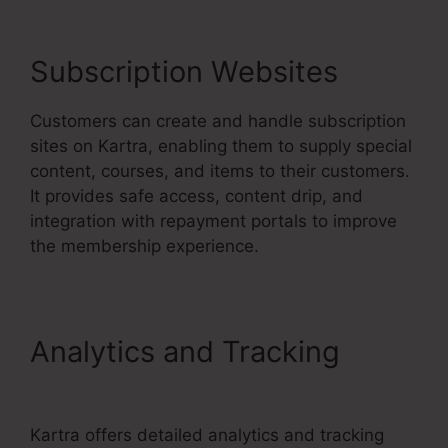
Subscription Websites
Customers can create and handle subscription
sites on Kartra, enabling them to supply special
content, courses, and items to their customers.
It provides safe access, content drip, and
integration with repayment portals to improve
the membership experience.
Analytics and Tracking
Services Like Kartra
Kartra offers detailed analytics and tracking