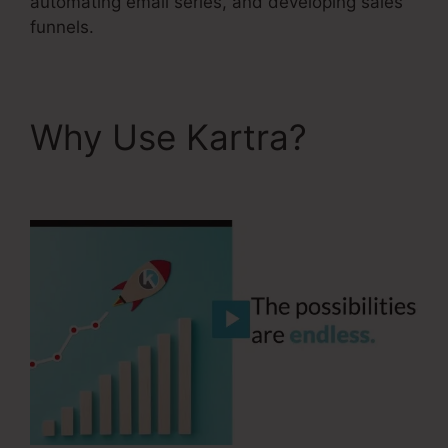
automating email series, and developing sales
funnels.
Why Use Kartra?
Services Like Kartra