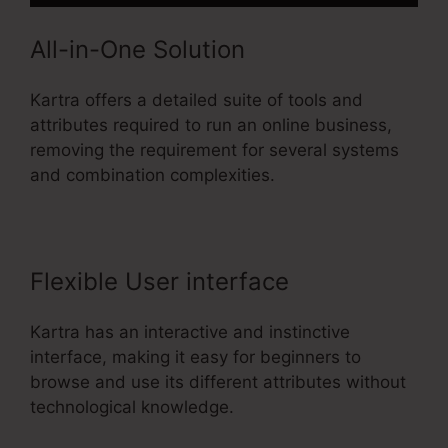
All-in-One Solution
Kartra offers a detailed suite of tools and
attributes required to run an online business,
removing the requirement for several systems
and combination complexities.
Flexible User interface
Kartra has an interactive and instinctive
interface, making it easy for beginners to
browse and use its different attributes without
technological knowledge.