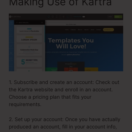
Making Use of Kartra
1. Subscribe and create an account: Check out
the Kartra website and enroll in an account.
Choose a pricing plan that fits your
requirements.
2. Set up your account: Once you have actually
produced an account, fill in your account info,