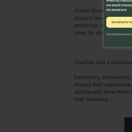
Online Store businesses
product launches, promot
entrances, order forms
rates for online stores.
Coaches and Consultan
Instructors, consultants
display their experience
additionally allow them 
their audience.