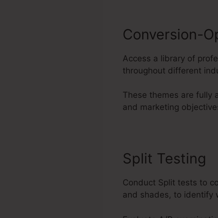
Conversion-O
Access a library of pro
throughout different ind
These themes are fully 
and marketing objective
Split Testing
Conduct Split tests to 
and shades, to identify