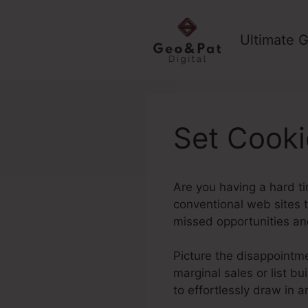
Skip
to
Ultimate G
content
Set Cooki
Are you having a hard ti
conventional web sites ty
missed opportunities an
Picture the disappointmen
marginal sales or list b
to effortlessly draw in 