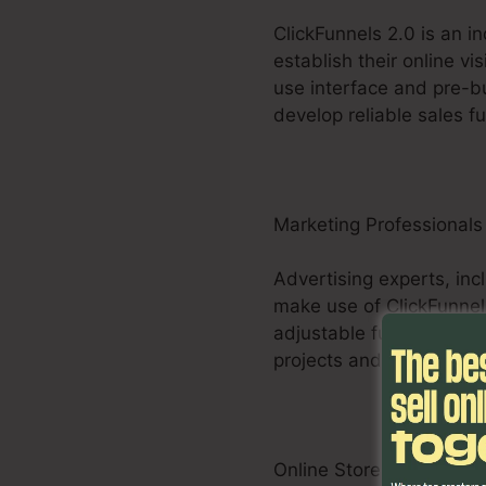
ClickFunnels 2.0 is an i
establish their online vi
use interface and pre-bu
develop reliable sales f
Marketing Professionals
Advertising experts, inc
make use of ClickFunnels
adjustable funnels, A/B 
projects and supply quan
Online Store Businesses