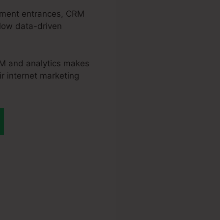
tlement entrances, CRM
llow data-driven
CRM and analytics makes
ir internet marketing