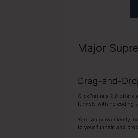
Major Sup
Drag-and-Drop
ClickFunnels 2.0 offers 
funnels with no coding 
You can conveniently in
to your funnels and pre