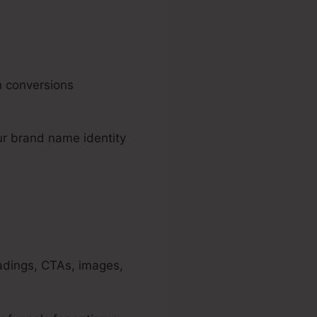
h conversions
ur brand name identity
adings, CTAs, images,