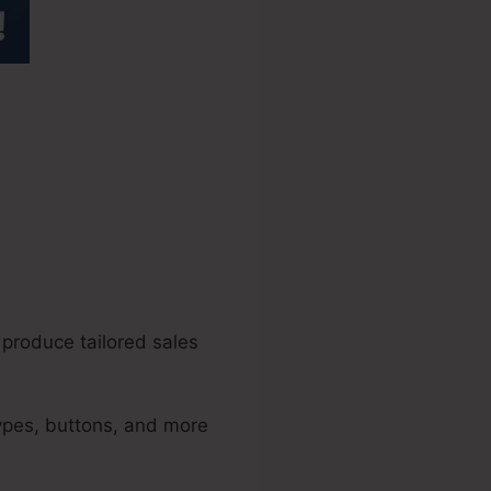
unnels 2.0
 produce tailored sales
types, buttons, and more