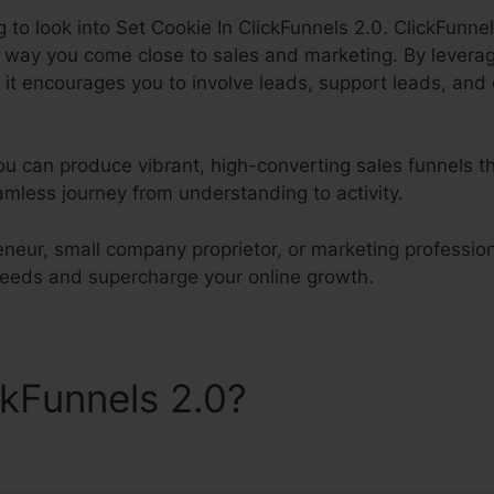
g to look into Set Cookie In ClickFunnels 2.0. ClickFunnels
e way you come close to sales and marketing. By levera
it encourages you to involve leads, support leads, and 
ou can produce vibrant, high-converting sales funnels th
mless journey from understanding to activity.
neur, small company proprietor, or marketing professiona
 needs and supercharge your online growth.
ckFunnels 2.0?
Set Cookie I
s 2.0