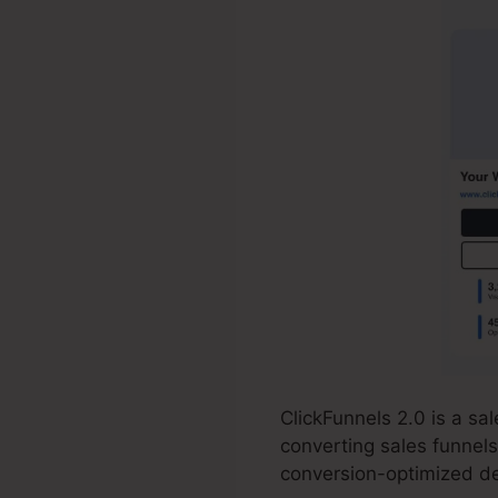
ClickFunnels 2.0 is a s
converting sales funnels
conversion-optimized de