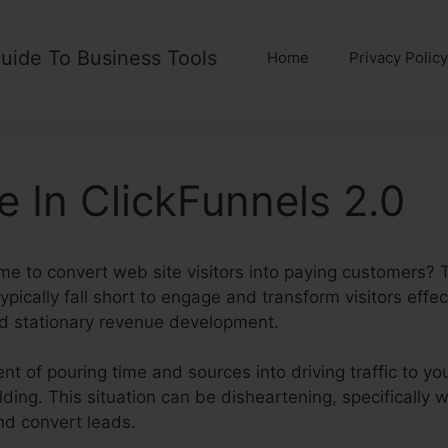
uide To Business Tools
Home
Privacy Policy
e In ClickFunnels 2.0
me to convert web site visitors into paying customers? 
pically fall short to engage and transform visitors effec
d stationary revenue development.
t of pouring time and sources into driving traffic to you
uilding. This situation can be disheartening, specificall
and convert leads.