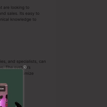
t are looking to
and sales. Its easy to
hnical knowledge to
ies, and specialists, can
es. The system’s
keters to maximize