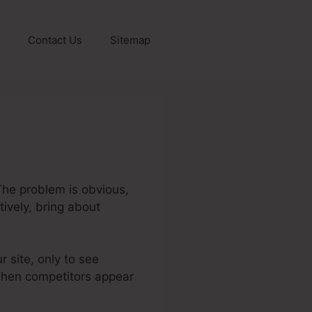
Contact Us
Sitemap
The problem is obvious,
tively, bring about
r site, only to see
y when competitors appear