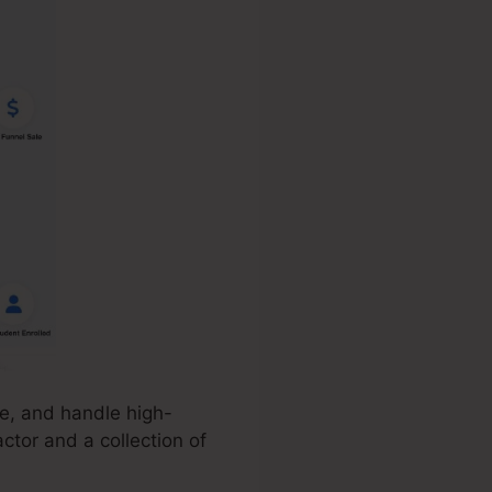
ze, and handle high-
ctor and a collection of