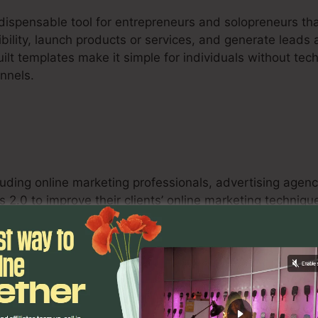
ndispensable tool for entrepreneurs and solopreneurs tha
sibility, launch products or services, and generate leads 
ilt templates make it simple for individuals without tec
unnels.
luding online marketing professionals, advertising agenc
 2.0 to improve their clients’ online marketing techniqu
testing capacities, and analytics tools equip online mar
tifiable outcomes for their customers.