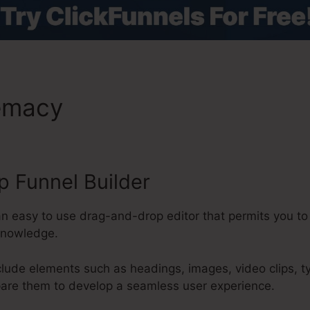
remacy
Set Cookie In ClickF
 Funnel Builder
an easy to use drag-and-drop editor that permits you to
knowledge.
clude elements such as headings, images, video clips, 
pare them to develop a seamless user experience.