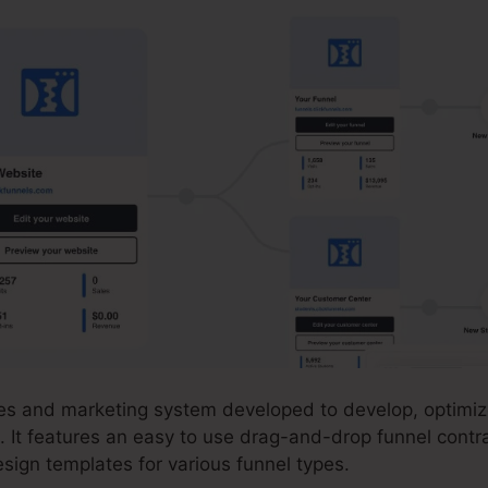
ales and marketing system developed to develop, optimi
. It features an easy to use drag-and-drop funnel contra
sign templates for various funnel types.