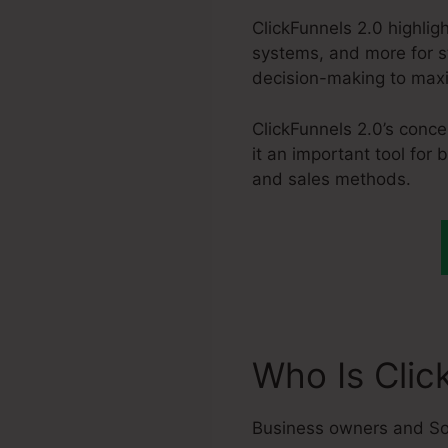
ClickFunnels 2.0 highlig
systems, and more for st
decision-making to maxi
ClickFunnels 2.0’s conce
it an important tool for
and sales methods.
Who Is Clic
Business owners and So