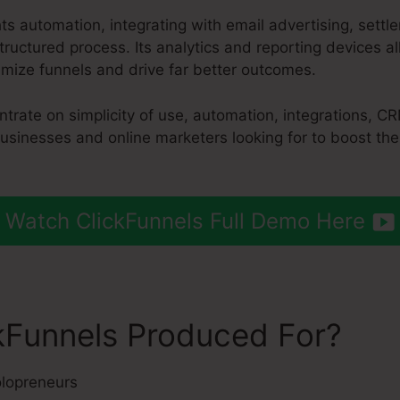
hts automation, integrating with email advertising, set
ructured process. Its analytics and reporting devices a
mize funnels and drive far better outcomes.
ntrate on simplicity of use, automation, integrations, 
 businesses and online marketers looking for to boost the
Watch ClickFunnels Full Demo Here
kFunnels Produced For?
lopreneurs