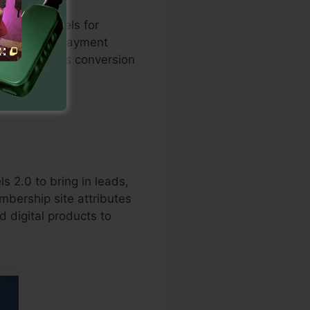
 sales funnels for
ation with repayment
and enhances conversion
s 2.0 to bring in leads,
mbership site attributes
d digital products to