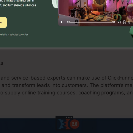
 can gain from ClickFunnels 2.0 by developing enhanced
ions, and upselling possibilities. The system’s assimil
, and shopping carts enhances the checkout procedure 
ts
, and service-based experts can make use of ClickFunnel
, and transform leads into customers. The platform’s me
to supply online training courses, coaching programs, an