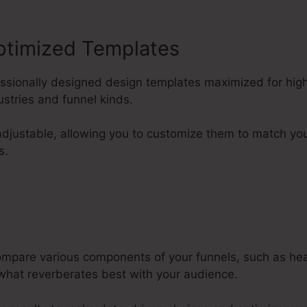
ptimized Templates
fessionally designed design templates maximized for hig
ustries and funnel kinds.
adjustable, allowing you to customize them to match yo
s.
compare various components of your funnels, such as he
 what reverberates best with your audience.