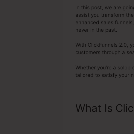
In this post, we are goin
assist you transform th
enhanced sales funnels, 
never in the past.
With ClickFunnels 2.0, y
customers through a sea
Whether you’re a solopre
tailored to satisfy your
What Is Cli
ClickFunnel