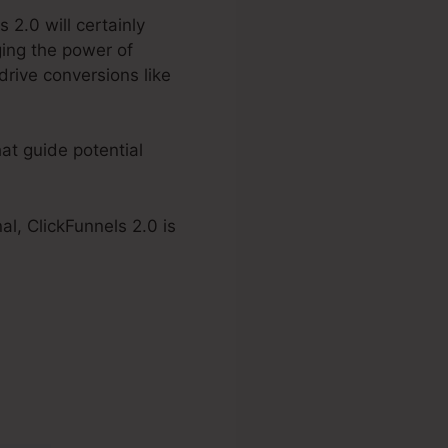
 2.0 will certainly
ging the power of
drive conversions like
at guide potential
l, ClickFunnels 2.0 is
n