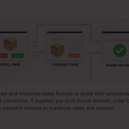
uild and maximize sales funnels to guide their prospects
 conversion. It supplies pre-built funnel themes, order 
k payment choices to maximize sales and income.