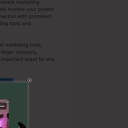
utomate marketing
tly monitor your project
nnection with prominent
ing tools and
ir marketing tools,
a larger company,
 important asset for any