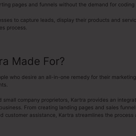
rting pages and funnels without the demand for coding 
sses to capture leads, display their products and servic
es process.
tra Made For?
eople who desire an all-in-one remedy for their marketin
ts.
 small company proprietors, Kartra provides an integrat
 business. From creating landing pages and sales funnel
 customer assistance, Kartra streamlines the process