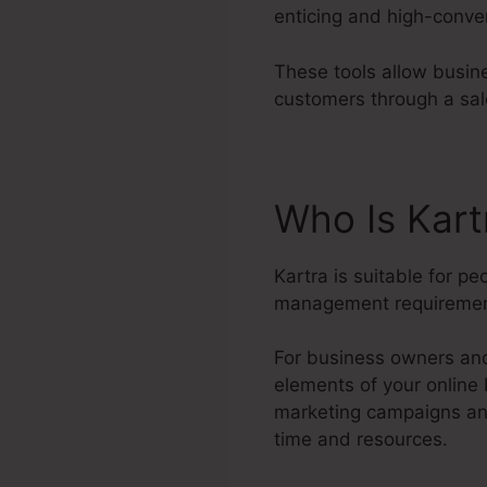
enticing and high-conve
These tools allow busine
customers through a sal
Who Is Kar
Kartra is suitable for p
management requiremen
For business owners and
elements of your online
marketing campaigns and
time and resources.