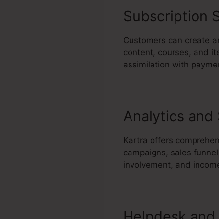
Subscription S
Customers can create an
content, courses, and it
assimilation with paymen
Analytics and
Kartra offers comprehens
campaigns, sales funnel
involvement, and income
Helpdesk and 