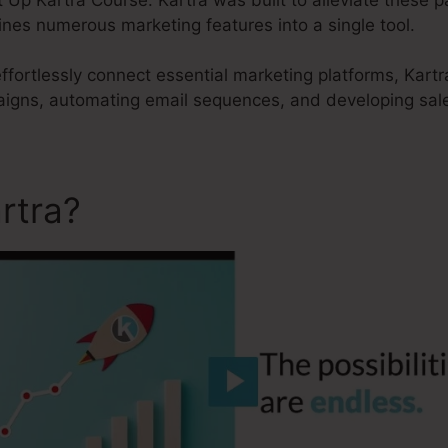
nes numerous marketing features into a single tool.
effortlessly connect essential marketing platforms, Kartr
aigns, automating email sequences, and developing sale
rtra?
Set Up Kartra Course