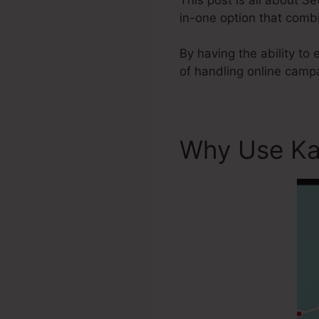
in-one option that combi
By having the ability to 
of handling online camp
Why Use Ka