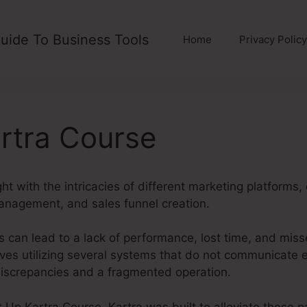
uide To Business Tools
Home
Privacy Policy
rtra Course
ght with the intricacies of different marketing platforms
anagement, and sales funnel creation.
 can lead to a lack of performance, lost time, and miss
es utilizing several systems that do not communicate ef
 discrepancies and a fragmented operation.
t Up Kartra Course. Kartra was built to alleviate these pa