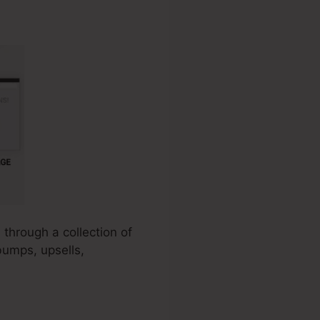
 through a collection of
bumps, upsells,