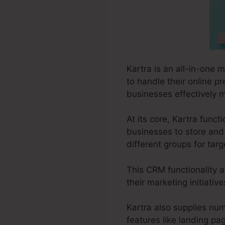
Kartra is an all-in-one 
to handle their online p
businesses effectively m
At its core, Kartra fun
businesses to store and 
different groups for tar
This CRM functionality a
their marketing initiativ
Kartra also supplies num
features like landing pa