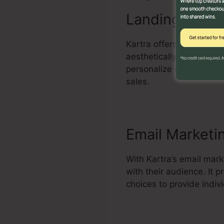
Landing Page 
Kartra offers an effecti
aesthetically attractive
personalize design temp
sales.
Email Marketi
With Kartra’s email mar
with their audience. It
choices to provide indi