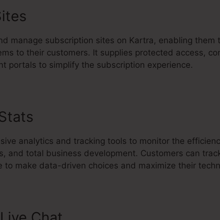
ites
d manage subscription sites on Kartra, enabling them 
ems to their customers. It supplies protected access, co
t portals to simplify the subscription experience.
 Stats
Set Up Kartra Course
ive analytics and tracking tools to monitor the efficien
s, and total business development. Customers can trac
 to make data-driven choices and maximize their techn
Live Chat