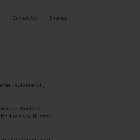
Contact Us
Sitemap
, email automation,
ed opportunities.
fortlessly with each
ins by offering an all-