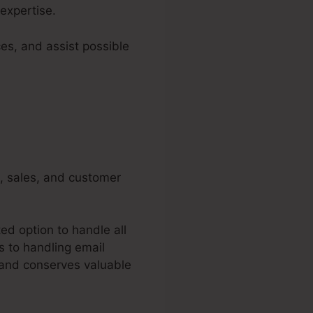
expertise.
es, and assist possible
g, sales, and customer
ed option to handle all
s to handling email
 and conserves valuable