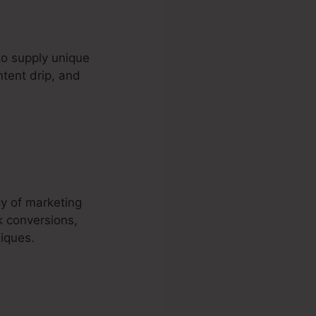
to supply unique
ntent drip, and
cy of marketing
k conversions,
iques.