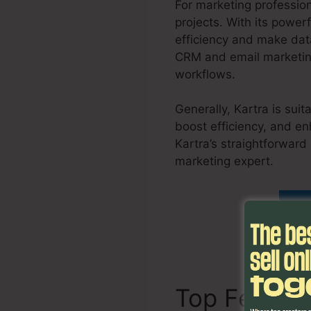
For marketing profession
projects. With its power
efficiency and make dat
CRM and email marketing
workflows.
Generally, Kartra is sui
boost efficiency, and en
Kartra’s straightforward
marketing expert.
Set U
Di
Top Featur