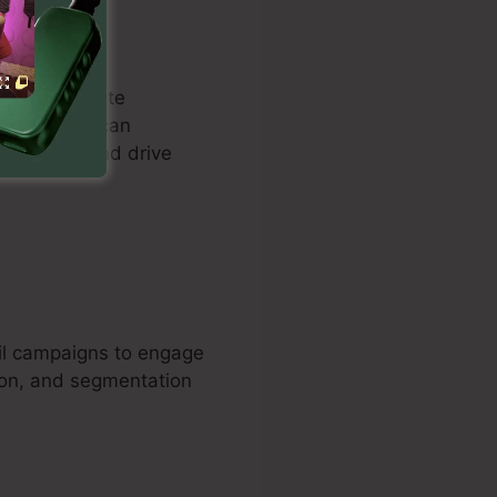
mers to create
tise. Users can
ure leads and drive
ail campaigns to engage
ion, and segmentation