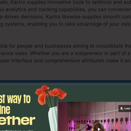
als, Kartra supplies innovative tools to optimize and a
ful analytics and tracking capabilities, you can convenien
a-driven decisions. Kartra likewise supplies smooth co
 systems, enabling you to take advantage of your exist
table for people and businesses aiming to consolidate the
hance sales. Whether you are a solopreneur or part of 
 user interface and comprehensive attributes make it an
p Kartra Course
scover If Kartra Is Suitable For You Here
es
Set Up Kartra Course