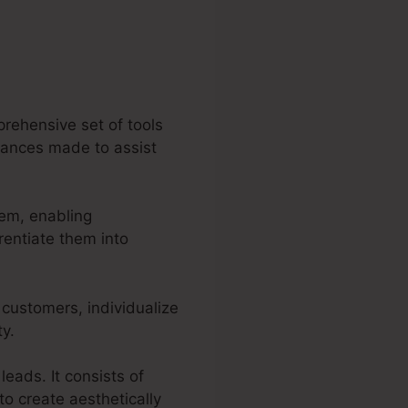
rehensive set of tools
rmances made to assist
tem, enabling
rentiate them into
 customers, individualize
ty.
leads. It consists of
o create aesthetically