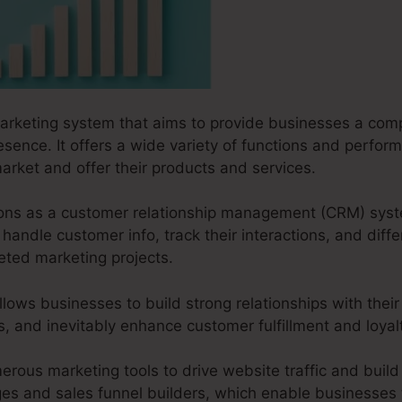
marketing system that aims to provide businesses a comp
resence. It offers a wide variety of functions and perfo
arket and offer their products and services.
ctions as a customer relationship management (CRM) sys
handle customer info, track their interactions, and diffe
geted marketing projects.
llows businesses to build strong relationships with their
es, and inevitably enhance customer fulfillment and loyal
erous marketing tools to drive website traffic and build 
ges and sales funnel builders, which enable businesses t