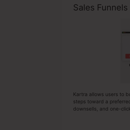
Sales Funnels
Kartra allows users to b
steps toward a preferred
downsells, and one-clic