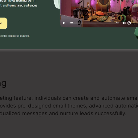
Builder
ve drag-and-drop landing page builder that allows custo
 and high-converting landing pages with no coding exper
lates, include aspects, and enhance their pages to capt
ng
keting feature, individuals can create and automate em
 provides pre-designed email themes, advanced automat
vidualized messages and nurture leads successfully.