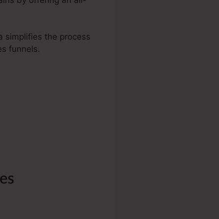
a simplifies the process
s funnels.