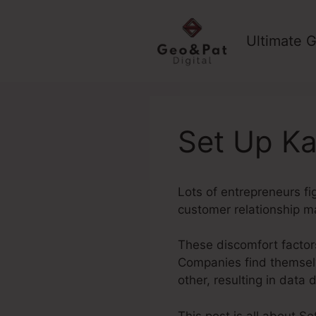
Skip
to
Ultimate G
content
Set Up Ka
Lots of entrepreneurs fi
customer relationship m
These discomfort factors
Companies find themselv
other, resulting in data
This post is all about Se