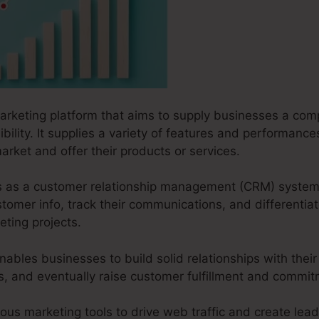
marketing platform that aims to supply businesses a com
sibility. It supplies a variety of features and performanc
arket and offer their products or services.
ves as a customer relationship management (CRM) system
omer info, track their communications, and differentiat
ting projects.
nables businesses to build solid relationships with thei
ves, and eventually raise customer fulfillment and commi
ious marketing tools to drive web traffic and create lead