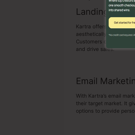
Landing Page 
Kartra offers a powerful
aesthetically attractiv
Customers can personali
and drive sales.
Email Marketi
With Kartra’s email mar
their target market. It
options to provide pers