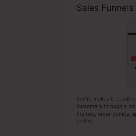
Sales Funnels
Kartra makes it possible
customers through a coll
themes, order bumps, up
profits.