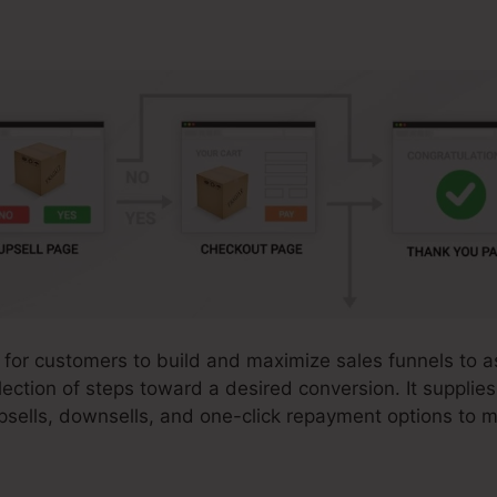
 for customers to build and maximize sales funnels to ass
ection of steps toward a desired conversion. It supplies
sells, downsells, and one-click repayment options to 