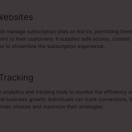
Websites
nd manage subscription sites on Kartra, permitting them
ems to their customers. It supplies safe access, content 
s to streamline the subscription experience.
 Tracking
Slow Video Upload In K
 analytics and tracking tools to monitor the efficiency o
al business growth. Individuals can track conversions, 
iven choices and maximize their strategies.