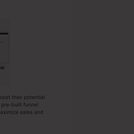
ist their potential
 pre-built funnel
maximize sales and