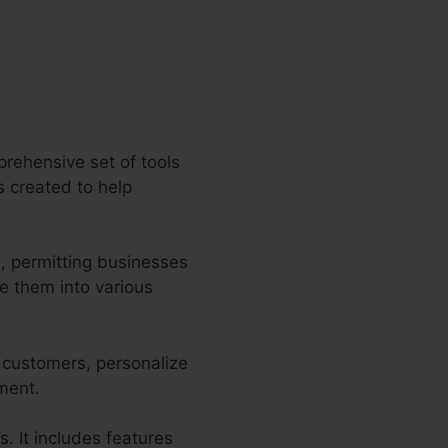
prehensive set of tools
es created to help
, permitting businesses
e them into various
r customers, personalize
tment.
s. It includes features