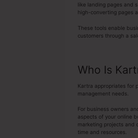
like landing pages and s
high-converting pages a
These tools enable busin
customers through a sal
Who Is Kart
Kartra appropriates for 
management needs.
For business owners and 
aspects of your online b
marketing projects and 
time and resources.