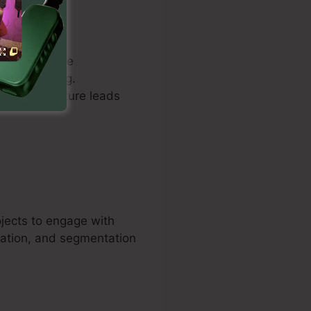
uals to create
understanding.
ages to capture leads
ojects to engage with
mation, and segmentation