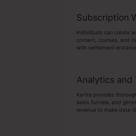
Subscription 
Individuals can create a
content, courses, and it
with settlement entrance
Analytics and
Kartra provides thorough
sales funnels, and gener
revenue to make data-dr