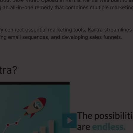
 an all-in-one remedy that combines multiple marketing 
ly connect essential marketing tools, Kartra streamlines
ting email sequences, and developing sales funnels.
tra?
Slow Video Upload In K