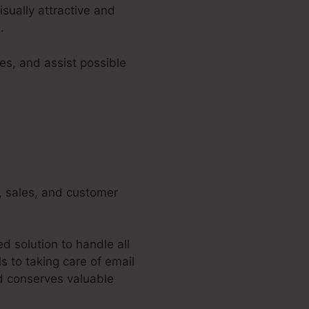
isually attractive and
.
es, and assist possible
g, sales, and customer
d solution to handle all
 to taking care of email
d conserves valuable