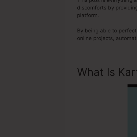
discomforts by providing
platform.
By being able to perfect
online projects, automa
What Is Kar