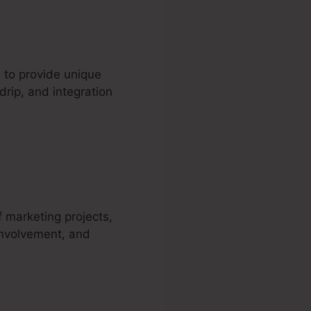
 to provide unique
drip, and integration
artra
f marketing projects,
involvement, and