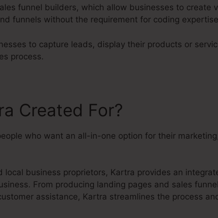
ales funnel builders, which allow businesses to create v
nd funnels without the requirement for coding expertise
esses to capture leads, display their products or servic
es process.
ra Created For?
people who want an all-in-one option for their marketin
local business proprietors, Kartra provides an integrate
usiness. From producing landing pages and sales funnels
customer assistance, Kartra streamlines the process an