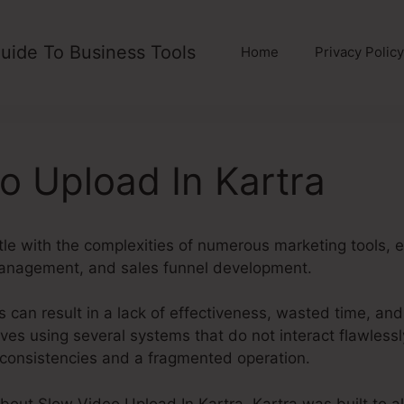
uide To Business Tools
Home
Privacy Policy
o Upload In Kartra
le with the complexities of numerous marketing tools, 
management, and sales funnel development.
 can result in a lack of effectiveness, wasted time, an
es using several systems that do not interact flawlessl
inconsistencies and a fragmented operation.
about Slow Video Upload In Kartra. Kartra was built to al