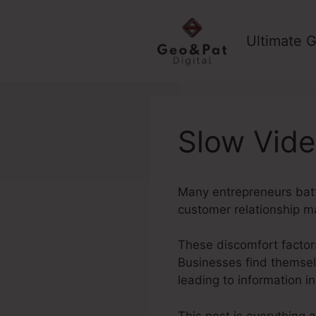
Skip
to
Ultimate G
content
Slow Vide
Many entrepreneurs batt
customer relationship 
These discomfort factors
Businesses find themselv
leading to information 
This post is everything 