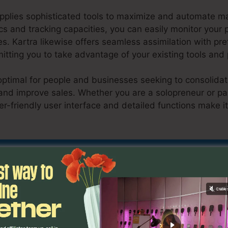
upplies sophisticated tools to maximize and automate m
tics and tracking capacities, you can easily monitor you
s. Kartra likewise offers seamless assimilation with p
tting you to take advantage of your existing tools and
optimal for people and businesses seeking to consolidate
and improve sales. Whether you are a solopreneur or par
er-friendly user interface and detailed functions make it
low Video Upload In Kartra
Discover If Kartra Is For You Today
eristics
Slow Video Upload 