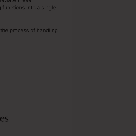
functions into a single
 the process of handling
artra