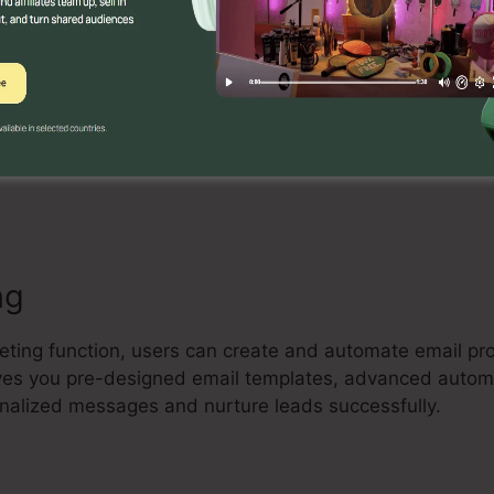
Builder
 drag-and-drop landing page builder that allows individ
e and high-converting landing pages without any coding 
ze design templates, add aspects, and optimize their p
ng
keting function, users can create and automate email pr
 gives you pre-designed email templates, advanced auto
onalized messages and nurture leads successfully.