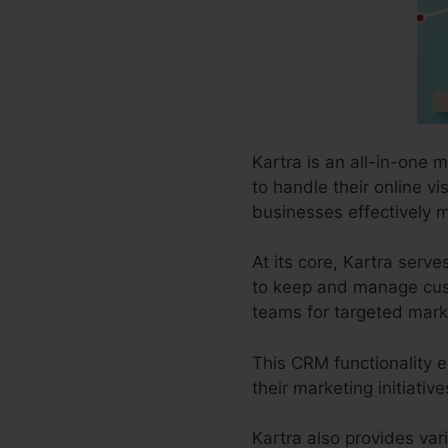
Kartra is an all-in-one 
to handle their online vi
businesses effectively m
At its core, Kartra ser
to keep and manage cust
teams for targeted marke
This CRM functionality e
their marketing initiati
Kartra also provides var