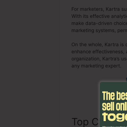
For marketers, Kartra s
With its effective analy
make data-driven choice
marketing systems, permi
On the whole, Kartra is 
enhance effectiveness, 
organization, Kartra’s us
any marketing expert.
S
Top Charact