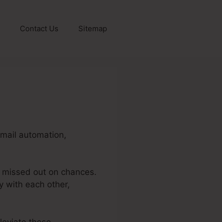
Contact Us
Sitemap
email automation,
d missed out on chances.
y with each other,
leviate these