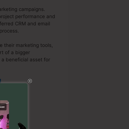
arketing campaigns.
r project performance and
referred CRM and email
 process.
 their marketing tools,
t of a bigger
 a beneficial asset for
In Kartra