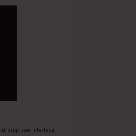
and-drop user interface