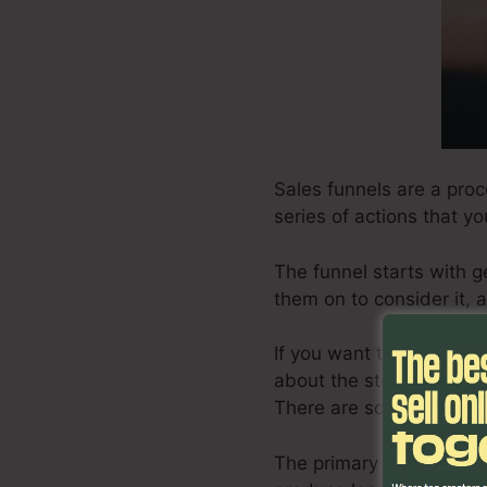
Sales funnels are a proc
series of actions that y
The funnel starts with g
them on to consider it, a
If you want to create an 
about the steps involved
There are some ideas on
The primary step in cre