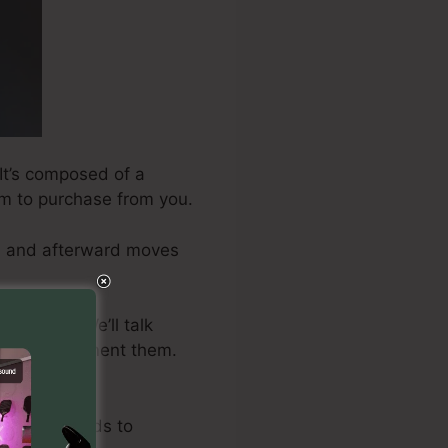
 It’s composed of a
hem to purchase from you.
cts and afterward moves
 to take. We’ll talk
how to implement them.
mes.
merous methods to