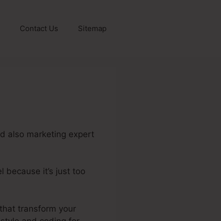
Contact Us
Sitemap
nd also marketing expert
 because it’s just too
e.Io And Stripe
 that transform your
 style and coding for