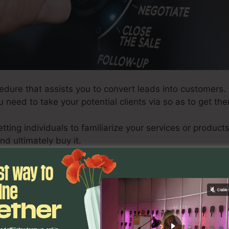
edure that assists you to convert leads into customers.
ou need to take your potential clients via so as to get t
etting individuals to familiarize your services or produ
nd ultimately buy it.
effective sales funnel, there are certain steps you require
 in developing an effective funnel, along with exactly 
 exactly how to optimize your funnel for optimal outco
ating a sales funnel is to generate leads. There are nu