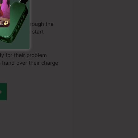
earch engine
oving them through the
is where you start
buy it.
y for their problem
to hand over their charge