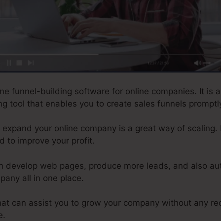
ne funnel-building software for online companies. It is a
g tool that enables you to create sales funnels promptly
to expand your online company is a great way of scaling. I
d to improve your profit.
an develop web pages, produce more leads, and also au
any all in one place.
 that can assist you to grow your company without any re
e.