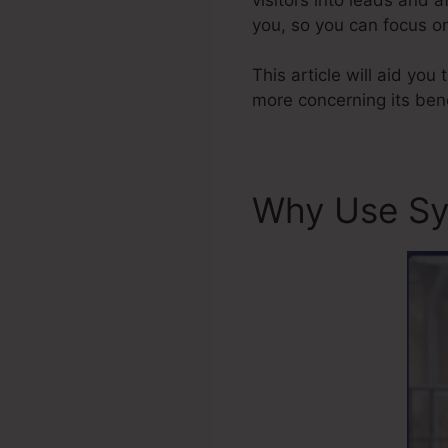
you, so you can focus on
This article will aid you
more concerning its bene
Why Use Sy