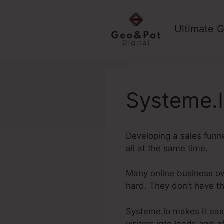
Skip
to
Ultimate G
content
Systeme.I
Developing a sales funn
all at the same time.
Many online business own
hard. They don’t have t
Systeme.io makes it easy
visitors into leads and 