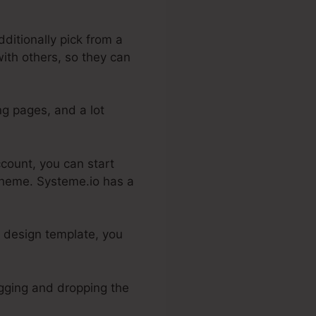
ditionally pick from a
with others, so they can
ng pages, and a lot
ccount, you can start
 theme. Systeme.io has a
a design template, you
ragging and dropping the