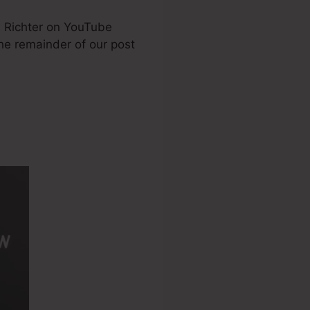
e Richter on YouTube
the remainder of our post