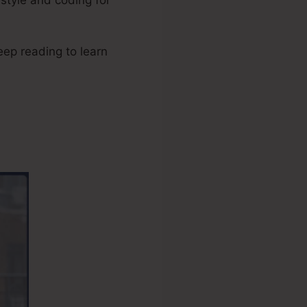
Keep reading to learn
tripe