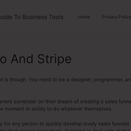
uide To Business Tools
Home
Privacy Policy
o And Stripe
el is though. You need to be a designer, programmer, a
ers surrender on their dream of creating a sales funnel
he moment or ability to do whatever themselves.
System
 for any person to quickly develop lovely sales funnels
after that paying consumers. Systeme.io deal with all the