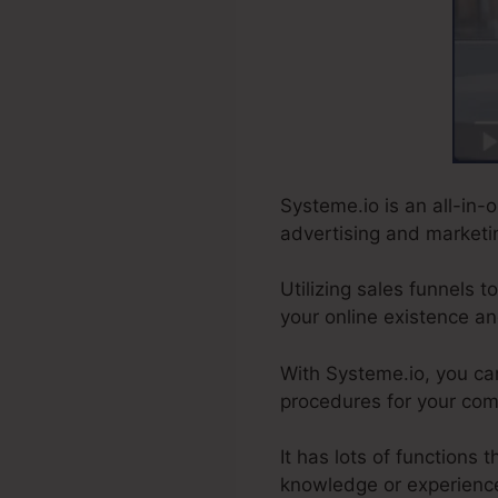
Systeme.io is an all-in-o
advertising and marketin
Utilizing sales funnels 
your online existence an
With Systeme.io, you c
procedures for your comp
It has lots of functions
knowledge or experienc