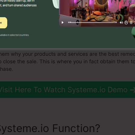
of the most effective consists of material marketing, s
r-click advertising.
ent stream of leads flowing in, you require to begin m
is to move those leads to the consideration phase. This 
 product to them in such a way that makes them wish to 
them why your products and services are the best remed
to close the sale. This is where you in fact obtain them 
chase.
Visit Here To Watch Systeme.io Demo
ysteme.io Function?