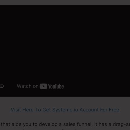
Visit Here To Get Systeme.io Account For Free
 that aids you to develop a sales funnel. It has a drag-