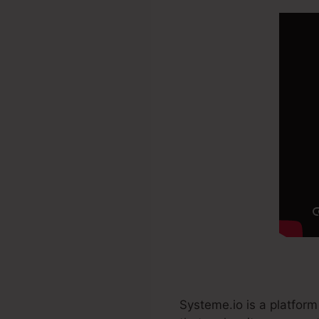
Systeme.io is a platform