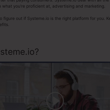
 what you’re proficient at, advertising and marketing.
 to figure out if Systeme.io is the right platform for you. 
fits.
steme.io?
Systeme.Io And S