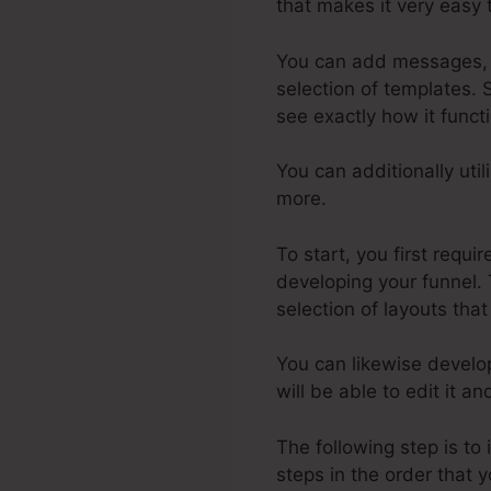
that makes it very easy 
You can add messages, pi
selection of templates. 
see exactly how it funct
You can additionally uti
more.
To start, you first requ
developing your funnel. 
selection of layouts that
You can likewise develo
will be able to edit it a
The following step is to
steps in the order that y