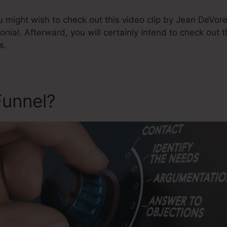
u might wish to check out this video clip by Jean DeVor
monial. Afterward, you will certainly intend to check out 
s.
Funnel?