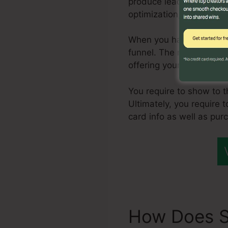
produce leads, but, one 
optimization, and pay-pe
When you have a consist
funnel. The next action 
offering your service or
You require to show to 
Ultimately, you require 
card info as well as pur
How Does S