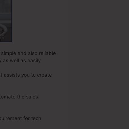
 simple and also reliable
 as well as easily.
t assists you to create
tomate the sales
quirement for tech