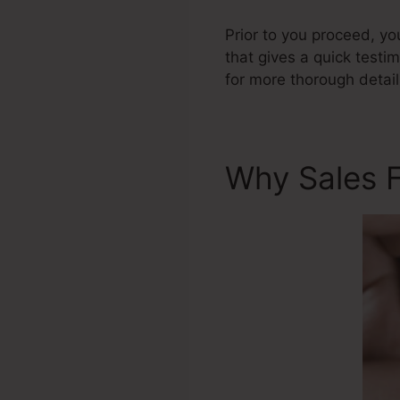
Prior to you proceed, yo
that gives a quick testi
for more thorough detail
Why Sales 