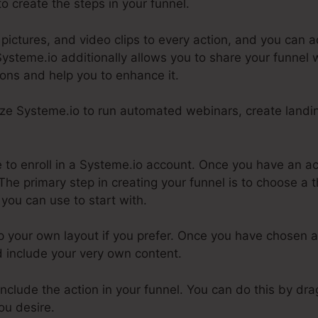
to create the steps in your funnel.
ctures, and video clips to every action, and you can ad
Systeme.io additionally allows you to share your funnel 
ions and help you to enhance it.
lize Systeme.io to run automated webinars, create landi
ire to enroll in a Systeme.io account. Once you have an a
The primary step in creating your funnel is to choose a
 you can use to start with.
p your own layout if you prefer. Once you have chosen 
nd include your very own content.
 include the action in your funnel. You can do this by d
ou desire.