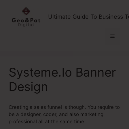
Skip
to
Ultimate Guide To Business T
content
Menu
Systeme.Io Banner
Design
Creating a sales funnel is though. You require to
be a designer, coder, and also marketing
professional all at the same time.