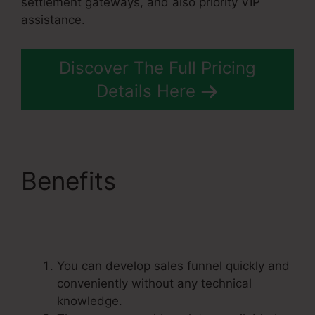
settlement gateways, and also priority VIP
assistance.
Discover The Full Pricing
Details Here
Benefits
Systeme.Io
Banner Design
You can develop sales funnel quickly and
conveniently without any technical
knowledge.