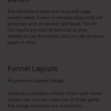
The Systeme.io drag-and-drop web page
builder makes it easy to develop pages that are
advanced and conversion-optimized. You do
not require any kind of technical or style
abilities to use the builder, and you can produce
pages in mins.
Funnel Layouts
Systeme.io includes a library of pre-built funnel
layouts that you can make use of to get going.
The design templates are created by