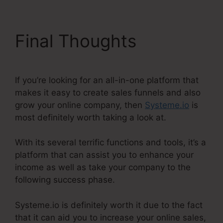
Final Thoughts
If you’re looking for an all-in-one platform that
makes it easy to create sales funnels and also
grow your online company, then
Systeme.io
is
most definitely worth taking a look at.
With its several terrific functions and tools, it’s a
platform that can assist you to enhance your
income as well as take your company to the
following success phase.
Systeme.io is definitely worth it due to the fact
that it can aid you to increase your online sales,