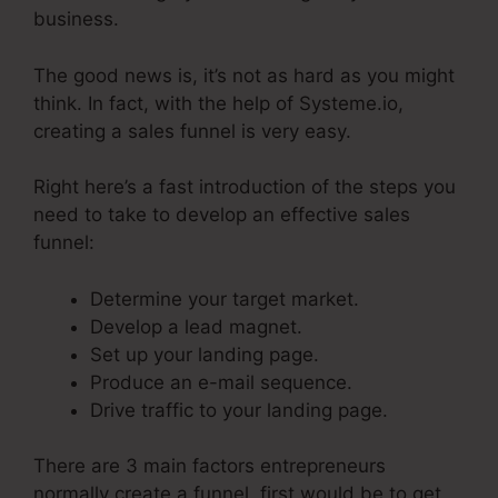
business.
The good news is, it’s not as hard as you might
think. In fact, with the help of Systeme.io,
creating a sales funnel is very easy.
Right here’s a fast introduction of the steps you
need to take to develop an effective sales
funnel:
Determine your target market.
Develop a lead magnet.
Set up your landing page.
Produce an e-mail sequence.
Drive traffic to your landing page.
There are 3 main factors entrepreneurs
normally create a funnel, first would be to get