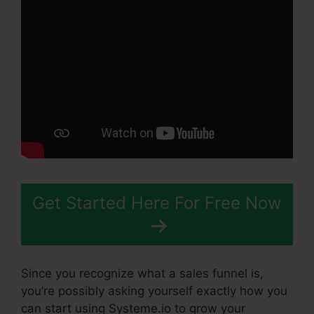
Get Started Here For Free Now
Since you recognize what a sales funnel is,
you’re possibly asking yourself exactly how you
can start using Systeme.io to grow your