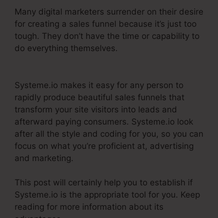
Many digital marketers surrender on their desire
for creating a sales funnel because it’s just too
tough. They don’t have the time or capability to
do everything themselves.
Systeme.Io Banner
Design
Systeme.io makes it easy for any person to
rapidly produce beautiful sales funnels that
transform your site visitors into leads and
afterward paying consumers. Systeme.io look
after all the style and coding for you, so you can
focus on what you’re proficient at, advertising
and marketing.
This post will certainly help you to establish if
Systeme.io is the appropriate tool for you. Keep
reading for more information about its