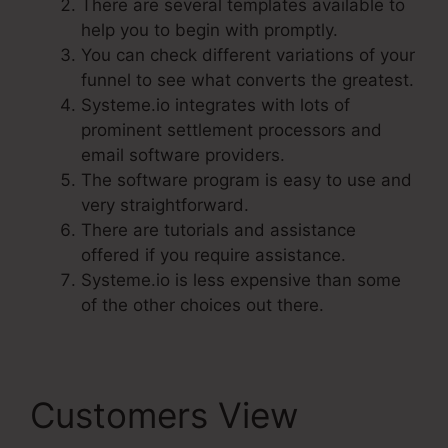
There are several templates available to
help you to begin with promptly.
You can check different variations of your
funnel to see what converts the greatest.
Systeme.io integrates with lots of
prominent settlement processors and
email software providers.
The software program is easy to use and
very straightforward.
There are tutorials and assistance
offered if you require assistance.
Systeme.io is less expensive than some
of the other choices out there.
Customers View