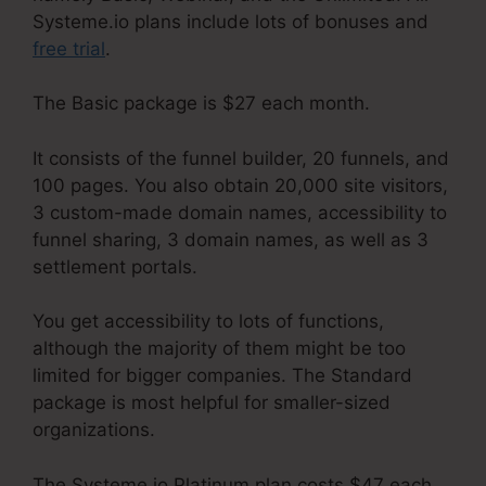
Systeme.io plans include lots of bonuses and
free trial
.
The Basic package is $27 each month.
It consists of the funnel builder, 20 funnels, and
100 pages. You also obtain 20,000 site visitors,
3 custom-made domain names, accessibility to
funnel sharing, 3 domain names, as well as 3
settlement portals.
You get accessibility to lots of functions,
although the majority of them might be too
limited for bigger companies. The Standard
package is most helpful for smaller-sized
organizations.
The Systeme.io Platinum plan costs $47 each