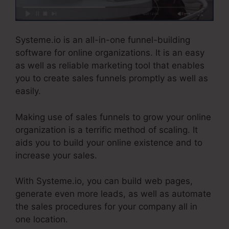
Systeme.io is an all-in-one funnel-building
software for online organizations. It is an easy
as well as reliable marketing tool that enables
you to create sales funnels promptly as well as
easily.
Making use of sales funnels to grow your online
organization is a terrific method of scaling. It
aids you to build your online existence and to
increase your sales.
With Systeme.io, you can build web pages,
generate even more leads, as well as automate
the sales procedures for your company all in
one location.