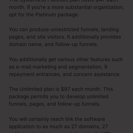
month. If you’re a more substantial organization,
opt for the Platinum package.
You can produce unrestricted funnels, landing
pages, and site visitors. It additionally provides
domain name, and follow-up funnels.
You additionally get various other features such
as e-mail marketing and segmentation, 9
repayment entrances, and concern assistance.
The Unlimited plan is $97 each month. This
package permits you to develop unlimited
funnels, pages, and follow-up funnels.
You will certainly reach link the software
application to as much as 27 domains, 27