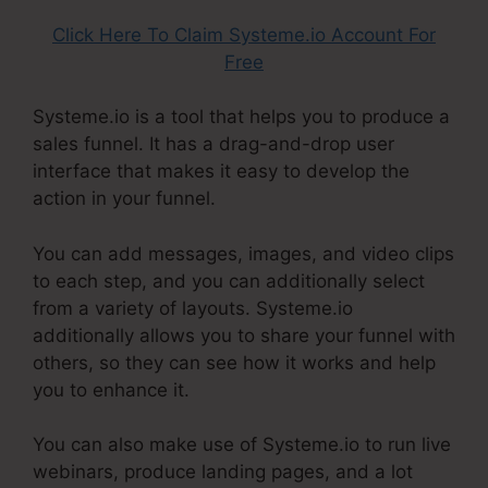
Click Here To Claim Systeme.io Account For
Free
Systeme.io is a tool that helps you to produce a
sales funnel. It has a drag-and-drop user
interface that makes it easy to develop the
action in your funnel.
You can add messages, images, and video clips
to each step, and you can additionally select
from a variety of layouts. Systeme.io
additionally allows you to share your funnel with
others, so they can see how it works and help
you to enhance it.
You can also make use of Systeme.io to run live
webinars, produce landing pages, and a lot