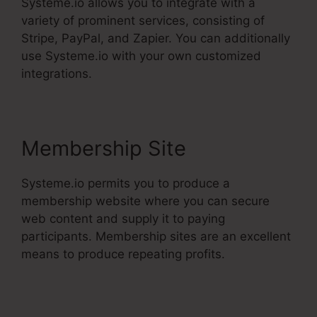
Systeme.io allows you to integrate with a
variety of prominent services, consisting of
Stripe, PayPal, and Zapier. You can additionally
use Systeme.io with your own customized
integrations.
Membership Site
Systeme.io permits you to produce a
membership website where you can secure
web content and supply it to paying
participants. Membership sites are an excellent
means to produce repeating profits.