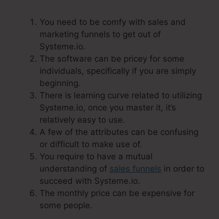
You need to be comfy with sales and
marketing funnels to get out of
Systeme.io.
The software can be pricey for some
individuals, specifically if you are simply
beginning.
There is learning curve related to utilizing
Systeme.io, once you master it, it’s
relatively easy to use.
A few of the attributes can be confusing
or difficult to make use of.
You require to have a mutual
understanding of
sales funnels
in order to
succeed with Systeme.io.
The monthly price can be expensive for
some people.