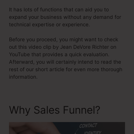
It has lots of functions that can aid you to
expand your business without any demand for
technical expertise or experience.
Before you proceed, you might want to check
out this video clip by Jean DeVore Richter on
YouTube that provides a quick evaluation.
Afterward, you will certainly intend to read the
rest of our short article for even more thorough
information.
Why Sales Funnel?