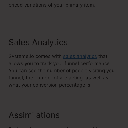
priced variations of your primary item.
Systeme.Io Banner Design
Sales Analytics
Systeme.io comes with
sales analytics
that
allows you to track your funnel performance.
You can see the number of people visiting your
funnel, the number of are acting, as well as
what your conversion percentage is.
Assimilations