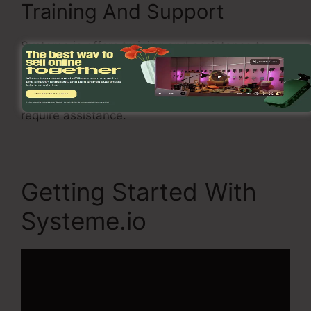
Training And Support
Systeme.io offers training and assistance to
help you to get the most out of the
software
application
. There is a thorough database, as
well as you can likewise speak to support if you
require assistance.
Getting Started With
Systeme.io