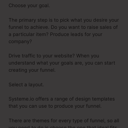
Choose your goal.
The primary step is to pick what you desire your
funnel to achieve. Do you want to raise sales of
a particular item? Produce leads for your
company?
Drive traffic to your website? When you
understand what your goals are, you can start
creating your funnel.
Select a layout.
Systeme.io offers a range of design templates
that you can use to produce your funnel.
There are themes for every type of funnel, so all
you need to do is choose the one that ideal fits