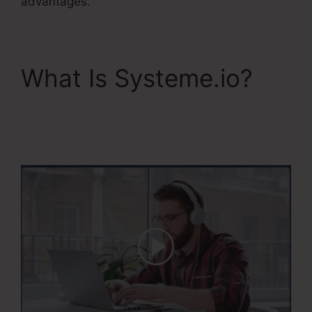
advantages.
What Is Systeme.io?
Systeme.Io Banner
Design