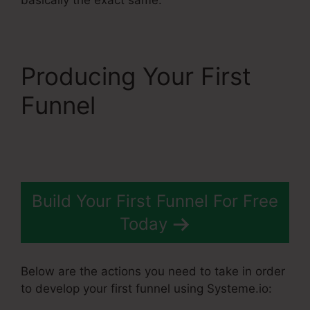
Producing Your First
Funnel
Systeme.Io
Banner Design
Build Your First Funnel For Free
Today
Below are the actions you need to take in order
to develop your first funnel using Systeme.io: