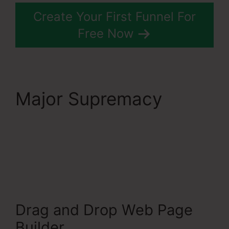
Create Your First Funnel For
Free Now
Major Supremacy
Systeme.Io Banner
Design
Drag and Drop Web Page
Builder