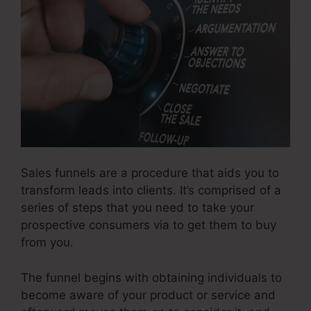
Sales funnels are a procedure that aids you to
transform leads into clients. It’s comprised of a
series of steps that you need to take your
prospective consumers via to get them to buy
from you.
The funnel begins with obtaining individuals to
become aware of your product or service and