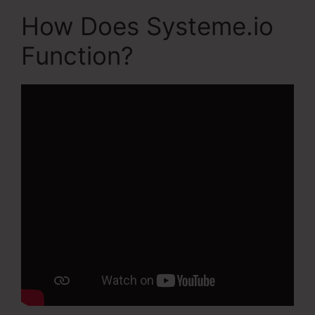
How Does Systeme.io
Function?