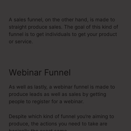
Banner Design
A sales funnel, on the other hand, is made to
straight produce sales. The goal of this kind of
funnel is to get individuals to get your product
or service.
Webinar Funnel
As well as lastly, a webinar funnel is made to
produce leads as well as sales by getting
people to register for a webinar.
Despite which kind of funnel you’re aiming to
produce, the actions you need to take are
basically the exact same.