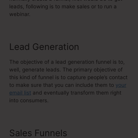
leads, following is to make sales or to run a
webinar.
Lead Generation
The objective of a lead generation funnel is to,
well, generate leads. The primary objective of
this kind of funnel is to capture people’s contact
to make sure that you can include them to
your
email list
and eventually transform them right
into consumers.
Sales Funnels
Systeme.Io