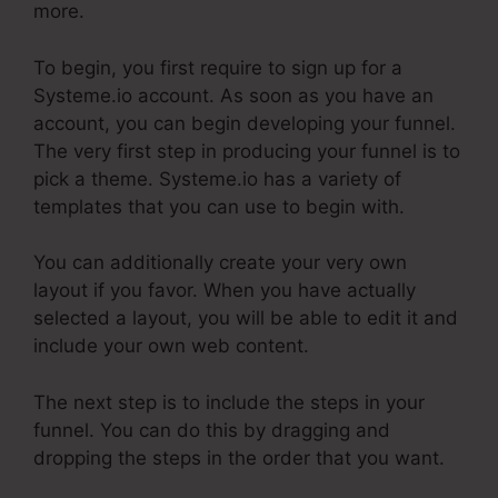
more.
To begin, you first require to sign up for a
Systeme.io account. As soon as you have an
account, you can begin developing your funnel.
The very first step in producing your funnel is to
pick a theme. Systeme.io has a variety of
templates that you can use to begin with.
You can additionally create your very own
layout if you favor. When you have actually
selected a layout, you will be able to edit it and
include your own web content.
The next step is to include the steps in your
funnel. You can do this by dragging and
dropping the steps in the order that you want.