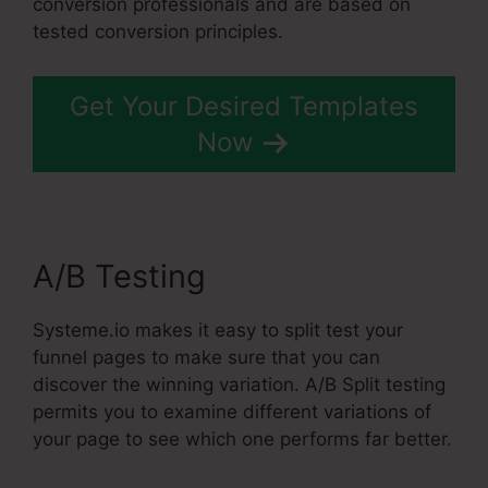
conversion professionals and are based on
tested conversion principles.
Get Your Desired Templates
Now
A/B Testing
Systeme.io makes it easy to split test your
funnel pages to make sure that you can
discover the winning variation. A/B Split testing
permits you to examine different variations of
your page to see which one performs far better.