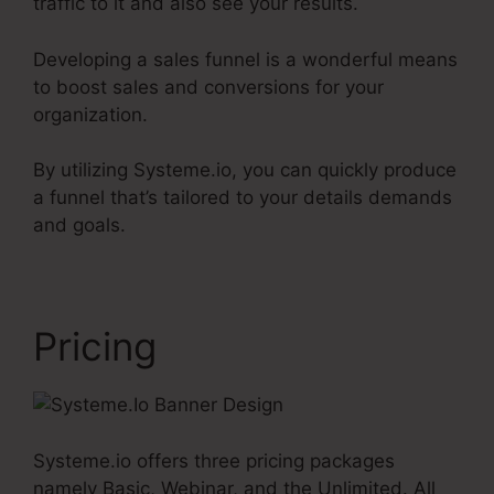
traffic to it and also see your results.
Developing a sales funnel is a wonderful means
to boost sales and conversions for your
organization.
By utilizing Systeme.io, you can quickly produce
a funnel that’s tailored to your details demands
and goals.
Pricing
Systeme.io offers three pricing packages
namely Basic, Webinar, and the Unlimited. All