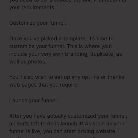
your requirements.
Customize your funnel.
Once you’ve picked a template, it’s time to
customize your funnel. This is where you’ll
include your very own branding, duplicate, as
well as photos.
You’ll also wish to set up any opt-ins or thanks
web pages that you require.
Launch your funnel.
After you have actually customized your funnel,
all that’s left to do is launch it! As soon as your
funnel is live, you can start driving website