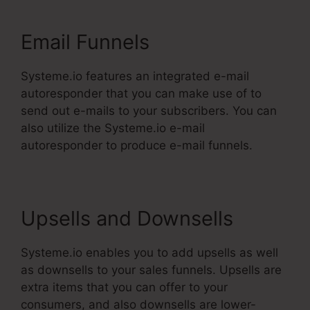
Email Funnels
Systeme.io features an integrated e-mail
autoresponder that you can make use of to
send out e-mails to your subscribers. You can
also utilize the Systeme.io e-mail
autoresponder to produce e-mail funnels.
Upsells and Downsells
Systeme.io enables you to add upsells as well
as downsells to your sales funnels. Upsells are
extra items that you can offer to your
consumers, and also downsells are lower-