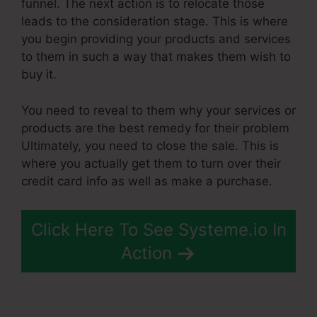
funnel. The next action is to relocate those
leads to the consideration stage. This is where
you begin providing your products and services
to them in such a way that makes them wish to
buy it.
You need to reveal to them why your services or
products are the best remedy for their problem
Ultimately, you need to close the sale. This is
where you actually get them to turn over their
credit card info as well as make a purchase.
Click Here To See Systeme.io In
Action