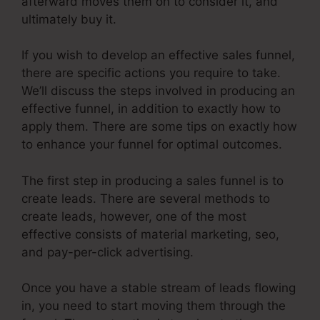
afterward moves them on to consider it, and
ultimately buy it.
If you wish to develop an effective sales funnel,
there are specific actions you require to take.
We’ll discuss the steps involved in producing an
effective funnel, in addition to exactly how to
apply them. There are some tips on exactly how
to enhance your funnel for optimal outcomes.
The first step in producing a sales funnel is to
create leads. There are several methods to
create leads, however, one of the most
effective consists of material marketing, seo,
and pay-per-click advertising.
Once you have a stable stream of leads flowing
in, you need to start moving them through the