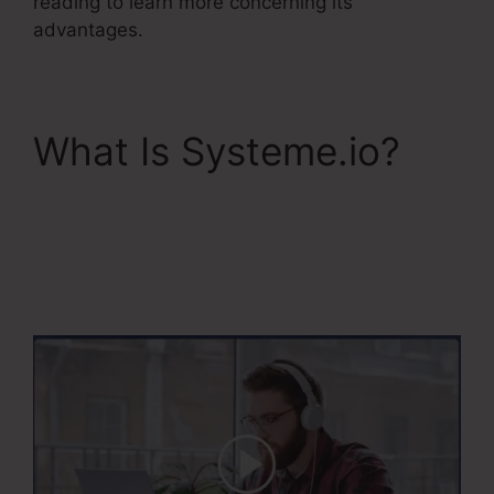
reading to learn more concerning its
advantages.
What Is Systeme.io?
Systeme.Io
Everwebinar
Integration