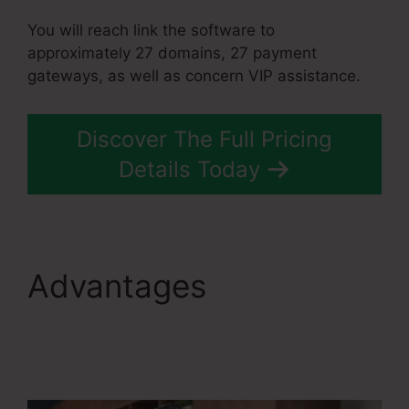
You will reach link the software to
approximately 27 domains, 27 payment
gateways, as well as concern VIP assistance.
Discover The Full Pricing
Details Today
Advantages
Systeme.Io
Everwebinar
Integration