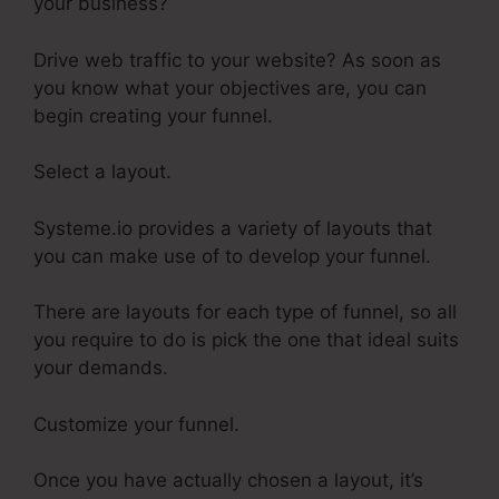
your business?
Drive web traffic to your website? As soon as
you know what your objectives are, you can
begin creating your funnel.
Select a layout.
Systeme.io provides a variety of layouts that
you can make use of to develop your funnel.
There are layouts for each type of funnel, so all
you require to do is pick the one that ideal suits
your demands.
Customize your funnel.
Once you have actually chosen a layout, it’s