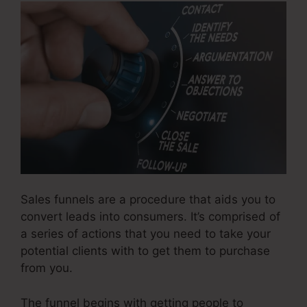
Sales funnels are a procedure that aids you to
convert leads into consumers. It’s comprised of
a series of actions that you need to take your
potential clients with to get them to purchase
from you.
The funnel begins with getting people to