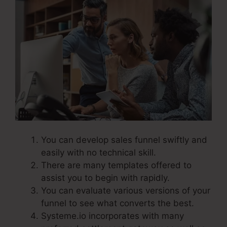
You can develop sales funnel swiftly and
easily with no technical skill.
There are many templates offered to
assist you to begin with rapidly.
You can evaluate various versions of your
funnel to see what converts the best.
Systeme.io incorporates with many