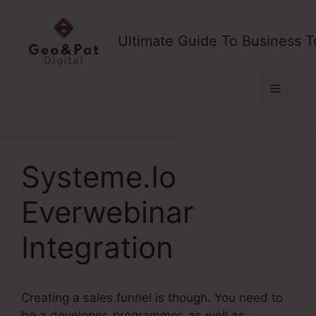
Skip
to
Ultimate Guide To Business T
content
Menu
Systeme.Io
Everwebinar
Integration
Creating a sales funnel is though. You need to
be a developer, programmer, as well as