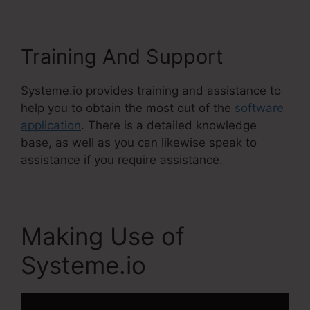
Training And Support
Systeme.io provides training and assistance to
help you to obtain the most out of the
software
application
. There is a detailed knowledge
base, as well as you can likewise speak to
assistance if you require assistance.
Making Use of
Systeme.io