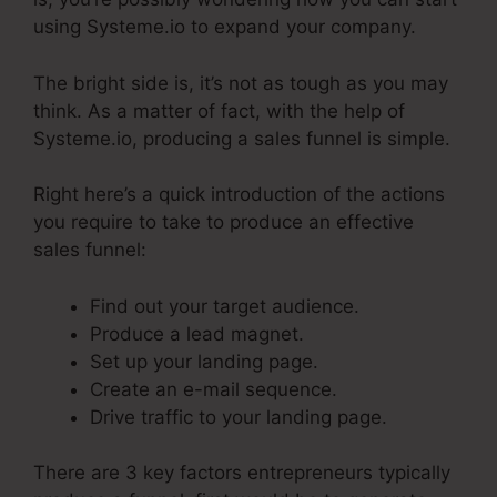
using Systeme.io to expand your company.
The bright side is, it’s not as tough as you may
think. As a matter of fact, with the help of
Systeme.io, producing a sales funnel is simple.
Right here’s a quick introduction of the actions
you require to take to produce an effective
sales funnel:
Find out your target audience.
Produce a lead magnet.
Set up your landing page.
Create an e-mail sequence.
Drive traffic to your landing page.
There are 3 key factors entrepreneurs typically