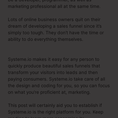
marketing professional all at the same time.
Lots of online business owners quit on their
dream of developing a sales funnel since it’s
simply too tough. They don’t have the time or
ability to do everything themselves.
Systeme.Io
Everwebinar Integration
Systeme.io makes it easy for any person to
quickly produce beautiful sales funnels that
transform your visitors into leads and then
paying consumers. Systeme.io take care of all
the design and coding for you, so you can focus
on what you’re proficient at, marketing.
This post will certainly aid you to establish if
Systeme.io is the right platform for you. Keep