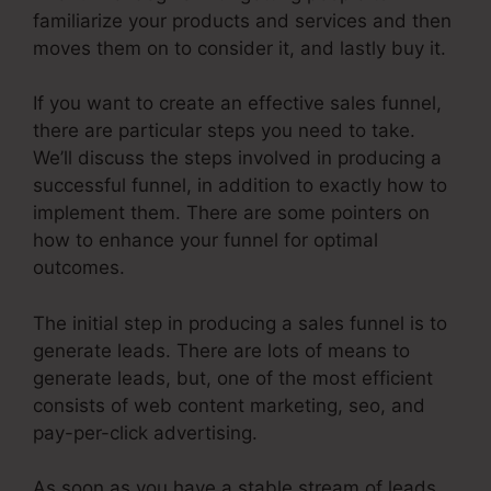
familiarize your products and services and then
moves them on to consider it, and lastly buy it.
If you want to create an effective sales funnel,
there are particular steps you need to take.
We’ll discuss the steps involved in producing a
successful funnel, in addition to exactly how to
implement them. There are some pointers on
how to enhance your funnel for optimal
outcomes.
The initial step in producing a sales funnel is to
generate leads. There are lots of means to
generate leads, but, one of the most efficient
consists of web content marketing, seo, and
pay-per-click advertising.
As soon as you have a stable stream of leads