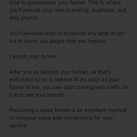
time to personalize your funnel. This is where
you’ll include your own branding, duplicate, and
also photos.
You’ll likewise wish to establish any kind of opt-
ins or thank you pages that you require.
Launch your funnel.
After you’ve tailored your funnel, all that’s
entrusted to do is release it! As soon as your
funnel is live, you can start driving web traffic to
it and see your results.
Producing a sales funnel is an excellent method
to increase sales and conversions for your
service.