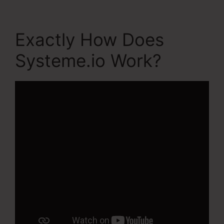
Exactly How Does
Systeme.io Work?