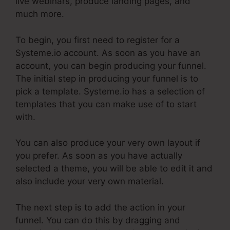
live webinars, produce landing pages, and
much more.
To begin, you first need to register for a
Systeme.io account. As soon as you have an
account, you can begin producing your funnel.
The initial step in producing your funnel is to
pick a template. Systeme.io has a selection of
templates that you can make use of to start
with.
You can also produce your very own layout if
you prefer. As soon as you have actually
selected a theme, you will be able to edit it and
also include your very own material.
The next step is to add the action in your
funnel. You can do this by dragging and