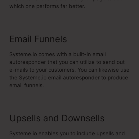
which one performs far better.
Email Funnels
Systeme.io comes with a built-in email
autoresponder that you can utilize to send out
e-mails to your customers. You can likewise use
the Systeme.io email autoresponder to produce
email funnels.
Upsells and Downsells
Systeme.io enables you to include upsells and