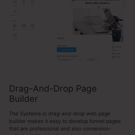
Drag-And-Drop Page
Builder
The Systeme.io drag-and-drop web page
builder makes it easy to develop funnel pages
that are professional and also conversion-