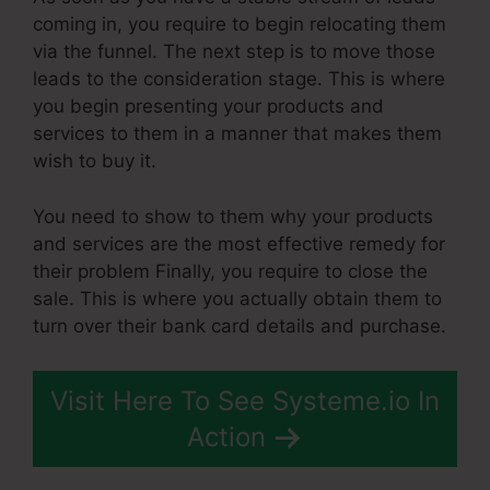
coming in, you require to begin relocating them
via the funnel. The next step is to move those
leads to the consideration stage. This is where
you begin presenting your products and
services to them in a manner that makes them
wish to buy it.
You need to show to them why your products
and services are the most effective remedy for
their problem Finally, you require to close the
sale. This is where you actually obtain them to
turn over their bank card details and purchase.
Visit Here To See Systeme.io In
Action