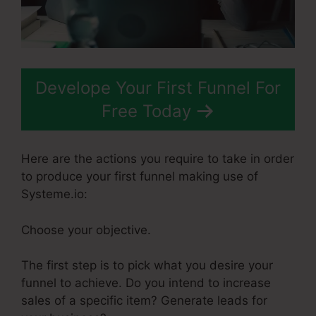
Develope Your First Funnel For
Free Today
Here are the actions you require to take in order
to produce your first funnel making use of
Systeme.io:
Choose your objective.
The first step is to pick what you desire your
funnel to achieve. Do you intend to increase
sales of a specific item? Generate leads for