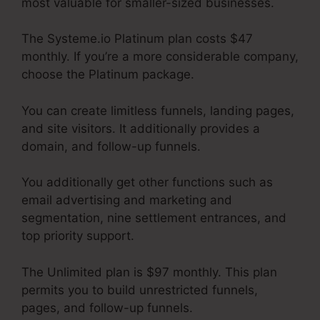
most valuable for smaller-sized businesses.
The Systeme.io Platinum plan costs $47
monthly. If you’re a more considerable company,
choose the Platinum package.
You can create limitless funnels, landing pages,
and site visitors. It additionally provides a
domain, and follow-up funnels.
You additionally get other functions such as
email advertising and marketing and
segmentation, nine settlement entrances, and
top priority support.
The Unlimited plan is $97 monthly. This plan
permits you to build unrestricted funnels,
pages, and follow-up funnels.