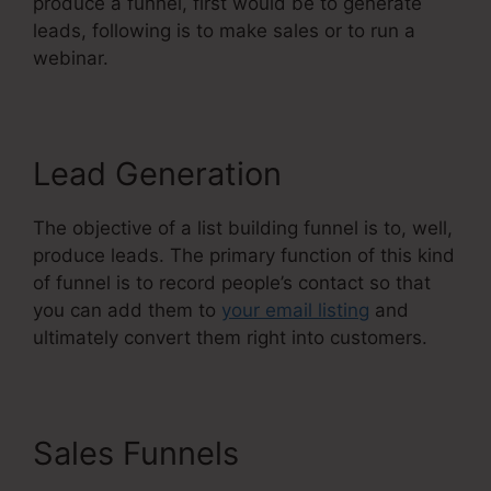
produce a funnel, first would be to generate
leads, following is to make sales or to run a
webinar.
Lead Generation
The objective of a list building funnel is to, well,
produce leads. The primary function of this kind
of funnel is to record people’s contact so that
you can add them to
your email listing
and
ultimately convert them right into customers.
Sales Funnels
Systeme.Io
Everwebinar Integration