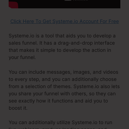
Click Here To Get Systeme.io Account For Free
Systeme.io is a tool that aids you to develop a
sales funnel. It has a drag-and-drop interface
that makes it simple to develop the action in
your funnel.
You can include messages, images, and videos
to every step, and you can additionally choose
from a selection of themes. Systeme.io also lets
you share your funnel with others, so they can
see exactly how it functions and aid you to
boost it.
You can additionally utilize Systeme.io to run