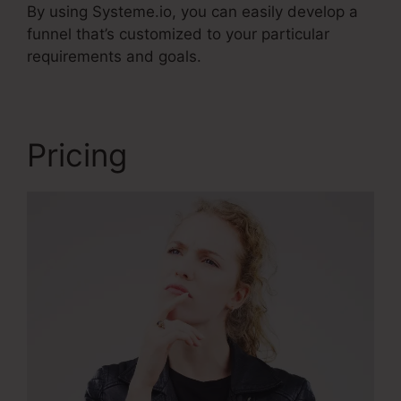
By using Systeme.io, you can easily develop a
funnel that’s customized to your particular
requirements and goals.
Pricing