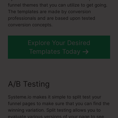
funnel themes that you can utilize to get going.
The templates are made by conversion
professionals and are based upon tested
conversion concepts.
Explore Your Desired
Templates Today
A/B Testing
Systeme.io makes it simple to split test your
funnel pages to make sure that you can find the
winning variation. Split testing allows you to
evaluate various versions of your page to see