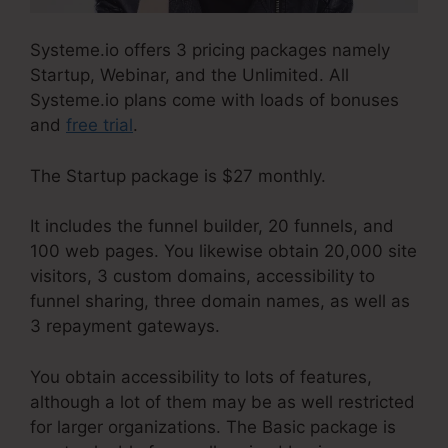
Systeme.io offers 3 pricing packages namely
Startup, Webinar, and the Unlimited. All
Systeme.io plans come with loads of bonuses
and
free trial
.
The Startup package is $27 monthly.
It includes the funnel builder, 20 funnels, and
100 web pages. You likewise obtain 20,000 site
visitors, 3 custom domains, accessibility to
funnel sharing, three domain names, as well as
3 repayment gateways.
You obtain accessibility to lots of features,
although a lot of them may be as well restricted
for larger organizations. The Basic package is