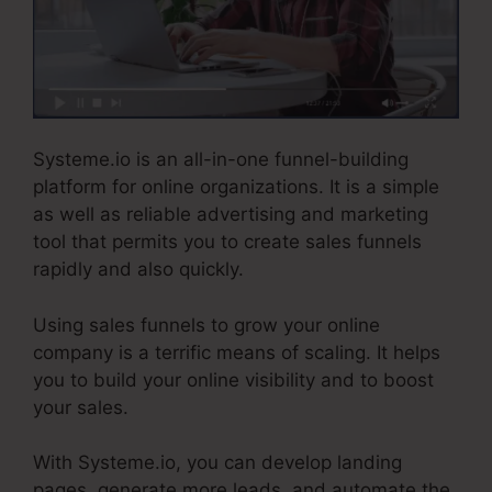
Systeme.io is an all-in-one funnel-building
platform for online organizations. It is a simple
as well as reliable advertising and marketing
tool that permits you to create sales funnels
rapidly and also quickly.
Using sales funnels to grow your online
company is a terrific means of scaling. It helps
you to build your online visibility and to boost
your sales.
With Systeme.io, you can develop landing
pages, generate more leads, and automate the