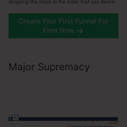
dropping the steps in the order that you desire.
Create Your First Funnel For
Free Now
Major Supremacy
Systeme.Io
Everwebinar
Integration