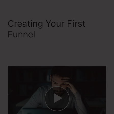
Creating Your First
Funnel
Systeme.Io
Everwebinar
Integration