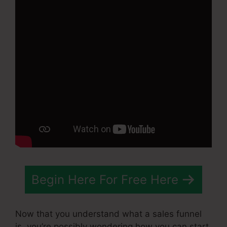
Begin Here For Free Here
Now that you understand what a sales funnel
is, you’re possibly wondering how you can start