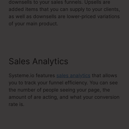
downsells to your sales funnels. Upsells are
added items that you can supply to your clients,
as well as downsells are lower-priced variations
of your main product.
Systeme.Io Everwebinar
Integration
Sales Analytics
Systeme.io features
sales analytics
that allows
you to track your funnel efficiency. You can see
the number of people seeing your page, the
amount of are acting, and what your conversion
rate is.