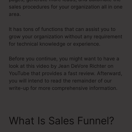
sales procedures for your organization all in one
area.
It has tons of functions that can assist you to
grow your organization without any requirement
for technical knowledge or experience.
Before you continue, you might want to have a
look at this video by Jean DeVore Richter on
YouTube that provides a fast review. Afterward,
you will intend to read the remainder of our
write-up for more comprehensive information.
What Is Sales Funnel?