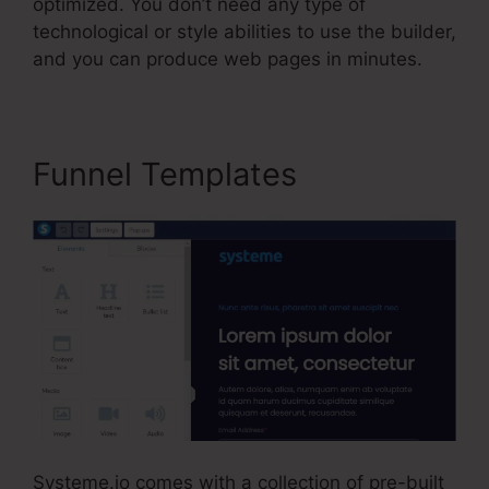
optimized. You don’t need any type of
technological or style abilities to use the builder,
and you can produce web pages in minutes.
Funnel Templates
Systeme.io comes with a collection of pre-built