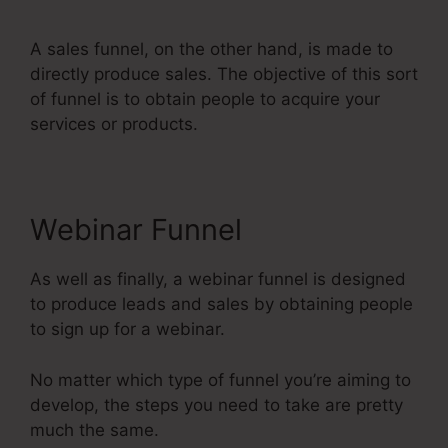
A sales funnel, on the other hand, is made to
directly produce sales. The objective of this sort
of funnel is to obtain people to acquire your
services or products.
Webinar Funnel
As well as finally, a webinar funnel is designed
to produce leads and sales by obtaining people
to sign up for a webinar.
No matter which type of funnel you’re aiming to
develop, the steps you need to take are pretty
much the same.