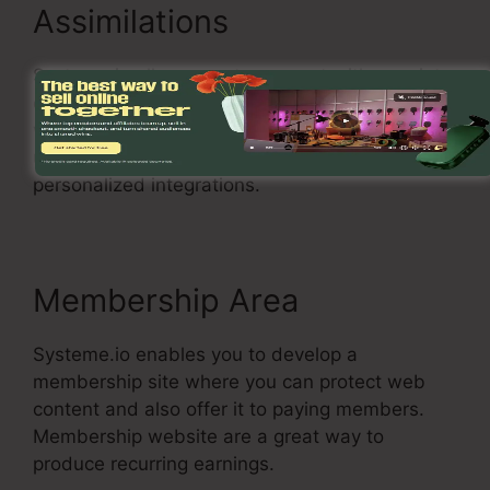
Assimilations
Systeme.io allows you to connect with a variety
of popular solutions, including Stripe, PayPal, as
well as MailChimp. You can additionally make
use of Systeme.io with your very own
personalized integrations.
Membership Area
Systeme.io enables you to develop a
membership site where you can protect web
content and also offer it to paying members.
Membership website are a great way to
produce recurring earnings.