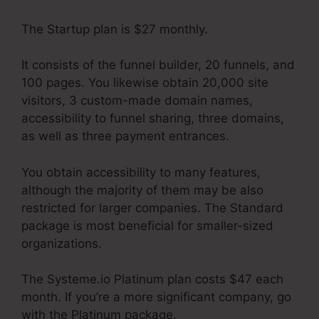
The Startup plan is $27 monthly.
It consists of the funnel builder, 20 funnels, and
100 pages. You likewise obtain 20,000 site
visitors, 3 custom-made domain names,
accessibility to funnel sharing, three domains,
as well as three payment entrances.
You obtain accessibility to many features,
although the majority of them may be also
restricted for larger companies. The Standard
package is most beneficial for smaller-sized
organizations.
The Systeme.io Platinum plan costs $47 each
month. If you’re a more significant company, go
with the Platinum package.