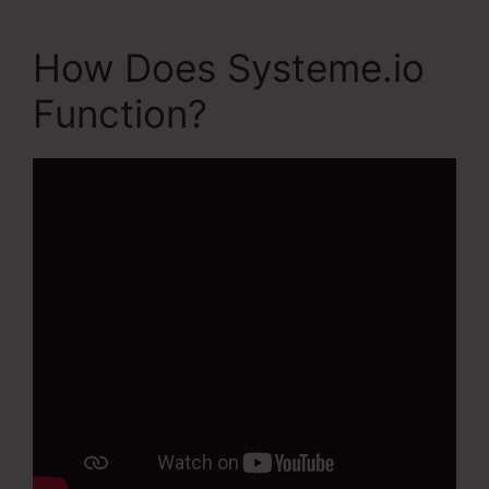
How Does Systeme.io
Function?