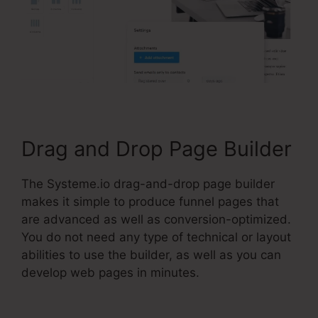
Drag and Drop Page Builder
The Systeme.io drag-and-drop page builder
makes it simple to produce funnel pages that
are advanced as well as conversion-optimized.
You do not need any type of technical or layout
abilities to use the builder, as well as you can
develop web pages in minutes.