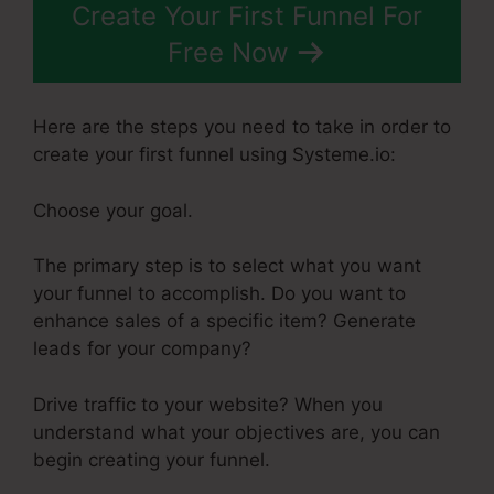
Create Your First Funnel For
Free Now
Here are the steps you need to take in order to
create your first funnel using Systeme.io:
Choose your goal.
The primary step is to select what you want
your funnel to accomplish. Do you want to
enhance sales of a specific item? Generate
leads for your company?
Drive traffic to your website? When you
understand what your objectives are, you can
begin creating your funnel.