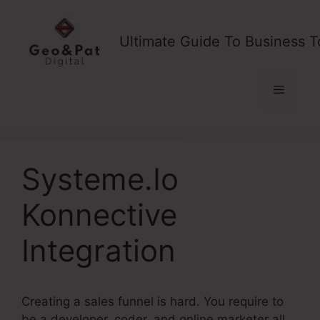
Skip
to
Ultimate Guide To Business T
content
Menu
Systeme.Io
Konnective
Integration
Creating a sales funnel is hard. You require to
be a developer, coder, and online marketer all