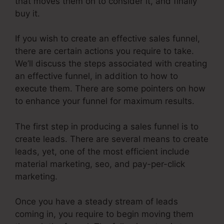
that moves them on to consider it, and finally
buy it.
If you wish to create an effective sales funnel,
there are certain actions you require to take.
We’ll discuss the steps associated with creating
an effective funnel, in addition to how to
execute them. There are some pointers on how
to enhance your funnel for maximum results.
The first step in producing a sales funnel is to
create leads. There are several means to create
leads, yet, one of the most efficient include
material marketing, seo, and pay-per-click
marketing.
Once you have a steady stream of leads
coming in, you require to begin moving them