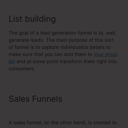
List building
The goal of a lead generation funnel is to, well,
generate leads. The main purpose of this sort
of funnel is to capture individuals’s details to
make sure that you can add them to
your email
list
and at some point transform them right into
consumers.
Sales Funnels
Systeme.Io
Konnective Integration
A sales funnel, on the other hand, is created to