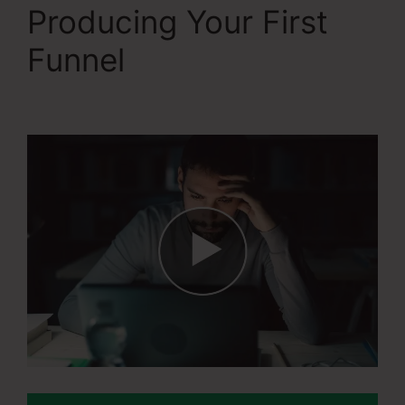
Producing Your First
Funnel
Systeme.Io
Konnective Integration