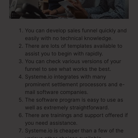
You can develop sales funnel quickly and
easily with no technical knowledge.
There are lots of templates available to
assist you to begin with rapidly.
You can check various versions of your
funnel to see what works the best.
Systeme.io integrates with many
prominent settlement processors and e-
mail software companies.
The software program is easy to use as
well as extremely straightforward.
There are trainings and support offered if
you need assistance.
Systeme.io is cheaper than a few of the