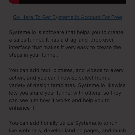
Go Here To Get Systeme.io Account For Free
Systeme.io is software that helps you to create
a sales funnel. It has a drag-and-drop user
interface that makes it very easy to create the
steps in your funnel.
You can add text, pictures, and videos to every
action, and you can likewise select from a
variety of design templates. Systeme.io likewise
lets you share your funnel with others, so they
can see just how it works and help you to
enhance it.
You can additionally utilize Systeme.io to run
live webinars, develop landing pages, and much