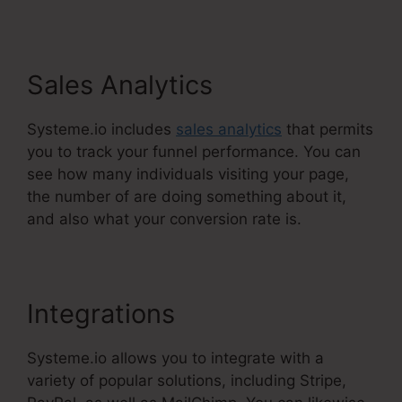
Sales Analytics
Systeme.io includes
sales analytics
that permits
you to track your funnel performance. You can
see how many individuals visiting your page,
the number of are doing something about it,
and also what your conversion rate is.
Integrations
Systeme.io allows you to integrate with a
variety of popular solutions, including Stripe,