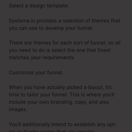
Select a design template.
Systeme.io provides a selection of themes that
you can use to develop your funnel.
There are themes for each sort of funnel, so all
you need to do is select the one that finest
matches your requirements.
Customize your funnel.
When you have actually picked a layout, it’s
time to tailor your funnel. This is where you’ll
include your own branding, copy, and also
images.
You’ll additionally intend to establish any opt-
ins or thanks pages that you require.