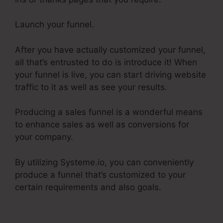
Launch your funnel.
After you have actually customized your funnel,
all that’s entrusted to do is introduce it! When
your funnel is live, you can start driving website
traffic to it as well as see your results.
Producing a sales funnel is a wonderful means
to enhance sales as well as conversions for
your company.
By utilizing Systeme.io, you can conveniently
produce a funnel that’s customized to your
certain requirements and also goals.