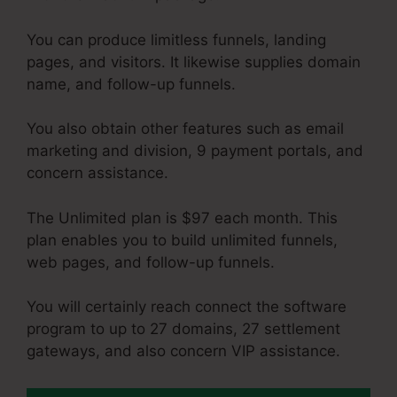
You can produce limitless funnels, landing
pages, and visitors. It likewise supplies domain
name, and follow-up funnels.
You also obtain other features such as email
marketing and division, 9 payment portals, and
concern assistance.
The Unlimited plan is $97 each month. This
plan enables you to build unlimited funnels,
web pages, and follow-up funnels.
You will certainly reach connect the software
program to up to 27 domains, 27 settlement
gateways, and also concern VIP assistance.