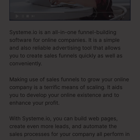
Systeme.io is an all-in-one funnel-building
software for online companies. It is a simple
and also reliable advertising tool that allows
you to create sales funnels quickly as well as
conveniently.
Making use of sales funnels to grow your online
company is a terrific means of scaling. It aids
you to develop your online existence and to
enhance your profit.
With Systeme.io, you can build web pages,
create even more leads, and automate the
sales processes for your company all perform in