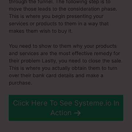
through the funnel. The following step is to
move those leads to the consideration phase.
This is where you begin presenting your
services or products to them in a way that
makes them wish to buy it.
You need to show to them why your products
and services are the most effective remedy for
their problem Lastly, you need to close the sale.
This is where you actually obtain them to turn
over their bank card details and make a
purchase.
Click Here To See Systeme.io In
Action