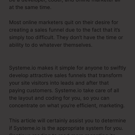
at the same time.
Most online marketers quit on their desire for
creating a sales funnel due to the fact that it’s
simply too difficult. They don’t have the time or
ability to do whatever themselves.
Systeme.Io
Konnective Integration
Systeme.io makes it simple for anyone to swiftly
develop attractive sales funnels that transform
your site visitors into leads and after that
paying customers. Systeme.io take care of all
the layout and coding for you, so you can
concentrate on what you’re efficient, marketing.
This article will certainly assist you to determine
if Systeme.io is the appropriate system for you.