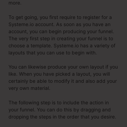
more.
To get going, you first require to register for a
Systeme.io account. As soon as you have an
account, you can begin producing your funnel.
The very first step in creating your funnel is to
choose a template. Systeme.io has a variety of
layouts that you can use to begin with.
You can likewise produce your own layout if you
like. When you have picked a layout, you will
certainly be able to modify it and also add your
very own material.
The following step is to include the action in
your funnel. You can do this by dragging and
dropping the steps in the order that you desire.