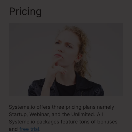
Pricing
Systeme.io offers three pricing plans namely
Startup, Webinar, and the Unlimited. All
Systeme.io packages feature tons of bonuses
and
free trial
.