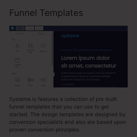
Funnel Templates
Systeme.io features a collection of pre-built
funnel templates that you can use to get
started. The design templates are designed by
conversion specialists and also are based upon
proven conversion principles.