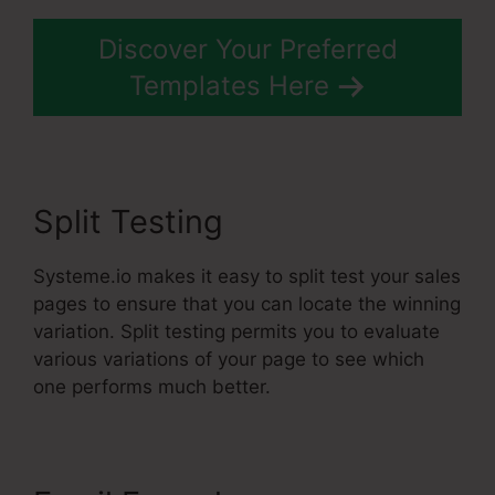
Discover Your Preferred
Templates Here
Split Testing
Systeme.io makes it easy to split test your sales
pages to ensure that you can locate the winning
variation. Split testing permits you to evaluate
various variations of your page to see which
one performs much better.