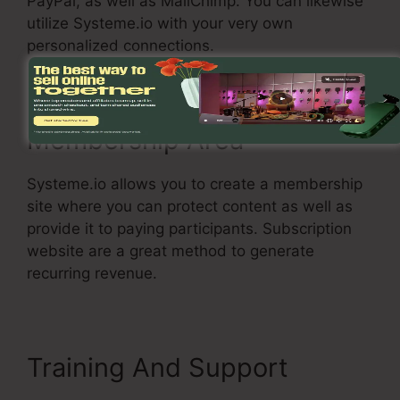
PayPal, as well as MailChimp. You can likewise
utilize Systeme.io with your very own
personalized connections.
Membership Area
Systeme.io allows you to create a membership
site where you can protect content as well as
provide it to paying participants. Subscription
website are a great method to generate
recurring revenue.
Training And Support