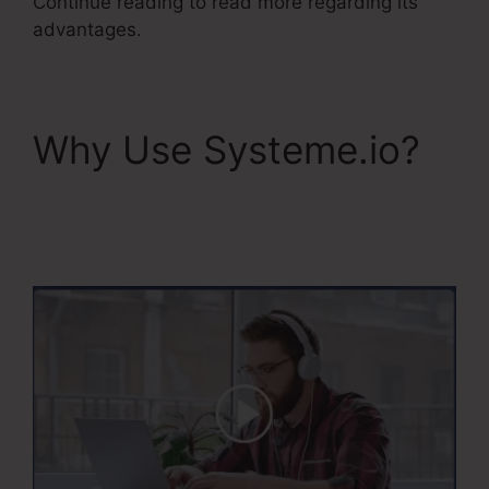
Continue reading to read more regarding its
advantages.
Why Use Systeme.io?
Systeme.Io Konnective
Integration