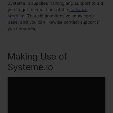
Systeme.io supplies training and support to aid
you to get the most out of the
software
program
. There is an extensive knowledge
base, and you can likewise contact support if
you need help.
Making Use of
Systeme.io