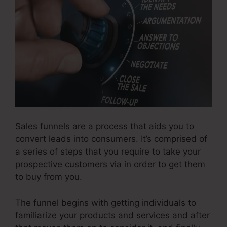
Sales funnels are a process that aids you to
convert leads into consumers. It’s comprised of
a series of steps that you require to take your
prospective customers via in order to get them
to buy from you.
The funnel begins with getting individuals to
familiarize your products and services and after