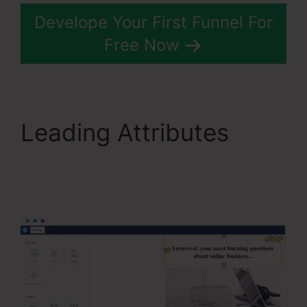
Develope Your First Funnel For
Free Now
Leading Attributes
Systeme.Io Konnective
Integration