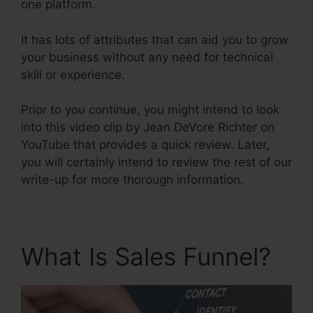
one platform.
It has lots of attributes that can aid you to grow
your business without any need for technical
skill or experience.
Prior to you continue, you might intend to look
into this video clip by Jean DeVore Richter on
YouTube that provides a quick review. Later,
you will certainly intend to review the rest of our
write-up for more thorough information.
What Is Sales Funnel?