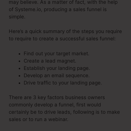
may believe. As a matter of fact, with the help
of Systeme.io, producing a sales funnel is
simple.
Here’s a quick summary of the steps you require
to require to create a successful sales funnel:
Find out your target market.
Create a lead magnet.
Establish your landing page.
Develop an email sequence.
Drive traffic to your landing page.
There are 3 key factors business owners
commonly develop a funnel, first would
certainly be to drive leads, following is to make
sales or to run a webinar.