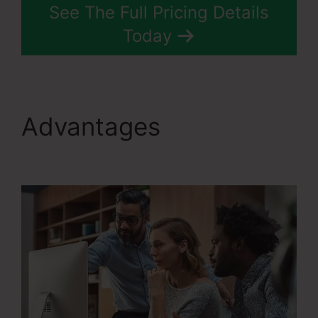
See The Full Pricing Details
Today
Advantages
Systeme.Io
Konnective Integration