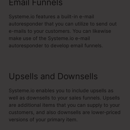
Email Funnels
Systeme.io features a built-in e-mail
autoresponder that you can utilize to send out
e-mails to your customers. You can likewise
make use of the Systeme.io e-mail
autoresponder to develop email funnels.
Upsells and Downsells
Systeme.io enables you to include upsells as
well as downsells to your sales funnels. Upsells
are additional items that you can supply to your
customers, and also downsells are lower-priced
versions of your primary item.
Systeme.Io
Konnective Integration