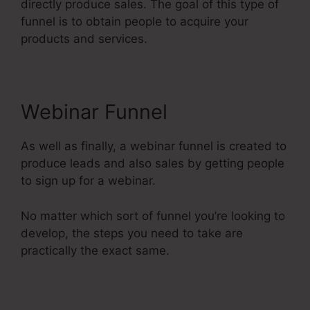
directly produce sales. The goal of this type of
funnel is to obtain people to acquire your
products and services.
Webinar Funnel
As well as finally, a webinar funnel is created to
produce leads and also sales by getting people
to sign up for a webinar.
No matter which sort of funnel you’re looking to
develop, the steps you need to take are
practically the exact same.