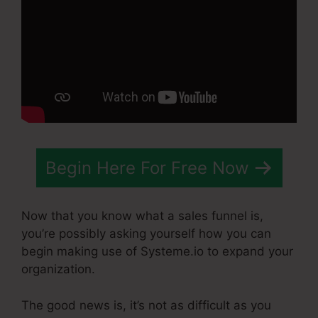
Begin Here For Free Now
Now that you know what a sales funnel is,
you’re possibly asking yourself how you can
begin making use of Systeme.io to expand your
organization.
The good news is, it’s not as difficult as you