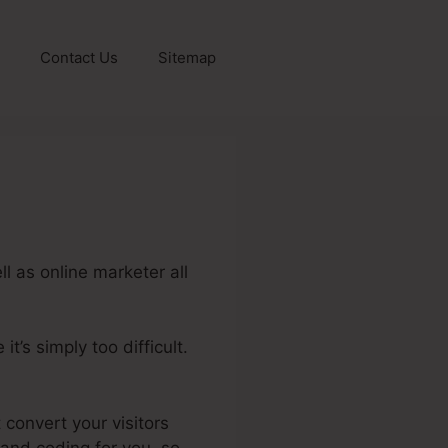
Contact Us
Sitemap
l as online marketer all
t’s simply too difficult.
bership Portal
 convert your visitors
 and coding for you, so