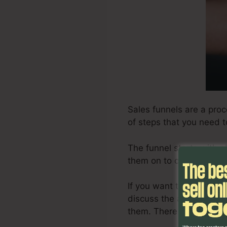
Sales funnels are a proc
of steps that you need t
The funnel starts with o
them on to consider it, a
If you want to develop an
discuss the actions asso
them. There are some po