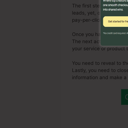
The first step in produc
leads, yet, one of the m
pay-per-click advertisin
Once you have a constan
The next action is to re
your service or product 
You need to reveal to th
Lastly, you need to clos
information and make a