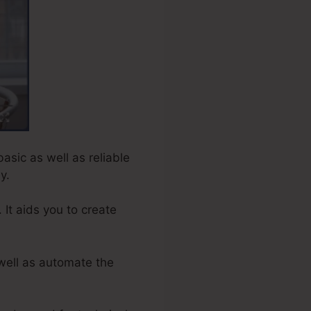
basic as well as reliable
y.
 It aids you to create
well as automate the