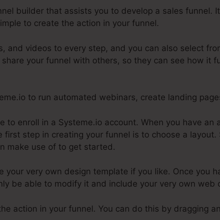
nnel builder that assists you to develop a sales funnel.
imple to create the action in your funnel.
, and videos to every step, and you can also select fro
 share your funnel with others, so they can see how it f
steme.io to run automated webinars, create landing pag
ire to enroll in a Systeme.io account. When you have an
 first step in creating your funnel is to choose a layout
n make use of to get started.
e your very own design template if you like. Once you h
inly be able to modify it and include your very own web 
the action in your funnel. You can do this by dragging a