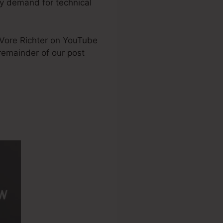
ny demand for technical
DeVore Richter on YouTube
 remainder of our post