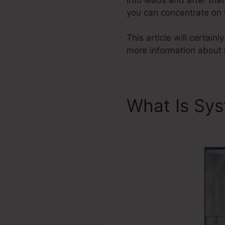
you can concentrate on w
This article will certain
more information about 
What Is Sy
Portal