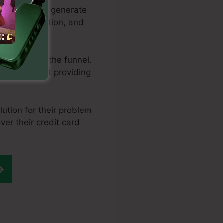
al methods to generate
ine optimization, and
ng them via the funnel.
ere you start providing
ution for their problem
ver their credit card