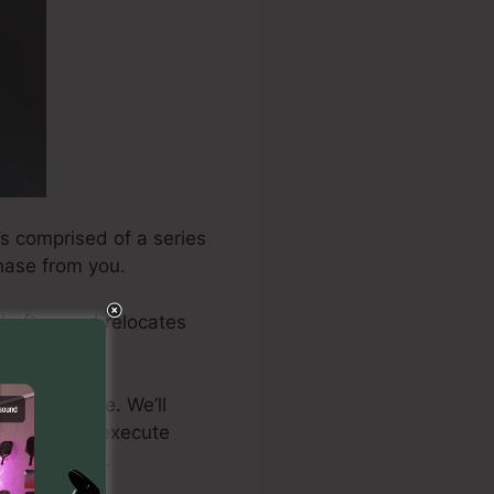
’s comprised of a series
chase from you.
nd afterward relocates
 need to take. We’ll
actly how to execute
imum results.