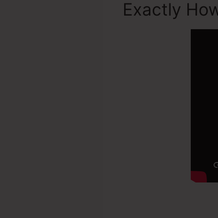
Exactly Ho