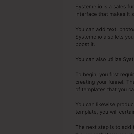
Systeme.io is a sales fu
interface that makes it s
You can add text, photos
Systeme.io also lets you
boost it.
You can also utilize Sy
To begin, you first requ
creating your funnel. The
of templates that you ca
You can likewise produc
template, you will certa
The next step is to add 