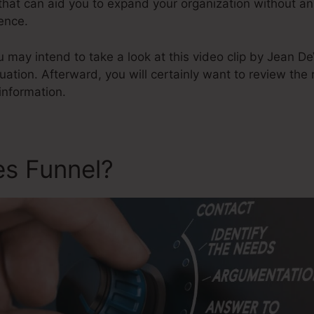
s that can aid you to expand your organization without a
ence.
u may intend to take a look at this video clip by Jean 
luation. Afterward, you will certainly want to review the
information.
es Funnel?