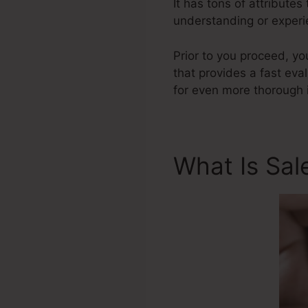
It has tons of attribute
understanding or experi
Prior to you proceed, yo
that provides a fast eva
for even more thorough 
What Is Sal