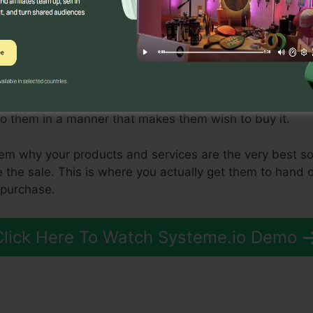
ing a sales funnel is to generate leads. There are sever
ost effective include web content marketing, search eng
g.
t stream of leads coming in, you need to begin relocati
locate those leads to the consideration phase. This is wh
to them in a manner that makes them wish to buy it.
em why your products and services are the very best sol
e the sale. This is where you actually get them to hand o
 purchase.
Click Here To Watch Systeme.io Demo