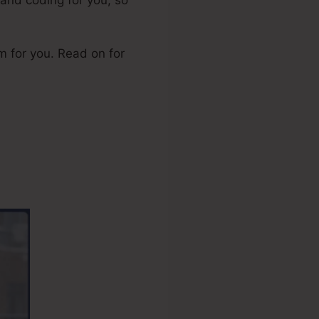
orm for you. Read on for
ership