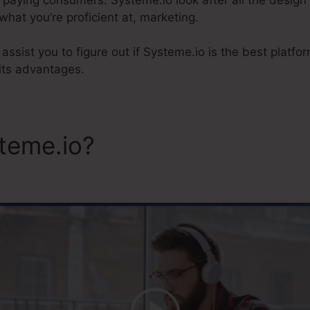
hat you’re proficient at, marketing.
ly assist you to figure out if Systeme.io is the best platf
its advantages.
steme.io?
Systeme.Io Memb