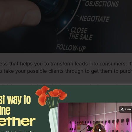
ess that helps you to transform leads into consumers. It
o take your possible clients through to get them to pur
btaining people to familiarize your product or service a
nd lastly buy it.
 effective sales funnel, there are particular actions you
ciated with creating a successful funnel, as well as ex
inters on exactly how to maximize your funnel for max