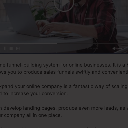
ne funnel-building system for online businesses. It is a 
lows you to produce sales funnels swiftly and convenientl
xpand your online company is a fantastic way of scaling.
d to increase your conversion.
n develop landing pages, produce even more leads, as 
r company all in one place.