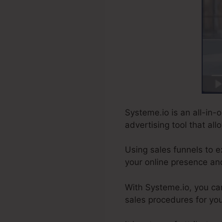
Systeme.io is an all-in-o
advertising tool that al
Using sales funnels to e
your online presence an
With Systeme.io, you ca
sales procedures for you