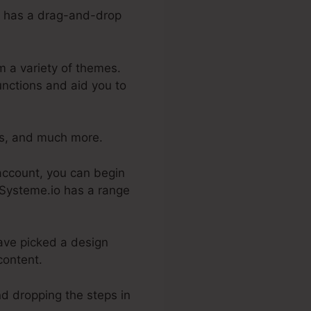
 It has a drag-and-drop
m a variety of themes.
unctions and aid you to
es, and much more.
 account, you can begin
. Systeme.io has a range
ave picked a design
content.
nd dropping the steps in