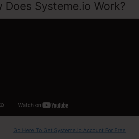
w Does Systeme.io Work?
Go Here To Get Systeme.io Account For Free