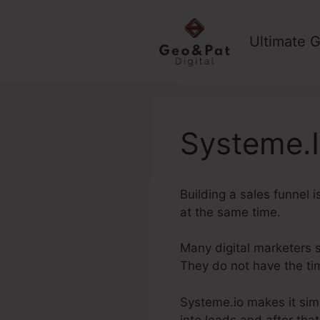
Skip
to
Ultimate G
content
Systeme.I
Building a sales funnel 
at the same time.
Many digital marketers su
They do not have the ti
Systeme.io makes it simp
into leads and after tha