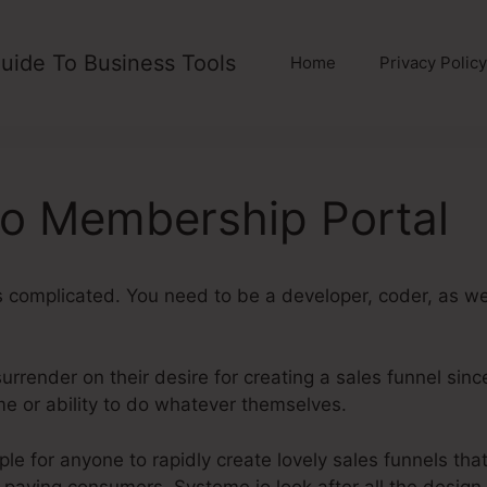
uide To Business Tools
Home
Privacy Policy
o Membership Portal
is complicated. You need to be a developer, coder, as wel
rrender on their desire for creating a sales funnel since i
me or ability to do whatever themselves.
Systeme.Io Mem
le for anyone to rapidly create lovely sales funnels that
t paying consumers. Systeme.io look after all the design