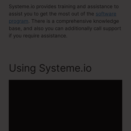
Systeme.io provides training and assistance to
assist you to get the most out of the
software
program
. There is a comprehensive knowledge
base, and also you can additionally call support
if you require assistance.
Using Systeme.io