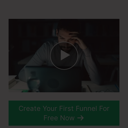
Affiliate Program
Create Your First Funnel For
Free Now