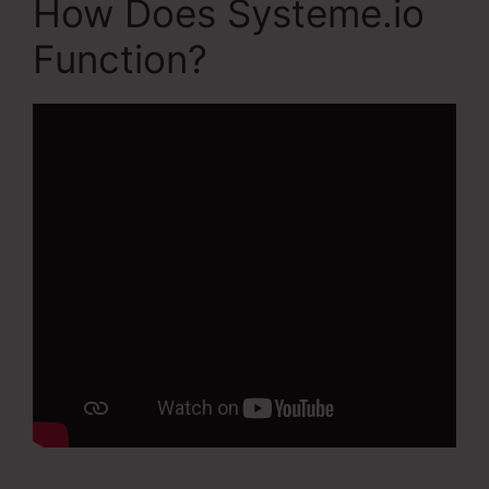
How Does Systeme.io
Function?