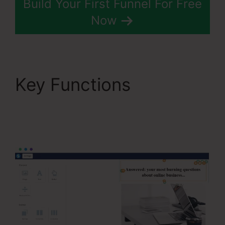
Build Your First Funnel For Free
Now
Key Functions
Systeme.Io Next
Affiliate Program