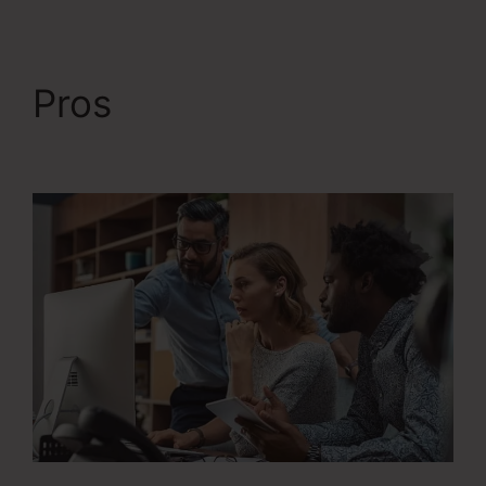
Pros
Systeme.Io Next
Affiliate Program