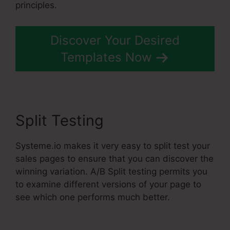
principles.
Discover Your Desired
Templates Now
Split Testing
Systeme.io makes it very easy to split test your
sales pages to ensure that you can discover the
winning variation. A/B Split testing permits you
to examine different versions of your page to
see which one performs much better.