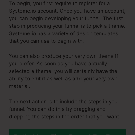
To begin, you first require to register for a
Systeme.io account. Once you have an account,
you can begin developing your funnel. The first
step in producing your funnel is to pick a theme.
Systeme.io has a variety of design templates
that you can use to begin with.
You can also produce your very own theme if
you prefer. As soon as you have actually
selected a theme, you will certainly have the
ability to edit it as well as add your very own
material.
The next action is to include the steps in your
funnel. You can do this by dragging and
dropping the steps in the order that you want.