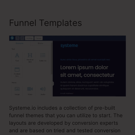
Funnel Templates
Systeme.io includes a collection of pre-built
funnel themes that you can utilize to start. The
layouts are developed by conversion experts
and are based on tried and tested conversion