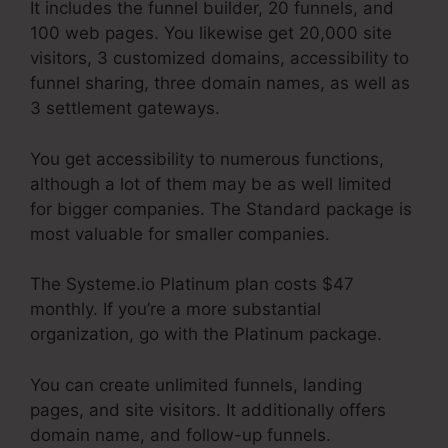
It includes the funnel builder, 20 funnels, and
100 web pages. You likewise get 20,000 site
visitors, 3 customized domains, accessibility to
funnel sharing, three domain names, as well as
3 settlement gateways.
You get accessibility to numerous functions,
although a lot of them may be as well limited
for bigger companies. The Standard package is
most valuable for smaller companies.
The Systeme.io Platinum plan costs $47
monthly. If you’re a more substantial
organization, go with the Platinum package.
You can create unlimited funnels, landing
pages, and site visitors. It additionally offers
domain name, and follow-up funnels.