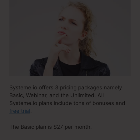
Systeme.io offers 3 pricing packages namely
Basic, Webinar, and the Unlimited. All
Systeme.io plans include tons of bonuses and
free trial
.
The Basic plan is $27 per month.