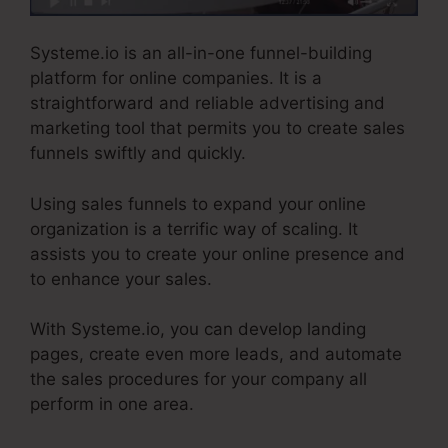
Systeme.io is an all-in-one funnel-building
platform for online companies. It is a
straightforward and reliable advertising and
marketing tool that permits you to create sales
funnels swiftly and quickly.
Using sales funnels to expand your online
organization is a terrific way of scaling. It
assists you to create your online presence and
to enhance your sales.
With Systeme.io, you can develop landing
pages, create even more leads, and automate
the sales procedures for your company all
perform in one area.