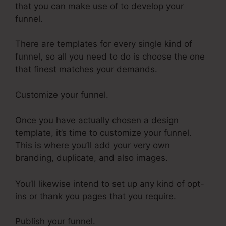
that you can make use of to develop your
funnel.
There are templates for every single kind of
funnel, so all you need to do is choose the one
that finest matches your demands.
Customize your funnel.
Once you have actually chosen a design
template, it’s time to customize your funnel.
This is where you’ll add your very own
branding, duplicate, and also images.
You’ll likewise intend to set up any kind of opt-
ins or thank you pages that you require.
Publish your funnel.