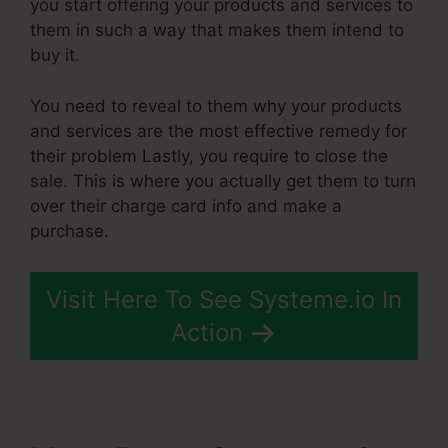
you start offering your products and services to
them in such a way that makes them intend to
buy it.
You need to reveal to them why your products
and services are the most effective remedy for
their problem Lastly, you require to close the
sale. This is where you actually get them to turn
over their charge card info and make a
purchase.
Visit Here To See Systeme.io In
Action