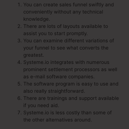
You can create sales funnel swiftly and
conveniently without any technical
knowledge.
There are lots of layouts available to
assist you to start promptly.
You can examine different variations of
your funnel to see what converts the
greatest.
Systeme.io integrates with numerous
prominent settlement processors as well
as e-mail software companies.
The software program is easy to use and
also really straightforward.
There are trainings and support available
if you need aid.
Systeme.io is less costly than some of
the other alternatives around.