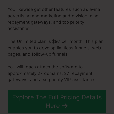
You likewise get other features such as e-mail
advertising and marketing and division, nine
repayment gateways, and top priority
assistance.
The Unlimited plan is $97 per month. This plan
enables you to develop limitless funnels, web
pages, and follow-up funnels.
You will reach attach the software to
approximately 27 domains, 27 repayment
gateways, and also priority VIP assistance.
Explore The Full Pricing Details
Here