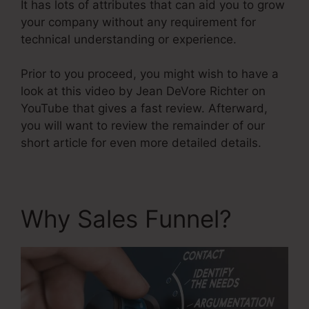
It has lots of attributes that can aid you to grow
your company without any requirement for
technical understanding or experience.
Prior to you proceed, you might wish to have a
look at this video by Jean DeVore Richter on
YouTube that gives a fast review. Afterward,
you will want to review the remainder of our
short article for even more detailed details.
Why Sales Funnel?