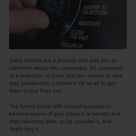
Sales funnels are a process that aids you to
transform leads into consumers. It’s comprised
of a collection of steps that you require to take
your prospective customers via so as to get
them to buy from you.
The funnel starts with obtaining people to
become aware of your product or service and
then relocates them on to consider it, and
finally buy it.