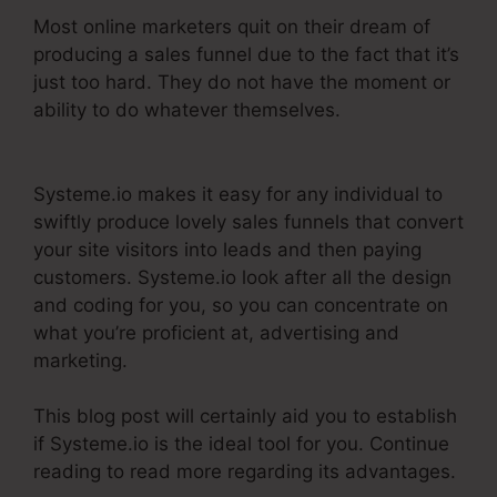
Most online marketers quit on their dream of
producing a sales funnel due to the fact that it’s
just too hard. They do not have the moment or
ability to do whatever themselves.
Systeme.Io
Next Affiliate Program
Systeme.io makes it easy for any individual to
swiftly produce lovely sales funnels that convert
your site visitors into leads and then paying
customers. Systeme.io look after all the design
and coding for you, so you can concentrate on
what you’re proficient at, advertising and
marketing.
This blog post will certainly aid you to establish
if Systeme.io is the ideal tool for you. Continue
reading to read more regarding its advantages.