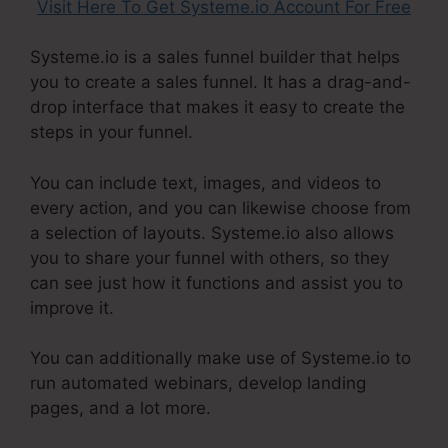
Visit Here To Get Systeme.io Account For Free
Systeme.io is a sales funnel builder that helps
you to create a sales funnel. It has a drag-and-
drop interface that makes it easy to create the
steps in your funnel.
You can include text, images, and videos to
every action, and you can likewise choose from
a selection of layouts. Systeme.io also allows
you to share your funnel with others, so they
can see just how it functions and assist you to
improve it.
You can additionally make use of Systeme.io to
run automated webinars, develop landing
pages, and a lot more.