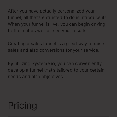
After you have actually personalized your
funnel, all that’s entrusted to do is introduce it!
When your funnel is live, you can begin driving
traffic to it as well as see your results.
Creating a sales funnel is a great way to raise
sales and also conversions for your service.
By utilizing Systeme.io, you can conveniently
develop a funnel that’s tailored to your certain
needs and also objectives.
Pricing