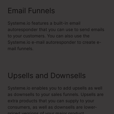
Email Funnels
Systeme.io features a built-in email
autoresponder that you can use to send emails
to your customers. You can also use the
Systeme.io e-mail autoresponder to create e-
mail funnels.
Upsells and Downsells
Systeme.io enables you to add upsells as well
as downsells to your sales funnels. Upsells are
extra products that you can supply to your
consumers, as well as downsells are lower-
priced versions of your major product.