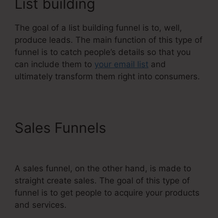
List building
The goal of a list building funnel is to, well,
produce leads. The main function of this type of
funnel is to catch people’s details so that you
can include them to
your email list
and
ultimately transform them right into consumers.
Sales Funnels
Systeme.Io
Next Affiliate Program
A sales funnel, on the other hand, is made to
straight create sales. The goal of this type of
funnel is to get people to acquire your products
and services.