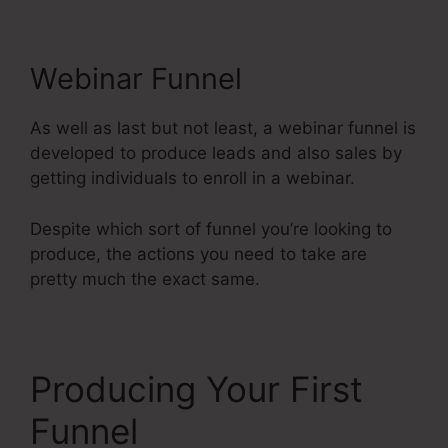
Webinar Funnel
As well as last but not least, a webinar funnel is
developed to produce leads and also sales by
getting individuals to enroll in a webinar.
Despite which sort of funnel you’re looking to
produce, the actions you need to take are
pretty much the exact same.
Producing Your First
Funnel
Systeme.Io Next