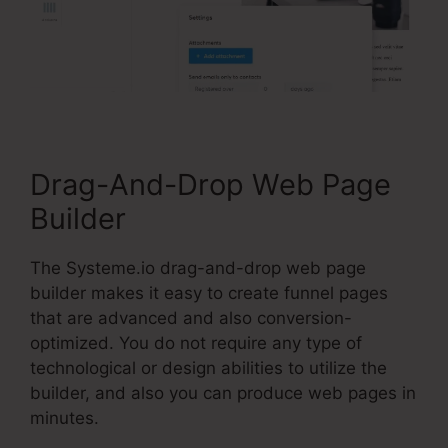
Drag-And-Drop Web Page
Builder
The Systeme.io drag-and-drop web page
builder makes it easy to create funnel pages
that are advanced and also conversion-
optimized. You do not require any type of
technological or design abilities to utilize the
builder, and also you can produce web pages in
minutes.