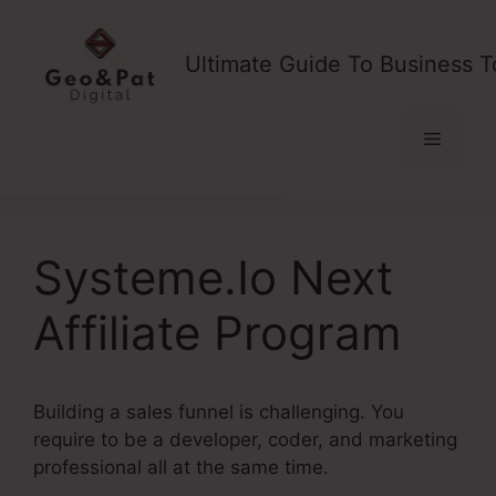
Skip
to
Ultimate Guide To Business T
content
Menu
Systeme.Io Next
Affiliate Program
Building a sales funnel is challenging. You
require to be a developer, coder, and marketing
professional all at the same time.