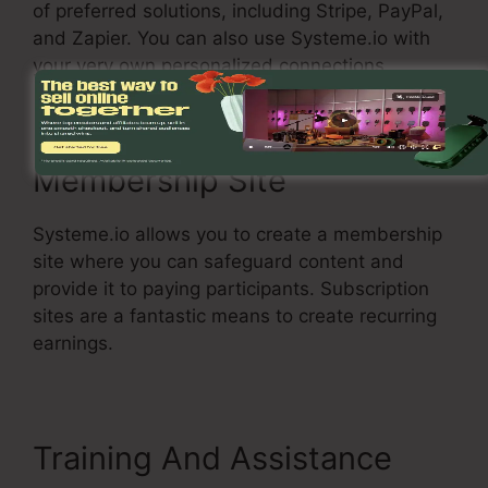
of preferred solutions, including Stripe, PayPal,
and Zapier. You can also use Systeme.io with
your very own personalized connections.
Membership Site
Systeme.io allows you to create a membership
site where you can safeguard content and
provide it to paying participants. Subscription
sites are a fantastic means to create recurring
earnings.
Training And Assistance