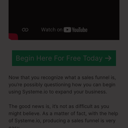
Begin Here For Free Today
Now that you recognize what a sales funnel is,
you’re possibly questioning how you can begin
using Systeme.io to expand your business.
The good news is, it’s not as difficult as you
might believe. As a matter of fact, with the help
of Systeme.io, producing a sales funnel is very
easy.