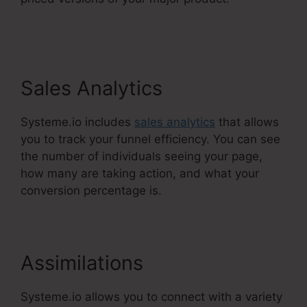
Systeme.Io Next Affiliate Program
Sales Analytics
Systeme.io includes
sales analytics
that allows
you to track your funnel efficiency. You can see
the number of individuals seeing your page,
how many are taking action, and what your
conversion percentage is.
Assimilations
Systeme.io allows you to connect with a variety