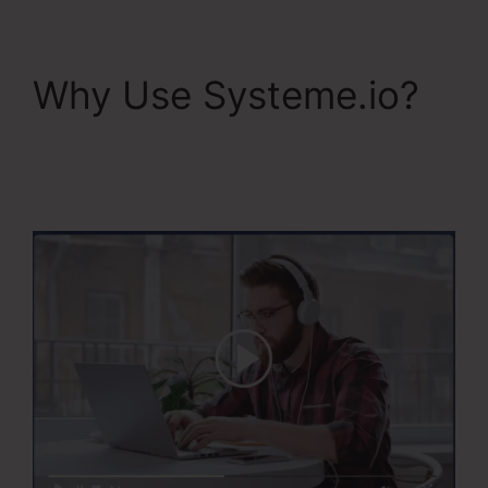
Why Use Systeme.io?
Systeme.Io Next
Affiliate Program