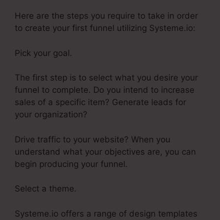
Here are the steps you require to take in order
to create your first funnel utilizing Systeme.io:
Pick your goal.
The first step is to select what you desire your
funnel to complete. Do you intend to increase
sales of a specific item? Generate leads for
your organization?
Drive traffic to your website? When you
understand what your objectives are, you can
begin producing your funnel.
Select a theme.
Systeme.io offers a range of design templates