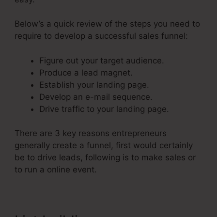
Below’s a quick review of the steps you need to
require to develop a successful sales funnel:
Figure out your target audience.
Produce a lead magnet.
Establish your landing page.
Develop an e-mail sequence.
Drive traffic to your landing page.
There are 3 key reasons entrepreneurs
generally create a funnel, first would certainly
be to drive leads, following is to make sales or
to run a online event.