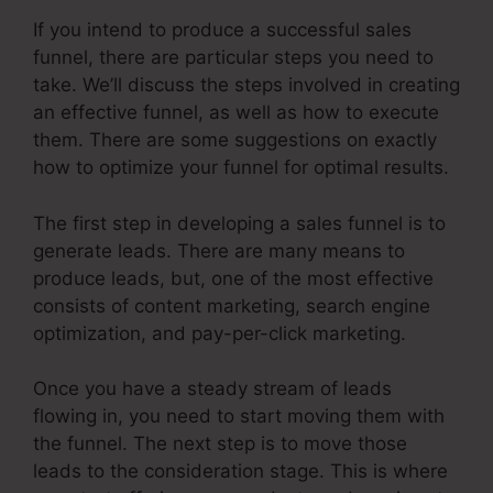
If you intend to produce a successful sales
funnel, there are particular steps you need to
take. We’ll discuss the steps involved in creating
an effective funnel, as well as how to execute
them. There are some suggestions on exactly
how to optimize your funnel for optimal results.
The first step in developing a sales funnel is to
generate leads. There are many means to
produce leads, but, one of the most effective
consists of content marketing, search engine
optimization, and pay-per-click marketing.
Once you have a steady stream of leads
flowing in, you need to start moving them with
the funnel. The next step is to move those
leads to the consideration stage. This is where