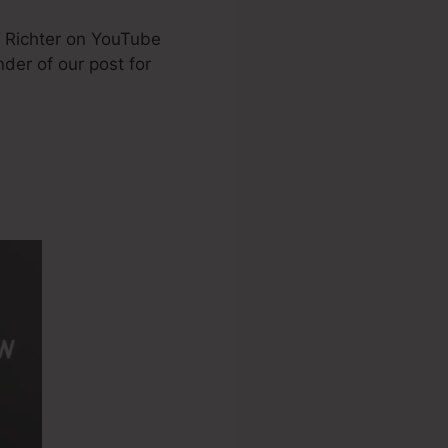
e Richter on YouTube
nder of our post for