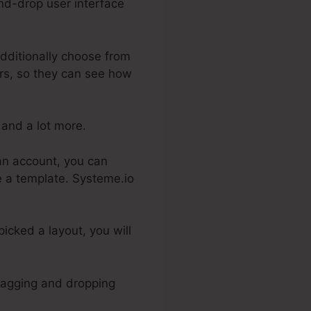
and-drop user interface
dditionally choose from
ers, so they can see how
 and a lot more.
 an account, you can
se a template. Systeme.io
icked a layout, you will
dragging and dropping