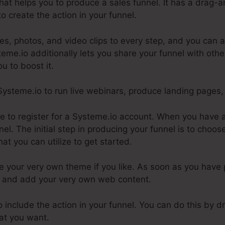
hat helps you to produce a sales funnel. It has a drag-
o create the action in your funnel.
s, photos, and video clips to every step, and you can a
steme.io additionally lets you share your funnel with oth
ou to boost it.
 Systeme.io to run live webinars, produce landing pages,
ire to register for a Systeme.io account. When you have
nel. The initial step in producing your funnel is to choo
at you can utilize to get started.
 your very own theme if you like. As soon as you have p
 it and add your very own web content.
to include the action in your funnel. You can do this by 
hat you want.