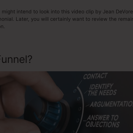
might intend to look into this video clip by Jean DeVor
monial. Later, you will certainly want to review the remai
on.
Funnel?