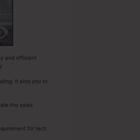
sy and efficient
y.
ing. It aids you to
ate the sales
equirement for tech