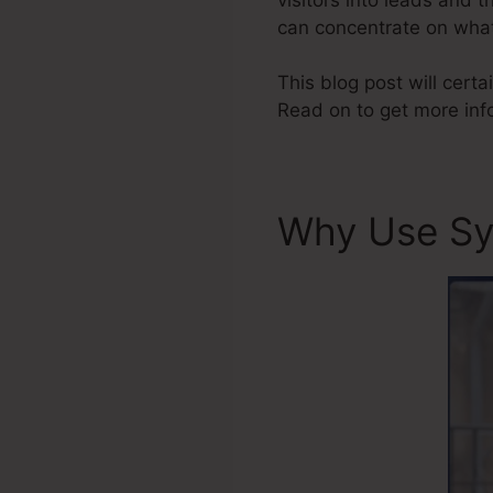
can concentrate on what
This blog post will certa
Read on to get more inf
Why Use Sy