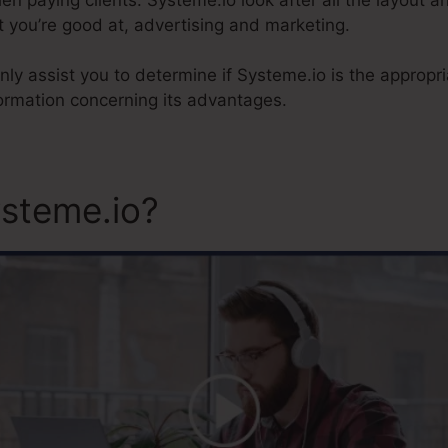
 you’re good at, advertising and marketing.
inly assist you to determine if Systeme.io is the appropr
ormation concerning its advantages.
steme.io?
Systeme.Io Pare