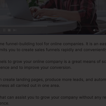
ne funnel-building tool for online companies. It is an ea
rmits you to create sales funnels rapidly and convenientl
els to grow your online company is a great means of scal
sence and to improve your conversion.
n create landing pages, produce more leads, and autom
ness all carried out in one area.
 that can assist you to grow your company without any r
ence.