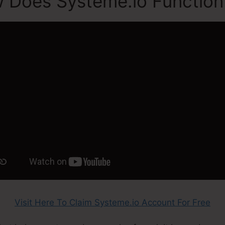
 Does Systeme.io Function
Visit Here To Claim Systeme.io Account For Free