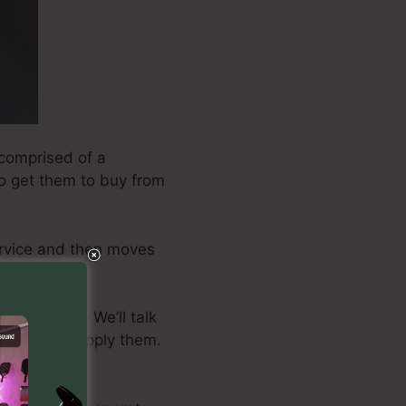
 comprised of a
 to get them to buy from
ervice and then moves
ire to take. We’ll talk
ctly how to apply them.