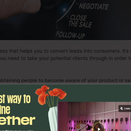
ess that helps you to convert leads into consumers. It’s
 you need to take your potential clients through in order
obtaining people to become aware of your product or s
nd lastly buy it.
successful sales funnel, there are certain steps you requ
ed in developing a successful funnel, in addition to exa
xactly how to enhance your funnel for optimal results.