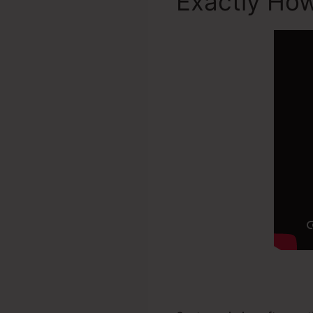
Exactly How