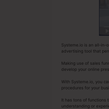
Systeme.io is an all-in-o
advertising tool that pe
Making use of sales funn
develop your online pre
With Systeme.io, you ca
procedures for your busi
It has tons of functions
understanding or experi