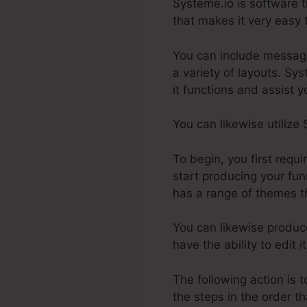
Systeme.io is software t
that makes it very easy t
You can include message
a variety of layouts. Sy
it functions and assist y
You can likewise utilize
To begin, you first requ
start producing your fun
has a range of themes th
You can likewise produce
have the ability to edit
The following action is 
the steps in the order t