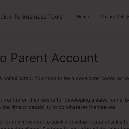
uide To Business Tools
Home
Privacy Policy
o Parent Account
is complicated. You need to be a developer, coder, as w
urrender on their desire for developing a sales funnel be
ve the time or capability to do whatever themselves.
Syst
 for any individual to quickly develop beautiful sales f
hen paying clients. Systeme.io look after all the layout 