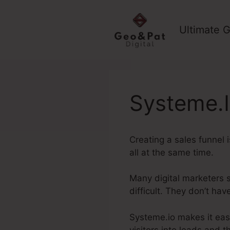
Skip
to
Ultimate G
content
Systeme.I
Creating a sales funnel 
all at the same time.
Many digital marketers s
difficult. They don’t ha
Systeme.io makes it easy
visitors into leads and t