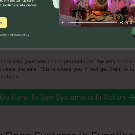
ting a sales funnel is to produce leads. There are seve
he most effective consists of content marketing, seo, a
stream of leads coming in, you need to begin moving t
to relocate those leads to the consideration phase. This
or service to them in a way that makes them want to buy
 them why your services or products are the very best so
o close the sale. This is where you in fact get them to tu
purchase.
Go Here To See Systeme.io In Action