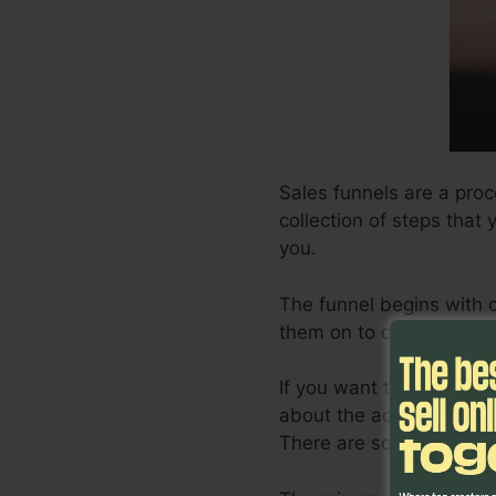
Sales funnels are a proc
collection of steps that
you.
The funnel begins with 
them on to consider it, a
If you want to produce a 
about the actions involv
There are some tips on e