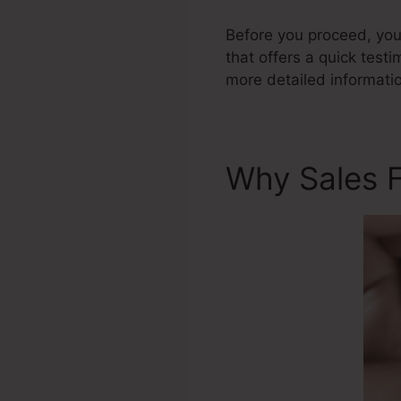
Before you proceed, you 
that offers a quick testi
more detailed informati
Why Sales 