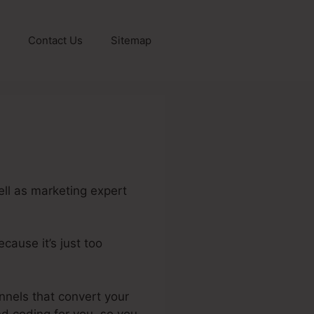
Contact Us
Sitemap
ell as marketing expert
cause it’s just too
eme.Io Parent Account
unnels that convert your
and coding for you, so you