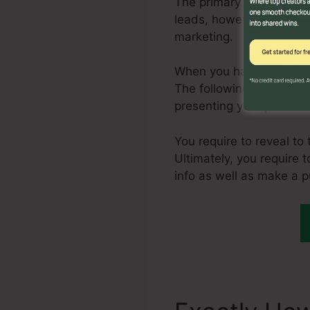
The primary step in crea
leads, however, one of t
marketing.
When you have a steady 
The following action is 
presenting your product 
You require to reveal to
Ultimately, you require t
info as well as make a 