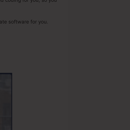
iate software for you.
nt Account