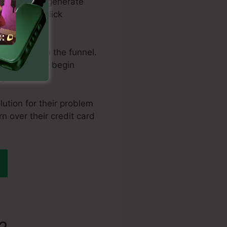
ral means to generate
nd pay-per-click
hem through the funnel.
 is where you begin
 it.
lution for their problem
rn over their credit card