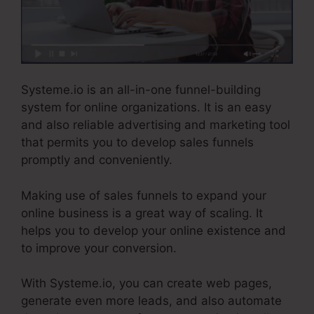
Systeme.io is an all-in-one funnel-building
system for online organizations. It is an easy
and also reliable advertising and marketing tool
that permits you to develop sales funnels
promptly and conveniently.
Making use of sales funnels to expand your
online business is a great way of scaling. It
helps you to develop your online existence and
to improve your conversion.
With Systeme.io, you can create web pages,
generate even more leads, and also automate