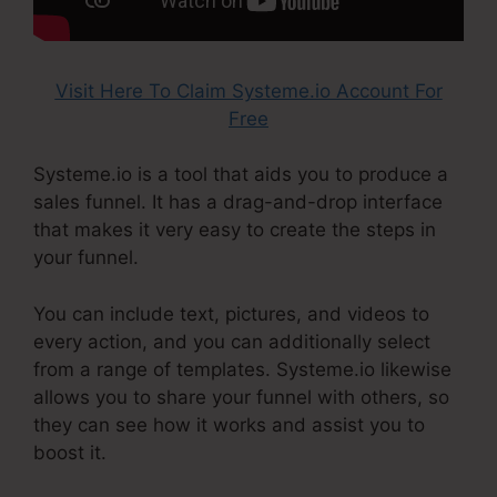
Visit Here To Claim Systeme.io Account For
Free
Systeme.io is a tool that aids you to produce a
sales funnel. It has a drag-and-drop interface
that makes it very easy to create the steps in
your funnel.
You can include text, pictures, and videos to
every action, and you can additionally select
from a range of templates. Systeme.io likewise
allows you to share your funnel with others, so
they can see how it works and assist you to
boost it.