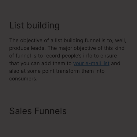
List building
The objective of a list building funnel is to, well,
produce leads. The major objective of this kind
of funnel is to record people’s info to ensure
that you can add them to
your e-mail list
and
also at some point transform them into
consumers.
Sales Funnels
Systeme.Io
Remove Image From
Feature