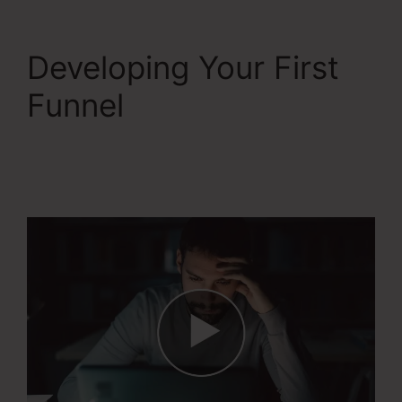
Developing Your First
Funnel
Systeme.Io
Remove Image From
Feature