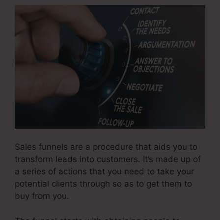
Sales funnels are a procedure that aids you to
transform leads into customers. It’s made up of
a series of actions that you need to take your
potential clients through so as to get them to
buy from you.