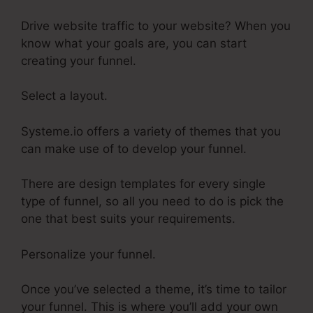
Drive website traffic to your website? When you
know what your goals are, you can start
creating your funnel.
Select a layout.
Systeme.io offers a variety of themes that you
can make use of to develop your funnel.
There are design templates for every single
type of funnel, so all you need to do is pick the
one that best suits your requirements.
Personalize your funnel.
Once you’ve selected a theme, it’s time to tailor
your funnel. This is where you’ll add your own