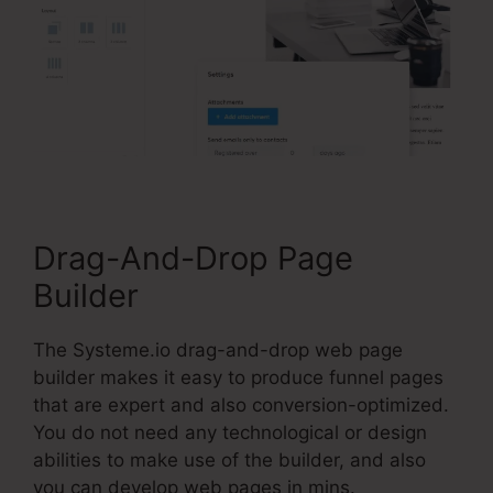
Drag-And-Drop Page
Builder
The Systeme.io drag-and-drop web page
builder makes it easy to produce funnel pages
that are expert and also conversion-optimized.
You do not need any technological or design
abilities to make use of the builder, and also
you can develop web pages in mins.