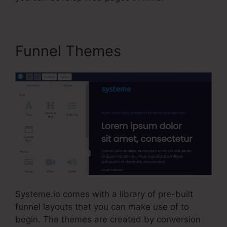
Funnel Themes
Systeme.io comes with a library of pre-built
funnel layouts that you can make use of to
begin. The themes are created by conversion