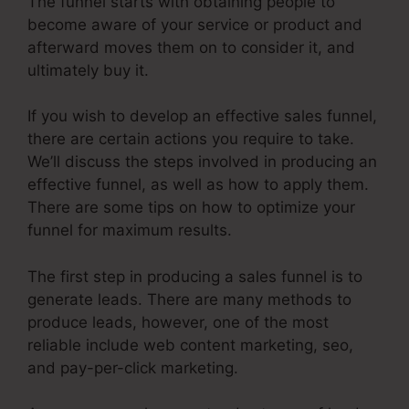
The funnel starts with obtaining people to
become aware of your service or product and
afterward moves them on to consider it, and
ultimately buy it.
If you wish to develop an effective sales funnel,
there are certain actions you require to take.
We’ll discuss the steps involved in producing an
effective funnel, as well as how to apply them.
There are some tips on how to optimize your
funnel for maximum results.
The first step in producing a sales funnel is to
generate leads. There are many methods to
produce leads, however, one of the most
reliable include web content marketing, seo,
and pay-per-click marketing.