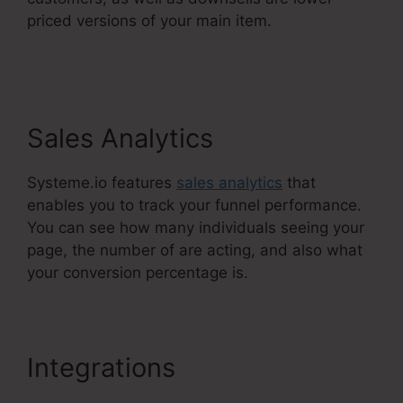
priced versions of your main item.
Systeme.Io
Remove Image From Feature
Sales Analytics
Systeme.io features
sales analytics
that
enables you to track your funnel performance.
You can see how many individuals seeing your
page, the number of are acting, and also what
your conversion percentage is.
Integrations