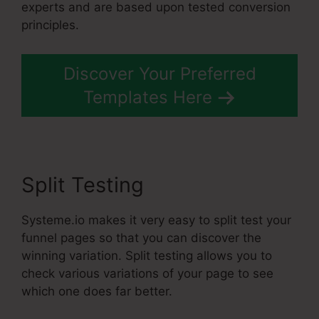
experts and are based upon tested conversion
principles.
Discover Your Preferred
Templates Here
Split Testing
Systeme.io makes it very easy to split test your
funnel pages so that you can discover the
winning variation. Split testing allows you to
check various variations of your page to see
which one does far better.