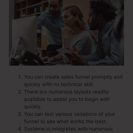
You can create sales funnel promptly and
quickly with no technical skill.
There are numerous layouts readily
available to assist you to begin with
quickly.
You can test various variations of your
funnel to see what works the best.
Systeme.io integrates with numerous