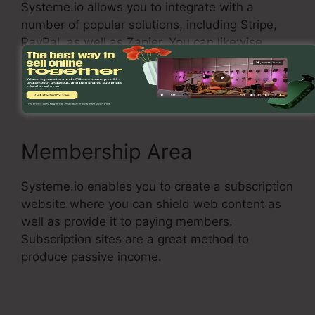
Systeme.io allows you to integrate with a
number of popular solutions, including Stripe,
PayPal, as well as Zapier. You can likewise
utilize Systeme.io with your own custom
connections.
Membership Area
Systeme.io enables you to create a subscription
website where you can shield web content as
well as provide it to paying members.
Subscription sites are a great method to
produce passive income.