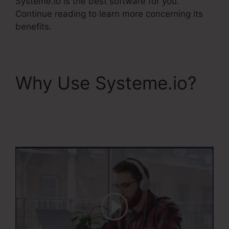
Systeme.io is the best software for you.
Continue reading to learn more concerning its
benefits.
Why Use Systeme.io?
Systeme.Io Remove
Image From Feature