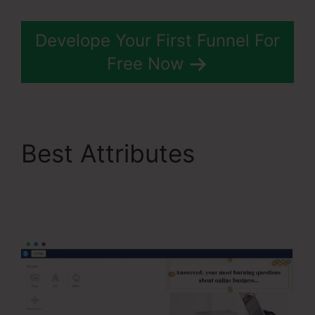
Develope Your First Funnel For
Free Now
Best Attributes
Systeme.Io Remove
Image From Feature