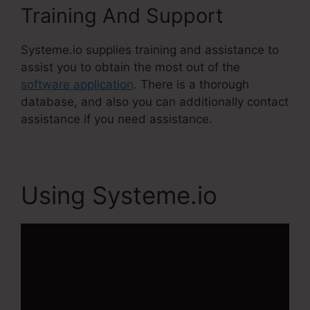
Training And Support
Systeme.io supplies training and assistance to
assist you to obtain the most out of the
software application
. There is a thorough
database, and also you can additionally contact
assistance if you need assistance.
Using Systeme.io