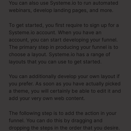
You can also use Systeme.io to run automated
webinars, develop landing pages, and more.
To get started, you first require to sign up for a
Systeme.io account. When you have an
account, you can start developing your funnel.
The primary step in producing your funnel is to
choose a layout. Systeme.io has a range of
layouts that you can use to get started.
You can additionally develop your own layout if
you prefer. As soon as you have actually picked
a theme, you will certainly be able to edit it and
add your very own web content.
The following step is to add the action in your
funnel. You can do this by dragging and
dropping the steps in the order that you desire.