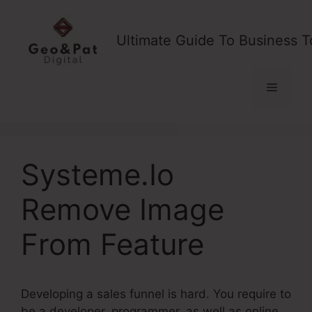
Skip
to
Ultimate Guide To Business T
content
Menu
Systeme.Io
Remove Image
From Feature
Developing a sales funnel is hard. You require to
be a developer, programmer, as well as online