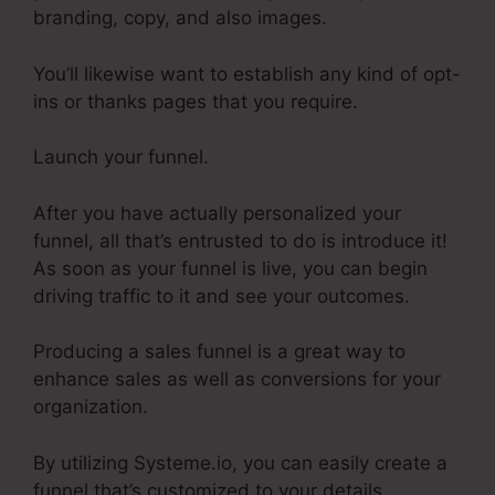
branding, copy, and also images.
You’ll likewise want to establish any kind of opt-
ins or thanks pages that you require.
Launch your funnel.
After you have actually personalized your
funnel, all that’s entrusted to do is introduce it!
As soon as your funnel is live, you can begin
driving traffic to it and see your outcomes.
Producing a sales funnel is a great way to
enhance sales as well as conversions for your
organization.
By utilizing Systeme.io, you can easily create a
funnel that’s customized to your details