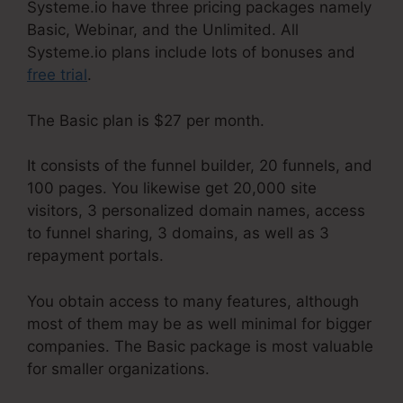
Systeme.io have three pricing packages namely
Basic, Webinar, and the Unlimited. All
Systeme.io plans include lots of bonuses and
free trial
.
The Basic plan is $27 per month.
It consists of the funnel builder, 20 funnels, and
100 pages. You likewise get 20,000 site
visitors, 3 personalized domain names, access
to funnel sharing, 3 domains, as well as 3
repayment portals.
You obtain access to many features, although
most of them may be as well minimal for bigger
companies. The Basic package is most valuable
for smaller organizations.