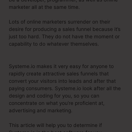
marketer all at the same time.
Lots of online marketers surrender on their
desire for producing a sales funnel because it’s
just too hard. They do not have the moment or
capability to do whatever themselves.
Systeme.Io Remove Image From Feature
Systeme.io makes it very easy for anyone to
rapidly create attractive sales funnels that
convert your visitors into leads and after that
paying consumers. Systeme.io look after all the
design and coding for you, so you can
concentrate on what you’re proficient at,
advertising and marketing.
This article will help you to determine if