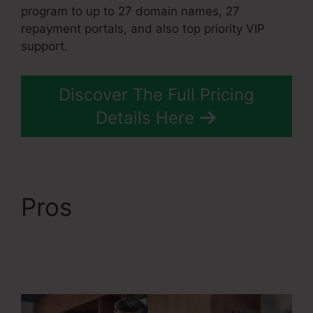
program to up to 27 domain names, 27
repayment portals, and also top priority VIP
support.
Discover The Full Pricing
Details Here
Pros
Systeme.Io
Remove Image From
Feature