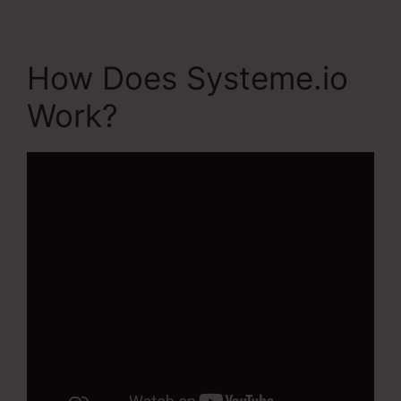
How Does Systeme.io
Work?