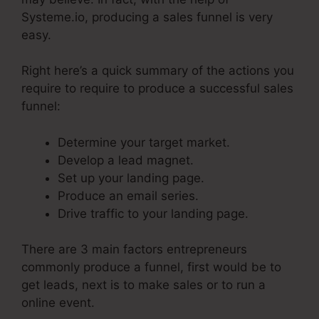
Systeme.io, producing a sales funnel is very
easy.
Right here’s a quick summary of the actions you
require to require to produce a successful sales
funnel:
Determine your target market.
Develop a lead magnet.
Set up your landing page.
Produce an email series.
Drive traffic to your landing page.
There are 3 main factors entrepreneurs
commonly produce a funnel, first would be to
get leads, next is to make sales or to run a
online event.