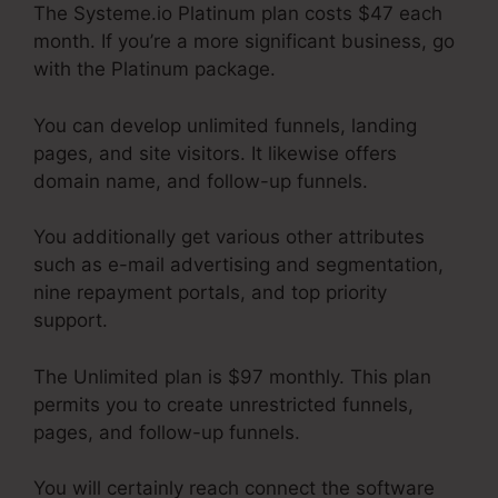
The Systeme.io Platinum plan costs $47 each
month. If you’re a more significant business, go
with the Platinum package.
You can develop unlimited funnels, landing
pages, and site visitors. It likewise offers
domain name, and follow-up funnels.
You additionally get various other attributes
such as e-mail advertising and segmentation,
nine repayment portals, and top priority
support.
The Unlimited plan is $97 monthly. This plan
permits you to create unrestricted funnels,
pages, and follow-up funnels.
You will certainly reach connect the software