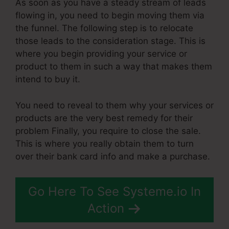
As soon as you have a steady stream of leads
flowing in, you need to begin moving them via
the funnel. The following step is to relocate
those leads to the consideration stage. This is
where you begin providing your service or
product to them in such a way that makes them
intend to buy it.
You need to reveal to them why your services or
products are the very best remedy for their
problem Finally, you require to close the sale.
This is where you really obtain them to turn
over their bank card info and make a purchase.
Go Here To See Systeme.io In
Action