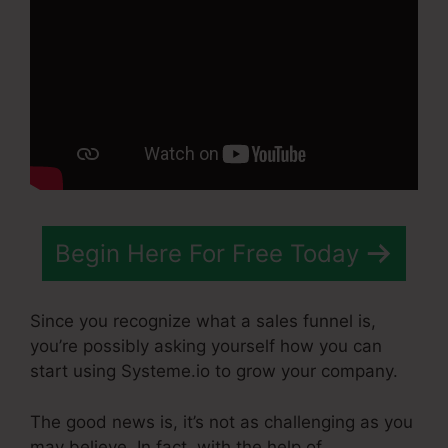
Begin Here For Free Today
Since you recognize what a sales funnel is,
you’re possibly asking yourself how you can
start using Systeme.io to grow your company.
The good news is, it’s not as challenging as you
may believe. In fact, with the help of