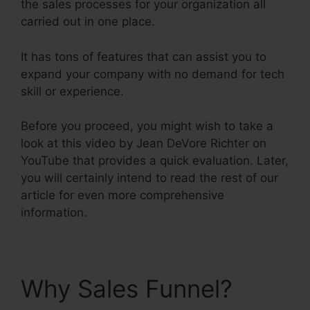
the sales processes for your organization all
carried out in one place.
It has tons of features that can assist you to
expand your company with no demand for tech
skill or experience.
Before you proceed, you might wish to take a
look at this video by Jean DeVore Richter on
YouTube that provides a quick evaluation. Later,
you will certainly intend to read the rest of our
article for even more comprehensive
information.
Why Sales Funnel?