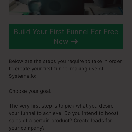
Build Your First Funnel For Free
Now
Below are the steps you require to take in order
to create your first funnel making use of
Systeme.io:
Choose your goal.
The very first step is to pick what you desire
your funnel to achieve. Do you intend to boost
sales of a certain product? Create leads for
your company?