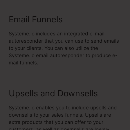
Email Funnels
Systeme.io includes an integrated e-mail
autoresponder that you can use to send emails
to your clients. You can also utilize the
Systeme.io email autoresponder to produce e-
mail funnels.
Upsells and Downsells
Systeme.io enables you to include upsells and
downsells to your sales funnels. Upsells are
extra products that you can offer to your
customers, as well as downsells are lower-