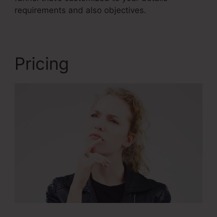
requirements and also objectives.
Pricing