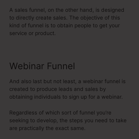
A sales funnel, on the other hand, is designed
to directly create sales. The objective of this
kind of funnel is to obtain people to get your
service or product.
Webinar Funnel
And also last but not least, a webinar funnel is
created to produce leads and sales by
obtaining individuals to sign up for a webinar.
Regardless of which sort of funnel you’re
seeking to develop, the steps you need to take
are practically the exact same.