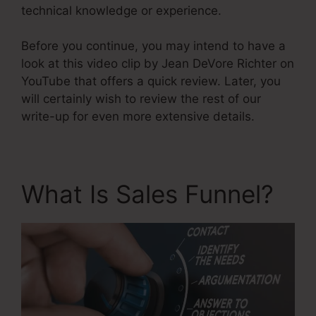
technical knowledge or experience.
Before you continue, you may intend to have a
look at this video clip by Jean DeVore Richter on
YouTube that offers a quick review. Later, you
will certainly wish to review the rest of our
write-up for even more extensive details.
What Is Sales Funnel?