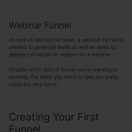
Webinar Funnel
As well as last but not least, a webinar funnel is
created to generate leads as well as sales by
getting individuals to register for a webinar.
Despite which sort of funnel you’re wanting to
develop, the steps you need to take are pretty
much the very same.
Creating Your First
Funnel
Systeme.Io User