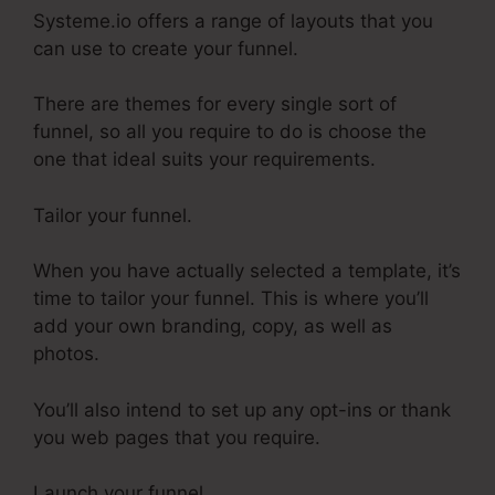
Systeme.io offers a range of layouts that you
can use to create your funnel.
There are themes for every single sort of
funnel, so all you require to do is choose the
one that ideal suits your requirements.
Tailor your funnel.
When you have actually selected a template, it’s
time to tailor your funnel. This is where you’ll
add your own branding, copy, as well as
photos.
You’ll also intend to set up any opt-ins or thank
you web pages that you require.
Launch your funnel.