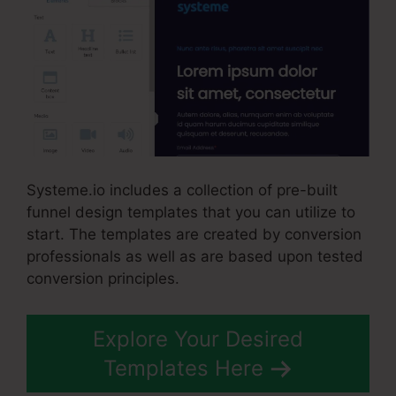
Systeme.io includes a collection of pre-built
funnel design templates that you can utilize to
start. The templates are created by conversion
professionals as well as are based upon tested
conversion principles.
Explore Your Desired
Templates Here