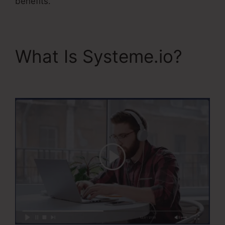
benefits.
What Is Systeme.io?
Systeme.Io User Action