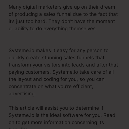
Many digital marketers give up on their dream
of producing a sales funnel due to the fact that
it’s just too hard. They don’t have the moment
or ability to do everything themselves.
Systeme.Io User Action
Systeme.io makes it easy for any person to
quickly create stunning sales funnels that
transform your visitors into leads and after that
paying customers. Systeme.io take care of all
the layout and coding for you, so you can
concentrate on what you’re efficient,
advertising.
This article will assist you to determine if
Systeme.io is the ideal software for you. Read
on to get more information concerning its