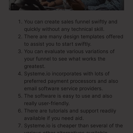
You can create sales funnel swiftly and
quickly without any technical skill.
There are many design templates offered
to assist you to start swiftly.
You can evaluate various variations of
your funnel to see what works the
greatest.
Systeme.io incorporates with lots of
preferred payment processors and also
email software service providers.
The software is easy to use and also
really user-friendly.
There are tutorials and support readily
available if you need aid.
Systeme.io is cheaper than several of the
various other alternatives available.