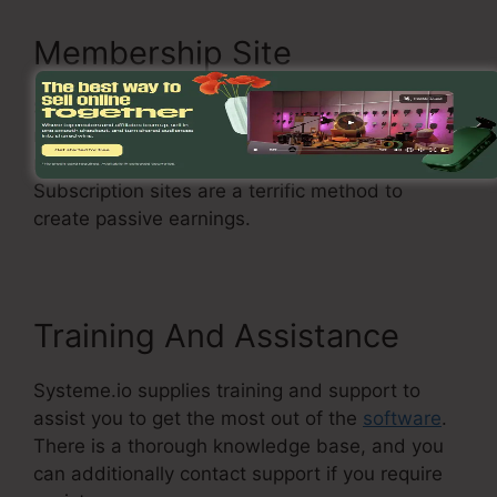
Membership Site
Systeme.io permits you to produce a
membership website where you can shield
material and offer it to paying participants.
Subscription sites are a terrific method to
create passive earnings.
Training And Assistance
Systeme.io supplies training and support to
assist you to get the most out of the
software
.
There is a thorough knowledge base, and you
can additionally contact support if you require