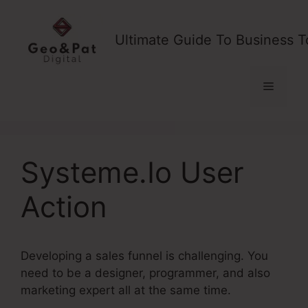
Skip
to
Ultimate Guide To Business T
content
Menu
Systeme.Io User
Action
Developing a sales funnel is challenging. You
need to be a designer, programmer, and also
marketing expert all at the same time.