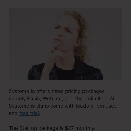
Systeme.io offers three pricing packages
namely Basic, Webinar, and the Unlimited. All
Systeme.io plans come with loads of bonuses
and
free trial
.
The Startup package is $27 monthly.