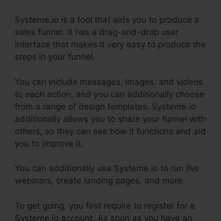
Systeme.io is a tool that aids you to produce a
sales funnel. It has a drag-and-drop user
interface that makes it very easy to produce the
steps in your funnel.
You can include messages, images, and videos
to each action, and you can additionally choose
from a range of design templates. Systeme.io
additionally allows you to share your funnel with
others, so they can see how it functions and aid
you to improve it.
You can additionally use Systeme.io to run live
webinars, create landing pages, and more.
To get going, you first require to register for a
Systeme.io account. As soon as you have an