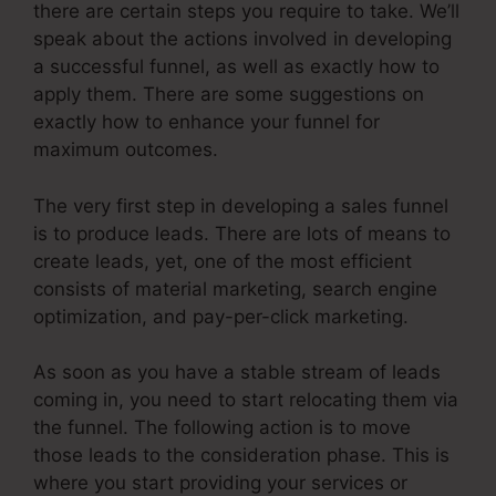
there are certain steps you require to take. We’ll
speak about the actions involved in developing
a successful funnel, as well as exactly how to
apply them. There are some suggestions on
exactly how to enhance your funnel for
maximum outcomes.
The very first step in developing a sales funnel
is to produce leads. There are lots of means to
create leads, yet, one of the most efficient
consists of material marketing, search engine
optimization, and pay-per-click marketing.
As soon as you have a stable stream of leads
coming in, you need to start relocating them via
the funnel. The following action is to move
those leads to the consideration phase. This is
where you start providing your services or