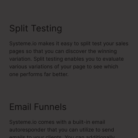
Split Testing
Systeme.io makes it easy to split test your sales
pages so that you can discover the winning
variation. Split testing enables you to evaluate
various variations of your page to see which
one performs far better.
Email Funnels
Systeme.io comes with a built-in email
autoresponder that you can utilize to send
emails to your clients. You can additionally