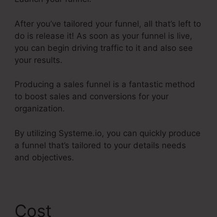
After you’ve tailored your funnel, all that’s left to
do is release it! As soon as your funnel is live,
you can begin driving traffic to it and also see
your results.
Producing a sales funnel is a fantastic method
to boost sales and conversions for your
organization.
By utilizing Systeme.io, you can quickly produce
a funnel that’s tailored to your details needs
and objectives.
Cost