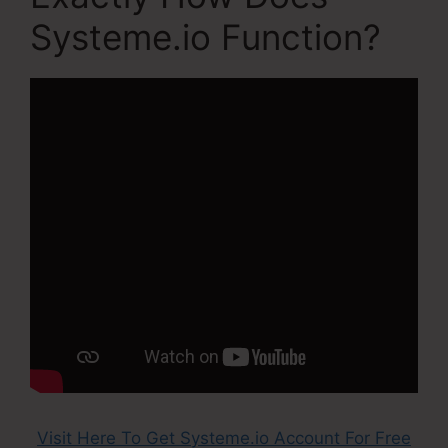
Systeme.io Function?
Visit Here To Get Systeme.io Account For Free