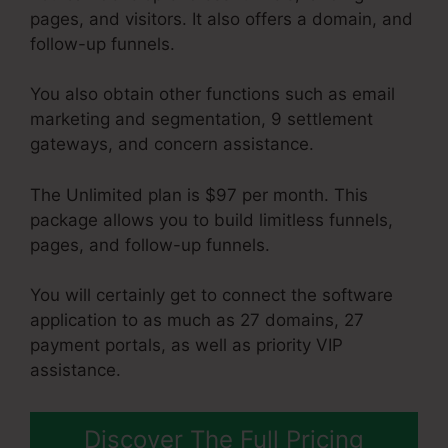
pages, and visitors. It also offers a domain, and
follow-up funnels.
You also obtain other functions such as email
marketing and segmentation, 9 settlement
gateways, and concern assistance.
The Unlimited plan is $97 per month. This
package allows you to build limitless funnels,
pages, and follow-up funnels.
You will certainly get to connect the software
application to as much as 27 domains, 27
payment portals, as well as priority VIP
assistance.
Discover The Full Pricing