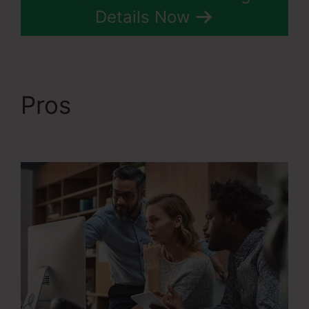
Details Now
Pros
Systeme.Io User
Action