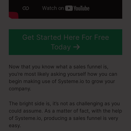
Get Started Here For Free
Today
Now that you know what a sales funnel is,
you’re most likely asking yourself how you can
begin making use of Systeme.io to grow your
company.
The bright side is, it’s not as challenging as you
could assume. As a matter of fact, with the help
of Systeme.io, producing a sales funnel is very
easy.