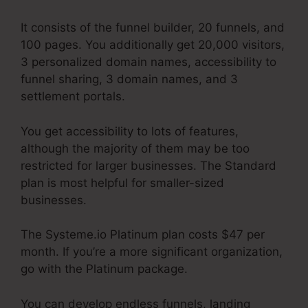
It consists of the funnel builder, 20 funnels, and
100 pages. You additionally get 20,000 visitors,
3 personalized domain names, accessibility to
funnel sharing, 3 domain names, and 3
settlement portals.
You get accessibility to lots of features,
although the majority of them may be too
restricted for larger businesses. The Standard
plan is most helpful for smaller-sized
businesses.
The Systeme.io Platinum plan costs $47 per
month. If you’re a more significant organization,
go with the Platinum package.
You can develop endless funnels, landing