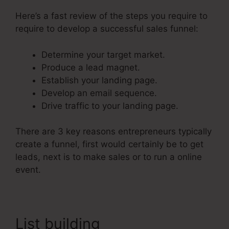
Here’s a fast review of the steps you require to
require to develop a successful sales funnel:
Determine your target market.
Produce a lead magnet.
Establish your landing page.
Develop an email sequence.
Drive traffic to your landing page.
There are 3 key reasons entrepreneurs typically
create a funnel, first would certainly be to get
leads, next is to make sales or to run a online
event.
List building