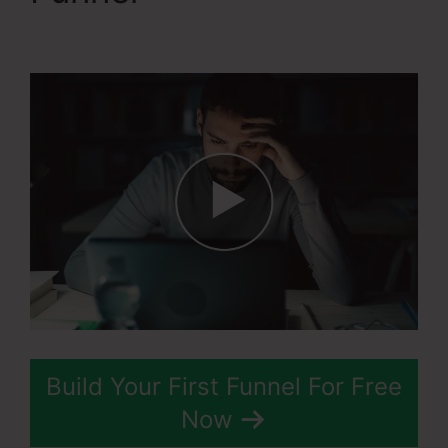
Action
Build Your First Funnel For Free
Now