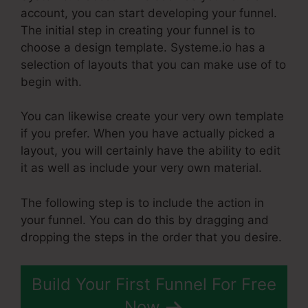
account, you can start developing your funnel.
The initial step in creating your funnel is to
choose a design template. Systeme.io has a
selection of layouts that you can make use of to
begin with.
You can likewise create your very own template
if you prefer. When you have actually picked a
layout, you will certainly have the ability to edit
it as well as include your very own material.
The following step is to include the action in
your funnel. You can do this by dragging and
dropping the steps in the order that you desire.
Build Your First Funnel For Free
Now