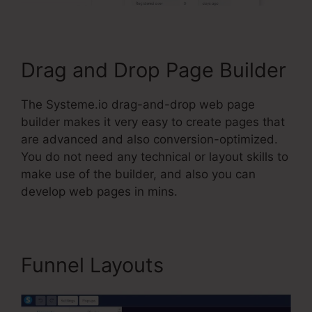
Drag and Drop Page Builder
The Systeme.io drag-and-drop web page
builder makes it very easy to create pages that
are advanced and also conversion-optimized.
You do not need any technical or layout skills to
make use of the builder, and also you can
develop web pages in mins.
Funnel Layouts