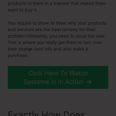
products to them in a manner that makes them
want to buy it.
You require to show to them why your products
and services are the best remedy for their
problem Ultimately, you need to close the sale.
This is where you really get them to turn over
their charge card info and also make a
purchase.
Click Here To Watch
Systeme.io In Action
Exactly How Does