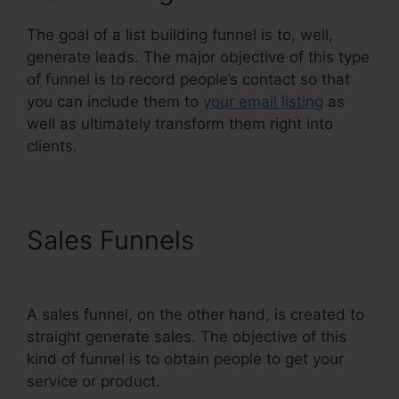
The goal of a list building funnel is to, well,
generate leads. The major objective of this type
of funnel is to record people’s contact so that
you can include them to
your email listing
as
well as ultimately transform them right into
clients.
Sales Funnels
Systeme.Io
User Action
A sales funnel, on the other hand, is created to
straight generate sales. The objective of this
kind of funnel is to obtain people to get your
service or product.