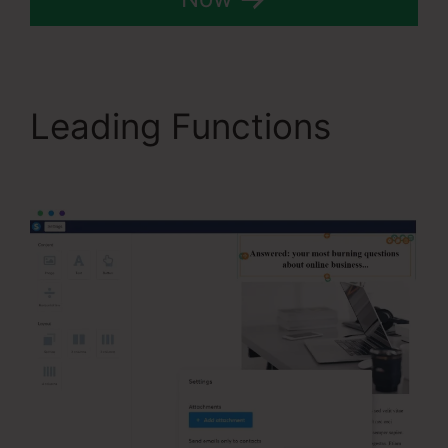
Leading Functions
Systeme.Io User Action