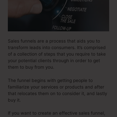
Sales funnels are a process that aids you to
transform leads into consumers. It’s comprised
of a collection of steps that you require to take
your potential clients through in order to get
them to buy from you.
The funnel begins with getting people to
familiarize your services or products and after
that relocates them on to consider it, and lastly
buy it.
If you want to create an effective sales funnel,