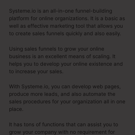
Systeme.io is an all-in-one funnel-building
platform for online organizations. It is a basic as
well as effective marketing tool that allows you
to create sales funnels quickly and also easily.
Using sales funnels to grow your online
business is an excellent means of scaling. It
helps you to develop your online existence and
to increase your sales.
With Systeme.io, you can develop web pages,
produce more leads, and also automate the
sales procedures for your organization all in one
place.
It has tons of functions that can assist you to
grow your company with no requirement for