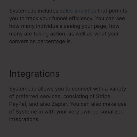
Systeme.io includes
sales analytics
that permits
you to track your funnel efficiency. You can see
how many individuals seeing your page, how
many are taking action, as well as what your
conversion percentage is.
Integrations
Systeme.io allows you to connect with a variety
of preferred services, consisting of Stripe,
PayPal, and also Zapier. You can also make use
of Systeme.io with your very own personalized
integrations.