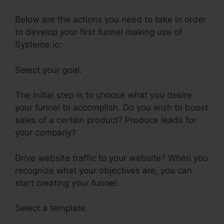
Below are the actions you need to take in order
to develop your first funnel making use of
Systeme.io:
Select your goal.
The initial step is to choose what you desire
your funnel to accomplish. Do you wish to boost
sales of a certain product? Produce leads for
your company?
Drive website traffic to your website? When you
recognize what your objectives are, you can
start creating your funnel.
Select a template.