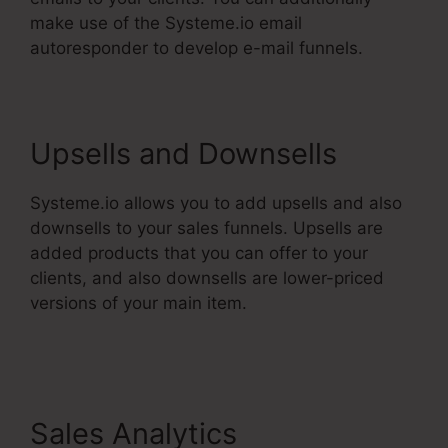
make use of the Systeme.io email
autoresponder to develop e-mail funnels.
Upsells and Downsells
Systeme.io allows you to add upsells and also
downsells to your sales funnels. Upsells are
added products that you can offer to your
clients, and also downsells are lower-priced
versions of your main item.
Systeme.Io User
Action
Sales Analytics