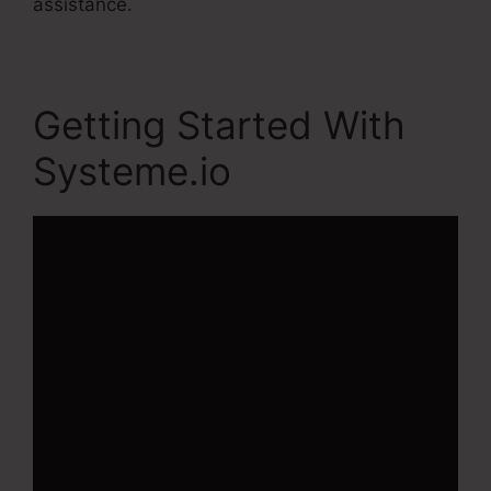
assistance.
Getting Started With
Systeme.io