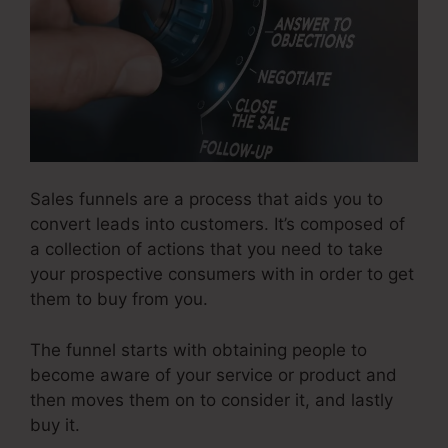
Sales funnels are a process that aids you to
convert leads into customers. It’s composed of
a collection of actions that you need to take
your prospective consumers with in order to get
them to buy from you.
The funnel starts with obtaining people to
become aware of your service or product and
then moves them on to consider it, and lastly
buy it.