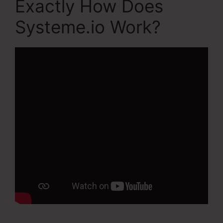
Exactly How Does
Systeme.io Work?