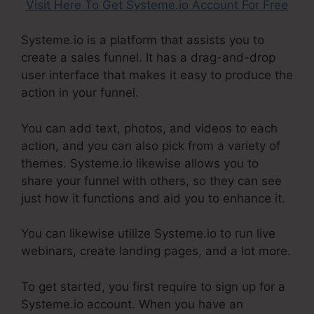
Visit Here To Get Systeme.io Account For Free
Systeme.io is a platform that assists you to
create a sales funnel. It has a drag-and-drop
user interface that makes it easy to produce the
action in your funnel.
You can add text, photos, and videos to each
action, and you can also pick from a variety of
themes. Systeme.io likewise allows you to
share your funnel with others, so they can see
just how it functions and aid you to enhance it.
You can likewise utilize Systeme.io to run live
webinars, create landing pages, and a lot more.
To get started, you first require to sign up for a
Systeme.io account. When you have an