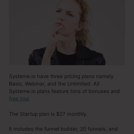
Systeme.io have three pricing plans namely
Basic, Webinar, and the Unlimited. All
Systeme.io plans feature tons of bonuses and
free trial
.
The Startup plan is $27 monthly.
It includes the funnel builder, 20 funnels, and