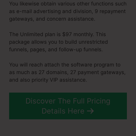
You likewise obtain various other functions such
as e-mail advertising and division, 9 repayment
gateways, and concern assistance.
The Unlimited plan is $97 monthly. This
package allows you to build unrestricted
funnels, pages, and follow-up funnels.
You will reach attach the software program to
as much as 27 domains, 27 payment gateways,
and also priority VIP assistance.
Discover The Full Pricing
Details Here