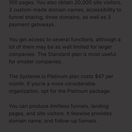
100 pages. You also obtain 20,000 site visitors,
3 custom-made domain names, accessibility to
funnel sharing, three domains, as well as 3
payment gateways.
You get access to several functions, although a
lot of them may be as well limited for larger
companies. The Standard plan is most useful
for smaller companies.
The Systeme.io Platinum plan costs $47 per
month. If you’re a more considerable
organization, opt for the Platinum package.
You can produce limitless funnels, landing
pages, and site visitors. It likewise provides
domain name, and follow-up funnels.