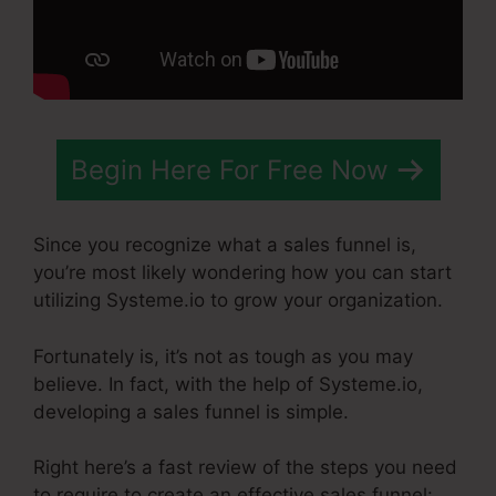
Begin Here For Free Now
Since you recognize what a sales funnel is,
you’re most likely wondering how you can start
utilizing Systeme.io to grow your organization.
Fortunately is, it’s not as tough as you may
believe. In fact, with the help of Systeme.io,
developing a sales funnel is simple.
Right here’s a fast review of the steps you need
to require to create an effective sales funnel: