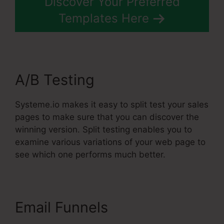
Discover Your Preferred
Templates Here
A/B Testing
Systeme.io makes it easy to split test your sales
pages to make sure that you can discover the
winning version. Split testing enables you to
examine various variations of your web page to
see which one performs much better.
Email Funnels