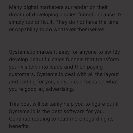
Many digital marketers surrender on their
dream of developing a sales funnel because it’s
simply too difficult. They do not have the time
or capability to do whatever themselves.
Systeme.Io V. Summit Evergreen
Systeme.io makes it easy for anyone to swiftly
develop beautiful sales funnels that transform
your visitors into leads and then paying
customers. Systeme.io deal with all the layout
and coding for you, so you can focus on what
you’re good at, advertising.
This post will certainly help you to figure out if
Systeme.io is the best software for you.
Continue reading to read more regarding its
benefits.