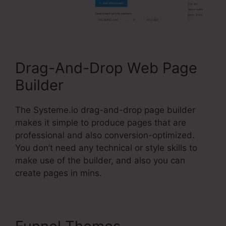
Drag-And-Drop Web Page
Builder
The Systeme.io drag-and-drop page builder
makes it simple to produce pages that are
professional and also conversion-optimized.
You don’t need any technical or style skills to
make use of the builder, and also you can
create pages in mins.