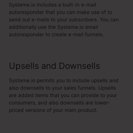
Systeme.io includes a built-in e-mail
autoresponder that you can make use of to
send out e-mails to your subscribers. You can
additionally use the Systeme.io email
autoresponder to create e-mail funnels.
Upsells and Downsells
Systeme.io permits you to include upsells and
also downsells to your sales funnels. Upsells
are added items that you can provide to your
consumers, and also downsells are lower-
priced versions of your main product.
Systeme.Io V. Summit Evergreen