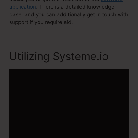
application
. There is a detailed knowledge
base, and you can additionally get in touch with
support if you require aid.
Utilizing Systeme.io