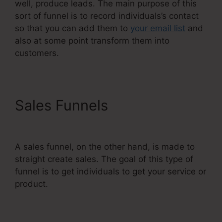
well, produce leads. The main purpose of this
sort of funnel is to record individuals’s contact
so that you can add them to
your email list
and
also at some point transform them into
customers.
Sales Funnels
Systeme.Io V.
Summit Evergreen
A sales funnel, on the other hand, is made to
straight create sales. The goal of this type of
funnel is to get individuals to get your service or
product.