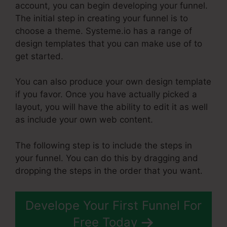
account, you can begin developing your funnel.
The initial step in creating your funnel is to
choose a theme. Systeme.io has a range of
design templates that you can make use of to
get started.
You can also produce your own design template
if you favor. Once you have actually picked a
layout, you will have the ability to edit it as well
as include your own web content.
The following step is to include the steps in
your funnel. You can do this by dragging and
dropping the steps in the order that you want.
Develope Your First Funnel For
Free Today