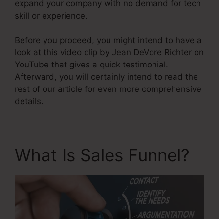
expand your company with no demand for tech
skill or experience.
Before you proceed, you might intend to have a
look at this video clip by Jean DeVore Richter on
YouTube that gives a quick testimonial.
Afterward, you will certainly intend to read the
rest of our article for even more comprehensive
details.
What Is Sales Funnel?