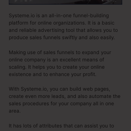
Systeme.io is an all-in-one funnel-building
platform for online organizations. It is a basic
and reliable advertising tool that allows you to
produce sales funnels swiftly and also easily.
Making use of sales funnels to expand your
online company is an excellent means of
scaling. It helps you to create your online
existence and to enhance your profit.
With Systeme.io, you can build web pages,
create even more leads, and also automate the
sales procedures for your company all in one
area.
It has lots of attributes that can assist you to