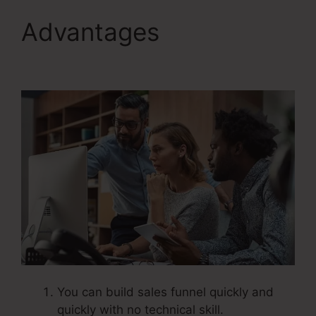
Advantages
Systeme.Io
V. Summit Evergreen
You can build sales funnel quickly and
quickly with no technical skill.