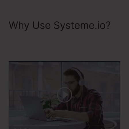
Why Use Systeme.io?
Systeme.Io V. Summit
Evergreen