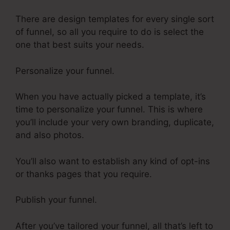
There are design templates for every single sort
of funnel, so all you require to do is select the
one that best suits your needs.
Personalize your funnel.
When you have actually picked a template, it’s
time to personalize your funnel. This is where
you’ll include your very own branding, duplicate,
and also photos.
You’ll also want to establish any kind of opt-ins
or thanks pages that you require.
Publish your funnel.
After you’ve tailored your funnel, all that’s left to