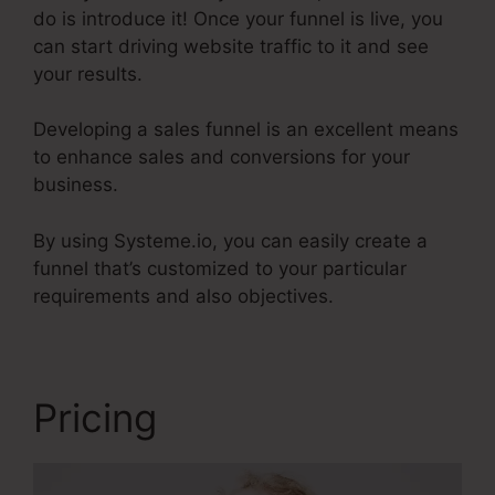
do is introduce it! Once your funnel is live, you
can start driving website traffic to it and see
your results.
Developing a sales funnel is an excellent means
to enhance sales and conversions for your
business.
By using Systeme.io, you can easily create a
funnel that’s customized to your particular
requirements and also objectives.
Pricing