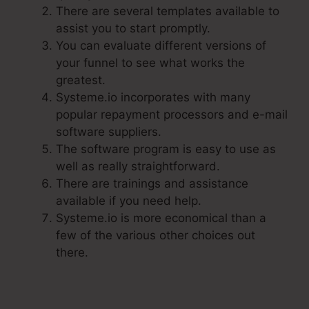
There are several templates available to
assist you to start promptly.
You can evaluate different versions of
your funnel to see what works the
greatest.
Systeme.io incorporates with many
popular repayment processors and e-mail
software suppliers.
The software program is easy to use as
well as really straightforward.
There are trainings and assistance
available if you need help.
Systeme.io is more economical than a
few of the various other choices out
there.