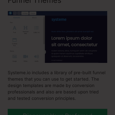
Funnel Themes
Systeme.io includes a library of pre-built funnel
themes that you can use to get started. The
design templates are made by conversion
professionals and also are based upon tried
and tested conversion principles.