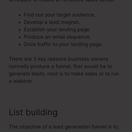
Find out your target audience.
Develop a lead magnet.
Establish your landing page.
Produce an email sequence.
Drive traffic to your landing page.
There are 3 key reasons business owners
normally produce a funnel, first would be to
generate leads, next is to make sales or to run
a webinar.
List building
The objective of a lead generation funnel is to,