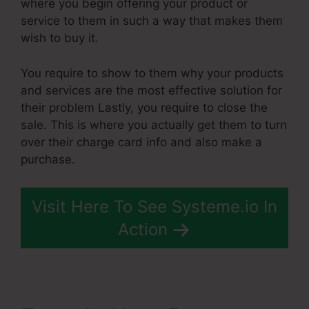
where you begin offering your product or
service to them in such a way that makes them
wish to buy it.
You require to show to them why your products
and services are the most effective solution for
their problem Lastly, you require to close the
sale. This is where you actually get them to turn
over their charge card info and also make a
purchase.
Visit Here To See Systeme.io In
Action