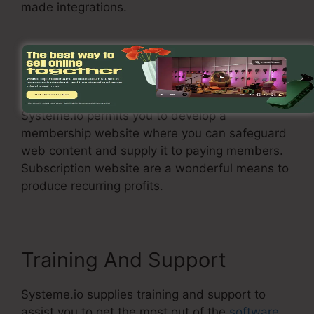
made integrations.
Membership Site
Systeme.io permits you to develop a
membership website where you can safeguard
web content and supply it to paying members.
Subscription website are a wonderful means to
produce recurring profits.
Training And Support
Systeme.io supplies training and support to
assist you to get the most out of the
software