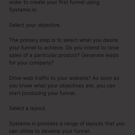
order to create your first funnel using
Systeme.io:
Select your objective.
The primary step is to select what you desire
your funnel to achieve. Do you intend to raise
sales of a particular product? Generate leads
for your company?
Drive web traffic to your website? As soon as
you know what your objectives are, you can
start producing your funnel.
Select a layout.
Systeme.io provides a range of layouts that you
can utilize to develop your funnel.