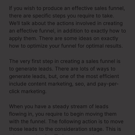
If you wish to produce an effective sales funnel,
there are specific steps you require to take.
We’ll talk about the actions involved in creating
an effective funnel, in addition to exactly how to
apply them. There are some ideas on exactly
how to optimize your funnel for optimal results.
The very first step in creating a sales funnel is
to generate leads. There are lots of ways to
generate leads, but, one of the most efficient
include content marketing, seo, and pay-per-
click marketing.
When you have a steady stream of leads
flowing in, you require to begin moving them
with the funnel. The following action is to move
those leads to the consideration stage. This is