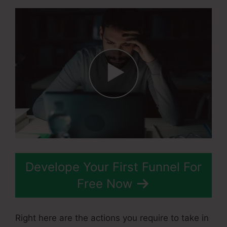
Develope Your First Funnel For
Free Now
Right here are the actions you require to take in