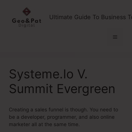
Skip
to
Ultimate Guide To Business T
content
Menu
Systeme.Io V.
Summit Evergreen
Creating a sales funnel is though. You need to
be a developer, programmer, and also online
marketer all at the same time.