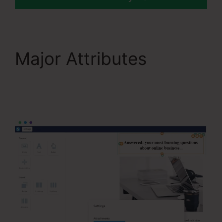
Major Attributes
Systeme.Io V. Summit
Evergreen