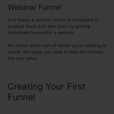
Webinar Funnel
And finally, a webinar funnel is developed to
produce leads and also sales by getting
individuals to enroll in a webinar.
No matter which sort of funnel you’re seeking to
create, the steps you need to take are virtually
the very same.
Creating Your First
Funnel
Systeme.Io V.
Summit Evergreen