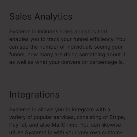
Sales Analytics
Systeme.io includes
sales analytics
that
enables you to track your funnel efficiency. You
can see the number of individuals seeing your
funnel, how many are doing something about it,
as well as what your conversion percentage is.
Integrations
Systeme.io allows you to integrate with a
variety of popular services, consisting of Stripe,
PayPal, and also MailChimp. You can likewise
utilize Systeme.io with your very own custom-