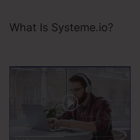
What Is Systeme.io?
The Best Of
Systeme.Io