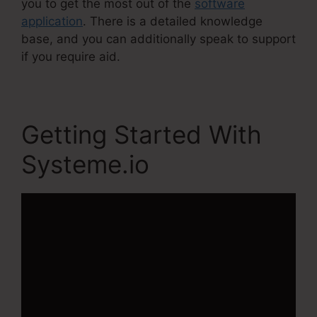
you to get the most out of the
software
application
. There is a detailed knowledge
base, and you can additionally speak to support
if you require aid.
Getting Started With
Systeme.io