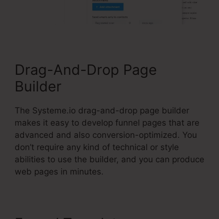
Drag-And-Drop Page
Builder
The Systeme.io drag-and-drop page builder
makes it easy to develop funnel pages that are
advanced and also conversion-optimized. You
don’t require any kind of technical or style
abilities to use the builder, and you can produce
web pages in minutes.