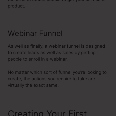
product.
Webinar Funnel
As well as finally, a webinar funnel is designed
to create leads as well as sales by getting
people to enroll in a webinar.
No matter which sort of funnel you’re looking to
create, the actions you require to take are
virtually the exact same.
Creating Your First