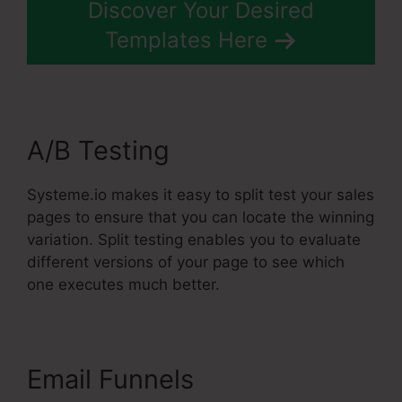
Discover Your Desired
Templates Here
A/B Testing
Systeme.io makes it easy to split test your sales
pages to ensure that you can locate the winning
variation. Split testing enables you to evaluate
different versions of your page to see which
one executes much better.
Email Funnels