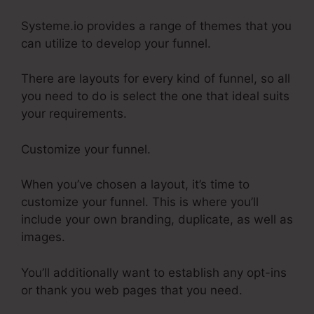
Systeme.io provides a range of themes that you
can utilize to develop your funnel.
There are layouts for every kind of funnel, so all
you need to do is select the one that ideal suits
your requirements.
Customize your funnel.
When you’ve chosen a layout, it’s time to
customize your funnel. This is where you’ll
include your own branding, duplicate, as well as
images.
You’ll additionally want to establish any opt-ins
or thank you web pages that you need.