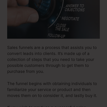
Sales funnels are a process that assists you to
convert leads into clients. It’s made up of a
collection of steps that you need to take your
possible customers through to get them to
purchase from you.
The funnel begins with obtaining individuals to
familiarize your service or product and then
moves them on to consider it, and lastly buy it.