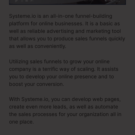
Systeme.io is an all-in-one funnel-building
platform for online businesses. It is a basic as
well as reliable advertising and marketing tool
that allows you to produce sales funnels quickly
as well as conveniently.
Utilizing sales funnels to grow your online
company is a terrific way of scaling. It assists
you to develop your online presence and to
boost your conversion.
With Systeme.io, you can develop web pages,
create even more leads, as well as automate
the sales processes for your organization all in
one place.