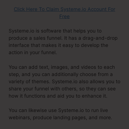
Click Here To Claim Systeme.io Account For
Free
Systeme.io is software that helps you to
produce a sales funnel. It has a drag-and-drop
interface that makes it easy to develop the
action in your funnel.
You can add text, images, and videos to each
step, and you can additionally choose from a
variety of themes. Systeme.io also allows you to
share your funnel with others, so they can see
how it functions and aid you to enhance it.
You can likewise use Systeme.io to run live
webinars, produce landing pages, and more.