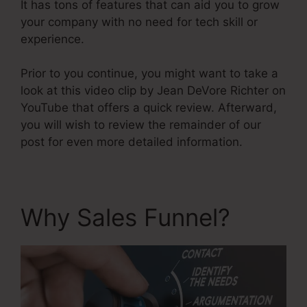
It has tons of features that can aid you to grow
your company with no need for tech skill or
experience.
Prior to you continue, you might want to take a
look at this video clip by Jean DeVore Richter on
YouTube that offers a quick review. Afterward,
you will wish to review the remainder of our
post for even more detailed information.
Why Sales Funnel?