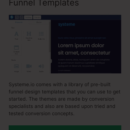
Funnel Templates
Systeme.io comes with a library of pre-built
funnel design templates that you can use to get
started. The themes are made by conversion
specialists and also are based upon tried and
tested conversion concepts.