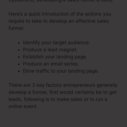
Here’s a quick introduction of the actions you
require to take to develop an effective sales
funnel:
Identify your target audience.
Produce a lead magnet.
Establish your landing page.
Produce an email series.
Drive traffic to your landing page.
There are 3 key factors entrepreneurs generally
develop a funnel, first would certainly be to get
leads, following is to make sales or to run a
online event.