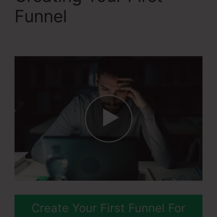
Funnel
The Best Of
Systeme.Io
Create Your First Funnel For