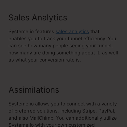
Sales Analytics
Systeme.io features
sales analytics
that
enables you to track your funnel efficiency. You
can see how many people seeing your funnel,
how many are doing something about it, as well
as what your conversion rate is.
Assimilations
Systeme.io allows you to connect with a variety
of preferred solutions, including Stripe, PayPal,
and also MailChimp. You can additionally utilize
Systeme.io with your own customized