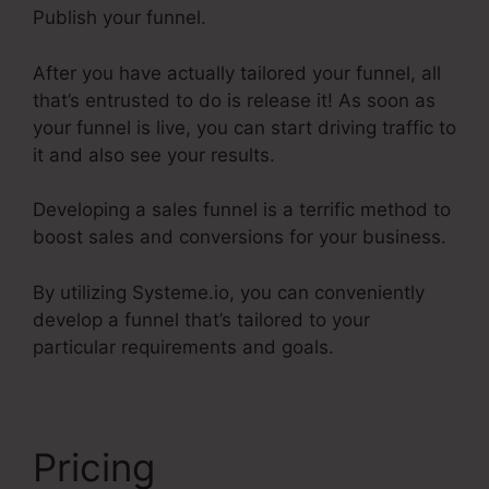
Publish your funnel.
After you have actually tailored your funnel, all
that’s entrusted to do is release it! As soon as
your funnel is live, you can start driving traffic to
it and also see your results.
Developing a sales funnel is a terrific method to
boost sales and conversions for your business.
By utilizing Systeme.io, you can conveniently
develop a funnel that’s tailored to your
particular requirements and goals.
Pricing