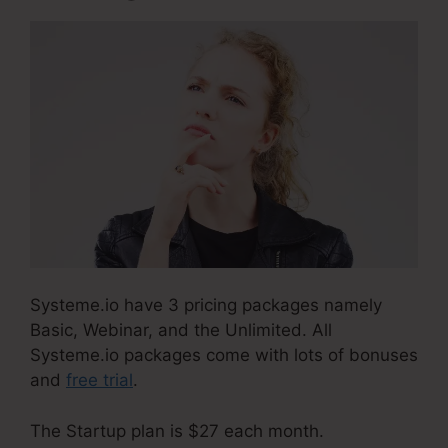
Systeme.io have 3 pricing packages namely
Basic, Webinar, and the Unlimited. All
Systeme.io packages come with lots of bonuses
and
free trial
.
The Startup plan is $27 each month.