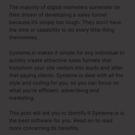
The majority of digital marketers surrender on
their dream of developing a sales funnel
because it’s simply too tough. They don’t have
the time or capability to do every little thing
themselves.
The Best Of Systeme.Io
Systeme.io makes it simple for any individual to
quickly create attractive sales funnels that
transform your site visitors into leads and after
that paying clients. Systeme.io deal with all the
style and coding for you, so you can focus on
what you’re efficient, advertising and
marketing.
This post will aid you to identify if Systeme.io is
the best software for you. Read on to read
more concerning its benefits.