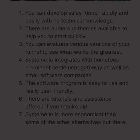
You can develop sales funnel rapidly and
easily with no technical knowledge.
There are numerous themes available to
help you to start quickly.
You can evaluate various versions of your
funnel to see what works the greatest.
Systeme.io integrates with numerous
prominent settlement gateway as well as
email software companies.
The software program is easy to use and
really user-friendly.
There are tutorials and assistance
offered if you require aid.
Systeme.io is more economical than
some of the other alternatives out there.