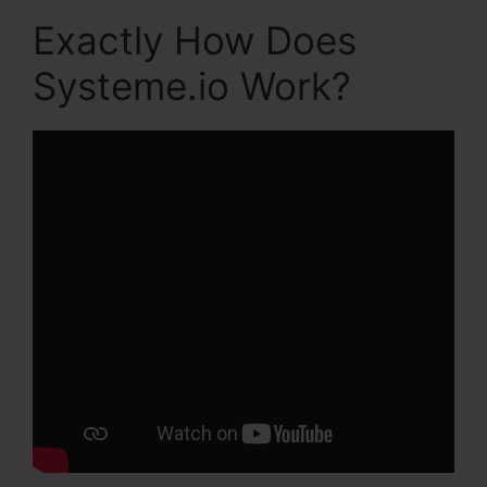
Exactly How Does
Systeme.io Work?