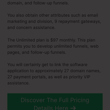
domain, and follow-up funnels.
You also obtain other attributes such as email
marketing and division, 9 repayment gateways,
and concern assistance.
The Unlimited plan is $97 monthly. This plan
permits you to develop unlimited funnels, web
pages, and follow-up funnels.
You will certainly get to link the software
application to approximately 27 domain names,
27 payment portals, as well as priority VIP
assistance.
Discover The Full Pricing
Details Here