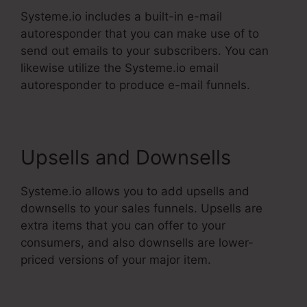
Systeme.io includes a built-in e-mail
autoresponder that you can make use of to
send out emails to your subscribers. You can
likewise utilize the Systeme.io email
autoresponder to produce e-mail funnels.
Upsells and Downsells
Systeme.io allows you to add upsells and
downsells to your sales funnels. Upsells are
extra items that you can offer to your
consumers, and also downsells are lower-
priced versions of your major item.
The Best Of
Systeme.Io