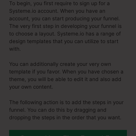
To begin, you first require to sign up for a
Systeme.io account. When you have an
account, you can start producing your funnel.
The very first step in developing your funnel is
to choose a layout. Systeme.io has a range of
design templates that you can utilize to start
with.
You can additionally create your very own
template if you favor. When you have chosen a
theme, you will be able to edit it and also add
your own content.
The following action is to add the steps in your
funnel. You can do this by dragging and
dropping the steps in the order that you want.