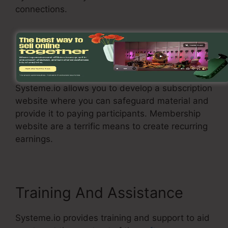
connections.
Membership Site
Systeme.io allows you to develop a subscription
website where you can safeguard material and
provide it to paying participants. Membership
website are a terrific means to create recurring
earnings.
Training And Assistance
Systeme.io provides training and support to aid