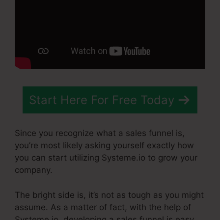
Start Here For Free Today
Since you recognize what a sales funnel is,
you’re most likely asking yourself exactly how
you can start utilizing Systeme.io to grow your
company.
The bright side is, it’s not as tough as you might
assume. As a matter of fact, with the help of
Systeme.io, developing a sales funnel is easy.