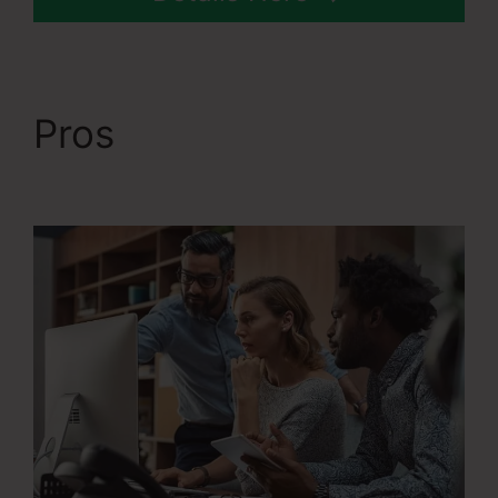
Pros
The Best Of
Systeme.Io