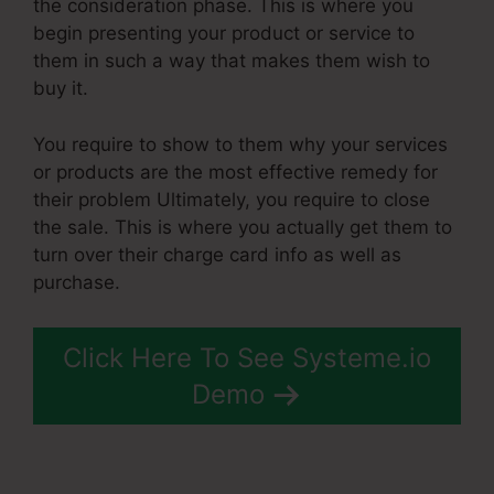
the consideration phase. This is where you
begin presenting your product or service to
them in such a way that makes them wish to
buy it.
You require to show to them why your services
or products are the most effective remedy for
their problem Ultimately, you require to close
the sale. This is where you actually get them to
turn over their charge card info as well as
purchase.
Click Here To See Systeme.io
Demo