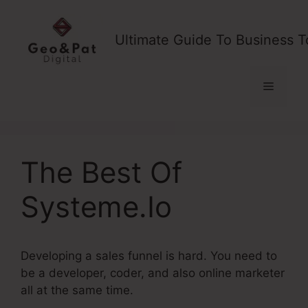
Skip
to
Ultimate Guide To Business T
content
Menu
The Best Of
Systeme.Io
Developing a sales funnel is hard. You need to
be a developer, coder, and also online marketer
all at the same time.