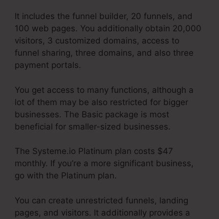
It includes the funnel builder, 20 funnels, and
100 web pages. You additionally obtain 20,000
visitors, 3 customized domains, access to
funnel sharing, three domains, and also three
payment portals.
You get access to many functions, although a
lot of them may be also restricted for bigger
businesses. The Basic package is most
beneficial for smaller-sized businesses.
The Systeme.io Platinum plan costs $47
monthly. If you’re a more significant business,
go with the Platinum plan.
You can create unrestricted funnels, landing
pages, and visitors. It additionally provides a