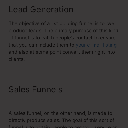
Lead Generation
The objective of a list building funnel is to, well,
produce leads. The primary purpose of this kind
of funnel is to catch people’s contact to ensure
that you can include them to
your e-mail listing
and also at some point convert them right into
clients.
Sales Funnels
The Best Of
Systeme.Io
A sales funnel, on the other hand, is made to
directly produce sales. The goal of this sort of
funnel is to obtain people to get your service or