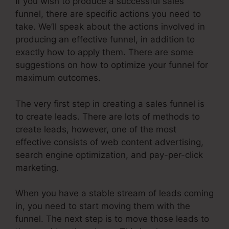
If you wish to produce a successful sales
funnel, there are specific actions you need to
take. We’ll speak about the actions involved in
producing an effective funnel, in addition to
exactly how to apply them. There are some
suggestions on how to optimize your funnel for
maximum outcomes.
The very first step in creating a sales funnel is
to create leads. There are lots of methods to
create leads, however, one of the most
effective consists of web content advertising,
search engine optimization, and pay-per-click
marketing.
When you have a stable stream of leads coming
in, you need to start moving them with the
funnel. The next step is to move those leads to