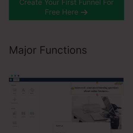
Create Your First Funnel For
Free Here
Major Functions
The
Best Of Systeme.Io