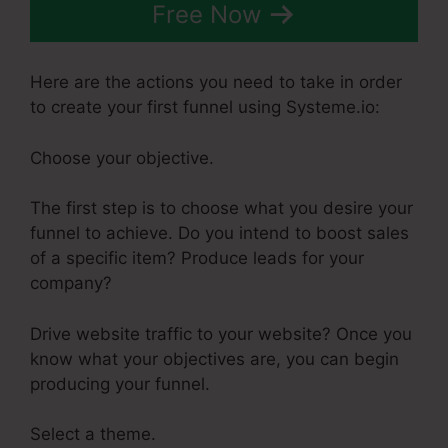
Free Now
Here are the actions you need to take in order
to create your first funnel using Systeme.io:
Choose your objective.
The first step is to choose what you desire your
funnel to achieve. Do you intend to boost sales
of a specific item? Produce leads for your
company?
Drive website traffic to your website? Once you
know what your objectives are, you can begin
producing your funnel.
Select a theme.