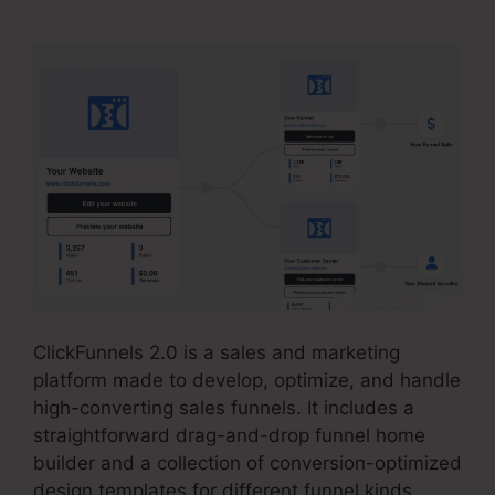
ClickFunnels 2.0 is a sales and marketing
platform made to develop, optimize, and handle
high-converting sales funnels. It includes a
straightforward drag-and-drop funnel home
builder and a collection of conversion-optimized
design templates for different funnel kinds.