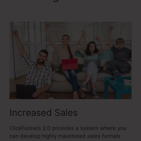
Vs ClickFunnels 2.0
Increased Sales
ClickFunnels 2.0 provides a system where you
can develop highly maximized sales funnels