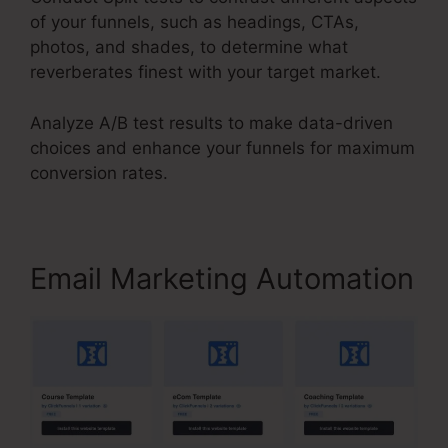
of your funnels, such as headings, CTAs,
photos, and shades, to determine what
reverberates finest with your target market.
Analyze A/B test results to make data-driven
choices and enhance your funnels for maximum
conversion rates.
Email Marketing Automation