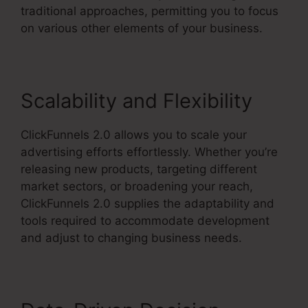
traditional approaches, permitting you to focus
on various other elements of your business.
Scalability and Flexibility
ClickFunnels 2.0 allows you to scale your
advertising efforts effortlessly. Whether you’re
releasing new products, targeting different
market sectors, or broadening your reach,
ClickFunnels 2.0 supplies the adaptability and
tools required to accommodate development
and adjust to changing business needs.