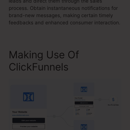
leads and direct them through the sales
process. Obtain instantaneous notifications for
brand-new messages, making certain timely
feedbacks and enhanced consumer interaction.
Making Use Of
ClickFunnels