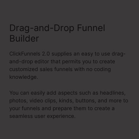
Drag-and-Drop Funnel
Builder
ClickFunnels 2.0 supplies an easy to use drag-
and-drop editor that permits you to create
customized sales funnels with no coding
knowledge.
You can easily add aspects such as headlines,
photos, video clips, kinds, buttons, and more to
your funnels and prepare them to create a
seamless user experience.