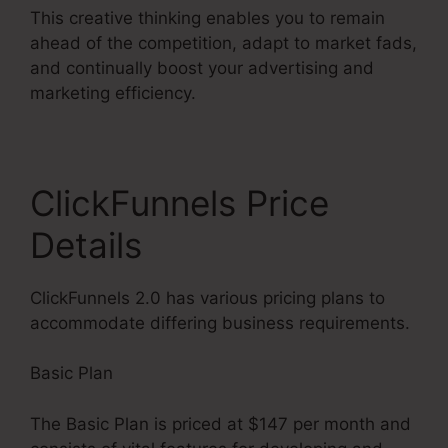
This creative thinking enables you to remain
ahead of the competition, adapt to market fads,
and continually boost your advertising and
marketing efficiency.
ClickFunnels Price
Details
ClickFunnels 2.0 has various pricing plans to
accommodate differing business requirements.
Basic Plan
The Basic Plan is priced at $147 per month and