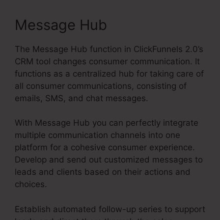
Message Hub
The Message Hub function in ClickFunnels 2.0’s
CRM tool changes consumer communication. It
functions as a centralized hub for taking care of
all consumer communications, consisting of
emails, SMS, and chat messages.
With Message Hub you can perfectly integrate
multiple communication channels into one
platform for a cohesive consumer experience.
Develop and send out customized messages to
leads and clients based on their actions and
choices.
Establish automated follow-up series to support