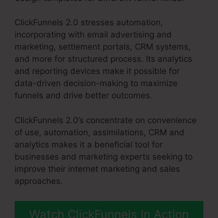
ClickFunnels 2.0 stresses automation,
incorporating with email advertising and
marketing, settlement portals, CRM systems,
and more for structured process. Its analytics
and reporting devices make it possible for
data-driven decision-making to maximize
funnels and drive better outcomes.
ClickFunnels 2.0’s concentrate on convenience
of use, automation, assimilations, CRM and
analytics makes it a beneficial tool for
businesses and marketing experts seeking to
improve their internet marketing and sales
approaches.
Watch ClickFunnels In Action