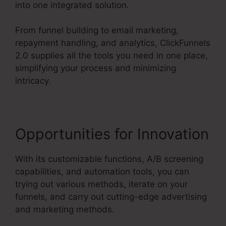
into one integrated solution.
From funnel building to email marketing,
repayment handling, and analytics, ClickFunnels
2.0 supplies all the tools you need in one place,
simplifying your process and minimizing
intricacy.
Opportunities for Innovation
With its customizable functions, A/B screening
capabilities, and automation tools, you can
trying out various methods, iterate on your
funnels, and carry out cutting-edge advertising
and marketing methods.