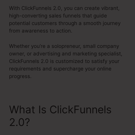
With ClickFunnels 2.0, you can create vibrant,
high-converting sales funnels that guide
potential customers through a smooth journey
from awareness to action.
Whether you’re a solopreneur, small company
owner, or advertising and marketing specialist,
ClickFunnels 2.0 is customized to satisfy your
requirements and supercharge your online
progress.
What Is ClickFunnels
2.0?
Thrivecart Vs
ClickFunnels 2.0