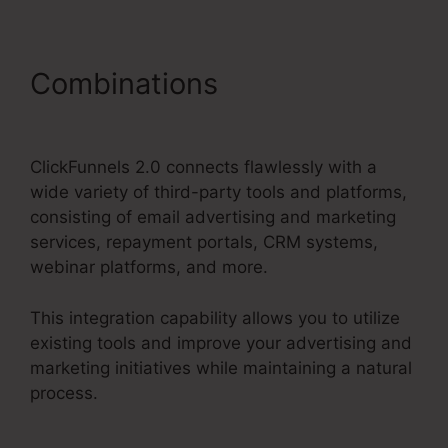
Combinations
Thrivecart Vs
ClickFunnels 2.0
ClickFunnels 2.0 connects flawlessly with a
wide variety of third-party tools and platforms,
consisting of email advertising and marketing
services, repayment portals, CRM systems,
webinar platforms, and more.
This integration capability allows you to utilize
existing tools and improve your advertising and
marketing initiatives while maintaining a natural
process.