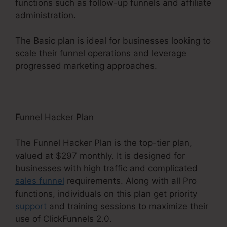
functions such as follow-up funnels and affiliate
administration.
The Basic plan is ideal for businesses looking to
scale their funnel operations and leverage
progressed marketing approaches.
Funnel Hacker Plan
The Funnel Hacker Plan is the top-tier plan,
valued at $297 monthly. It is designed for
businesses with high traffic and complicated
sales funnel
requirements. Along with all Pro
functions, individuals on this plan get priority
support
and training sessions to maximize their
use of ClickFunnels 2.0.