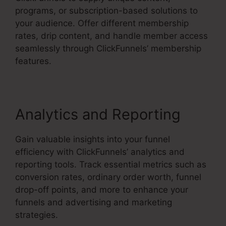
programs, or subscription-based solutions to
your audience. Offer different membership
rates, drip content, and handle member access
seamlessly through ClickFunnels’ membership
features.
Analytics and Reporting
Gain valuable insights into your funnel
efficiency with ClickFunnels’ analytics and
reporting tools. Track essential metrics such as
conversion rates, ordinary order worth, funnel
drop-off points, and more to enhance your
funnels and advertising and marketing
strategies.