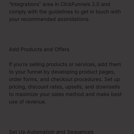
“Integrations” area in ClickFunnels 2.0 and
comply with the guidelines to get in touch with
your recommended assimilations.
Add Products and Offers
If you’re selling products or services, add them
to your funnel by developing product pages,
order forms, and checkout procedures. Set up
pricing, discount rates, upsells, and downsells
to maximize your sales method and make best
use of revenue.
Set Up Automation and Sequences