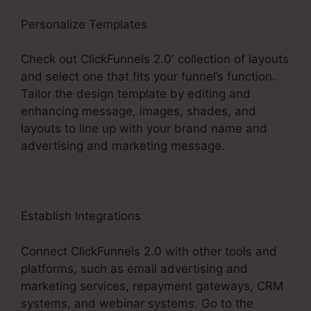
Personalize Templates
Check out ClickFunnels 2.0′ collection of layouts
and select one that fits your funnel’s function.
Tailor the design template by editing and
enhancing message, images, shades, and
layouts to line up with your brand name and
advertising and marketing message.
Establish Integrations
Connect ClickFunnels 2.0 with other tools and
platforms, such as email advertising and
marketing services, repayment gateways, CRM
systems, and webinar systems. Go to the