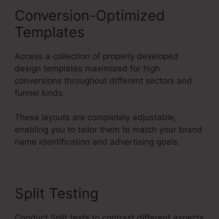
Conversion-Optimized
Templates
Access a collection of properly developed
design templates maximized for high
conversions throughout different sectors and
funnel kinds.
These layouts are completely adjustable,
enabling you to tailor them to match your brand
name identification and advertising goals.
Split Testing
Conduct Split tests to contrast different aspects