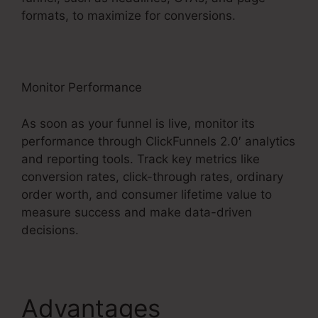
formats, to maximize for conversions.
Monitor Performance
As soon as your funnel is live, monitor its
performance through ClickFunnels 2.0′ analytics
and reporting tools. Track key metrics like
conversion rates, click-through rates, ordinary
order worth, and consumer lifetime value to
measure success and make data-driven
decisions.
Advantages
Thrivecart