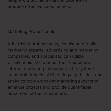
people without technical competence to
produce effective sales funnels.
Marketing Professionals
Advertising professionals, consisting of online
marketing experts, advertising and marketing
companies, and specialists, can utilize
ClickFunnels 2.0 to boost their customers’
internet marketing techniques. The system’s
adjustable funnels, A/B testing capabilities, and
analytics tools empower marketing experts to
enhance projects and provide quantifiable
outcomes for their customers.