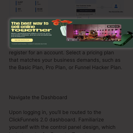
Sign Up and Choose a Plan
See the ClickFunnels 2.0 internet site and
register for an account. Select a pricing plan
that matches your business demands, such as
the Basic Plan, Pro Plan, or Funnel Hacker Plan.
Navigate the Dashboard
Upon logging in, you’ll be routed to the
ClickFunnels 2.0 dashboard. Familiarize
yourself with the control panel design, which