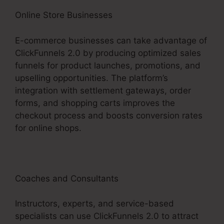
Online Store Businesses
E-commerce businesses can take advantage of
ClickFunnels 2.0 by producing optimized sales
funnels for product launches, promotions, and
upselling opportunities. The platform’s
integration with settlement gateways, order
forms, and shopping carts improves the
checkout process and boosts conversion rates
for online shops.
Coaches and Consultants
Instructors, experts, and service-based
specialists can use ClickFunnels 2.0 to attract