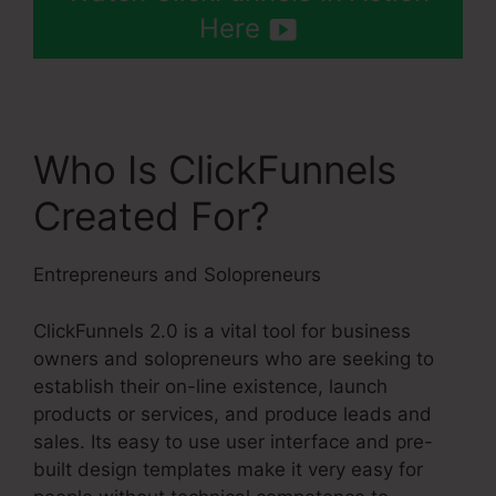
Here
Who Is ClickFunnels
Created For?
Entrepreneurs and Solopreneurs
ClickFunnels 2.0 is a vital tool for business
owners and solopreneurs who are seeking to
establish their on-line existence, launch
products or services, and produce leads and
sales. Its easy to use user interface and pre-
built design templates make it very easy for