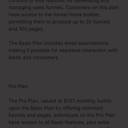
consists of vital features for developing and
managing sales funnels. Customers on this plan
have access to the funnel home builder,
permitting them to produce up to 20 funnels
and 100 pages.
The Basic Plan includes email assimilations,
making it possible for seamless interaction with
leads and consumers.
Pro Plan
The Pro Plan, valued at $197 monthly, builds
upon the Basic Plan by offering unlimited
funnels and pages. Individuals on the Pro Plan
have access to all Basic features, plus extra