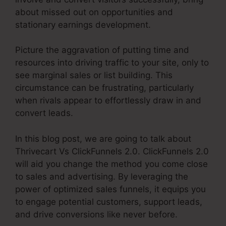
about missed out on opportunities and
stationary earnings development.
Picture the aggravation of putting time and
resources into driving traffic to your site, only to
see marginal sales or list building. This
circumstance can be frustrating, particularly
when rivals appear to effortlessly draw in and
convert leads.
In this blog post, we are going to talk about
Thrivecart Vs ClickFunnels 2.0. ClickFunnels 2.0
will aid you change the method you come close
to sales and advertising. By leveraging the
power of optimized sales funnels, it equips you
to engage potential customers, support leads,
and drive conversions like never before.