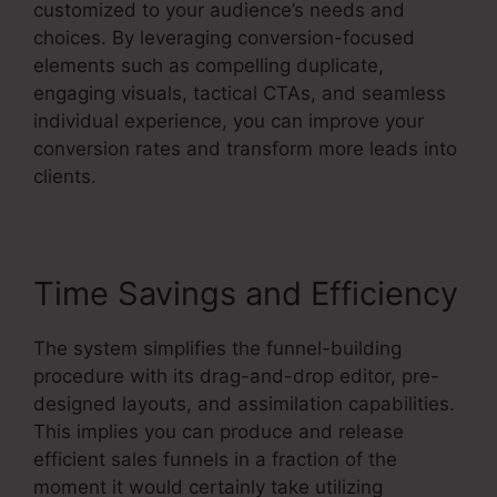
customized to your audience’s needs and
choices. By leveraging conversion-focused
elements such as compelling duplicate,
engaging visuals, tactical CTAs, and seamless
individual experience, you can improve your
conversion rates and transform more leads into
clients.
Time Savings and Efficiency
The system simplifies the funnel-building
procedure with its drag-and-drop editor, pre-
designed layouts, and assimilation capabilities.
This implies you can produce and release
efficient sales funnels in a fraction of the
moment it would certainly take utilizing