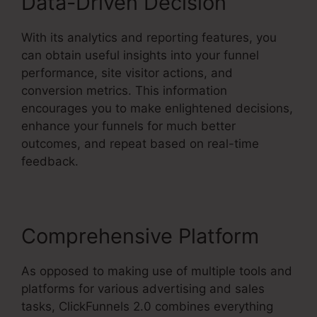
Data-Driven Decision
With its analytics and reporting features, you
can obtain useful insights into your funnel
performance, site visitor actions, and
conversion metrics. This information
encourages you to make enlightened decisions,
enhance your funnels for much better
outcomes, and repeat based on real-time
feedback.
Comprehensive Platform
As opposed to making use of multiple tools and
platforms for various advertising and sales
tasks, ClickFunnels 2.0 combines everything