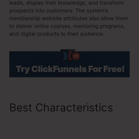
leads, display their knowledge, and transform
prospects into customers. The system’s
membership website attributes also allow them
to deliver online courses, mentoring programs,
and digital products to their audience.
Best Characteristics
Thrivecart Vs
ClickFunnels 2.0