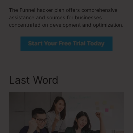
The Funnel hacker plan offers comprehensive
assistance and sources for businesses
concentrated on development and optimization.
Last Word