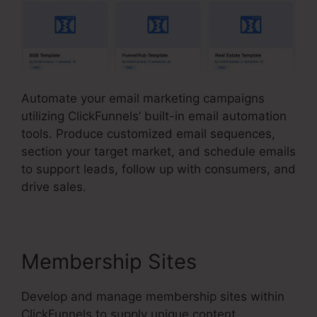
Automate your email marketing campaigns
utilizing ClickFunnels’ built-in email automation
tools. Produce customized email sequences,
section your target market, and schedule emails
to support leads, follow up with consumers, and
drive sales.
Membership Sites
Develop and manage membership sites within
ClickFunnels to supply unique content,