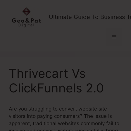
Skip
to
Ultimate Guide To Business T
content
Menu
Thrivecart Vs
ClickFunnels 2.0
Are you struggling to convert website site
visitors into paying consumers? The issue is
apparent, traditional websites commonly fail to
involve and convert visitors successfully, bring