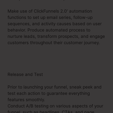
Make use of ClickFunnels 2.0′ automation
functions to set up email series, follow-up
sequences, and activity causes based on user
behavior. Produce automated process to
nurture leads, transform prospects, and engage
customers throughout their customer journey.
Thrivecart Vs ClickFunnels 2.0
Release and Test
Prior to launching your funnel, sneak peek and
test each action to guarantee everything
features smoothly.
Conduct A/B testing on various aspects of your
funnel, such as headlines, CTAs, and page