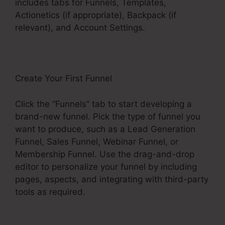
includes tabs for Funnels, Templates,
Actionetics (if appropriate), Backpack (if
relevant), and Account Settings.
Create Your First Funnel
Click the “Funnels” tab to start developing a
brand-new funnel. Pick the type of funnel you
want to produce, such as a Lead Generation
Funnel, Sales Funnel, Webinar Funnel, or
Membership Funnel. Use the drag-and-drop
editor to personalize your funnel by including
pages, aspects, and integrating with third-party
tools as required.