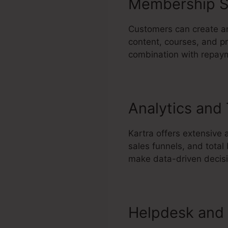
Membership S
Customers can create an
content, courses, and pr
combination with repaym
Analytics and
Kartra offers extensive 
sales funnels, and total
make data-driven decisi
Helpdesk and 