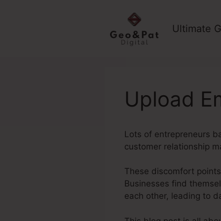
Skip
to
Ultimate G
content
Upload Em
Lots of entrepreneurs ba
customer relationship m
These discomfort points
Businesses find themsel
each other, leading to 
This blog post is all ab