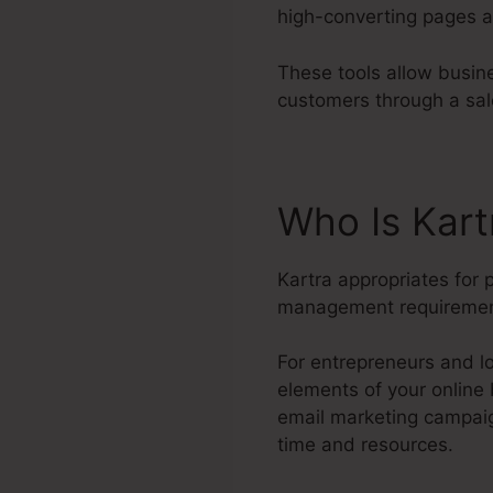
high-converting pages a
These tools allow busine
customers through a sal
Who Is Kar
Kartra appropriates for
management requiremen
For entrepreneurs and lo
elements of your online
email marketing campaig
time and resources.