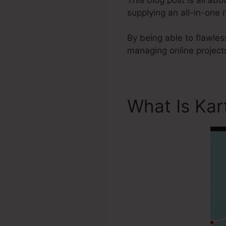
supplying an all-in-one 
By being able to flawles
managing online projects
What Is Kar