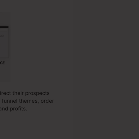
irect their prospects
t funnel themes, order
nd profits.