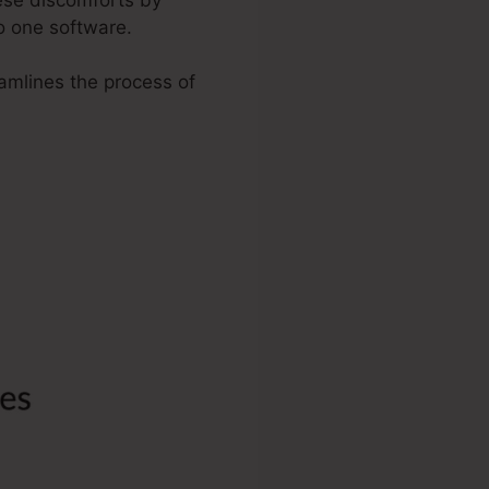
o one software.
eamlines the process of
.
ra