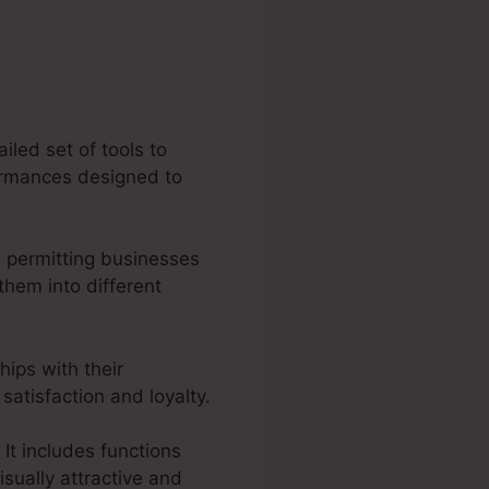
iled set of tools to
formances designed to
 permitting businesses
hem into different
hips with their
atisfaction and loyalty.
 It includes functions
isually attractive and