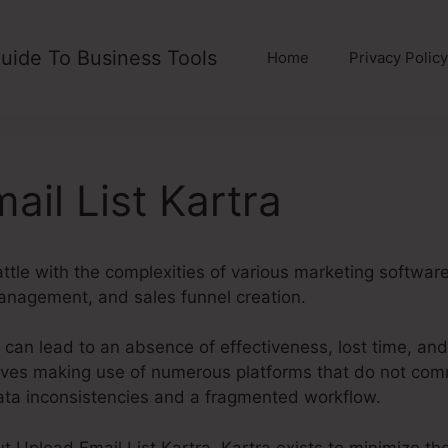
uide To Business Tools
Home
Privacy Policy
ail List Kartra
ttle with the complexities of various marketing softwar
anagement, and sales funnel creation.
 can lead to an absence of effectiveness, lost time, an
ves making use of numerous platforms that do not comm
data inconsistencies and a fragmented workflow.
out Upload Email List Kartra. Kartra exists to minimize t