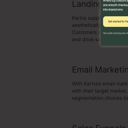
Landing Page 
Kartra supplies an effec
aesthetically attractiv
Customers can personali
and drive sales.
Email Marketi
With Kartra’s email mark
with their target marke
segmentation choices to 