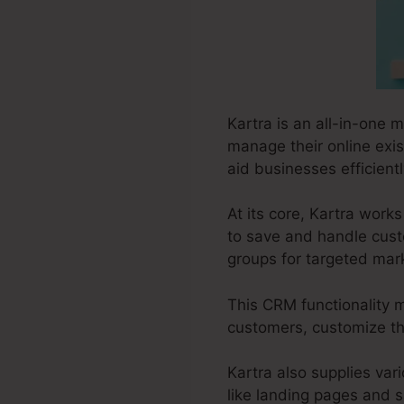
Kartra is an all-in-one 
manage their online exis
aid businesses efficient
At its core, Kartra wor
to save and handle cust
groups for targeted mar
This CRM functionality m
customers, customize the
Kartra also supplies vari
like landing pages and s