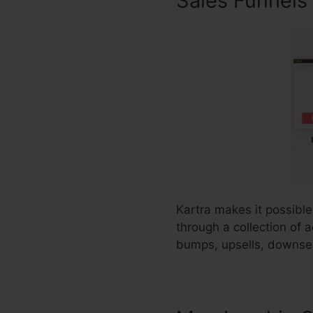
Sales Funnels
Kartra makes it possible
through a collection of 
bumps, upsells, downsel