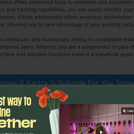
Kartra offers advanced tools to maximize and automate
ics and tracking capabilities, you can easily monitor y
oices. Kartra additionally offers seamless assimilatio
s, allowing you to take advantage of your existing tool
for individuals and businesses aiming to consolidate thei
 improve sales. Whether you are a solopreneur or part o
nterface and detailed functions make it a beneficial asse
il List Kartra
cover If Kartra Is Suitable For You Toda
ons
Upload Email List Kartra