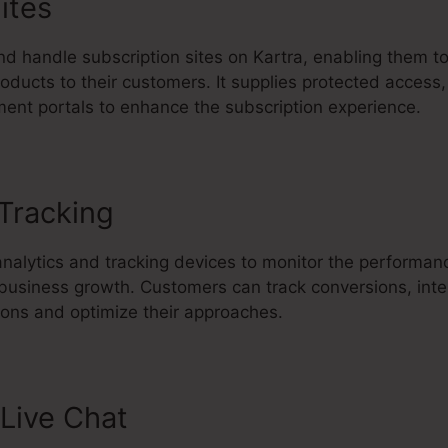
ites
d handle subscription sites on Kartra, enabling them to
oducts to their customers. It supplies protected access,
ent portals to enhance the subscription experience.
 Tracking
Upload Email List Kartr
analytics and tracking devices to monitor the performan
 business growth. Customers can track conversions, inte
ons and optimize their approaches.
Live Chat