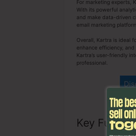
For marketing experts, 
With its powerful analyt
and make data-driven ch
email marketing platform
Overall, Kartra is ideal 
enhance efficiency, and
Kartra’s user-friendly i
professional.
Upload Ema
Dis
Key Functi