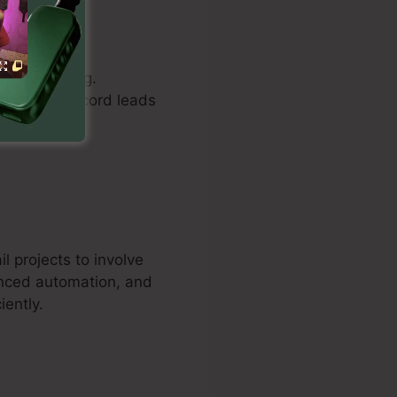
rs to create
understanding.
pages to record leads
 projects to involve
anced automation, and
iently.