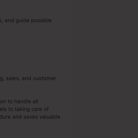
s, and guide possible
ng, sales, and customer
on to handle all
ls to taking care of
edure and saves valuable