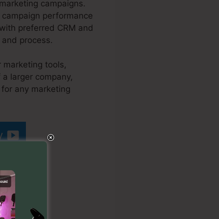
 marketing campaigns.
our campaign performance
n with preferred CRM and
s and process.
r marketing tools,
f a larger company,
t for any marketing
y