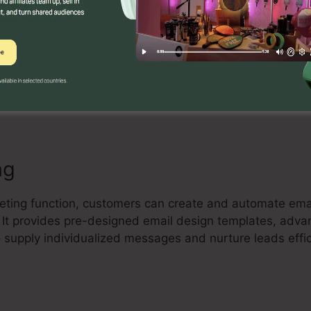
Builder
tive drag-and-drop landing page builder that allows use
e and high-converting landing pages without any coding 
ze design templates, add elements, and enhance their 
ng
eting function, customers can create and automate email
t. It provides pre-designed email design templates, adv
supply individualized messages and nurture leads effic