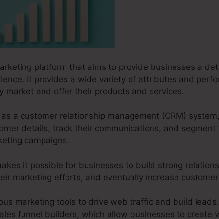
marketing platform that aims to provide businesses a deta
tence. It provides a wide variety of attributes and per
ly market and offer their products and services.
ks as a customer relationship management (CRM) system,
omer details, track their communications, and segment t
keting campaigns.
akes it possible for businesses to build strong relations
ir marketing efforts, and eventually increase customer s
ous marketing tools to drive web traffic and build leads.
ales funnel builders, which allow businesses to create v