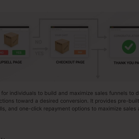
 for individuals to build and maximize sales funnels to d
actions toward a desired conversion. It provides pre-buil
ls, and one-click repayment options to maximize sales a