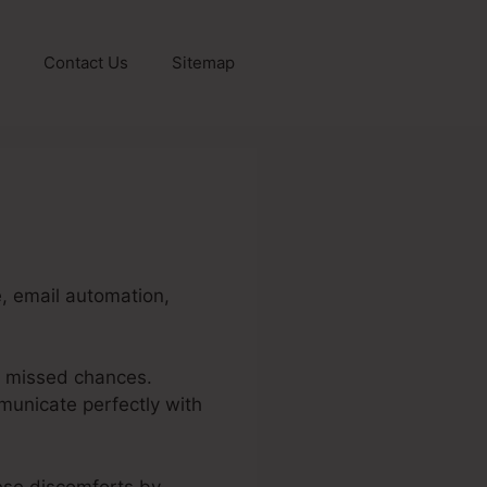
Contact Us
Sitemap
e, email automation,
d missed chances.
unicate perfectly with
hese discomforts by