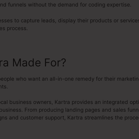
nd funnels without the demand for coding expertise.
sses to capture leads, display their products or service
es process.
tra Made For?
 people who want an all-in-one remedy for their marketi
ts.
cal business owners, Kartra provides an integrated opti
 business. From producing landing pages and sales funne
ns and customer support, Kartra streamlines the proc