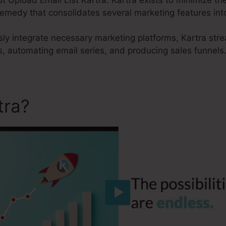
remedy that consolidates several marketing features int
sly integrate necessary marketing platforms, Kartra str
, automating email series, and producing sales funnels
tra?
Upload Email List Kart