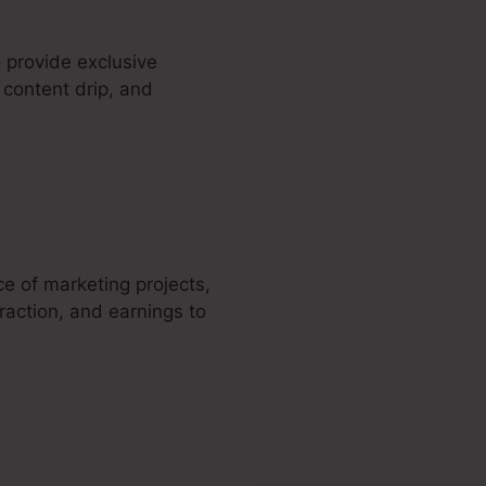
 provide exclusive
 content drip, and
a
ce of marketing projects,
raction, and earnings to