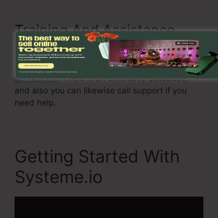
Training And Assistance
Systeme.io provides training and support to
help you to get the most out of the
software
application
. There is an extensive database,
and also you can likewise call support if you
need help.
Getting Started With
Systeme.io