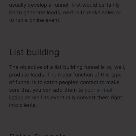
usually develop a funnel, first would certainly
be to generate leads, next is to make sales or
to run a online event.
List building
The objective of a list building funnel is to, well,
produce leads. The major function of this type
of funnel is to catch people’s contact to make
sure that you can add them to
your e-mail
listing
as well as eventually convert them right
into clients.