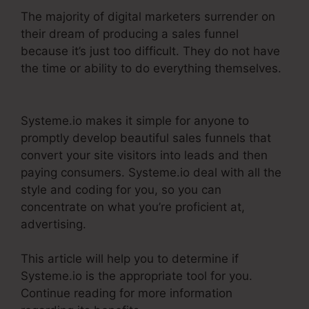
The majority of digital marketers surrender on
their dream of producing a sales funnel
because it’s just too difficult. They do not have
the time or ability to do everything themselves.
Webinar Jam Vs Systeme.Io
Systeme.io makes it simple for anyone to
promptly develop beautiful sales funnels that
convert your site visitors into leads and then
paying consumers. Systeme.io deal with all the
style and coding for you, so you can
concentrate on what you’re proficient at,
advertising.
This article will help you to determine if
Systeme.io is the appropriate tool for you.
Continue reading for more information