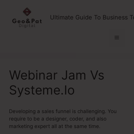
Skip
to
Ultimate Guide To Business T
content
Menu
Webinar Jam Vs
Systeme.Io
Developing a sales funnel is challenging. You
require to be a designer, coder, and also
marketing expert all at the same time.