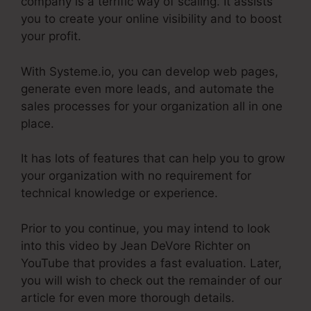
company is a terrific way of scaling. It assists
you to create your online visibility and to boost
your profit.
With Systeme.io, you can develop web pages,
generate even more leads, and automate the
sales processes for your organization all in one
place.
It has lots of features that can help you to grow
your organization with no requirement for
technical knowledge or experience.
Prior to you continue, you may intend to look
into this video by Jean DeVore Richter on
YouTube that provides a fast evaluation. Later,
you will wish to check out the remainder of our
article for even more thorough details.