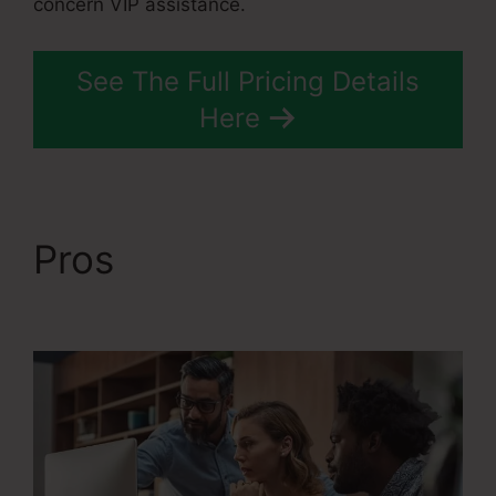
concern VIP assistance.
See The Full Pricing Details
Here
Pros
Webinar Jam Vs
Systeme.Io