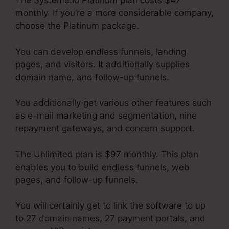
The Systeme.io Platinum plan costs $47
monthly. If you’re a more considerable company,
choose the Platinum package.
You can develop endless funnels, landing
pages, and visitors. It additionally supplies
domain name, and follow-up funnels.
You additionally get various other features such
as e-mail marketing and segmentation, nine
repayment gateways, and concern support.
The Unlimited plan is $97 monthly. This plan
enables you to build endless funnels, web
pages, and follow-up funnels.
You will certainly get to link the software to up
to 27 domain names, 27 payment portals, and