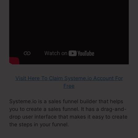
Visit Here To Claim Systeme.io Account For
Free
Systeme.io is a sales funnel builder that helps
you to create a sales funnel. It has a drag-and-
drop user interface that makes it easy to create
the steps in your funnel.