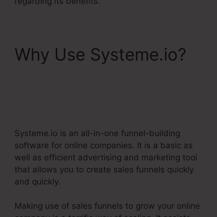
regarding its benefits.
Why Use Systeme.io?
Webinar Jam Vs
Systeme.Io
Systeme.io is an all-in-one funnel-building
software for online companies. It is a basic as
well as efficient advertising and marketing tool
that allows you to create sales funnels quickly
and quickly.
Making use of sales funnels to grow your online