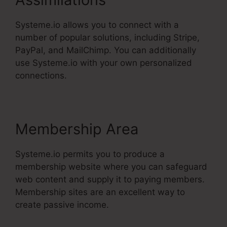
Systeme.io allows you to connect with a
number of popular solutions, including Stripe,
PayPal, and MailChimp. You can additionally
use Systeme.io with your own personalized
connections.
Membership Area
Systeme.io permits you to produce a
membership website where you can safeguard
web content and supply it to paying members.
Membership sites are an excellent way to
create passive income.