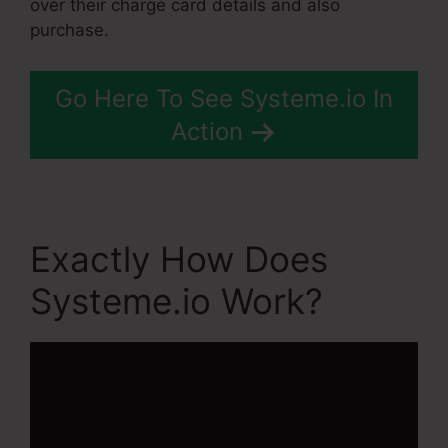
over their charge card details and also
purchase.
Go Here To See Systeme.io In
Action
Exactly How Does
Systeme.io Work?