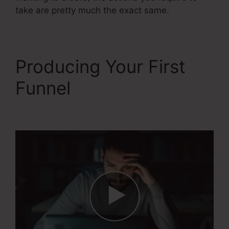
take are pretty much the exact same.
Producing Your First
Funnel
Webinar Jam Vs
Systeme.Io