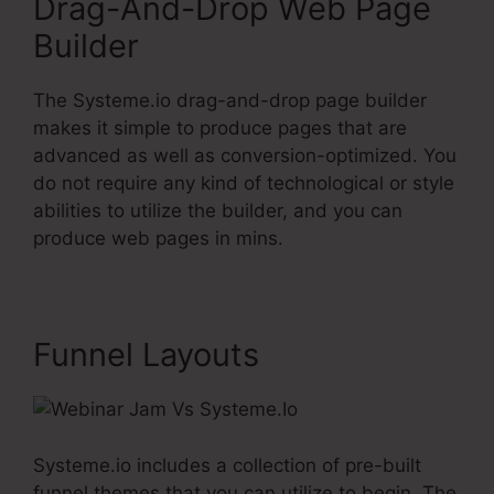
Drag-And-Drop Web Page
Builder
The Systeme.io drag-and-drop page builder
makes it simple to produce pages that are
advanced as well as conversion-optimized. You
do not require any kind of technological or style
abilities to utilize the builder, and you can
produce web pages in mins.
Funnel Layouts
Systeme.io includes a collection of pre-built
funnel themes that you can utilize to begin. The