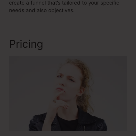
create a funnel that’s tailored to your specific
needs and also objectives.
Pricing