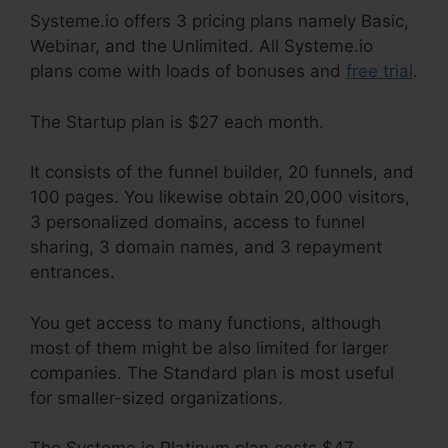
Systeme.io offers 3 pricing plans namely Basic,
Webinar, and the Unlimited. All Systeme.io
plans come with loads of bonuses and
free trial
.
The Startup plan is $27 each month.
It consists of the funnel builder, 20 funnels, and
100 pages. You likewise obtain 20,000 visitors,
3 personalized domains, access to funnel
sharing, 3 domain names, and 3 repayment
entrances.
You get access to many functions, although
most of them might be also limited for larger
companies. The Standard plan is most useful
for smaller-sized organizations.