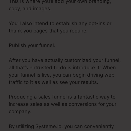
This is where you’ll add your own branding,
copy, and images.
You’ll also intend to establish any opt-ins or
thank you pages that you require.
Publish your funnel.
After you have actually customized your funnel,
all that’s entrusted to do is introduce it! When
your funnel is live, you can begin driving web
traffic to it as well as see your results.
Producing a sales funnel is a fantastic way to
increase sales as well as conversions for your
company.
By utilizing Systeme.io, you can conveniently