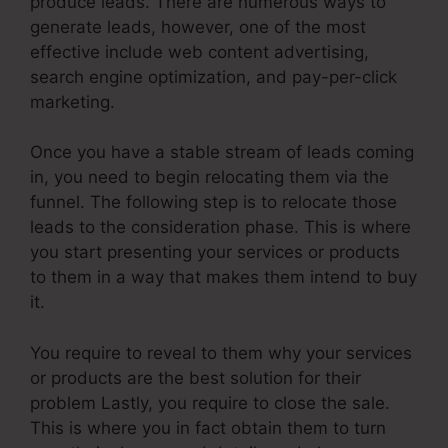
produce leads. There are numerous ways to
generate leads, however, one of the most
effective include web content advertising,
search engine optimization, and pay-per-click
marketing.
Once you have a stable stream of leads coming
in, you need to begin relocating them via the
funnel. The following step is to relocate those
leads to the consideration phase. This is where
you start presenting your services or products
to them in a way that makes them intend to buy
it.
You require to reveal to them why your services
or products are the best solution for their
problem Lastly, you require to close the sale.
This is where you in fact obtain them to turn