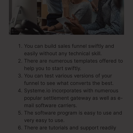
You can build sales funnel swiftly and
easily without any technical skill.
There are numerous templates offered to
help you to start swiftly.
You can test various versions of your
funnel to see what converts the best.
Systeme.io incorporates with numerous
popular settlement gateway as well as e-
mail software carriers.
The software program is easy to use and
very easy to use.
There are tutorials and support readily