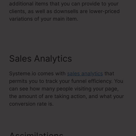
additional items that you can provide to your
clients, as well as downsells are lower-priced
variations of your main item.
Webinar Jam Vs
Systeme.Io
Sales Analytics
Systeme.io comes with
sales analytics
that
permits you to track your funnel efficiency. You
can see how many people visiting your page,
the amount of are taking action, and what your
conversion rate is.
Assimilations