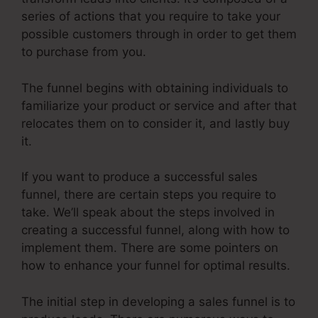
series of actions that you require to take your
possible customers through in order to get them
to purchase from you.
The funnel begins with obtaining individuals to
familiarize your product or service and after that
relocates them on to consider it, and lastly buy
it.
If you want to produce a successful sales
funnel, there are certain steps you require to
take. We’ll speak about the steps involved in
creating a successful funnel, along with how to
implement them. There are some pointers on
how to enhance your funnel for optimal results.
The initial step in developing a sales funnel is to