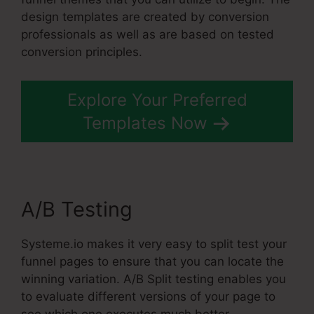
design templates are created by conversion
professionals as well as are based on tested
conversion principles.
Explore Your Preferred
Templates Now
A/B Testing
Systeme.io makes it very easy to split test your
funnel pages to ensure that you can locate the
winning variation. A/B Split testing enables you
to evaluate different versions of your page to