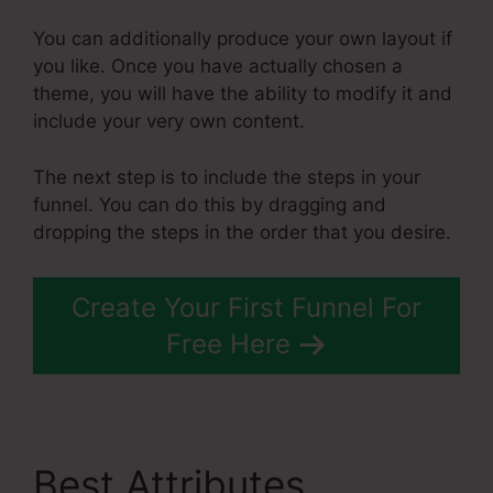
You can additionally produce your own layout if
you like. Once you have actually chosen a
theme, you will have the ability to modify it and
include your very own content.
The next step is to include the steps in your
funnel. You can do this by dragging and
dropping the steps in the order that you desire.
Create Your First Funnel For
Free Here
Best Attributes