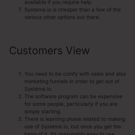
available if you require help.
Systeme.io is cheaper than a few of the
various other options out there.
Customers View
You need to be comfy with sales and also
marketing funnels in order to get out of
Systeme.io.
The software program can be expensive
for some people, particularly if you are
simply starting.
There is learning phase related to making
use of Systeme.io, but once you get the
hang of it, it’s reasonably easy to use.