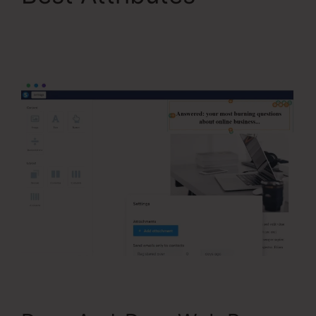
Webinar Jam Vs
Systeme.Io