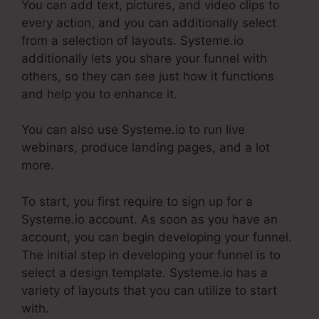
You can add text, pictures, and video clips to
every action, and you can additionally select
from a selection of layouts. Systeme.io
additionally lets you share your funnel with
others, so they can see just how it functions
and help you to enhance it.
You can also use Systeme.io to run live
webinars, produce landing pages, and a lot
more.
To start, you first require to sign up for a
Systeme.io account. As soon as you have an
account, you can begin developing your funnel.
The initial step in developing your funnel is to
select a design template. Systeme.io has a
variety of layouts that you can utilize to start
with.