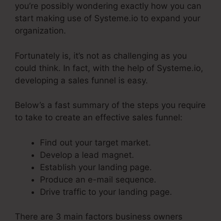
you’re possibly wondering exactly how you can
start making use of Systeme.io to expand your
organization.
Fortunately is, it’s not as challenging as you
could think. In fact, with the help of Systeme.io,
developing a sales funnel is easy.
Below’s a fast summary of the steps you require
to take to create an effective sales funnel:
Find out your target market.
Develop a lead magnet.
Establish your landing page.
Produce an e-mail sequence.
Drive traffic to your landing page.
There are 3 main factors business owners