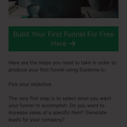
Build Your First Funnel For Free
Here
Here are the steps you need to take in order to
produce your first funnel using Systeme.io:
Pick your objective.
The very first step is to select what you want
your funnel to accomplish. Do you want to
increase sales of a specific item? Generate
leads for your company?