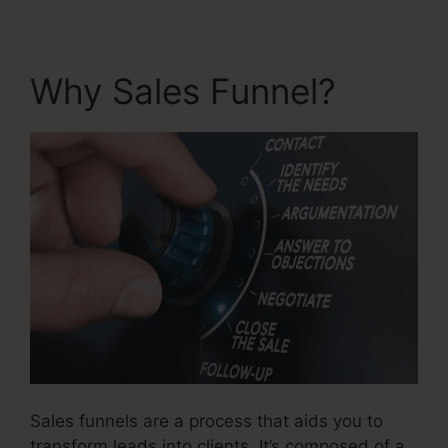
Why Sales Funnel?
Sales funnels are a process that aids you to
transform leads into clients. It’s composed of a