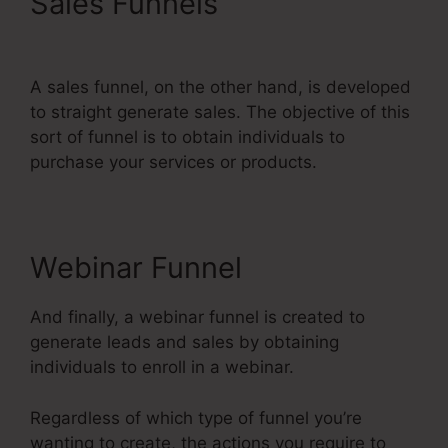
Sales Funnels
Webinar Jam
Vs Systeme.Io
A sales funnel, on the other hand, is developed
to straight generate sales. The objective of this
sort of funnel is to obtain individuals to
purchase your services or products.
Webinar Funnel
And finally, a webinar funnel is created to
generate leads and sales by obtaining
individuals to enroll in a webinar.
Regardless of which type of funnel you’re
wanting to create, the actions you require to