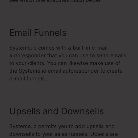
see which one executes much better.
Email Funnels
Systeme.io comes with a built-in e-mail
autoresponder that you can use to send emails
to your clients. You can likewise make use of
the Systeme.io email autoresponder to create
e-mail funnels.
Upsells and Downsells
Systeme.io permits you to add upsells and
downsells to your sales funnels. Upsells are