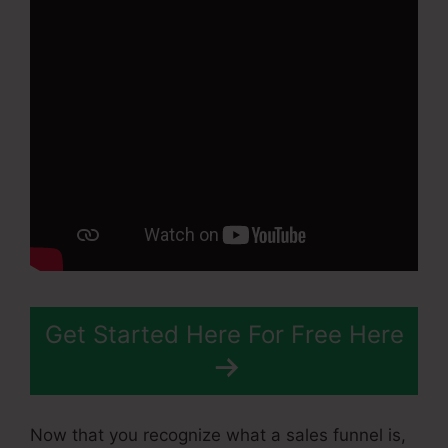
Get Started Here For Free Here
Now that you recognize what a sales funnel is,