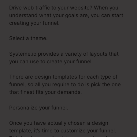
Drive web traffic to your website? When you
understand what your goals are, you can start
creating your funnel.
Select a theme.
Systeme.io provides a variety of layouts that
you can use to create your funnel.
There are design templates for each type of
funnel, so all you require to do is pick the one
that finest fits your demands.
Personalize your funnel.
Once you have actually chosen a design
template, it’s time to customize your funnel.