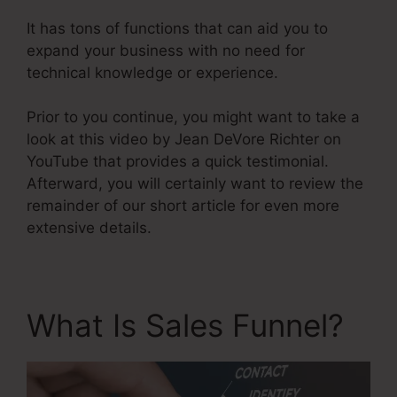
It has tons of functions that can aid you to
expand your business with no need for
technical knowledge or experience.
Prior to you continue, you might want to take a
look at this video by Jean DeVore Richter on
YouTube that provides a quick testimonial.
Afterward, you will certainly want to review the
remainder of our short article for even more
extensive details.
What Is Sales Funnel?