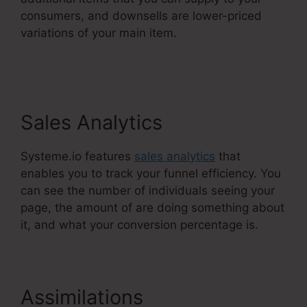
consumers, and downsells are lower-priced
variations of your main item.
WordPress To
Systeme.Io
Sales Analytics
Systeme.io features
sales analytics
that
enables you to track your funnel efficiency. You
can see the number of individuals seeing your
page, the amount of are doing something about
it, and what your conversion percentage is.
Assimilations