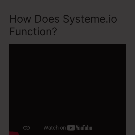
How Does Systeme.io
Function?