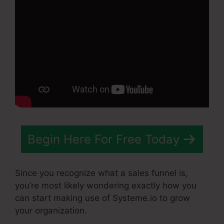
Begin Here For Free Today
Since you recognize what a sales funnel is,
you’re most likely wondering exactly how you
can start making use of Systeme.io to grow
your organization.