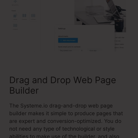
Drag and Drop Web Page
Builder
The Systeme.io drag-and-drop web page
builder makes it simple to produce pages that
are expert and conversion-optimized. You do
not need any type of technological or style
abilities to make use of the builder, and also