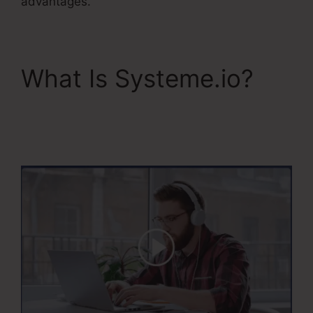
advantages.
What Is Systeme.io?
WordPress To
Systeme.Io