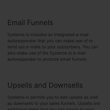
Email Funnels
Systeme.io includes an integrated e-mail
autoresponder that you can make use of to
send out e-mails to your subscribers. You can
also make use of the Systeme.io e-mail
autoresponder to produce email funnels.
Upsells and Downsells
Systeme.io permits you to add upsells as well
as downsells to your sales funnels. Upsells are
additional items that you can supply to your