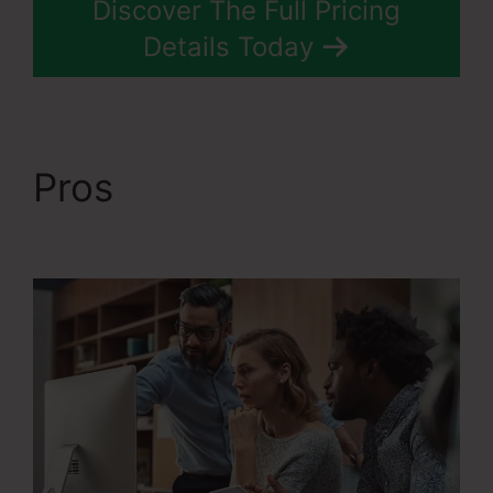
Discover The Full Pricing
Details Today
Pros
WordPress To
Systeme.Io