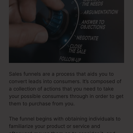
Sales funnels are a process that aids you to
convert leads into consumers. It’s composed of
a collection of actions that you need to take
your possible consumers through in order to get
them to purchase from you.
The funnel begins with obtaining individuals to
familiarize your product or service and