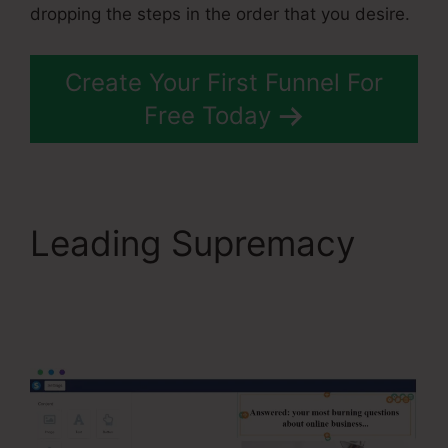
dropping the steps in the order that you desire.
Create Your First Funnel For
Free Today
Leading Supremacy
WordPress To
Systeme.Io