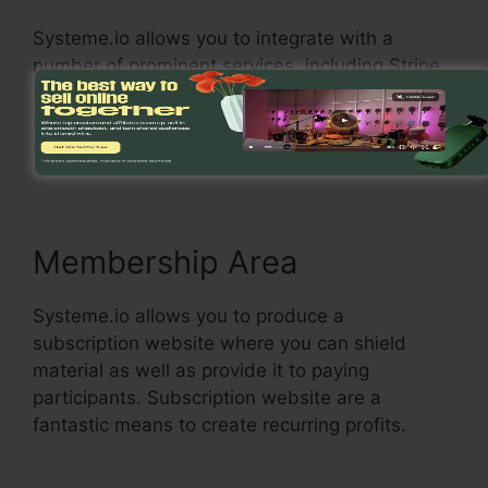
Systeme.io allows you to integrate with a
number of prominent services, including Stripe,
PayPal, and Zapier. You can likewise make use
of Systeme.io with your very own custom-made
connections.
Membership Area
Systeme.io allows you to produce a
subscription website where you can shield
material as well as provide it to paying
participants. Subscription website are a
fantastic means to create recurring profits.