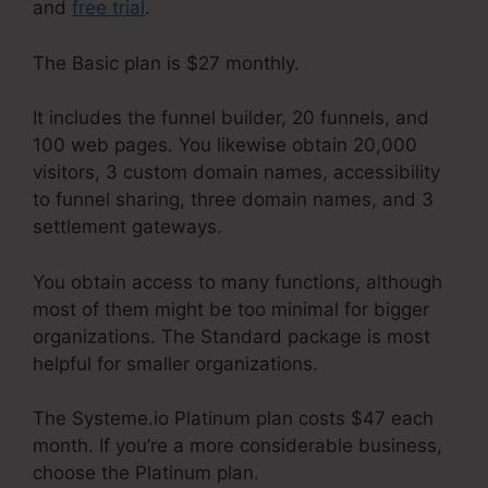
and
free trial
.
The Basic plan is $27 monthly.
It includes the funnel builder, 20 funnels, and
100 web pages. You likewise obtain 20,000
visitors, 3 custom domain names, accessibility
to funnel sharing, three domain names, and 3
settlement gateways.
You obtain access to many functions, although
most of them might be too minimal for bigger
organizations. The Standard package is most
helpful for smaller organizations.
The Systeme.io Platinum plan costs $47 each
month. If you’re a more considerable business,
choose the Platinum plan.