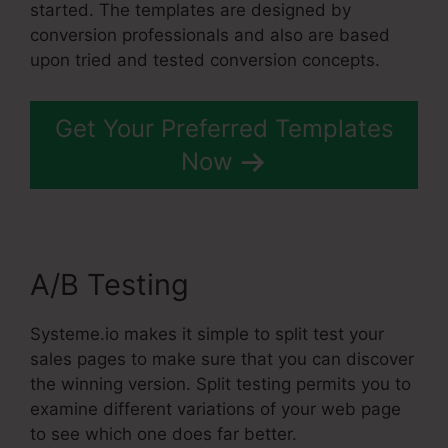
started. The templates are designed by
conversion professionals and also are based
upon tried and tested conversion concepts.
Get Your Preferred Templates
Now
A/B Testing
Systeme.io makes it simple to split test your
sales pages to make sure that you can discover
the winning version. Split testing permits you to
examine different variations of your web page
to see which one does far better.