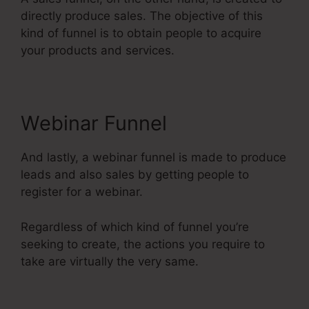
directly produce sales. The objective of this
kind of funnel is to obtain people to acquire
your products and services.
Webinar Funnel
And lastly, a webinar funnel is made to produce
leads and also sales by getting people to
register for a webinar.
Regardless of which kind of funnel you’re
seeking to create, the actions you require to
take are virtually the very same.