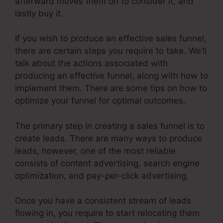
afterward moves them on to consider it, and
lastly buy it.
If you wish to produce an effective sales funnel,
there are certain steps you require to take. We’ll
talk about the actions associated with
producing an effective funnel, along with how to
implement them. There are some tips on how to
optimize your funnel for optimal outcomes.
The primary step in creating a sales funnel is to
create leads. There are many ways to produce
leads, however, one of the most reliable
consists of content advertising, search engine
optimization, and pay-per-click advertising.
Once you have a consistent stream of leads
flowing in, you require to start relocating them