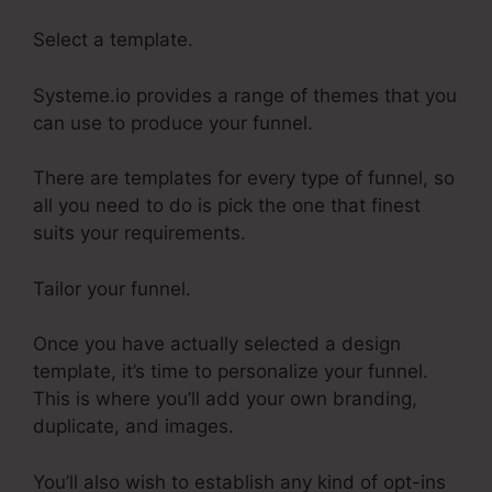
Select a template.
Systeme.io provides a range of themes that you
can use to produce your funnel.
There are templates for every type of funnel, so
all you need to do is pick the one that finest
suits your requirements.
Tailor your funnel.
Once you have actually selected a design
template, it’s time to personalize your funnel.
This is where you’ll add your own branding,
duplicate, and images.
You’ll also wish to establish any kind of opt-ins