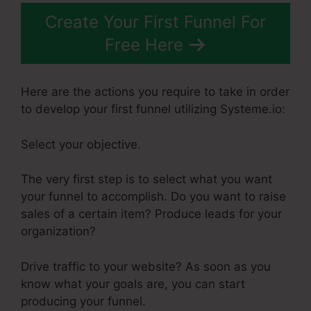
Create Your First Funnel For
Free Here
Here are the actions you require to take in order
to develop your first funnel utilizing Systeme.io:
Select your objective.
The very first step is to select what you want
your funnel to accomplish. Do you want to raise
sales of a certain item? Produce leads for your
organization?
Drive traffic to your website? As soon as you
know what your goals are, you can start
producing your funnel.