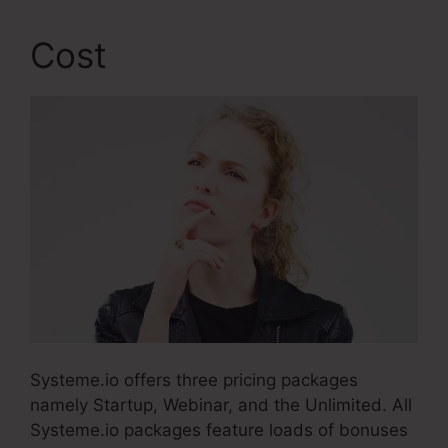
Cost
Systeme.io offers three pricing packages
namely Startup, Webinar, and the Unlimited. All
Systeme.io packages feature loads of bonuses