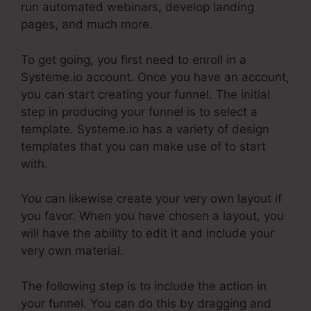
run automated webinars, develop landing
pages, and much more.
To get going, you first need to enroll in a
Systeme.io account. Once you have an account,
you can start creating your funnel. The initial
step in producing your funnel is to select a
template. Systeme.io has a variety of design
templates that you can make use of to start
with.
You can likewise create your very own layout if
you favor. When you have chosen a layout, you
will have the ability to edit it and include your
very own material.
The following step is to include the action in
your funnel. You can do this by dragging and