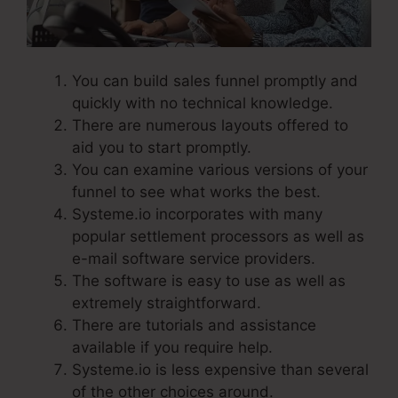
You can build sales funnel promptly and
quickly with no technical knowledge.
There are numerous layouts offered to
aid you to start promptly.
You can examine various versions of your
funnel to see what works the best.
Systeme.io incorporates with many
popular settlement processors as well as
e-mail software service providers.
The software is easy to use as well as
extremely straightforward.
There are tutorials and assistance
available if you require help.
Systeme.io is less expensive than several
of the other choices around.