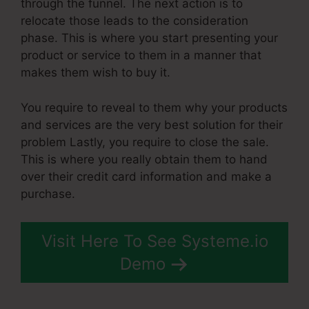
through the funnel. The next action is to
relocate those leads to the consideration
phase. This is where you start presenting your
product or service to them in a manner that
makes them wish to buy it.
You require to reveal to them why your products
and services are the very best solution for their
problem Lastly, you require to close the sale.
This is where you really obtain them to hand
over their credit card information and make a
purchase.
Visit Here To See Systeme.io
Demo