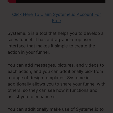
Click Here To Claim Systeme.io Account For
Free
Systeme.io is a tool that helps you to develop a
sales funnel. It has a drag-and-drop user
interface that makes it simple to create the
action in your funnel.
You can add messages, pictures, and videos to
each action, and you can additionally pick from
a range of design templates. Systeme.io
additionally allows you to share your funnel with
others, so they can see how it functions and
assist you to enhance it.
You can additionally make use of Systeme.io to