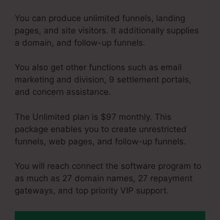
You can produce unlimited funnels, landing
pages, and site visitors. It additionally supplies
a domain, and follow-up funnels.
You also get other functions such as email
marketing and division, 9 settlement portals,
and concern assistance.
The Unlimited plan is $97 monthly. This
package enables you to create unrestricted
funnels, web pages, and follow-up funnels.
You will reach connect the software program to
as much as 27 domain names, 27 repayment
gateways, and top priority VIP support.