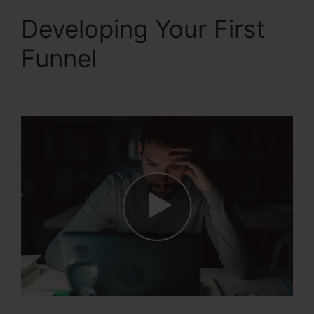
Developing Your First
Funnel
WordPress To
Systeme.Io