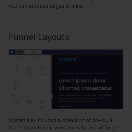
you can produce pages in mins.
Funnel Layouts
Systeme.io includes a collection of pre-built
funnel layouts that you can make use of to get