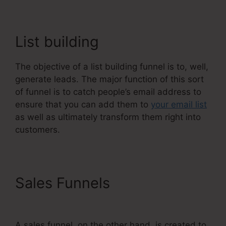
List building
The objective of a list building funnel is to, well,
generate leads. The major function of this sort
of funnel is to catch people’s email address to
ensure that you can add them to
your email list
as well as ultimately transform them right into
customers.
Sales Funnels
WordPress To
Systeme.Io
A sales funnel, on the other hand, is created to