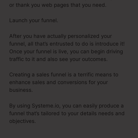
or thank you web pages that you need.
Launch your funnel.
After you have actually personalized your
funnel, all that’s entrusted to do is introduce it!
Once your funnel is live, you can begin driving
traffic to it and also see your outcomes.
Creating a sales funnel is a terrific means to
enhance sales and conversions for your
business.
By using Systeme.io, you can easily produce a
funnel that’s tailored to your details needs and
objectives.