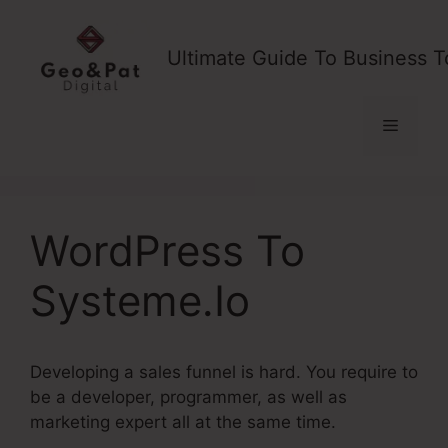
Skip
to
Ultimate Guide To Business T
content
Menu
WordPress To
Systeme.Io
Developing a sales funnel is hard. You require to
be a developer, programmer, as well as
marketing expert all at the same time.