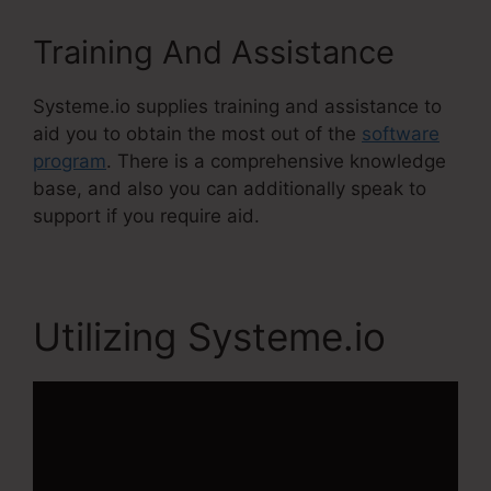
Training And Assistance
Systeme.io supplies training and assistance to
aid you to obtain the most out of the
software
program
. There is a comprehensive knowledge
base, and also you can additionally speak to
support if you require aid.
Utilizing Systeme.io