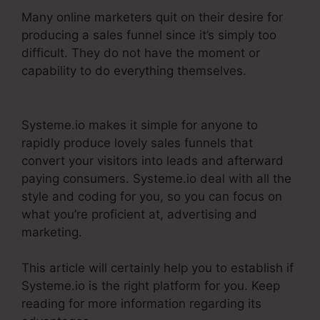
Many online marketers quit on their desire for
producing a sales funnel since it’s simply too
difficult. They do not have the moment or
capability to do everything themselves.
WordPress To Systeme.Io
Systeme.io makes it simple for anyone to
rapidly produce lovely sales funnels that
convert your visitors into leads and afterward
paying consumers. Systeme.io deal with all the
style and coding for you, so you can focus on
what you’re proficient at, advertising and
marketing.
This article will certainly help you to establish if
Systeme.io is the right platform for you. Keep
reading for more information regarding its