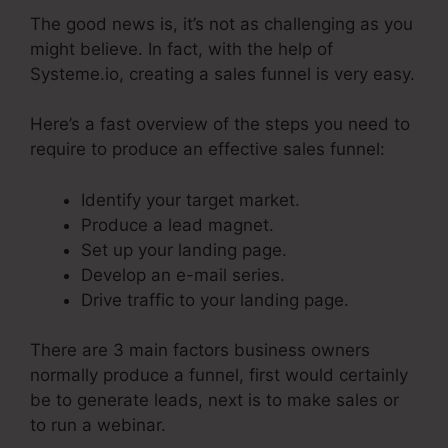
The good news is, it’s not as challenging as you
might believe. In fact, with the help of
Systeme.io, creating a sales funnel is very easy.
Here’s a fast overview of the steps you need to
require to produce an effective sales funnel:
Identify your target market.
Produce a lead magnet.
Set up your landing page.
Develop an e-mail series.
Drive traffic to your landing page.
There are 3 main factors business owners
normally produce a funnel, first would certainly
be to generate leads, next is to make sales or
to run a webinar.