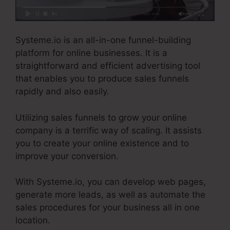
Systeme.io is an all-in-one funnel-building
platform for online businesses. It is a
straightforward and efficient advertising tool
that enables you to produce sales funnels
rapidly and also easily.
Utilizing sales funnels to grow your online
company is a terrific way of scaling. It assists
you to create your online existence and to
improve your conversion.
With Systeme.io, you can develop web pages,
generate more leads, as well as automate the
sales procedures for your business all in one
location.